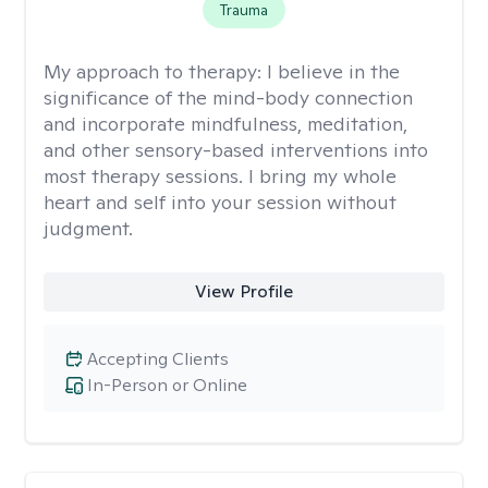
Trauma
My approach to therapy:
I believe in the
significance of the mind-body connection
and incorporate mindfulness, meditation,
and other sensory-based interventions into
most therapy sessions. I bring my whole
heart and self into your session without
judgment.
View Profile
Accepting Clients
In-Person or Online