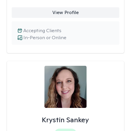
View Profile
Accepting Clients
In-Person or Online
Krystin Sankey