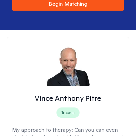
Begin Matching
Vince Anthony Pitre
Trauma
My approach to therapy:
Can you can even