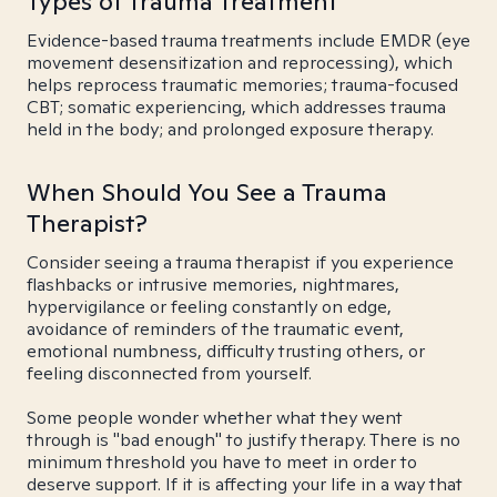
Types of Trauma Treatment
Evidence-based trauma treatments include EMDR (eye
movement desensitization and reprocessing), which
helps reprocess traumatic memories; trauma-focused
CBT; somatic experiencing, which addresses trauma
held in the body; and prolonged exposure therapy.
When Should You See a Trauma
Therapist?
Consider seeing a trauma therapist if you experience
flashbacks or intrusive memories, nightmares,
hypervigilance or feeling constantly on edge,
avoidance of reminders of the traumatic event,
emotional numbness, difficulty trusting others, or
feeling disconnected from yourself.
Some people wonder whether what they went
through is "bad enough" to justify therapy. There is no
minimum threshold you have to meet in order to
deserve support. If it is affecting your life in a way that