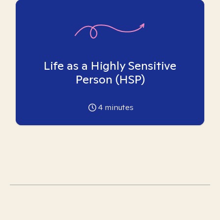
Life as a Highly Sensitive
Person (HSP)
4
minutes