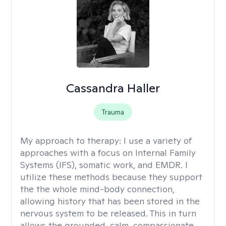
Cassandra Haller
Trauma
My approach to therapy:
I use a variety of
approaches with a focus on Internal Family
Systems (IFS), somatic work, and EMDR. I
utilize these methods because they support
the the whole mind-body connection,
allowing history that has been stored in the
nervous system to be released. This in turn
allows the grounded, calm, compassionate