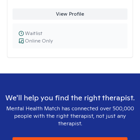
View Profile
Waitlist
Online Only
We'll help you find the right therapist.
Mental Health Match has connected over 500,000
people with the right therapist, not just any
therapist.