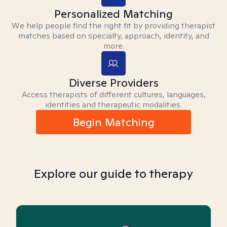
Personalized Matching
We help people find the right fit by providing therapist
matches based on specialty, approach, identity, and
more.
Diverse Providers
Access therapists of different cultures, languages,
identities and therapeutic modalities.
Begin Matching
Explore our guide to therapy