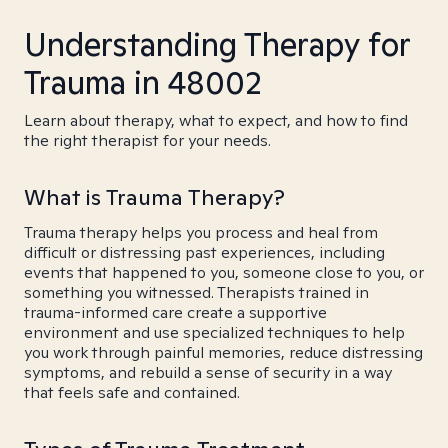
Understanding Therapy for
Trauma in 48002
Learn about therapy, what to expect, and how to find
the right therapist for your needs.
What is Trauma Therapy?
Trauma therapy helps you process and heal from
difficult or distressing past experiences, including
events that happened to you, someone close to you, or
something you witnessed. Therapists trained in
trauma-informed care create a supportive
environment and use specialized techniques to help
you work through painful memories, reduce distressing
symptoms, and rebuild a sense of security in a way
that feels safe and contained.