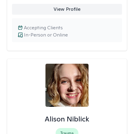
View Profile
Accepting Clients
In-Person or Online
Alison Niblick
Trauma