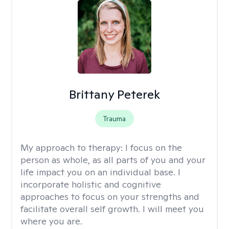
Brittany Peterek
Trauma
My approach to therapy:
I focus on the
person as whole, as all parts of you and your
life impact you on an individual base. I
incorporate holistic and cognitive
approaches to focus on your strengths and
facilitate overall self growth. I will meet you
where you are.