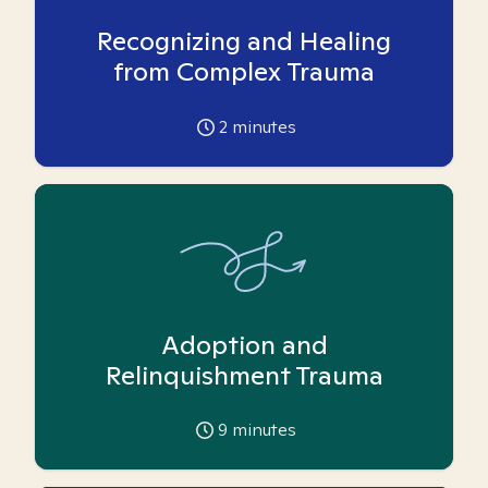
Recognizing and Healing
from Complex Trauma
2
minutes
Adoption and
Relinquishment Trauma
9
minutes