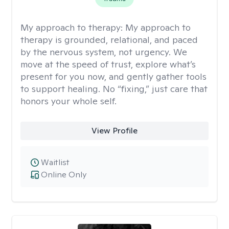
My approach to therapy:
My approach to
therapy is grounded, relational, and paced
by the nervous system, not urgency. We
move at the speed of trust, explore what’s
present for you now, and gently gather tools
to support healing. No “fixing,” just care that
honors your whole self.
View Profile
Waitlist
Online Only