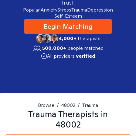
trust.
Popular:
Anxiety
Stress
Trauma
Depression
Self-Esteem
Begin Matching
4,000+
therapists
500,000+
people matched
All providers
verified
Browse
/
48002
/
Trauma
Trauma
Therapists in
48002