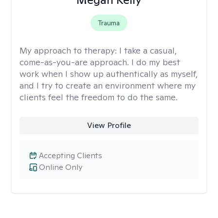
Trauma
My approach to therapy:
I take a casual,
come-as-you-are approach. I do my best
work when I show up authentically as myself,
and I try to create an environment where my
clients feel the freedom to do the same.
View Profile
Accepting Clients
Online Only