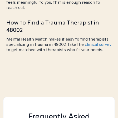
feels meaningful to you, that is enough reason to
reach out.
How to Find a Trauma Therapist in
48002
Mental Health Match makes it easy to find therapists
specializing in trauma in 48002. Take the
clinical survey
to get matched with therapists who fit your needs.
Frequently Asked