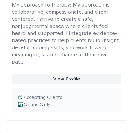
My approach to therapy:
My approach is
collaborative, compassionate, and client-
centered. I strive to create a safe,
nonjudgmental space where clients feel
heard and supported. I integrate evidence-
based practices to help clients build insight,
develop coping skills, and work toward
meaningful, lasting change at their own
pace.
View Profile
Accepting Clients
Online Only