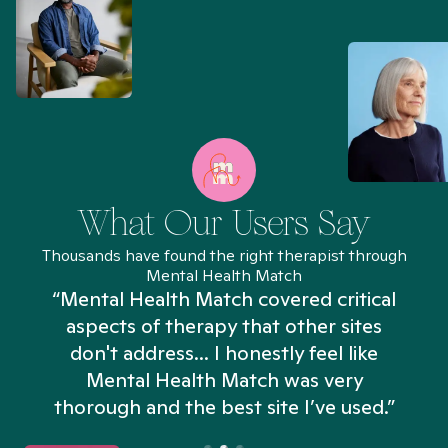
What Our Users Say
Thousands have found the right therapist through
Mental Health Match
“Mental Health Match covered critical
aspects of therapy that other sites
don't address... I honestly feel like
n
Mental Health Match was very
thorough and the best site I’ve used.”