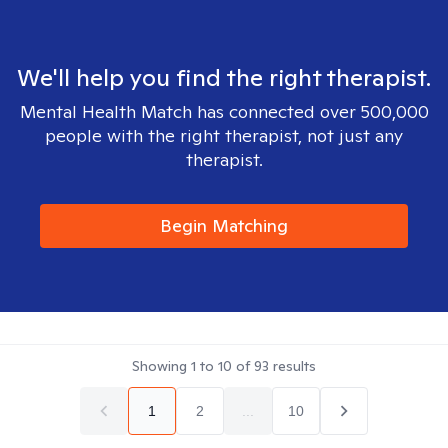
We'll help you find the right therapist.
Mental Health Match has connected over 500,000
people with the right therapist, not just any
therapist.
Begin Matching
Showing
1
to
10
of
93
results
1
2
...
10