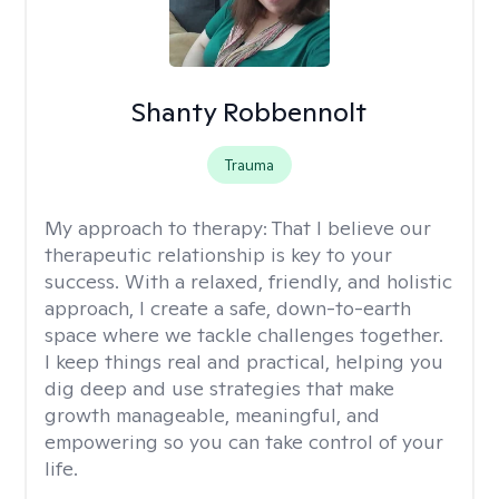
Shanty Robbennolt
Trauma
My approach to therapy:
That I believe our
therapeutic relationship is key to your
success. With a relaxed, friendly, and holistic
approach, I create a safe, down-to-earth
space where we tackle challenges together.
I keep things real and practical, helping you
dig deep and use strategies that make
growth manageable, meaningful, and
empowering so you can take control of your
life.