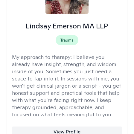
Lindsay Emerson MA LLP
Trauma
My approach to therapy:
I believe you
already have insight, strength, and wisdom
inside of you. Sometimes you just need a
space to tap into it. In sessions with me, you
won't get clinical jargon or a script - you get
honest support and practical tools that help
with what you're facing right now. I keep
therapy grounded, approachable, and
focused on what feels meaningful to you.
View Profile