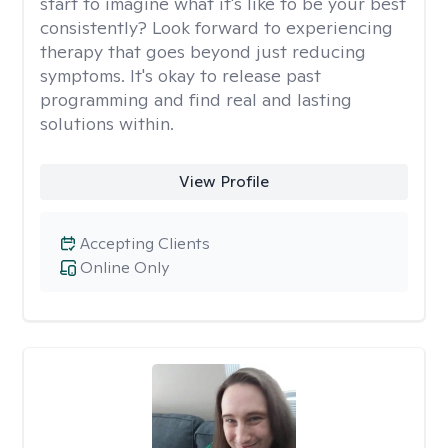
start to imagine what it's like to be your best
consistently? Look forward to experiencing
therapy that goes beyond just reducing
symptoms. It's okay to release past
programming and find real and lasting
solutions within.
View Profile
Accepting Clients
Online Only