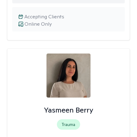
Accepting Clients
Online Only
Yasmeen Berry
Trauma