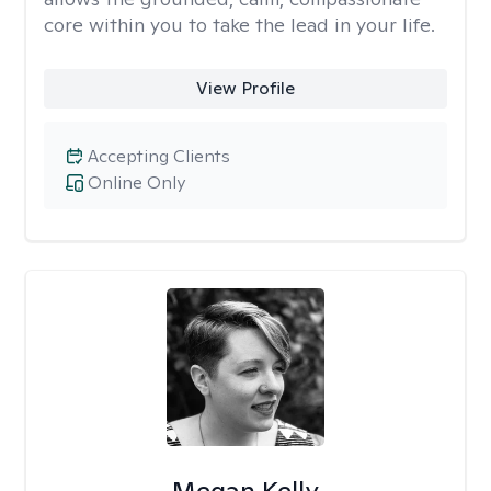
core within you to take the lead in your life.
View Profile
Accepting Clients
Online Only
Megan Kelly