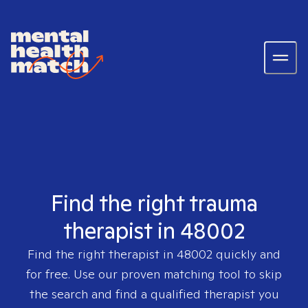
Find the right trauma
therapist in 48002
Find the right therapist in
48002
quickly and
for free. Use our proven matching tool to skip
the search and find a qualified therapist you