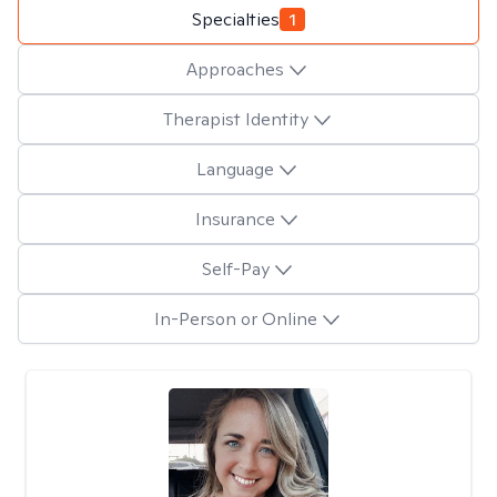
Specialties
1
Approaches
Therapist Identity
Language
Insurance
Self-Pay
In-Person or Online