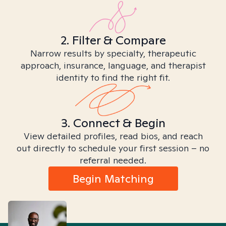
2. Filter & Compare
Narrow results by specialty, therapeutic
approach, insurance, language, and therapist
identity to find the right fit.
3. Connect & Begin
View detailed profiles, read bios, and reach
out directly to schedule your first session – no
referral needed.
Begin Matching