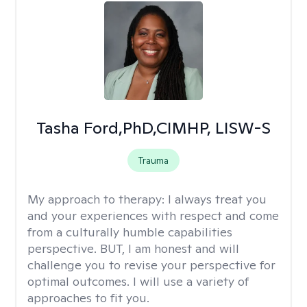
Tasha Ford,PhD,CIMHP, LISW-S
Trauma
My approach to therapy:
I always treat you
and your experiences with respect and come
from a culturally humble capabilities
perspective. BUT, I am honest and will
challenge you to revise your perspective for
optimal outcomes. I will use a variety of
approaches to fit you.