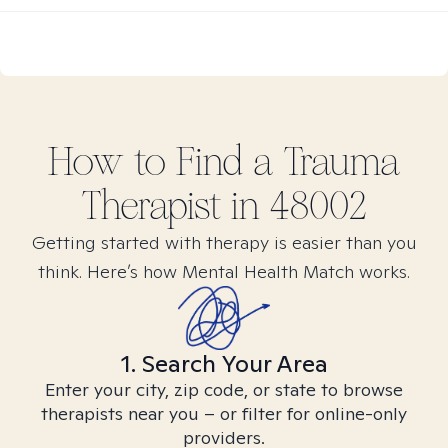
How to Find
a Trauma
Therapist in
48002
Getting started with therapy is easier than you
think. Here’s how Mental Health Match works.
1. Search Your Area
Enter your city, zip code, or state to browse
therapists near you – or filter for online-only
providers.