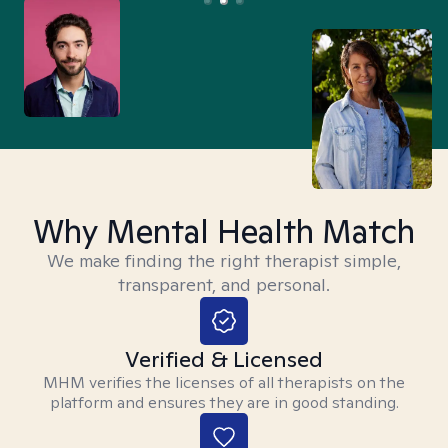
Why Mental Health Match
We make finding the right therapist simple,
transparent, and personal.
Verified & Licensed
MHM verifies the licenses of all therapists on the
platform and ensures they are in good standing.