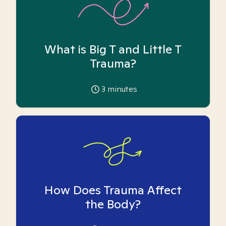
What is Big T and Little T
Trauma?
3
minutes
How Does Trauma Affect
the Body?