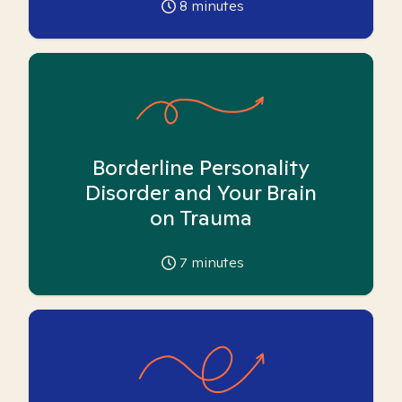
8
minutes
Borderline Personality
Disorder and Your Brain
on Trauma
7
minutes