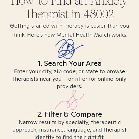
How to Find
an Anxiety
Therapist in
48002
Getting started with therapy is easier than you
think. Here’s how Mental Health Match works.
1. Search Your Area
Enter your city, zip code, or state to browse
therapists near you – or filter for online-only
providers.
2. Filter & Compare
Narrow results by specialty, therapeutic
approach, insurance, language, and therapist
identity to find the right fit.