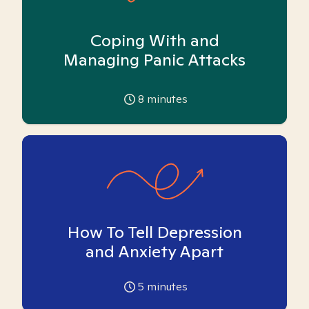
Coping With and
Managing Panic Attacks
8
minutes
How To Tell Depression
and Anxiety Apart
5
minutes