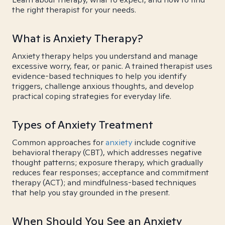
the right therapist for your needs.
What is Anxiety Therapy?
Anxiety therapy helps you understand and manage
excessive worry, fear, or panic. A trained therapist uses
evidence-based techniques to help you identify
triggers, challenge anxious thoughts, and develop
practical coping strategies for everyday life.
Types of Anxiety Treatment
Common approaches for
anxiety
include cognitive
behavioral therapy (CBT), which addresses negative
thought patterns; exposure therapy, which gradually
reduces fear responses; acceptance and commitment
therapy (ACT); and mindfulness-based techniques
that help you stay grounded in the present.
When Should You See an Anxiety