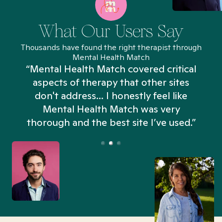
What Our Users Say
Thousands have found the right therapist through
Mental Health Match
“Mental Health Match covered critical
aspects of therapy that other sites
don't address... I honestly feel like
n
Mental Health Match was very
thorough and the best site I’ve used.”