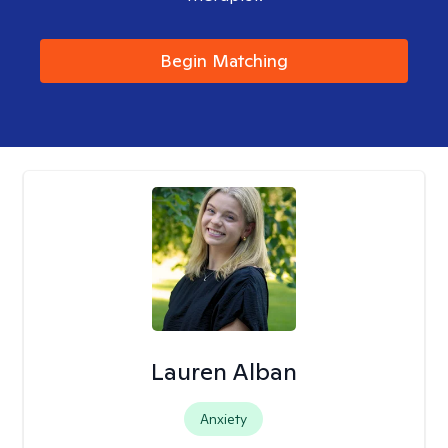
Begin Matching
Lauren Alban
Anxiety