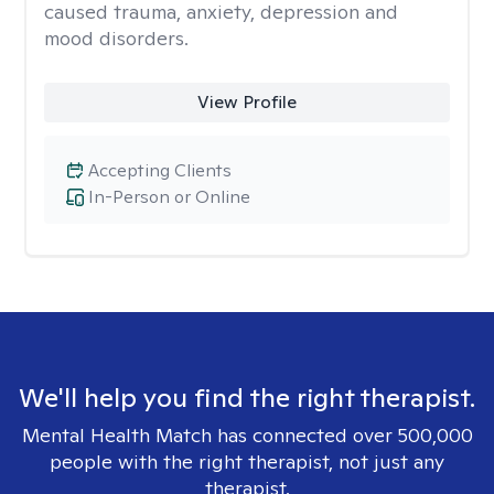
caused trauma, anxiety, depression and
mood disorders.
View Profile
Accepting Clients
In-Person or Online
We'll help you find the right therapist.
Mental Health Match has connected over 500,000
people with the right therapist, not just any
therapist.