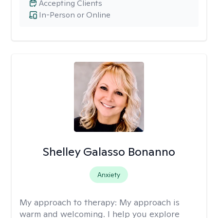
Accepting Clients
In-Person or Online
Shelley Galasso Bonanno
Anxiety
My approach to therapy:
My approach is
warm and welcoming. I help you explore