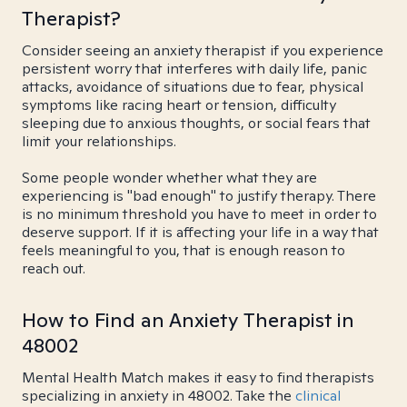
Therapist?
Consider seeing an anxiety therapist if you experience
persistent worry that interferes with daily life, panic
attacks, avoidance of situations due to fear, physical
symptoms like racing heart or tension, difficulty
sleeping due to anxious thoughts, or social fears that
limit your relationships.
Some people wonder whether what they are
experiencing is "bad enough" to justify therapy. There
is no minimum threshold you have to meet in order to
deserve support. If it is affecting your life in a way that
feels meaningful to you, that is enough reason to
reach out.
How to Find an Anxiety Therapist in
48002
Mental Health Match makes it easy to find therapists
specializing in anxiety in 48002. Take the
clinical