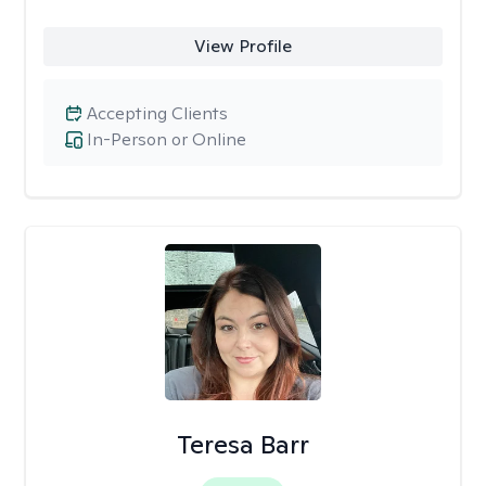
View Profile
Accepting Clients
In-Person or Online
Teresa Barr