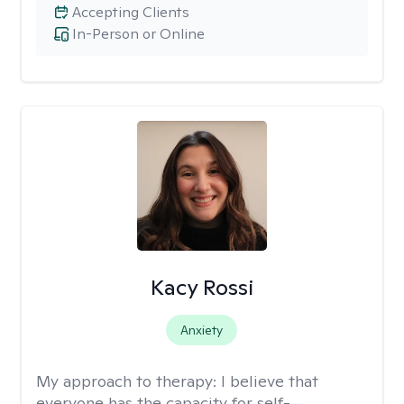
Accepting Clients
In-Person or Online
Kacy Rossi
Anxiety
My approach to therapy:
I believe that
everyone has the capacity for self-