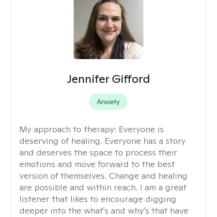
Jennifer Gifford
Anxiety
My approach to therapy:
Everyone is
deserving of healing. Everyone has a story
and deserves the space to process their
emotions and move forward to the best
version of themselves. Change and healing
are possible and within reach. I am a great
listener that likes to encourage digging
deeper into the what's and why's that have