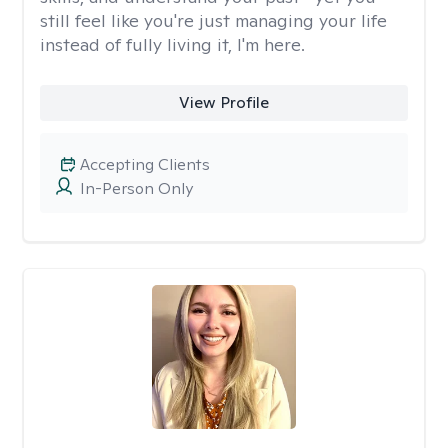
still feel like you're just managing your life
instead of fully living it, I'm here.
View Profile
Accepting Clients
In-Person Only