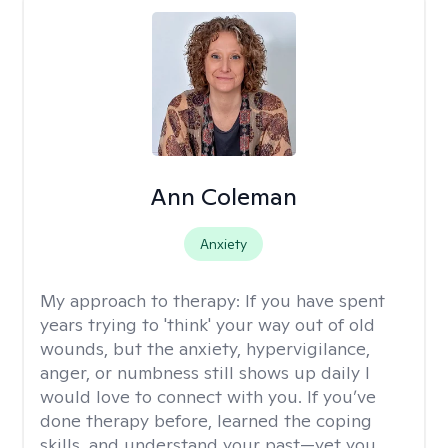
Ann Coleman
Anxiety
My approach to therapy:
If you have spent
years trying to 'think' your way out of old
wounds, but the anxiety, hypervigilance,
anger, or numbness still shows up daily I
would love to connect with you. If you’ve
done therapy before, learned the coping
skills, and understand your past—yet you