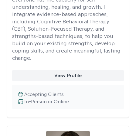
understanding, healing, and growth. I
integrate evidence-based approaches,
including Cognitive Behavioral Therapy
(CBT), Solution-Focused Therapy, and
strengths-based techniques, to help you
build on your existing strengths, develop
coping skills, and create meaningful, lasting
change.
View Profile
Accepting Clients
In-Person or Online