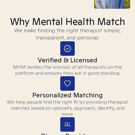
Why Mental Health Match
We make finding the right therapist simple,
transparent, and personal.
Verified & Licensed
MHM verifies the licenses of all therapists on the
platform and ensures they are in good standing.
Personalized Matching
We help people find the right fit by providing therapist
matches based on specialty, approach, identity, and
more.