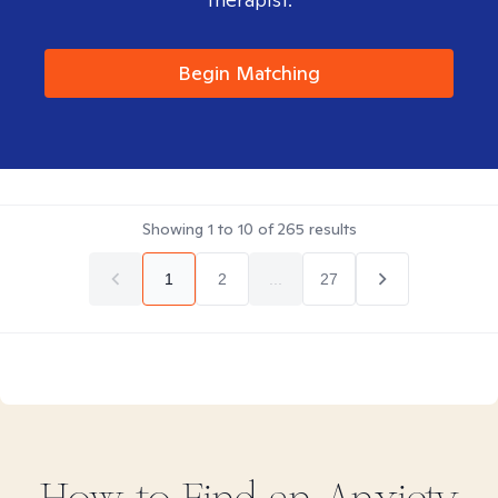
Begin Matching
Showing
1
to
10
of
265
results
1
2
...
27