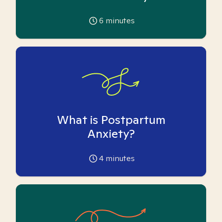
6
minutes
What is Postpartum
Anxiety?
4
minutes