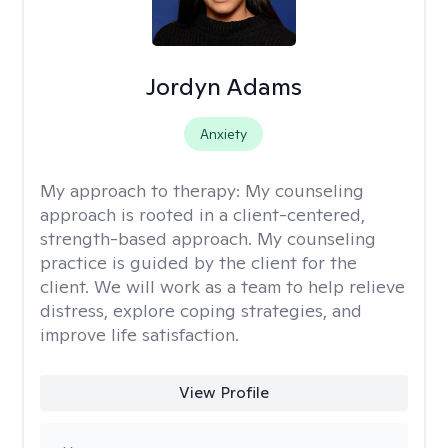
Jordyn Adams
Anxiety
My approach to therapy:
My counseling
approach is rooted in a client-centered,
strength-based approach. My counseling
practice is guided by the client for the
client. We will work as a team to help relieve
distress, explore coping strategies, and
improve life satisfaction.
View Profile