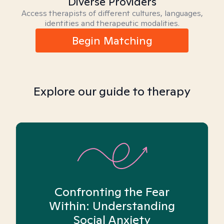
Diverse Providers
Access therapists of different cultures, languages,
identities and therapeutic modalities.
Begin Matching
Explore our guide to therapy
Confronting the Fear
Within: Understanding
Social Anxiety