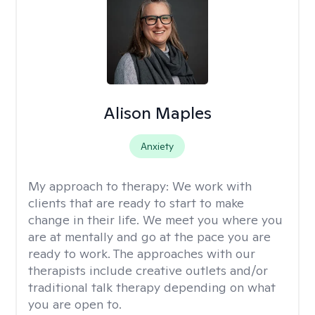
Alison Maples
Anxiety
My approach to therapy:
We work with
clients that are ready to start to make
change in their life. We meet you where you
are at mentally and go at the pace you are
ready to work. The approaches with our
therapists include creative outlets and/or
traditional talk therapy depending on what
you are open to.