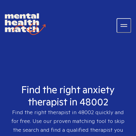
Find the right anxiety
therapist in 48002
Find the right therapist in
48002
quickly and
for free. Use our proven matching tool to skip
the search and find a qualified therapist you