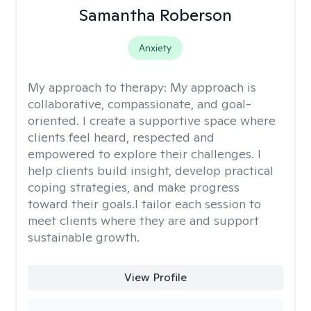
Samantha Roberson
Anxiety
My approach to therapy:
My approach is
collaborative, compassionate, and goal-
oriented. I create a supportive space where
clients feel heard, respected and
empowered to explore their challenges. I
help clients build insight, develop practical
coping strategies, and make progress
toward their goals.I tailor each session to
meet clients where they are and support
sustainable growth.
View Profile