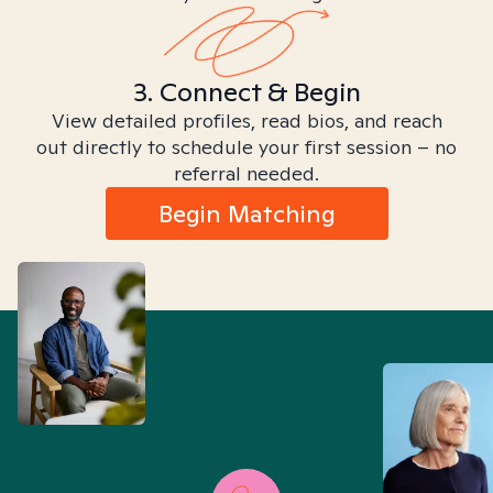
3. Connect & Begin
View detailed profiles, read bios, and reach
out directly to schedule your first session – no
referral needed.
Begin Matching