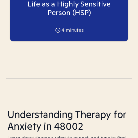
Life as a Highly Sensitive
Person (HSP)
4
minutes
Understanding Therapy for
Anxiety in 48002
Learn about therapy, what to expect, and how to find