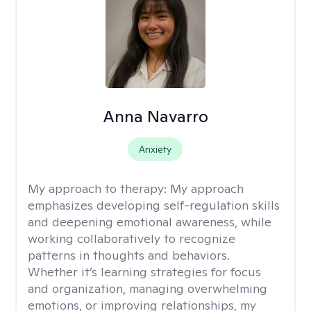
Anna Navarro
Anxiety
My approach to therapy:
My approach
emphasizes developing self-regulation skills
and deepening emotional awareness, while
working collaboratively to recognize
patterns in thoughts and behaviors.
Whether it’s learning strategies for focus
and organization, managing overwhelming
emotions, or improving relationships, my