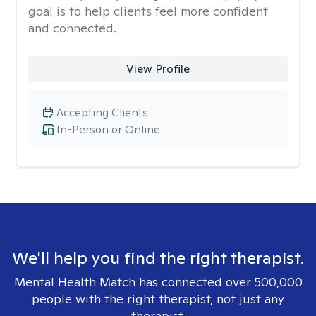
goal is to help clients feel more confident
and connected.
View Profile
Accepting Clients
In-Person or Online
We'll help you find the right therapist.
Mental Health Match has connected over 500,000
people with the right therapist, not just any
therapist.