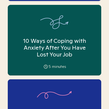
10 Ways of Coping with
Anxiety After You Have
Lost Your Job
5
minutes