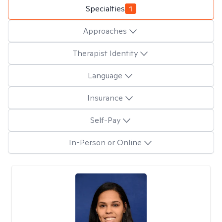
Specialties
1
Approaches
Therapist Identity
Language
Insurance
Self-Pay
In-Person or Online