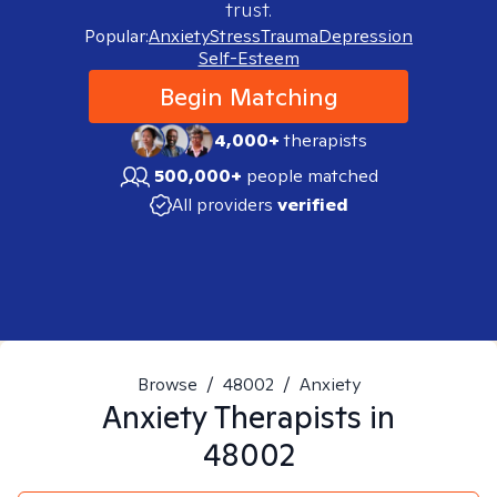
trust.
Popular:
Anxiety
Stress
Trauma
Depression
Self-Esteem
Begin Matching
4,000+
therapists
500,000+
people matched
All providers
verified
Browse
/
48002
/
Anxiety
Anxiety
Therapists in
48002