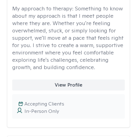
My approach to therapy:
Something to know
about my approach is that I meet people
where they are. Whether you're feeling
overwhelmed, stuck, or simply looking for
support, we'll move at a pace that feels right
for you. I strive to create a warm, supportive
environment where you feel comfortable
exploring life's challenges, celebrating
growth, and building confidence.
View Profile
Accepting Clients
In-Person Only