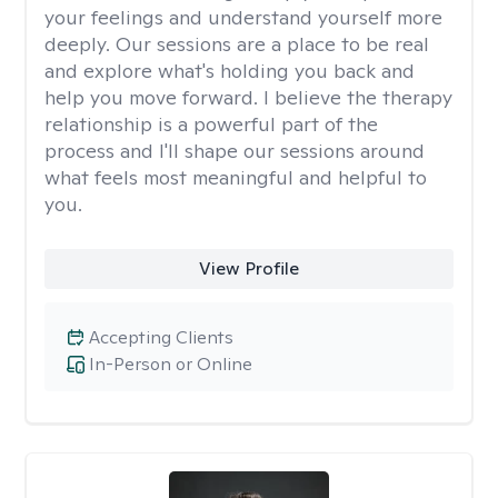
your feelings and understand yourself more
deeply. Our sessions are a place to be real
and explore what's holding you back and
help you move forward. I believe the therapy
relationship is a powerful part of the
process and I'll shape our sessions around
what feels most meaningful and helpful to
you.
View Profile
Accepting Clients
In-Person or Online