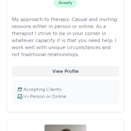
Anxiety
My approach to therapy:
Casual and inviting
sessions either in person or online. As a
therapist I strive to be in your corner in
whatever capacity it is that you need help. I
work well with unique circumstances and
not traditional relationships.
View Profile
Accepting Clients
In-Person or Online