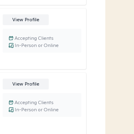
View Profile
Accepting Clients
In-Person or Online
View Profile
Accepting Clients
In-Person or Online