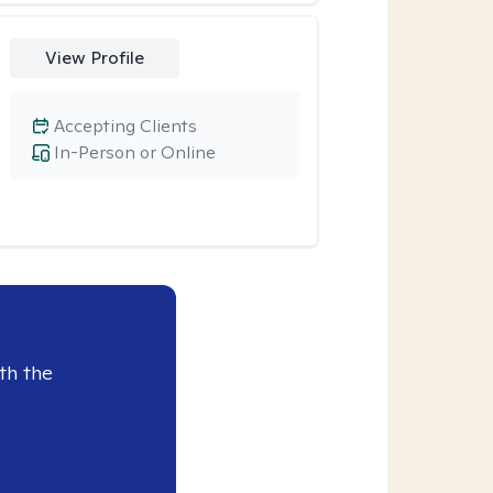
View Profile
Accepting Clients
In-Person or Online
th the