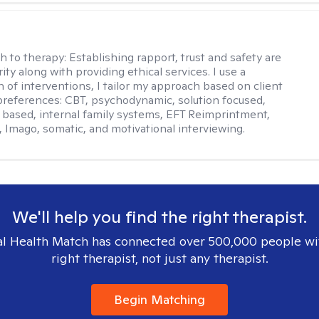
j
h to therapy:
Establishing rapport, trust and safety are
ity along with providing ethical services. I use a
 of interventions, I tailor my approach based on client
references: CBT, psychodynamic, solution focused,
based, internal family systems, EFT Reimprintment,
Imago, somatic, and motivational interviewing.
We'll help you find the right therapist.
l Health Match has connected over 500,000 people wi
right therapist, not just any therapist.
Begin Matching