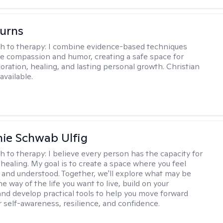
Burns
h to therapy:
I combine evidence-based techniques
e compassion and humor, creating a safe space for
oration, healing, and lasting personal growth. Christian
available.
ie Schwab Ulfig
h to therapy:
I believe every person has the capacity for
healing. My goal is to create a space where you feel
, and understood. Together, we'll explore what may be
he way of the life you want to live, build on your
and develop practical tools to help you move forward
r self-awareness, resilience, and confidence.