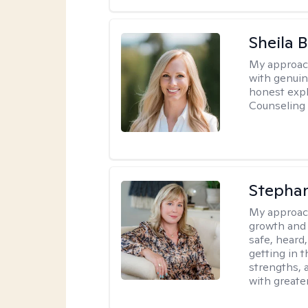
Sheila 
My approac
with genuin
honest expl
Counseling 
Stephan
My approac
growth and 
safe, heard
getting in t
strengths, 
with greate