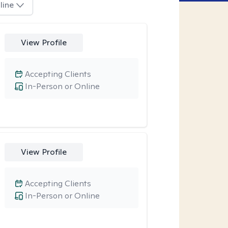
line
View Profile
Accepting Clients
In-Person or Online
View Profile
Accepting Clients
In-Person or Online