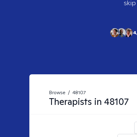
skip
4
Browse
/
48107
Therapists in
48107