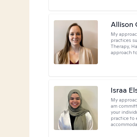
Allison
My approac
practices s
Therapy, Ha
approach to
Israa El
My approac
am committe
your individ
practice to
accommoda