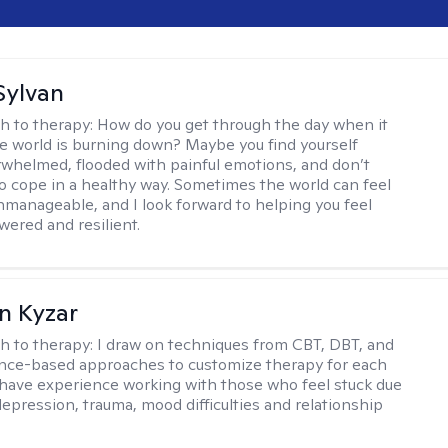
Sylvan
h to therapy:
How do you get through the day when it
the world is burning down? Maybe you find yourself
rwhelmed, flooded with painful emotions, and don’t
 cope in a healthy way. Sometimes the world can feel
nmanageable, and I look forward to helping you feel
red and resilient.
n Kyzar
h to therapy:
I draw on techniques from CBT, DBT, and
nce-based approaches to customize therapy for each
 I have experience working with those who feel stuck due
depression, trauma, mood difficulties and relationship