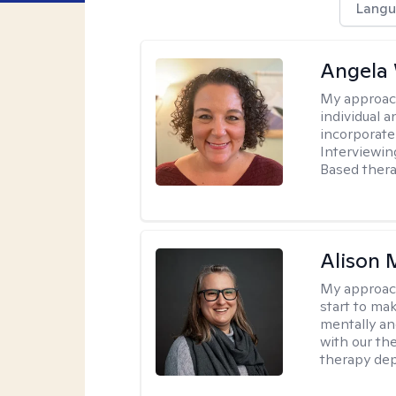
Langu
Angela 
My approac
individual 
incorporate
Interviewin
Based therap
Alison 
My approac
start to ma
mentally an
with our the
therapy dep