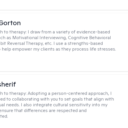
 Gorton
h to therapy:
I draw from a variety of evidence-based
uch as Motivational Interviewing, Cognitive Behavioral
bit Reversal Therapy, etc. I use a strengths-based
 help empower my clients as they process life stresses.
sherif
h to therapy:
Adopting a person-centered approach, I
d to collaborating with you to set goals that align with
ual needs. I also integrate cultural sensitivity into my
 ensure that differences are respected and
ted.