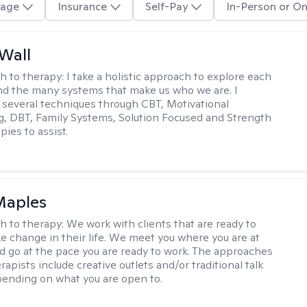
age
Insurance
Self-Pay
In-Person or On
Wall
h to therapy:
I take a holistic approach to explore each
and the many systems that make us who we are. I
 several techniques through CBT, Motivational
g, DBT, Family Systems, Solution Focused and Strength
ies to assist.
Maples
h to therapy:
We work with clients that are ready to
ke change in their life. We meet you where you are at
d go at the pace you are ready to work. The approaches
rapists include creative outlets and/or traditional talk
ending on what you are open to.