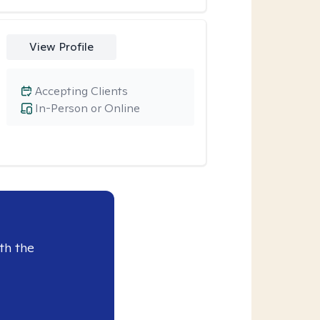
View Profile
Accepting Clients
In-Person or Online
th the