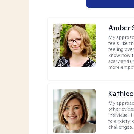
Amber 
My approac
feels like 
feeling ove
know how to
scary and u
more empowe
Kathlee
My approac
other evide
individual.
to anxiety, 
challenges.