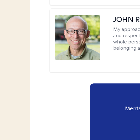
JOHN R
My approac
and respect
whole perso
belonging a
Menta