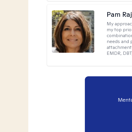
Pam Ra
My approac
my top prior
combination
needs and p
attachment 
EMDR, DBT, 
Menta