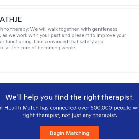
ATHJE
h to therapy:
We will walk together, with gentleness
, as we work with your past and present to improve your
n functioning. I am convinced that safety and
re at the core of becoming whole. ​
We'll help you find the right therapist.
l Health Match has connected over 500,000 people wi
right therapist, not just any therapist.
Begin Matching