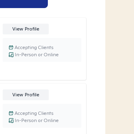
View Profile
Accepting Clients
In-Person or Online
View Profile
Accepting Clients
In-Person or Online