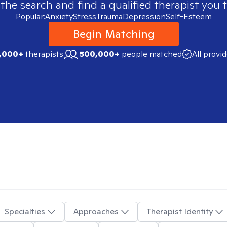
 the search and find a qualified therapist you t
Popular:
Anxiety
Stress
Trauma
Depression
Self-Esteem
Begin Matching
,000+
therapists
500,000+
people matched
All provi
Specialties
Approaches
Therapist Identity