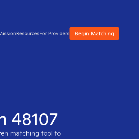
Begin Matching
Mission
Resources
For Providers
in 48107
ven matching tool to