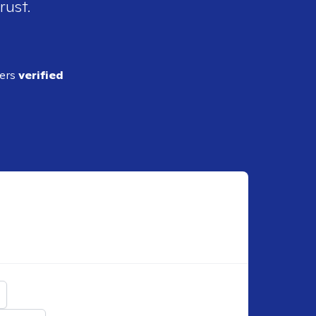
rust.
ders
verified