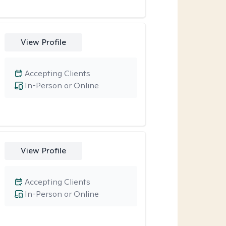
View Profile
Accepting Clients
In-Person or Online
View Profile
Accepting Clients
In-Person or Online