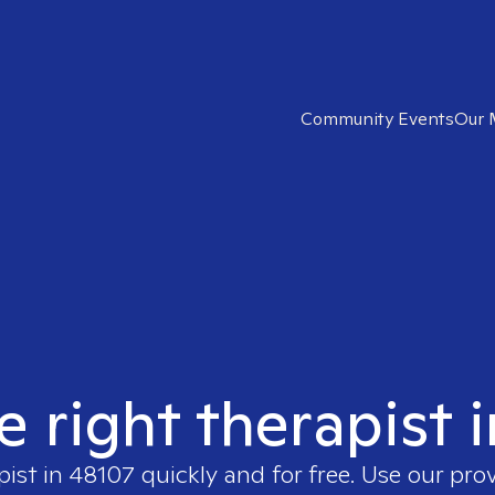
Community Events
Our 
e right therapist 
pist in
48107
quickly and for free. Use our pro