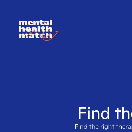
Find th
Find the right thera