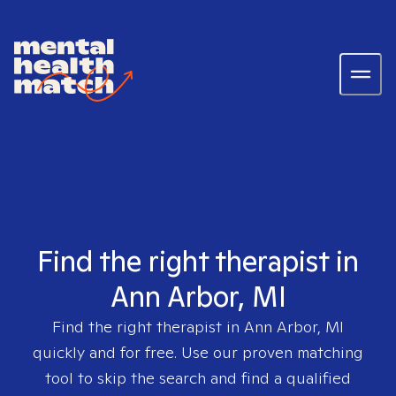
Find the right therapist in
Ann Arbor, MI
Find the right therapist in
Ann Arbor, MI
quickly and for free. Use our proven matching
tool to skip the search and find a qualified