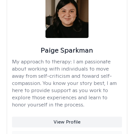
Paige Sparkman
My approach to therapy:
I am passionate
about working with individuals to move
away from self-criticism and toward self-
compassion. You know your story best, I am
here to provide support as you work to
explore those experiences and learn to
honor yourself in the process.
View Profile