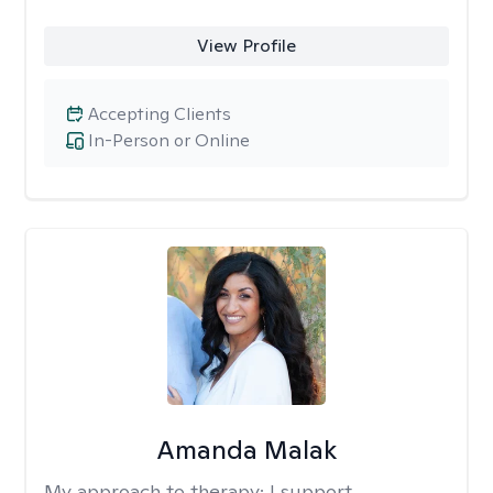
View Profile
Accepting Clients
In-Person or Online
Amanda Malak
My approach to therapy:
I support