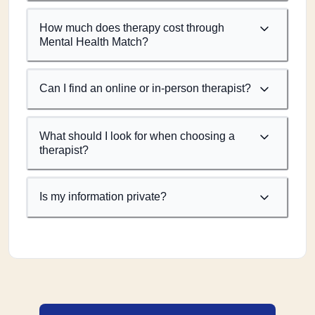
How much does therapy cost through
Mental Health Match?
Can I find an online or in-person therapist?
What should I look for when choosing a
therapist?
Is my information private?