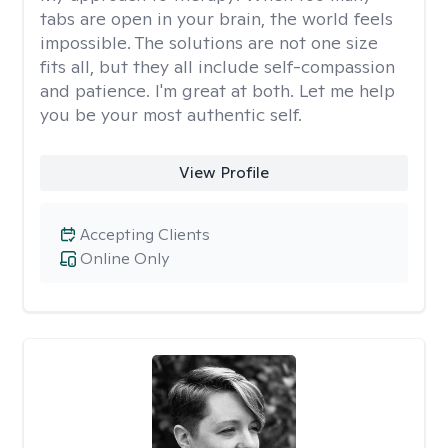
tabs are open in your brain, the world feels
impossible. The solutions are not one size
fits all, but they all include self-compassion
and patience. I'm great at both. Let me help
you be your most authentic self.
View Profile
Accepting Clients
Online Only