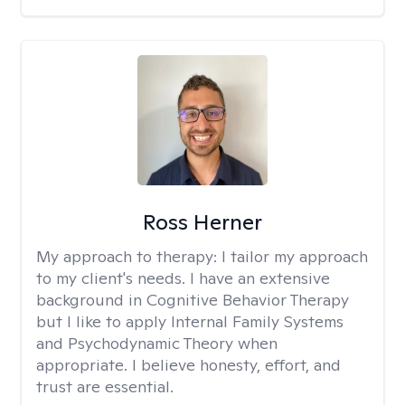
Ross Herner
My approach to therapy:
I tailor my approach
to my client's needs. I have an extensive
background in Cognitive Behavior Therapy
but I like to apply Internal Family Systems
and Psychodynamic Theory when
appropriate. I believe honesty, effort, and
trust are essential.