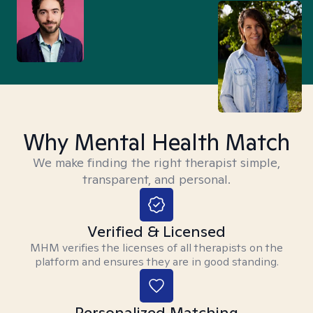
Why Mental Health Match
We make finding the right therapist simple,
transparent, and personal.
Verified & Licensed
MHM verifies the licenses of all therapists on the
platform and ensures they are in good standing.
Personalized Matching