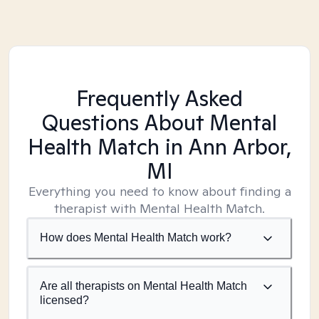
Frequently Asked
Questions About Mental
Health Match
in Ann Arbor,
MI
Everything you need to know about finding a
therapist with Mental Health Match.
How does Mental Health Match work?
Are all therapists on Mental Health Match
licensed?