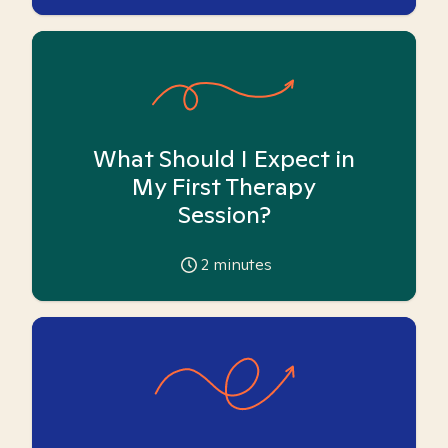
What Should I Expect in
My First Therapy
Session?
2
minutes