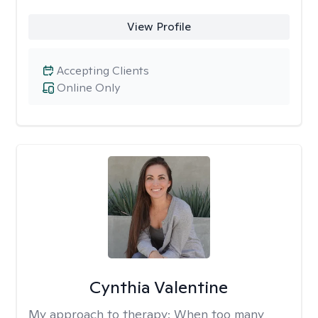
View Profile
Accepting Clients
Online Only
Cynthia Valentine
My approach to therapy:
When too many