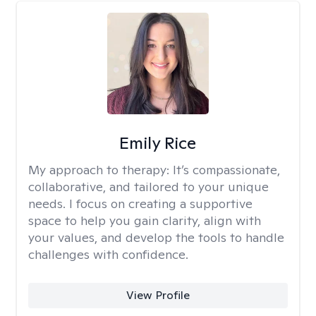
Emily Rice
My approach to therapy:
It’s compassionate,
collaborative, and tailored to your unique
needs. I focus on creating a supportive
space to help you gain clarity, align with
your values, and develop the tools to handle
challenges with confidence.
View Profile