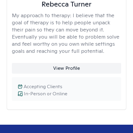
Rebecca Turner
My approach to therapy:
I believe that the
goal of therapy is to help people unpack
their pain so they can move beyond it.
Eventually you will be able to problem solve
and feel worthy on you own while settings
goals and reaching your full potential.
View Profile
Accepting Clients
In-Person or Online