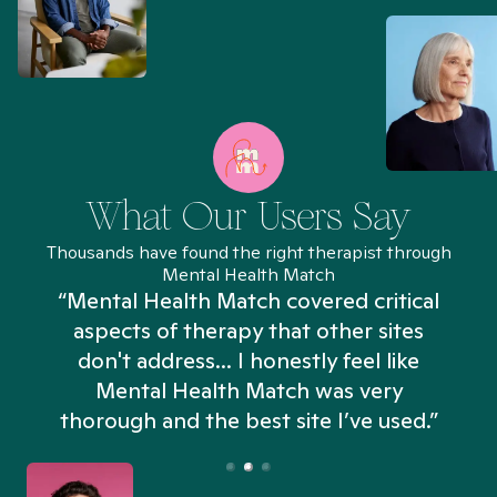
What Our Users Say
Thousands have found the right therapist through
Mental Health Match
“Mental Health Match covered critical
aspects of therapy that other sites
don't address... I honestly feel like
n
Mental Health Match was very
thorough and the best site I’ve used.”