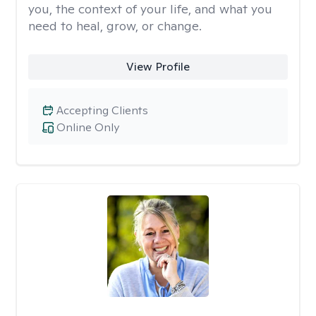
you, the context of your life, and what you
need to heal, grow, or change.
View Profile
Accepting Clients
Online Only