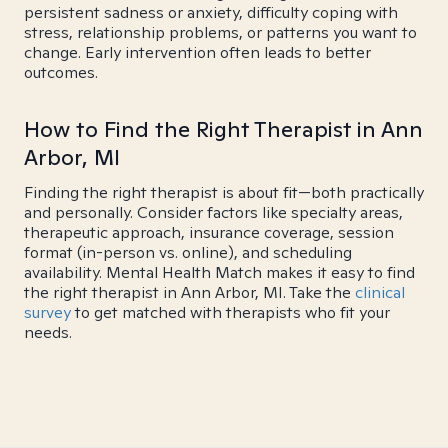
persistent sadness or anxiety, difficulty coping with
stress, relationship problems, or patterns you want to
change. Early intervention often leads to better
outcomes.
How to Find the Right Therapist in Ann
Arbor, MI
Finding the right therapist is about fit—both practically
and personally. Consider factors like specialty areas,
therapeutic approach, insurance coverage, session
format (in-person vs. online), and scheduling
availability. Mental Health Match makes it easy to find
the right therapist in Ann Arbor, MI. Take the
clinical
survey
to get matched with therapists who fit your
needs.