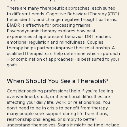
There are many therapeutic approaches, each suited
to different needs. Cognitive Behavioral Therapy (CBT)
helps identify and change negative thought patterns.
EMDR is effective for processing trauma.
Psychodynamic therapy explores how past
experiences shape present behavior. DBT teaches
emotional regulation and mindfulness. Couples
therapy helps partners improve their relationship. A
qualified therapist can help determine which approach
—or combination of approaches—is best suited to your
goals.
When Should You See a Therapist?
Consider seeking professional help if you're feeling
overwhelmed, stuck, or if emotional difficulties are
affecting your daily life, work, or relationships. You
don't need to be in crisis to benefit from therapy—
many people seek support during life transitions,
relationship challenges, or simply to better
understand themselves. Signs it might be time include