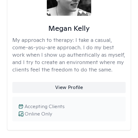
Megan Kelly
My approach to therapy:
I take a casual,
come-as-you-are approach. I do my best
work when I show up authentically as myself,
and I try to create an environment where my
clients feel the freedom to do the same.
View Profile
Accepting Clients
Online Only