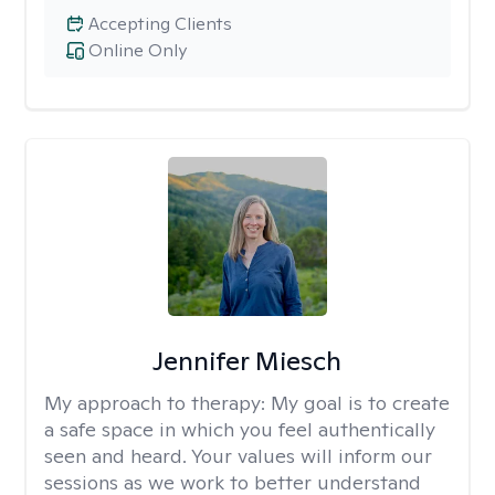
Accepting Clients
Online Only
Jennifer Miesch
My approach to therapy:
My goal is to create
a safe space in which you feel authentically
seen and heard. Your values will inform our
sessions as we work to better understand