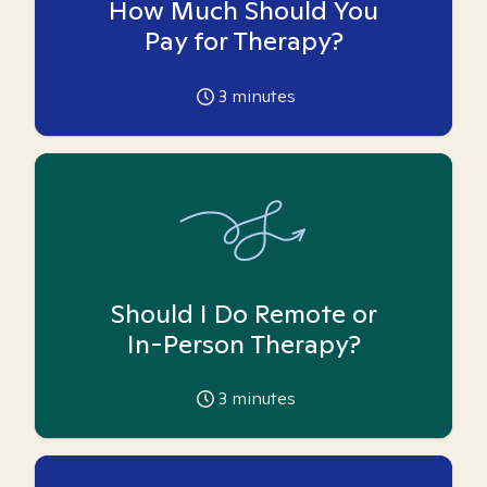
How Much Should You
Pay for Therapy?
3
minutes
Should I Do Remote or
In-Person Therapy?
3
minutes