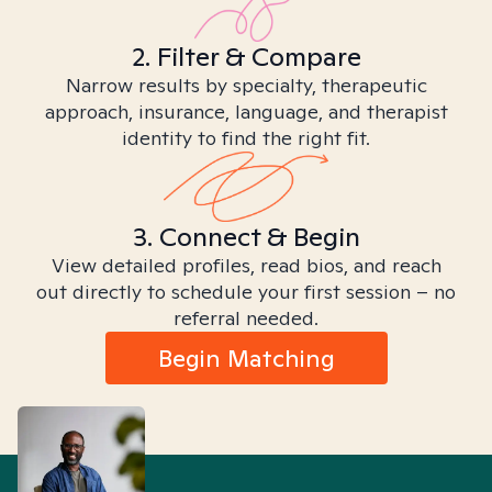
2. Filter & Compare
Narrow results by specialty, therapeutic
approach, insurance, language, and therapist
identity to find the right fit.
3. Connect & Begin
View detailed profiles, read bios, and reach
out directly to schedule your first session – no
referral needed.
Begin Matching