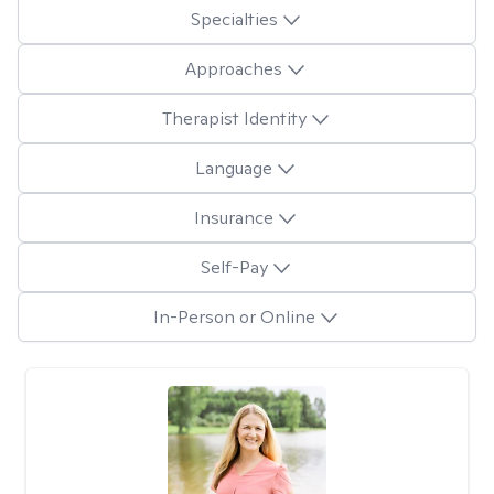
Specialties
Approaches
Therapist Identity
Language
Insurance
Self-Pay
In-Person or Online