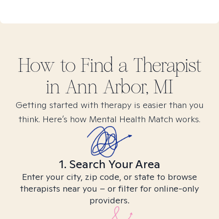
How to Find
a
Therapist
in
Ann Arbor, MI
Getting started with therapy is easier than you
think. Here’s how Mental Health Match works.
1. Search Your Area
Enter your city, zip code, or state to browse
therapists near you – or filter for online-only
providers.