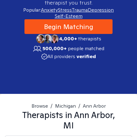
therapist you trust.
Popular:
Anxiety
Stress
Trauma
Depression
Self-Esteem
Begin Matching
4,000+
therapists
500,000+
people matched
All providers
verified
Browse
/
Michigan
/
Ann Arbor
Therapists in
Ann Arbor,
MI