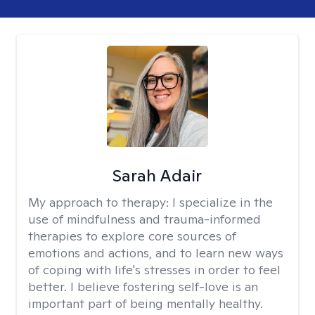
Sarah Adair
My approach to therapy:
I specialize in the
use of mindfulness and trauma-informed
therapies to explore core sources of
emotions and actions, and to learn new ways
of coping with life's stresses in order to feel
better. I believe fostering self-love is an
important part of being mentally healthy.