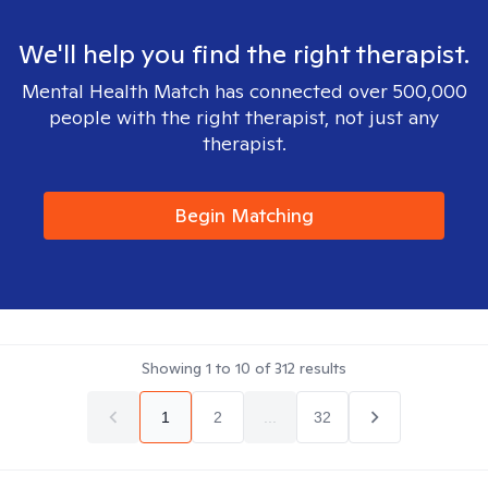
We'll help you find the right therapist.
Mental Health Match has connected over 500,000
people with the right therapist, not just any
therapist.
Begin Matching
Showing
1
to
10
of
312
results
1
2
...
32