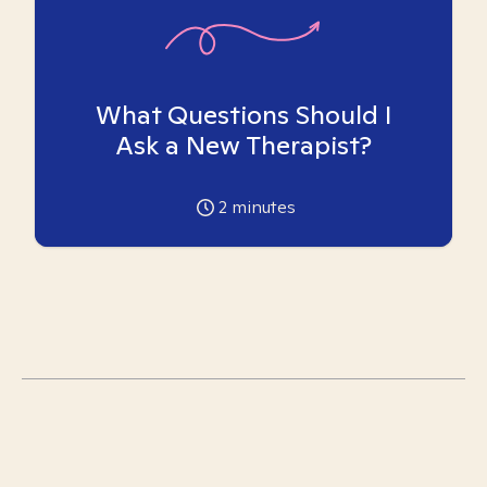
What Questions Should I
Ask a New Therapist?
2
minutes