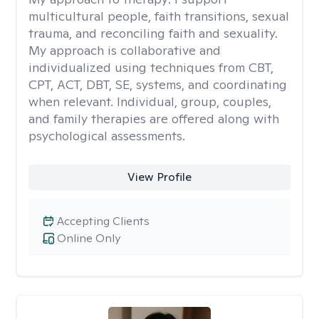
multicultural people, faith transitions, sexual
trauma, and reconciling faith and sexuality.
My approach is collaborative and
individualized using techniques from CBT,
CPT, ACT, DBT, SE, systems, and coordinating
when relevant. Individual, group, couples,
and family therapies are offered along with
psychological assessments.
View Profile
Accepting Clients
Online Only