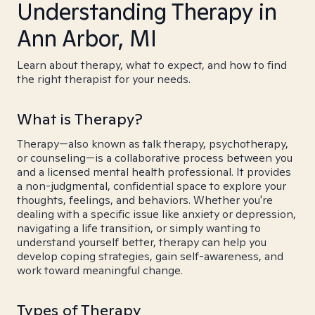
Understanding Therapy in
Ann Arbor, MI
Learn about therapy, what to expect, and how to find
the right therapist for your needs.
What is Therapy?
Therapy—also known as talk therapy, psychotherapy,
or counseling—is a collaborative process between you
and a licensed mental health professional. It provides
a non-judgmental, confidential space to explore your
thoughts, feelings, and behaviors. Whether you're
dealing with a specific issue like anxiety or depression,
navigating a life transition, or simply wanting to
understand yourself better, therapy can help you
develop coping strategies, gain self-awareness, and
work toward meaningful change.
Types of Therapy