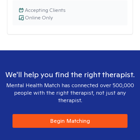
Accepting Clients
Online Only
We'll help you find the right therapist.
Mental Health Match has connected over 500,000
people with the right therapist, not just any
therapist.
Begin Matching