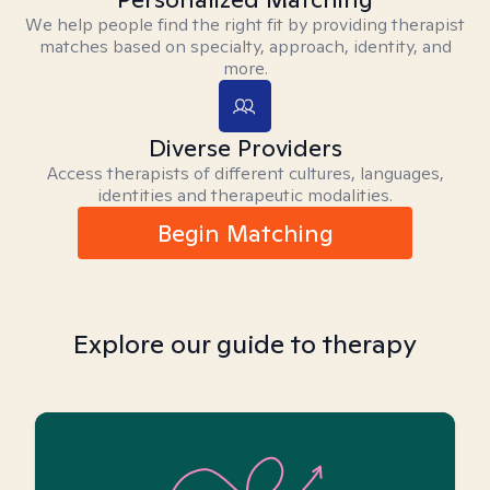
We help people find the right fit by providing therapist
matches based on specialty, approach, identity, and
more.
Diverse Providers
Access therapists of different cultures, languages,
identities and therapeutic modalities.
Begin Matching
Explore our guide to therapy