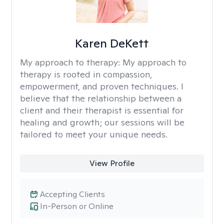
Karen DeKett
My approach to therapy:
My approach to
therapy is rooted in compassion,
empowerment, and proven techniques. I
believe that the relationship between a
client and their therapist is essential for
healing and growth; our sessions will be
tailored to meet your unique needs.
View Profile
Accepting Clients
In-Person or Online