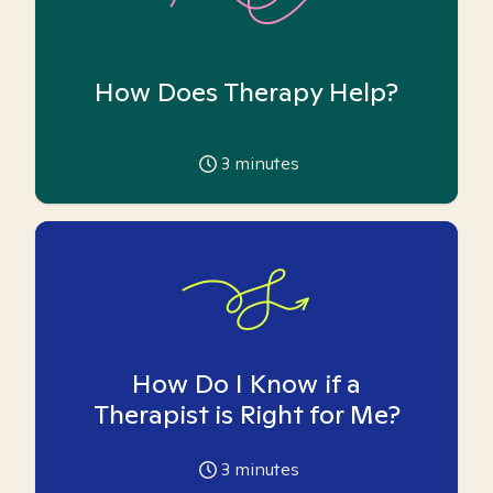
How Does Therapy Help?
3
minutes
How Do I Know if a
Therapist is Right for Me?
3
minutes