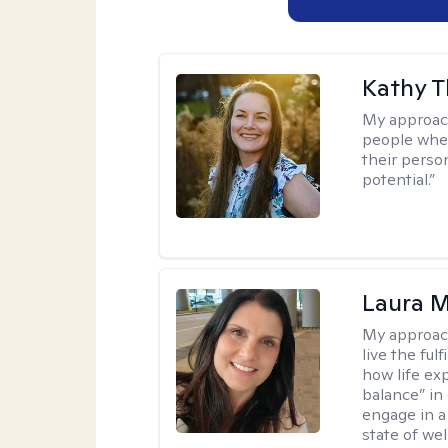
Kathy 
My approac
people wher
their person
potential.”
Laura M
My approac
live the ful
how life ex
balance” in 
engage in a 
state of wel