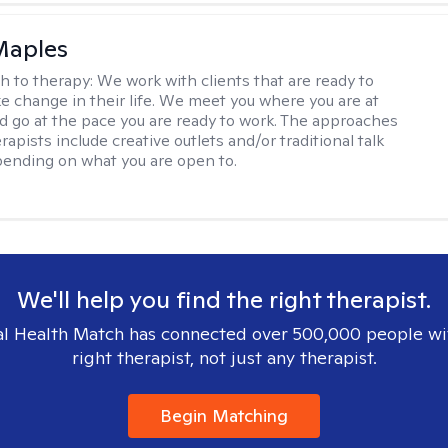
Maples
h to therapy:
We work with clients that are ready to
ke change in their life. We meet you where you are at
d go at the pace you are ready to work. The approaches
rapists include creative outlets and/or traditional talk
ending on what you are open to.
We'll help you find the right therapist.
l Health Match has connected over 500,000 people wi
right therapist, not just any therapist.
Begin Matching