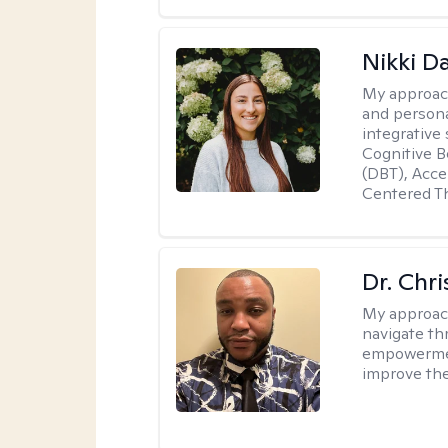
Nikki D
My approac
and persona
integrative
Cognitive B
(DBT), Acc
Centered T
Dr. Chr
My approac
navigate th
empowerment
improve thei