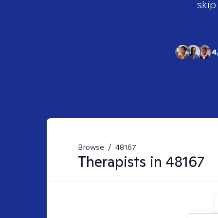
skip
4
Browse
/
48167
Therapists in
48167