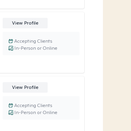
View Profile
Accepting Clients
In-Person or Online
View Profile
Accepting Clients
In-Person or Online