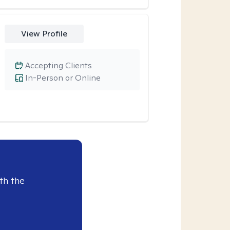
View Profile
Accepting Clients
In-Person or Online
th the