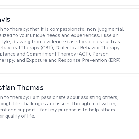
avis
h to therapy:
that it is compassionate, non-judgmental,
lized to your unique needs and experiences. I use an
 style, drawing from evidence-based practices such as
ehavioral Therapy (CBT), Dialectical Behavior Therapy
eptance and Commitment Therapy (ACT), Person-
herapy, and Exposure and Response Prevention (ERP).
istian Thomas
h to therapy:
I am passionate about assisting others,
rough life challenges and issues through motivation,
 and support. I feel my purpose is to help others
r quality of life.