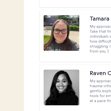
Tamara 
My approac
Take that fi
individuals
how difficul
struggling. 
from you :)
Raven 
My approac
trauma-info
gently expl
tools for e
at a pace th