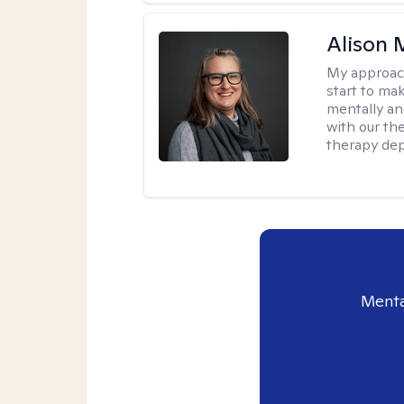
Alison 
My approac
start to ma
mentally an
with our the
therapy dep
Menta