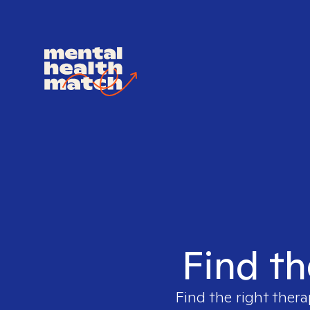
Find th
Find the right thera