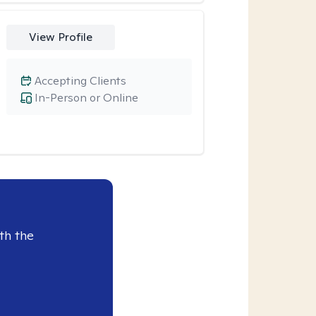
View Profile
Accepting Clients
In-Person or Online
th the