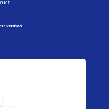
rust.
ders
verified