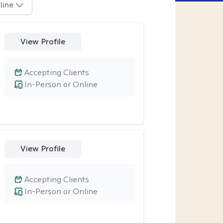
line
View Profile
Accepting Clients
In-Person or Online
View Profile
Accepting Clients
In-Person or Online