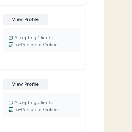
View Profile
Accepting Clients
In-Person or Online
View Profile
Accepting Clients
In-Person or Online