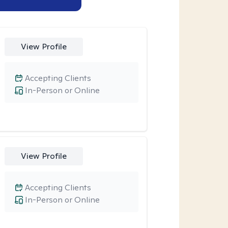
View Profile
Accepting Clients
In-Person or Online
View Profile
Accepting Clients
In-Person or Online