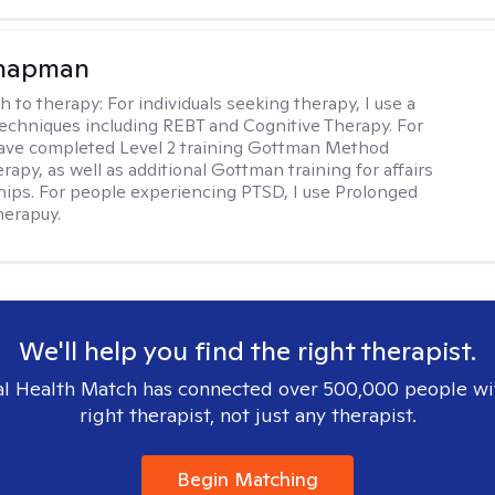
Chapman
h to therapy:
For individuals seeking therapy, I use a
techniques including REBT and Cognitive Therapy. For
have completed Level 2 training Gottman Method
apy, as well as additional Gottman training for affairs
ships. For people experiencing PTSD, I use Prolonged
herapuy.
We'll help you find the right therapist.
l Health Match has connected over 500,000 people wi
right therapist, not just any therapist.
Begin Matching