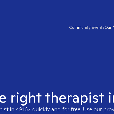
Community Events
Our 
e right therapist 
pist in
48167
quickly and for free. Use our pro