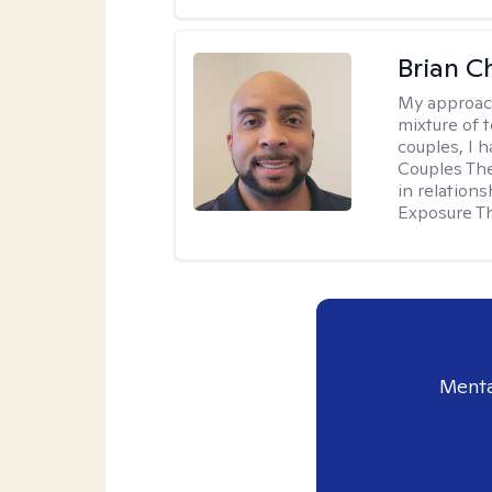
Brian 
My approac
mixture of 
couples, I 
Couples Ther
in relation
Exposure T
Menta