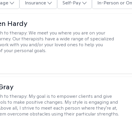
age
Insurance
Self-Pay
In-Person or On
len Hardy
h to therapy:
We meet you where you are on your
urney. Our therapists have a wide range of specialized
 work with you and/or your loved ones to help you
of your personal goals.
Gray
h to therapy:
My goal is to empower clients and give
ols to make positive changes. My style is engaging and
bove all, I strive to meet each person where they're at,
em overcome obstacles using their particular strengths.