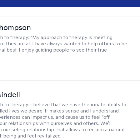
Thompson
h to therapy:
“My approach to therapy is meeting
e they are at. I have always wanted to help others to be
al best. I enjoy guiding people to see their true
indell
h to therapy:
I believe that we have the innate ability to
filled lives we desire. It makes sense and I understand
periences can impact us, and cause us to feel “off
our relationships with ourselves and others. We'll
counseling relationship that allows to reclaim a natural
l-being and feel revitalized. .