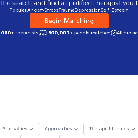
 the search and find a qualified therapist you t
Popular:
Anxiety
Stress
Trauma
Depression
Self-Esteem
Begin Matching
,000+
therapists
500,000+
people matched
All provi
Specialties
Approaches
Therapist Identity