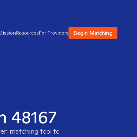
Begin Matching
Mission
Resources
For Providers
in 48167
ven matching tool to