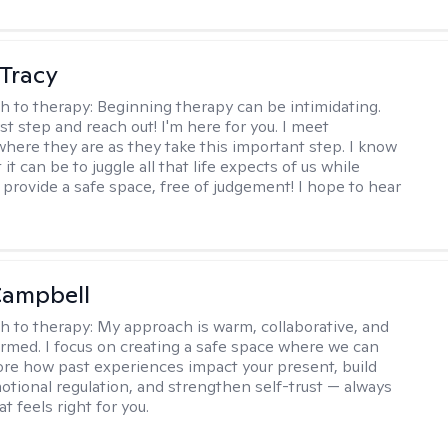
Tracy
h to therapy:
Beginning therapy can be intimidating.
rst step and reach out! I'm here for you. I meet
 where they are as they take this important step. I know
t it can be to juggle all that life expects of us while
I provide a safe space, free of judgement! I hope to hear
Campbell
h to therapy:
My approach is warm, collaborative, and
rmed. I focus on creating a safe space where we can
ore how past experiences impact your present, build
motional regulation, and strengthen self-trust — always
at feels right for you.