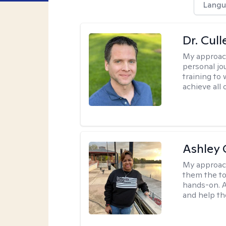
Langu
Dr. Cul
My approac
personal jo
training to
achieve all 
Ashley 
My approac
them the to
hands-on. A
and help th