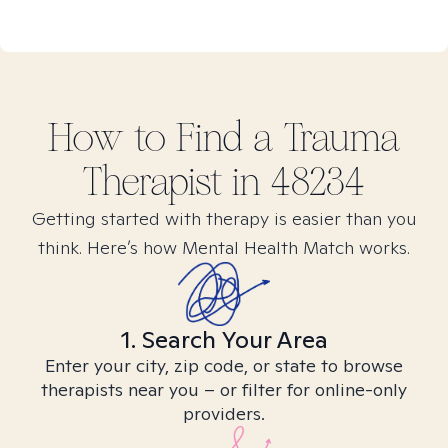
How to Find
a Trauma
Therapist in
48234
Getting started with therapy is easier than you
think. Here’s how Mental Health Match works.
1. Search Your Area
Enter your city, zip code, or state to browse
therapists near you – or filter for online-only
providers.