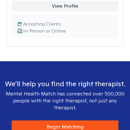
View Profile
Accepting Clients
In-Person or Online
We'll help you find the right therapist.
Mental Health Match has connected over 500,000
people with the right therapist, not just any
therapist.
Begin Matching