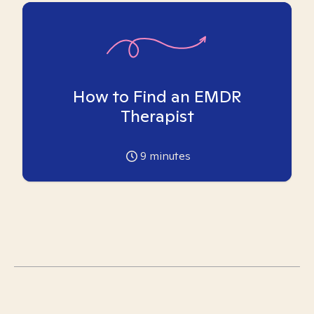
How to Find an EMDR
Therapist
9
minutes