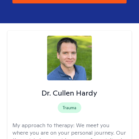
Dr. Cullen Hardy
Trauma
My approach to therapy:
We meet you
where you are on your personal journey. Our