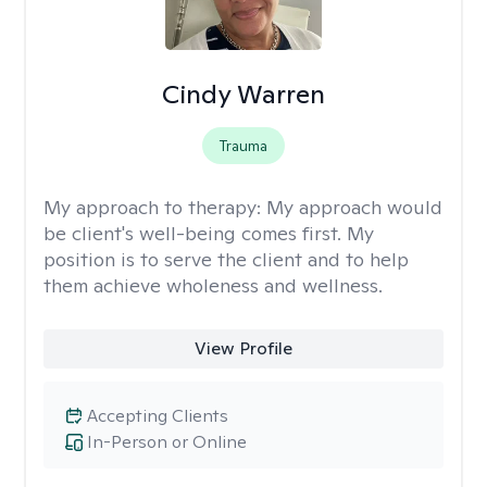
Cindy Warren
Trauma
My approach to therapy:
My approach would
be client's well-being comes first. My
position is to serve the client and to help
them achieve wholeness and wellness.
View Profile
Accepting Clients
In-Person or Online