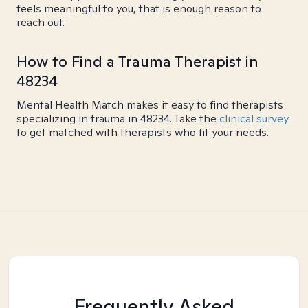
feels meaningful to you, that is enough reason to
reach out.
How to Find a Trauma Therapist in
48234
Mental Health Match makes it easy to find therapists
specializing in trauma in 48234. Take the
clinical survey
to get matched with therapists who fit your needs.
Frequently Asked