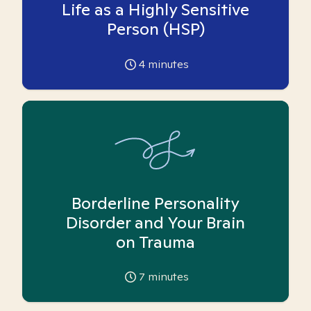
Life as a Highly Sensitive
Person (HSP)
4
minutes
Borderline Personality
Disorder and Your Brain
on Trauma
7
minutes