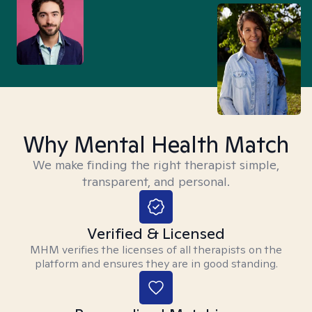
Why Mental Health Match
We make finding the right therapist simple,
transparent, and personal.
Verified & Licensed
MHM verifies the licenses of all therapists on the
platform and ensures they are in good standing.