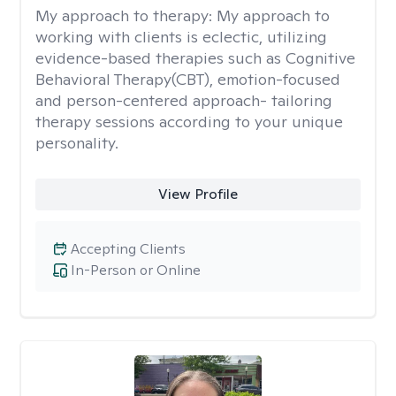
My approach to therapy:
My approach to
working with clients is eclectic, utilizing
evidence-based therapies such as Cognitive
Behavioral Therapy(CBT), emotion-focused
and person-centered approach- tailoring
therapy sessions according to your unique
personality.
View Profile
Accepting Clients
In-Person or Online