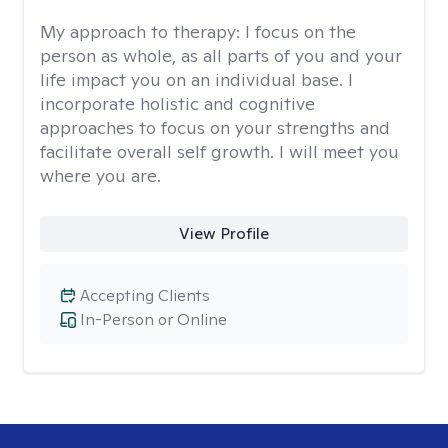
My approach to therapy:
I focus on the
person as whole, as all parts of you and your
life impact you on an individual base. I
incorporate holistic and cognitive
approaches to focus on your strengths and
facilitate overall self growth. I will meet you
where you are.
View Profile
Accepting Clients
In-Person or Online