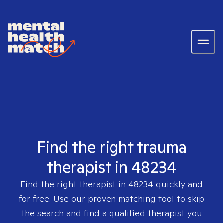
Find the right trauma
therapist in 48234
Find the right therapist in
48234
quickly and
for free. Use our proven matching tool to skip
the search and find a qualified therapist you