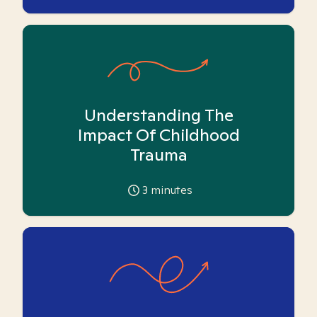
Understanding The
Impact Of Childhood
Trauma
3
minutes