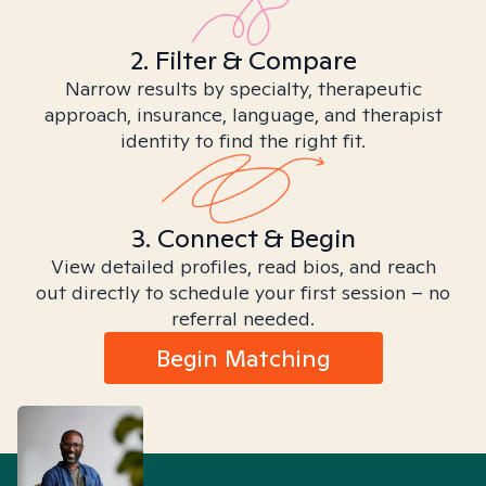
2. Filter & Compare
Narrow results by specialty, therapeutic
approach, insurance, language, and therapist
identity to find the right fit.
3. Connect & Begin
View detailed profiles, read bios, and reach
out directly to schedule your first session – no
referral needed.
Begin Matching