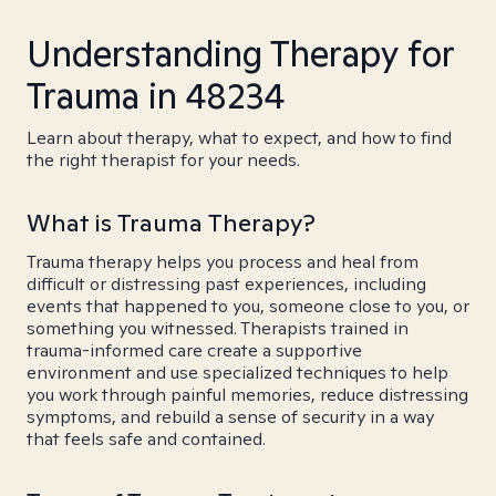
Understanding Therapy for
Trauma in 48234
Learn about therapy, what to expect, and how to find
the right therapist for your needs.
What is Trauma Therapy?
Trauma therapy helps you process and heal from
difficult or distressing past experiences, including
events that happened to you, someone close to you, or
something you witnessed. Therapists trained in
trauma-informed care create a supportive
environment and use specialized techniques to help
you work through painful memories, reduce distressing
symptoms, and rebuild a sense of security in a way
that feels safe and contained.