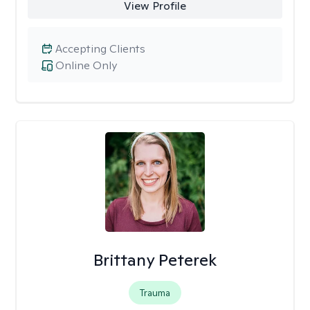
View Profile
Accepting Clients
Online Only
Brittany Peterek
Trauma