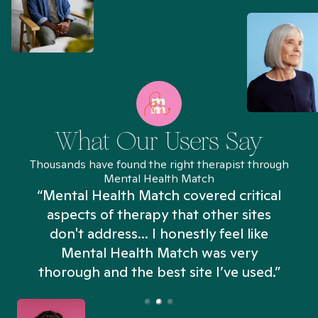
What Our Users Say
Thousands have found the right therapist through
Mental Health Match
“Mental Health Match covered critical
aspects of therapy that other sites
don't address... I honestly feel like
n
Mental Health Match was very
thorough and the best site I’ve used.”