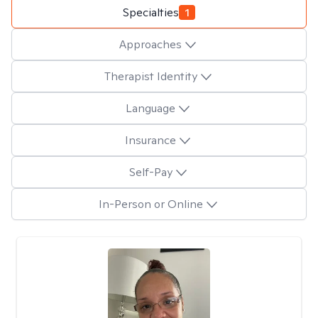
Specialties
1
Approaches
Therapist Identity
Language
Insurance
Self-Pay
In-Person or Online