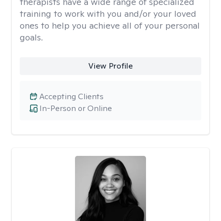
therapists have a wide range of specialized
training to work with you and/or your loved
ones to help you achieve all of your personal
goals.
View Profile
Accepting Clients
In-Person or Online