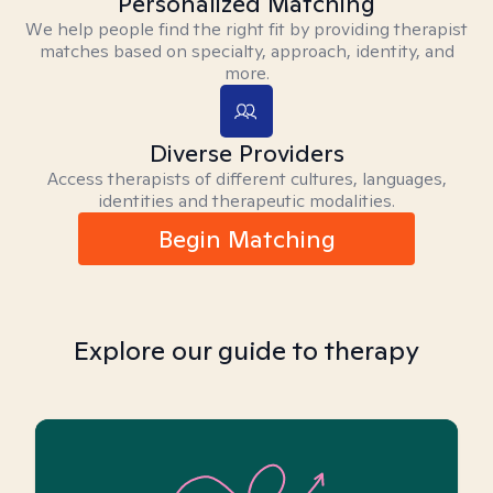
Personalized Matching
We help people find the right fit by providing therapist
matches based on specialty, approach, identity, and
more.
Diverse Providers
Access therapists of different cultures, languages,
identities and therapeutic modalities.
Begin Matching
Explore our guide to therapy