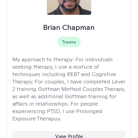
Brian Chapman
Trauma
My approach to therapy:
For individuals
seeking therapy, I use a mixture of
techniques including REBT and Cognitive
Therapy. For couples, I have completed Level
2 training Gottman Method Couples Therapy,
as well as additional Gottman training for
affairs in relationships. For people
experiencing PTSD, I use Prolonged
Exposure Therapuy.
View Profile