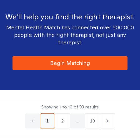
We'll help you find the right therapist.
Mental Health Match has connected over 500,000
people with the right therapist, not just any
therapist.
Begin Matching
Showing
1
to
10
of
93
results
1
2
...
10