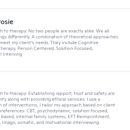
Posie
h to therapy:
No two people are exactly alike. We all
ngs differently. A combination of theoretical approaches
 meet my client’s needs. They include Cognitive
Therapy, Person Centered, Solution Focused,
l Interving.
j
h to therapy:
Establishing rapport, trust and safety are
ity along with providing ethical services. I use a
 of interventions, I tailor my approach based on client
references: CBT, psychodynamic, solution focused,
based, internal family systems, EFT Reimprintment,
Imago, somatic, and motivational interviewing.