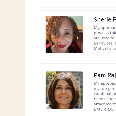
Sherie 
My approac
process thi
are used to
Behavioral 
Motivationa
Pam Ra
My approac
my top prior
combination
needs and p
attachment 
EMDR, DBT, 