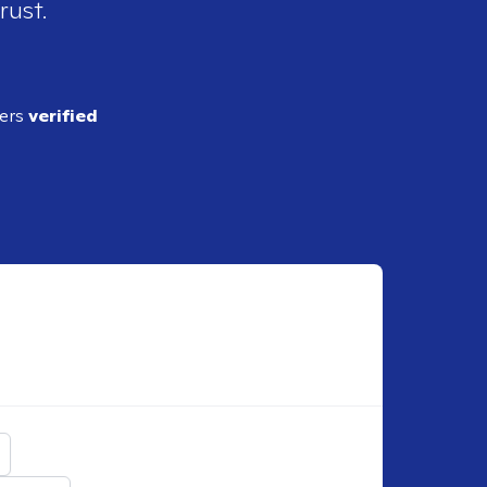
rust.
ders
verified