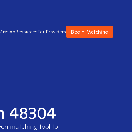
Begin Matching
Mission
Resources
For Providers
in 48304
oven matching tool to