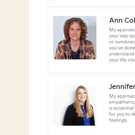
Ann Co
My approac
your way ou
or numbness 
you’ve done
understand y
your life ins
Jennife
My approac
empathetic,
is essentia
for you to 
feelings.