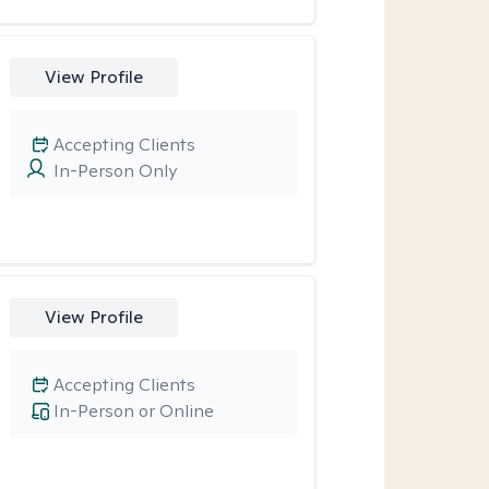
View Profile
Accepting Clients
In-Person Only
View Profile
Accepting Clients
In-Person or Online