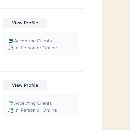
View Profile
Accepting Clients
In-Person or Online
View Profile
Accepting Clients
In-Person or Online