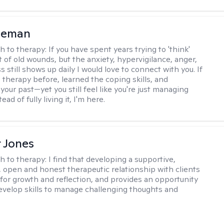
leman
h to therapy:
If you have spent years trying to 'think'
t of old wounds, but the anxiety, hypervigilance, anger,
still shows up daily I would love to connect with you. If
 therapy before, learned the coping skills, and
our past—yet you still feel like you're just managing
tead of fully living it, I'm here.
r Jones
h to therapy:
I find that developing a supportive,
 open and honest therapeutic relationship with clients
l for growth and reflection, and provides an opportunity
develop skills to manage challenging thoughts and