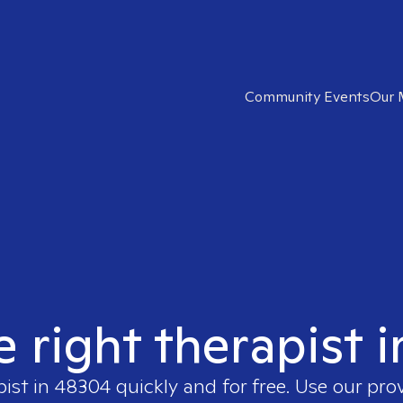
Community Events
Our 
e right therapist 
pist in
48304
quickly and for free. Use our pr