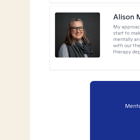
Alison 
My approac
start to ma
mentally an
with our the
therapy dep
Menta