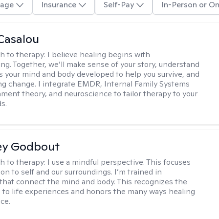
age
Insurance
Self-Pay
In-Person or On
Casalou
h to therapy:
I believe healing begins with
ng. Together, we’ll make sense of your story, understand
s your mind and body developed to help you survive, and
ing change. I integrate EMDR, Internal Family Systems
chment theory, and neuroscience to tailor therapy to your
s.
ey Godbout
h to therapy:
I use a mindful perspective. This focuses
on to self and our surroundings. I’m trained in
that connect the mind and body. This recognizes the
 to life experiences and honors the many ways healing
ce.