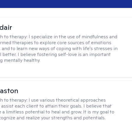
dair
h to therapy:
I specialize in the use of mindfulness and
rmed therapies to explore core sources of emotions
 and to learn new ways of coping with life's stresses in
l better. I believe fostering self-love is an important
ng mentally healthy.
Caston
h to therapy:
I use various theoretical approaches
assist each client to attain their goals. I believe that
a limitless potential to heal and grow. It is my goal to
cognize and realize your strengths and potentials.