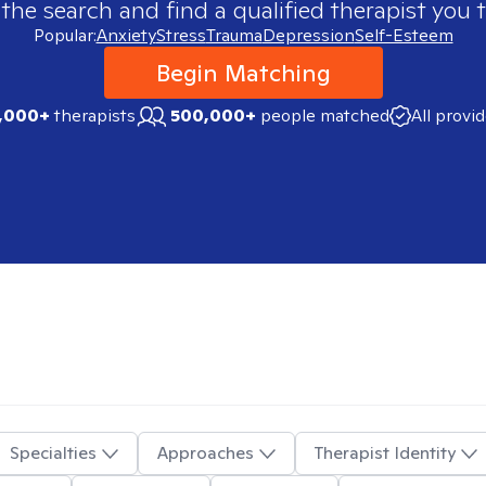
 the search and find a qualified therapist you t
Popular:
Anxiety
Stress
Trauma
Depression
Self-Esteem
Begin Matching
,000+
therapists
500,000+
people matched
All provi
Specialties
Approaches
Therapist Identity