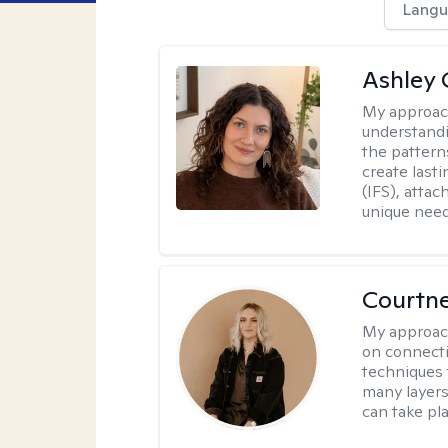
Langu
Ashley 
My approac
understandi
the pattern
create last
(IFS), atta
unique need
Courtn
My approac
on connecti
techniques 
many layers
can take pla