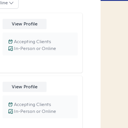
line
View Profile
Accepting Clients
In-Person or Online
View Profile
Accepting Clients
In-Person or Online