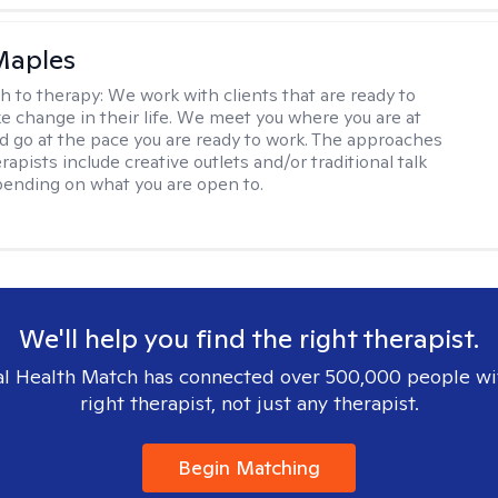
Maples
h to therapy:
We work with clients that are ready to
ke change in their life. We meet you where you are at
d go at the pace you are ready to work. The approaches
rapists include creative outlets and/or traditional talk
ending on what you are open to.
We'll help you find the right therapist.
l Health Match has connected over 500,000 people wi
right therapist, not just any therapist.
Begin Matching