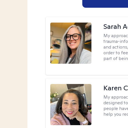
Sarah A
My approac
trauma-info
and actions,
order to fee
part of bei
Karen 
My approac
designed to 
people have 
help you re