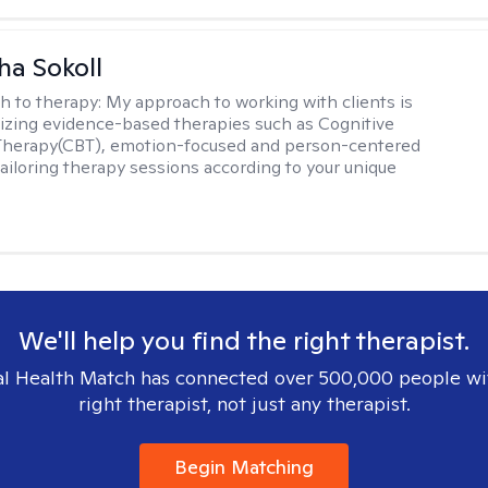
a Sokoll
h to therapy:
My approach to working with clients is
tilizing evidence-based therapies such as Cognitive
 Therapy(CBT), emotion-focused and person-centered
ailoring therapy sessions according to your unique
We'll help you find the right therapist.
l Health Match has connected over 500,000 people wi
right therapist, not just any therapist.
Begin Matching