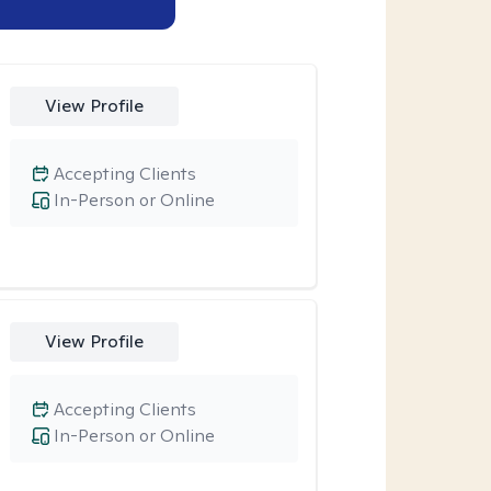
View Profile
Accepting Clients
In-Person or Online
View Profile
Accepting Clients
In-Person or Online