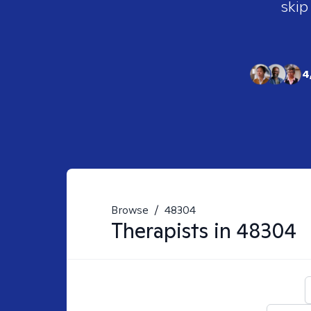
skip
4
Browse
/
48304
Therapists in
48304