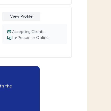
View Profile
Accepting Clients
In-Person or Online
th the