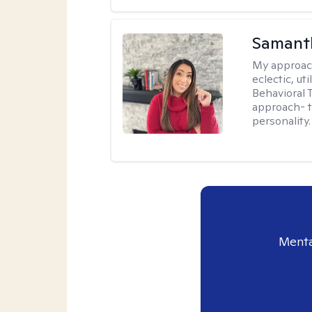
Samanth
My approac
eclectic, u
Behavioral
approach- t
personality.
Menta