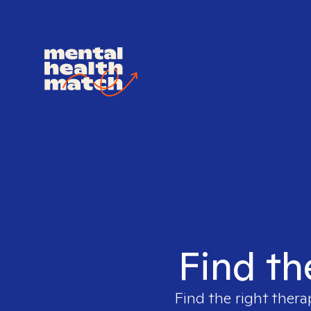
Find th
Find the right thera