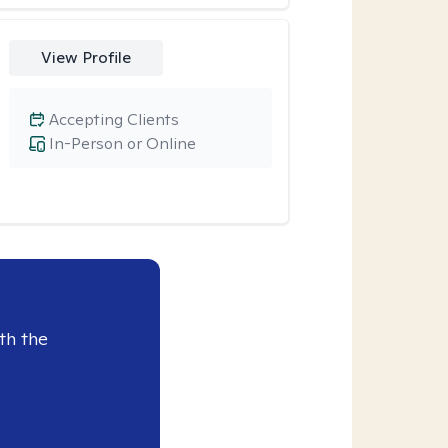
View Profile
Accepting Clients
In-Person or Online
th the