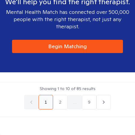
We'll help you find the right therapist.
Mental Health Match has connected over 500,000
people with the right therapist, not just any
therapist.
Begin Matching
Showing
1
to
10
of
85
results
1
2
...
9