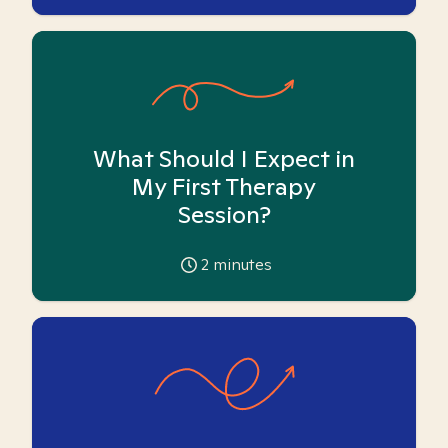
What Should I Expect in
My First Therapy
Session?
2
minutes