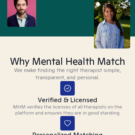
Why Mental Health Match
We make finding the right therapist simple,
transparent, and personal.
Verified & Licensed
MHM verifies the licenses of all therapists on the
platform and ensures they are in good standing.
Personalized Matching