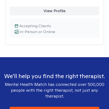
View Profile
Accepting Clients
In-Person or Online
We'll help you find the right therapist.
Mental Health Match has connected over 500,000
people with the right therapist, not just any
therapist.