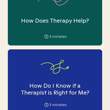
How Does Therapy Help?
3
minutes
How Do I Know if a
Therapist is Right for Me?
3
minutes