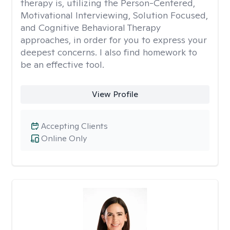
therapy is, utilizing the Person-Centered,
Motivational Interviewing, Solution Focused,
and Cognitive Behavioral Therapy
approaches, in order for you to express your
deepest concerns. I also find homework to
be an effective tool.
View Profile
Accepting Clients
Online Only