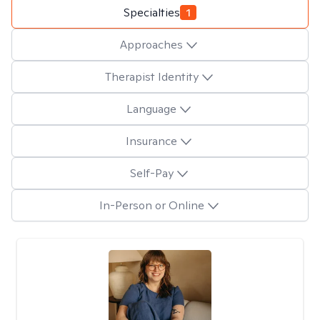
Specialties
1
Approaches
Therapist Identity
Language
Insurance
Self-Pay
In-Person or Online