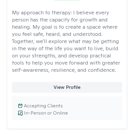
My approach to therapy:
I believe every
person has the capacity for growth and
healing. My goal is to create a space where
you feel safe, heard, and understood.
Together, we'll explore what may be getting
in the way of the life you want to live, build
on your strengths, and develop practical
tools to help you move forward with greater
self-awareness, resilience, and confidence.
View Profile
Accepting Clients
In-Person or Online