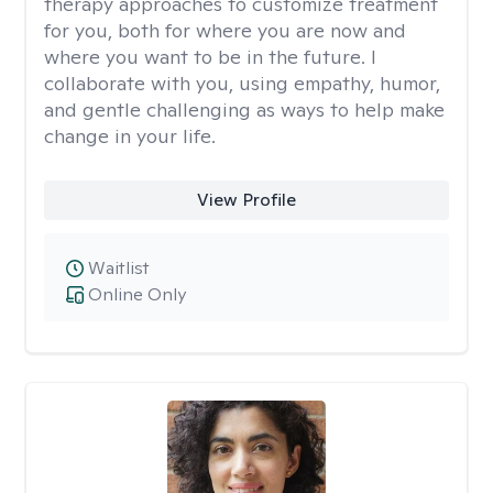
therapy approaches to customize treatment
for you, both for where you are now and
where you want to be in the future. I
collaborate with you, using empathy, humor,
and gentle challenging as ways to help make
change in your life.
View Profile
Waitlist
Online Only