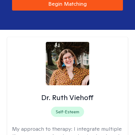
Begin Matching
Dr. Ruth Viehoff
Self-Esteem
My approach to therapy:
I integrate multiple