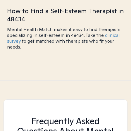
How to Find a Self-Esteem Therapist in
48434
Mental Health Match makes it easy to find therapists
specializing in self-esteem in 48434. Take the
clinical
survey
to get matched with therapists who fit your
needs.
Frequently Asked