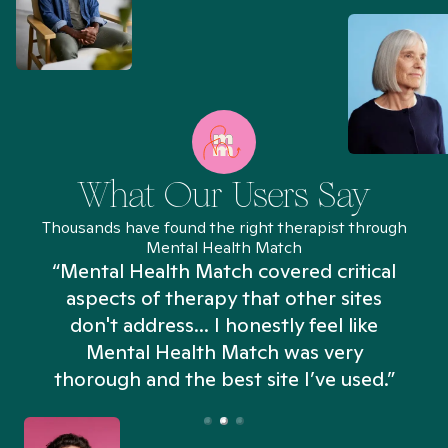
What Our Users Say
Thousands have found the right therapist through
Mental Health Match
“Mental Health Match covered critical
aspects of therapy that other sites
don't address... I honestly feel like
n
Mental Health Match was very
thorough and the best site I’ve used.”