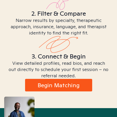
2. Filter & Compare
Narrow results by specialty, therapeutic
approach, insurance, language, and therapist
identity to find the right fit.
3. Connect & Begin
View detailed profiles, read bios, and reach
out directly to schedule your first session – no
referral needed.
Begin Matching