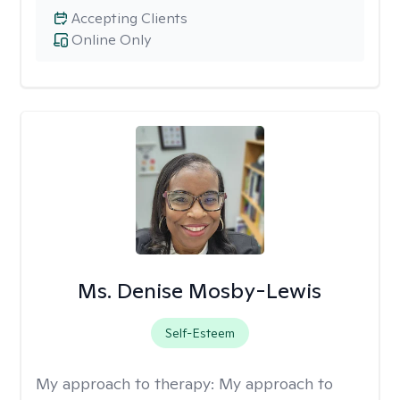
Accepting Clients
Online Only
Ms. Denise Mosby-Lewis
Self-Esteem
My approach to therapy:
My approach to