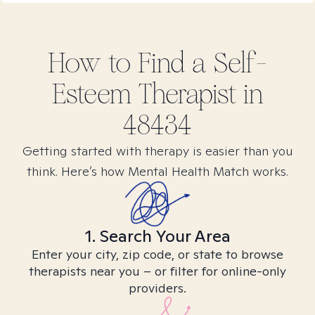
How to Find
a Self-
Esteem
Therapist in
48434
Getting started with therapy is easier than you
think. Here’s how Mental Health Match works.
1. Search Your Area
Enter your city, zip code, or state to browse
therapists near you – or filter for online-only
providers.