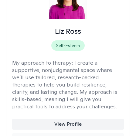
Liz Ross
Self-Esteem
My approach to therapy:
I create a
supportive, nonjudgmental space where
we’ll use tailored, research-backed
therapies to help you build resilience,
clarity, and lasting change. My approach is
skills-based, meaning I will give you
practical tools to address your challenges.
View Profile