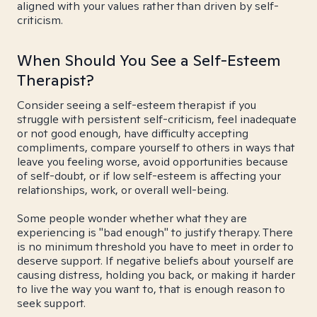
aligned with your values rather than driven by self-
criticism.
When Should You See a Self-Esteem
Therapist?
Consider seeing a self-esteem therapist if you
struggle with persistent self-criticism, feel inadequate
or not good enough, have difficulty accepting
compliments, compare yourself to others in ways that
leave you feeling worse, avoid opportunities because
of self-doubt, or if low self-esteem is affecting your
relationships, work, or overall well-being.
Some people wonder whether what they are
experiencing is "bad enough" to justify therapy. There
is no minimum threshold you have to meet in order to
deserve support. If negative beliefs about yourself are
causing distress, holding you back, or making it harder
to live the way you want to, that is enough reason to
seek support.