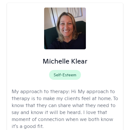
Michelle Klear
Self-Esteem
My approach to therapy:
Hi My approach to
therapy is to make my clients feel at home. To
know that they can share what they need to
say and know it will be heard. I love that
moment of connection when we both know
it's a good fit.