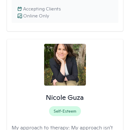
Accepting Clients
Online Only
Nicole Guza
Self-Esteem
My approach to therapy:
My approach isn't