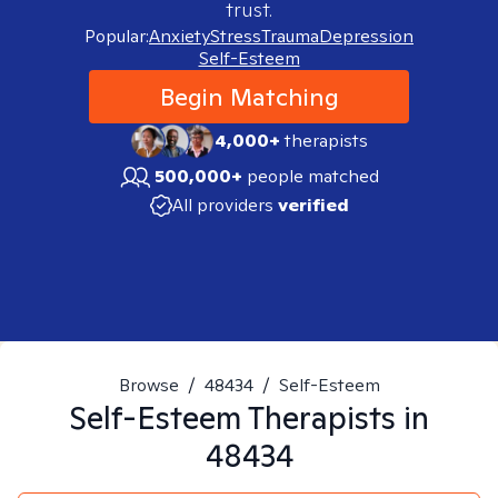
trust.
Popular:
Anxiety
Stress
Trauma
Depression
Self-Esteem
Begin Matching
4,000+
therapists
500,000+
people matched
All providers
verified
Browse
/
48434
/
Self-Esteem
Self-Esteem
Therapists in
48434