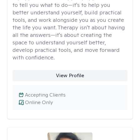
to tell you what to do—it's to help you
better understand yourself, build practical
tools, and work alongside you as you create
the life you want. Therapy isn't about having
all the answers—it's about creating the
space to understand yourself better,
develop practical tools, and move forward
with confidence.
View Profile
Accepting Clients
Online Only