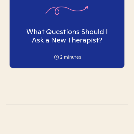
What Questions Should I
Ask a New Therapist?
2
minutes