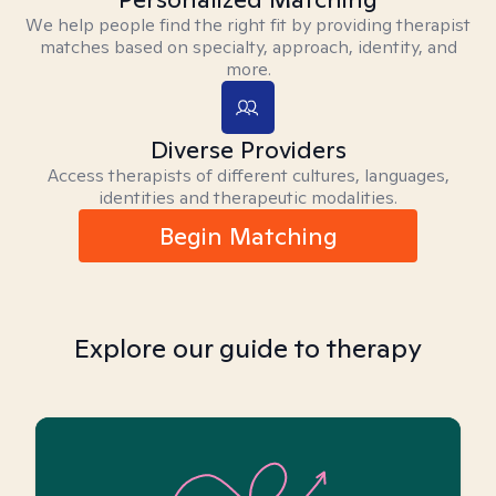
We help people find the right fit by providing therapist
matches based on specialty, approach, identity, and
more.
Diverse Providers
Access therapists of different cultures, languages,
identities and therapeutic modalities.
Begin Matching
Explore our guide to therapy