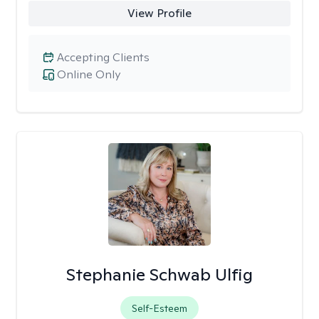
View Profile
Accepting Clients
Online Only
Stephanie Schwab Ulfig
Self-Esteem