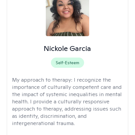
Nickole Garcia
Self-Esteem
My approach to therapy:
I recognize the
importance of culturally competent care and
the impact of systemic inequalities in mental
health. I provide a culturally responsive
approach to therapy, addressing issues such
as identity, discrimination, and
intergenerational trauma.