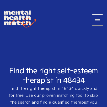
Find the right self-esteem
therapist in 48434
Find the right therapist in
48434
quickly and
for free. Use our proven matching tool to skip
the search and find a qualified therapist you