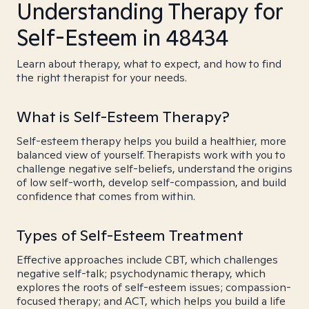
Understanding Therapy for
Self-Esteem in 48434
Learn about therapy, what to expect, and how to find
the right therapist for your needs.
What is Self-Esteem Therapy?
Self-esteem therapy helps you build a healthier, more
balanced view of yourself. Therapists work with you to
challenge negative self-beliefs, understand the origins
of low self-worth, develop self-compassion, and build
confidence that comes from within.
Types of Self-Esteem Treatment
Effective approaches include CBT, which challenges
negative self-talk; psychodynamic therapy, which
explores the roots of self-esteem issues; compassion-
focused therapy; and ACT, which helps you build a life