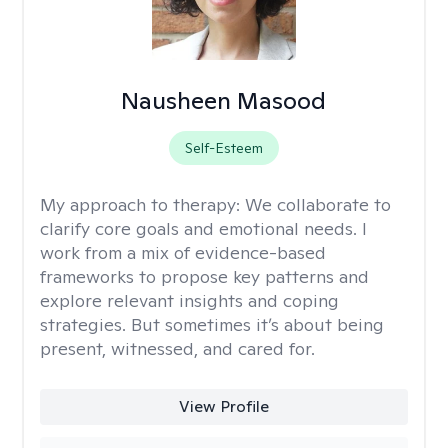
Nausheen Masood
Self-Esteem
My approach to therapy:
We collaborate to
clarify core goals and emotional needs. I
work from a mix of evidence-based
frameworks to propose key patterns and
explore relevant insights and coping
strategies. But sometimes it’s about being
present, witnessed, and cared for.
View Profile