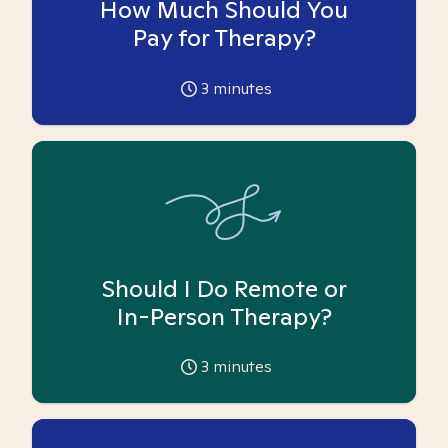
How Much Should You
Pay for Therapy?
3
minutes
Should I Do Remote or
In-Person Therapy?
3
minutes