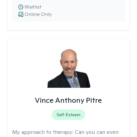
Waitlist
Online Only
Vince Anthony Pitre
Self-Esteem
My approach to therapy:
Can you can even