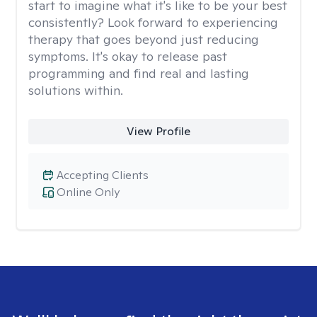
start to imagine what it's like to be your best
consistently? Look forward to experiencing
therapy that goes beyond just reducing
symptoms. It's okay to release past
programming and find real and lasting
solutions within.
View Profile
Accepting Clients
Online Only