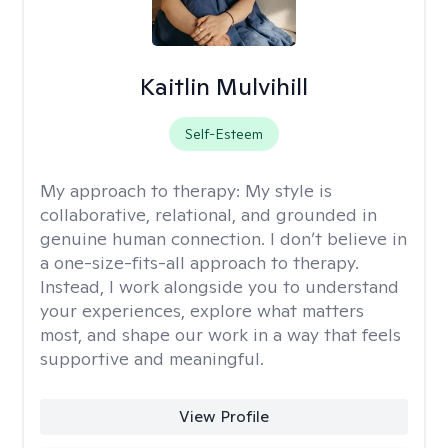
Kaitlin Mulvihill
Self-Esteem
My approach to therapy:
My style is
collaborative, relational, and grounded in
genuine human connection. I don’t believe in
a one-size-fits-all approach to therapy.
Instead, I work alongside you to understand
your experiences, explore what matters
most, and shape our work in a way that feels
supportive and meaningful.
View Profile