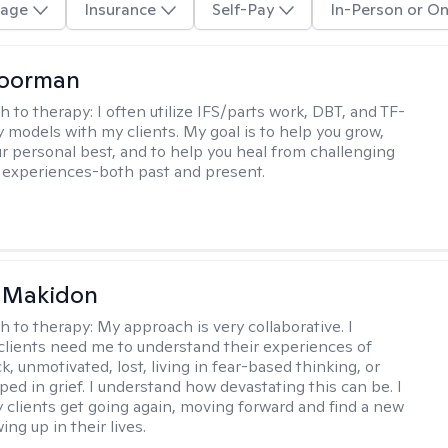
age
Insurance
Self-Pay
In-Person or On
Moorman
h to therapy:
I often utilize IFS/parts work, DBT, and TF-
 models with my clients. My goal is to help you grow,
 personal best, and to help you heal from challenging
lt experiences-both past and present.
 Makidon
h to therapy:
My approach is very collaborative. I
clients need me to understand their experiences of
ck, unmotivated, lost, living in fear-based thinking, or
ped in grief. I understand how devastating this can be. I
 clients get going again, moving forward and find a new
ng up in their lives.