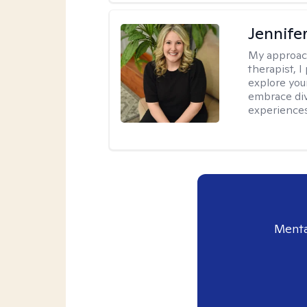
Jennif
My approac
therapist, 
explore you
embrace di
experiences
Menta