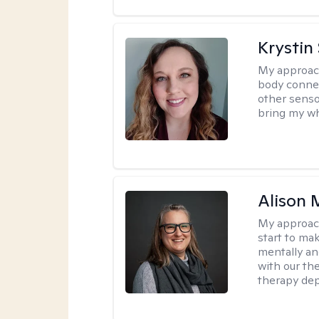
Krystin
My approac
body connec
other senso
bring my wh
Alison 
My approac
start to ma
mentally an
with our the
therapy dep