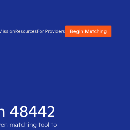
Begin Matching
Mission
Resources
For Providers
in 48442
ven matching tool to