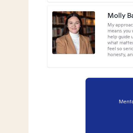
Molly B
My approac
means you wo
help guide 
what matter
feel so seri
honesty, an
Menta