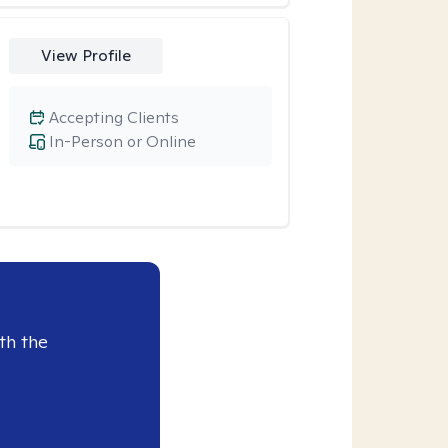
View Profile
Accepting Clients
In-Person or Online
th the