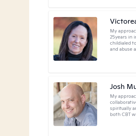
Victor
My approac
25years in i
childialed 
and abuse as
Josh M
My approac
collaborati
spiritually 
both CBT wi