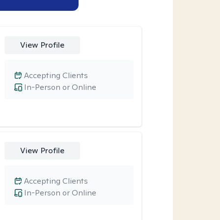
View Profile
Accepting Clients
In-Person or Online
View Profile
Accepting Clients
In-Person or Online