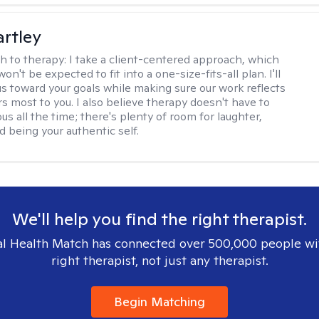
artley
h to therapy:
I take a client-centered approach, which
n't be expected to fit into a one-size-fits-all plan. I'll
us toward your goals while making sure our work reflects
s most to you. I also believe therapy doesn't have to
ous all the time; there's plenty of room for laughter,
d being your authentic self.
We'll help you find the right therapist.
l Health Match has connected over 500,000 people wi
right therapist, not just any therapist.
Begin Matching