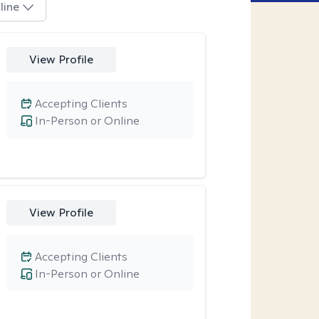
line
View Profile
Accepting Clients
In-Person or Online
View Profile
Accepting Clients
In-Person or Online