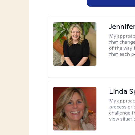
Jennife
My approac
that change
of the way.
that each p
Linda S
My approac
process grie
challenge t
view situat