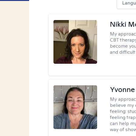
Langu
Nikki 
My approac
CBT therapy
become your
and difficu
Yvonne
My approac
believe my 
feeling: stu
feeling trap
can help my
way of showi