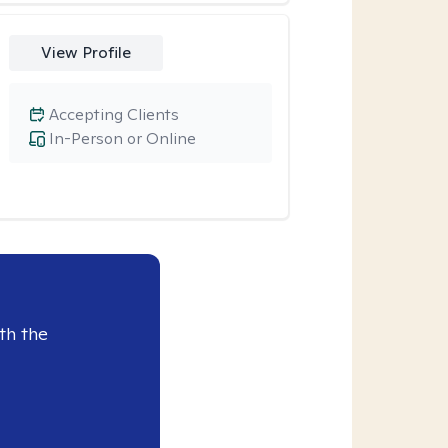
View Profile
Accepting Clients
In-Person or Online
th the