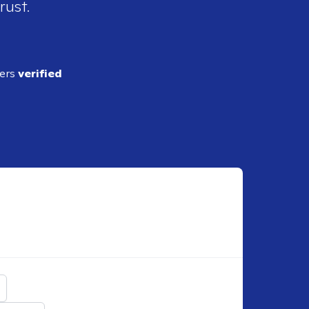
rust.
ders
verified