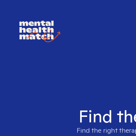
Find th
Find the right thera