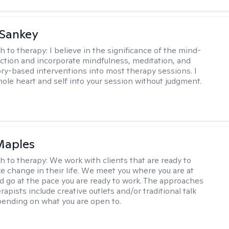
 Sankey
h to therapy:
I believe in the significance of the mind-
tion and incorporate mindfulness, meditation, and
ry-based interventions into most therapy sessions. I
ole heart and self into your session without judgment.
Maples
h to therapy:
We work with clients that are ready to
ke change in their life. We meet you where you are at
d go at the pace you are ready to work. The approaches
rapists include creative outlets and/or traditional talk
ending on what you are open to.