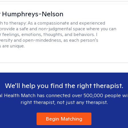
er Humphreys-Nelson
h to therapy:
As a compassionate and experienced
I provide a safe and non-judgmental space where you can
r feelings, emotions, thoughts, and behaviors. I
versity and open-mindedness, as each person's
 are unique.
We'll help you find the right therapist.
l Health Match has connected over 500,000 people wi
right therapist, not just any therapist.
Begin Matching