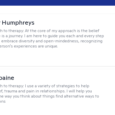
r Humphreys
h to therapy:
At the core of my approach is the belief
 is a journey. I am here to guide you each and every step
 I embrace diversity and open-mindedness, recognizing
erson's experiences are unique.
paine
h to therapy:
I use a variety of strategies to help
f, trauma and pain in relationships. I will help you
he way you think about things find alternative ways to
ions