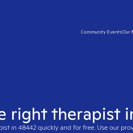
Community Events
Our 
e right therapist 
pist in
48442
quickly and for free. Use our pro