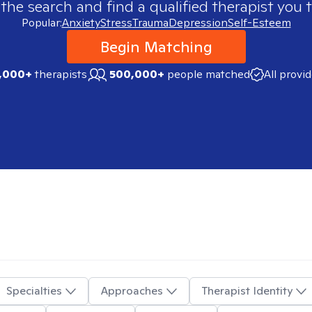
 the search and find a qualified therapist you t
Popular:
Anxiety
Stress
Trauma
Depression
Self-Esteem
Begin Matching
,000+
therapists
500,000+
people matched
All provi
Specialties
Approaches
Therapist Identity