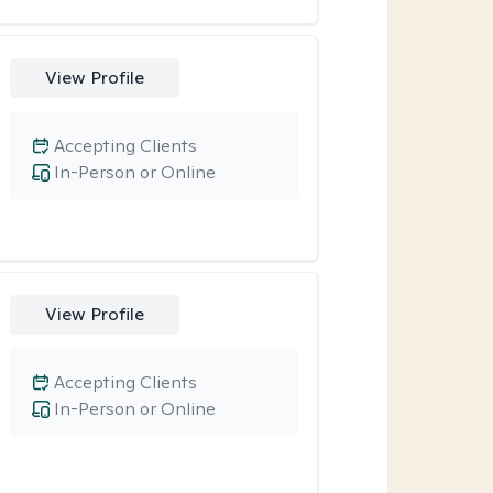
View Profile
Accepting Clients
In-Person or Online
View Profile
Accepting Clients
In-Person or Online