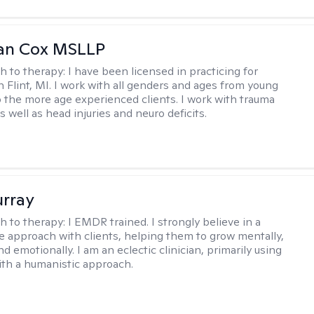
ean Cox MSLLP
h to therapy:
I have been licensed in practicing for
n Flint, MI. I work with all genders and ages from young
to the more age experienced clients. I work with trauma
 well as head injuries and neuro deficits.
urray
h to therapy:
I EMDR trained. I strongly believe in a
ve approach with clients, helping them to grow mentally,
and emotionally. I am an eclectic clinician, primarily using
th a humanistic approach.