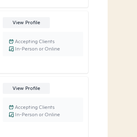
View Profile
Accepting Clients
In-Person or Online
View Profile
Accepting Clients
In-Person or Online