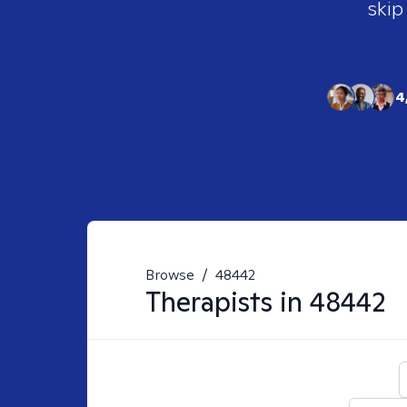
skip
4
Browse
/
48442
Therapists in
48442