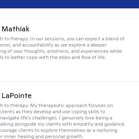
 Mathiak
h to therapy:
In our sessions, you can expect a blend of
mor, and accountability as we explore a deeper
ng of your thoughts, emotions, and experiences while
lls to better cope with the ebbs and flow of life.
 LaPointe
h to therapy:
My therapeutic approach focuses on
clients as they develop and use coping skills to
navigate life's challenges. I genuinely love being a
walking alongside my clients with empathy and guidance.
courage clients to explore themselves as a nurturing
er inner healing and personal growth.