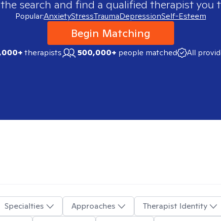
 the search and find a qualified therapist you t
Popular:
Anxiety
Stress
Trauma
Depression
Self-Esteem
Begin Matching
,000+
therapists
500,000+
people matched
All provi
Specialties
Approaches
Therapist Identity