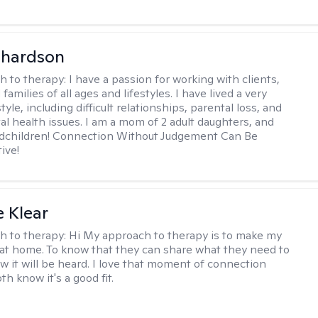
ichardson
h to therapy:
I have a passion for working with clients,
families of all ages and lifestyles. I have lived a very
style, including difficult relationships, parental loss, and
al health issues. I am a mom of 2 adult daughters, and
ndchildren! Connection Without Judgement Can Be
ive!
e Klear
h to therapy:
Hi My approach to therapy is to make my
l at home. To know that they can share what they need to
w it will be heard. I love that moment of connection
h know it's a good fit.