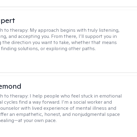
upert
h to therapy:
My approach begins with truly listening,
ng, and accepting you. From there, I’ll support you in
 the direction you want to take, whether that means
finding solutions, or exploring other paths.
iemond
h to therapy:
I help people who feel stuck in emotional
l cycles find a way forward. I’m a social worker and
counselor with lived experience of mental illness and
 offer an empathetic, honest, and nonjudgmental space
healing—at your own pace.