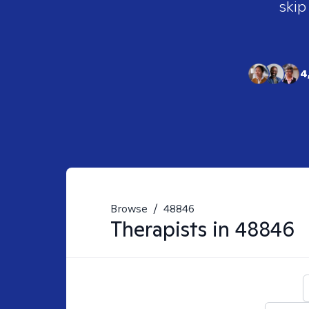
skip
4
Browse
/
48846
Therapists in
48846