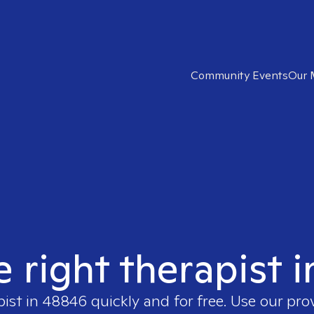
Community Events
Our 
e right therapist 
pist in
48846
quickly and for free. Use our pr