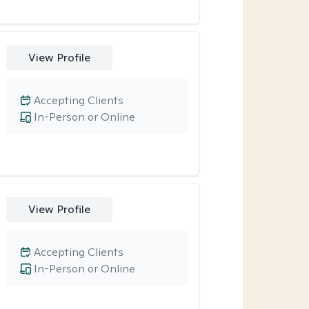
View Profile
Accepting Clients
In-Person or Online
View Profile
Accepting Clients
In-Person or Online