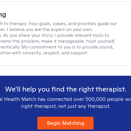
ng
h to therapy:
Your goals, values, and priorities guide our
er. I believe you are the expert on your own
 As you share your story, I provide relevant tools to
frame the problem, make it manageable, trust yourself,
thentically. My commitment to you is to provide sound,
ertise with sincerity, respect, and support.
We'll help you find the right therapist.
l Health Match has connected over 500,000 people wi
right therapist, not just any therapist.
Begin Matching