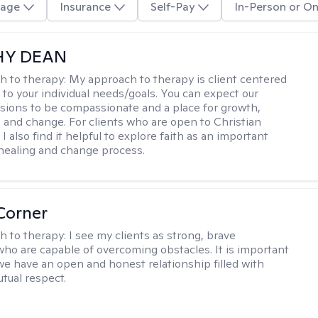
age
Insurance
Self-Pay
In-Person or On
HY DEAN
h to therapy:
My approach to therapy is client centered
 to your individual needs/goals. You can expect our
sions to be compassionate and a place for growth,
, and change. For clients who are open to Christian
I also find it helpful to explore faith as an important
 healing and change process.
Corner
h to therapy:
I see my clients as strong, brave
 who are capable of overcoming obstacles. It is important
we have an open and honest relationship filled with
utual respect.