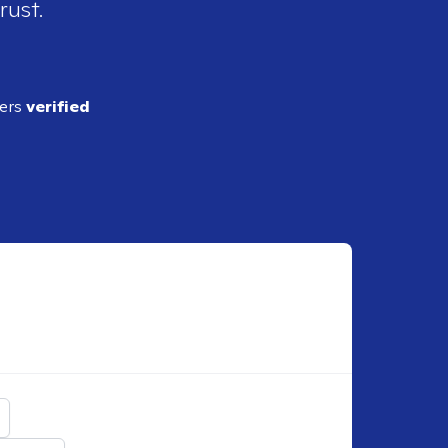
rust.
ders
verified