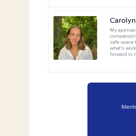
Carolyn
My approac
compassion 
safe space 
what's work
forward in 
Menta