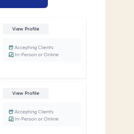
View Profile
Accepting Clients
In-Person or Online
View Profile
Accepting Clients
In-Person or Online