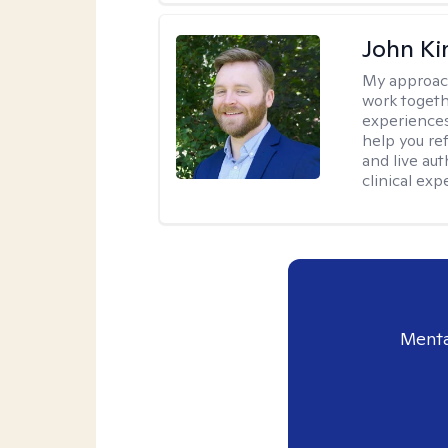
John Ki
My approac
work togeth
experiences.
help you re
and live au
clinical exp
Menta