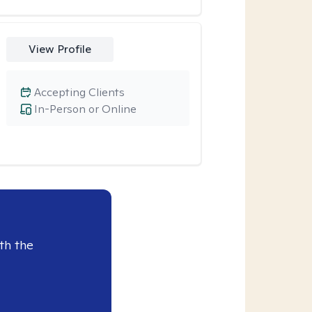
View Profile
Accepting Clients
In-Person or Online
th the