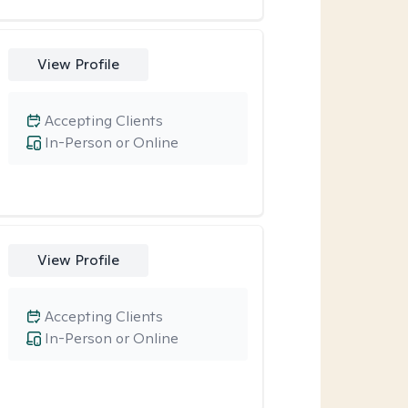
View Profile
Accepting Clients
In-Person or Online
View Profile
Accepting Clients
In-Person or Online