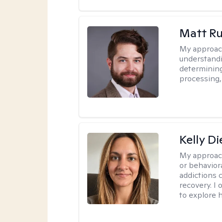
Matt R
My approac
understandi
determining
processing, 
Kelly D
My approac
or behaviora
addictions 
recovery. I
to explore 