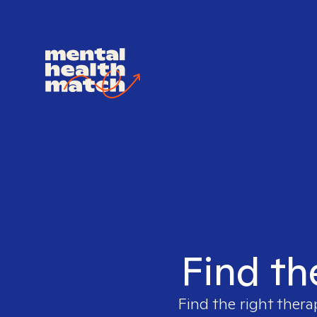
Find th
Find the right thera