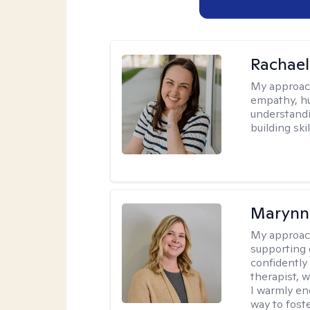
Rachael
My approac
empathy, hu
understandi
building ski
Marynn
My approac
supporting 
confidently 
therapist, 
I warmly en
way to fost