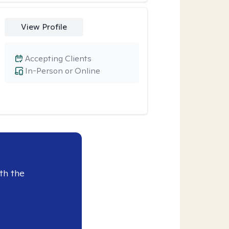
View Profile
Accepting Clients
In-Person or Online
th the