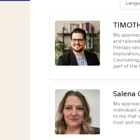
Langu
TIMOT
My approac
and tailored
therapy ses
exploration
Counseling, 
part of the
Salena 
My approac
individuals
to me that 
trust and m