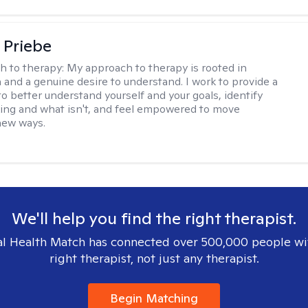
 Priebe
h to therapy:
My approach to therapy is rooted in
and a genuine desire to understand. I work to provide a
to better understand yourself and your goals, identify
ing and what isn't, and feel empowered to move
new ways.
We'll help you find the right therapist.
l Health Match has connected over 500,000 people wi
right therapist, not just any therapist.
Begin Matching