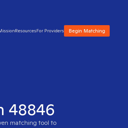
Begin Matching
Mission
Resources
For Providers
in 48846
oven matching tool to