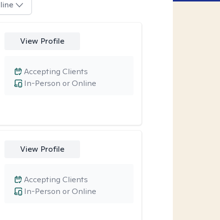
line
View Profile
Accepting Clients
In-Person or Online
View Profile
Accepting Clients
In-Person or Online