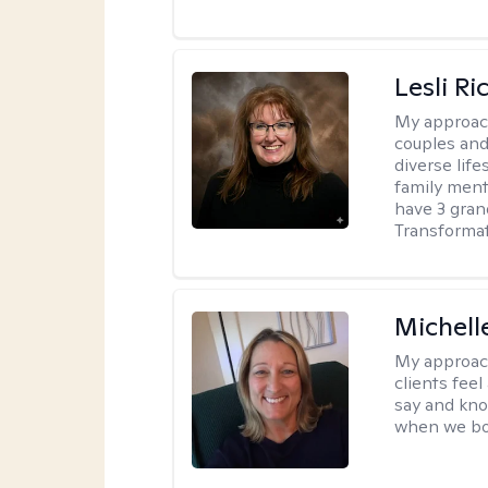
Lesli R
My approac
couples and 
diverse life
family ment
have 3 gra
Transformat
Michell
My approac
clients fee
say and kno
when we bot