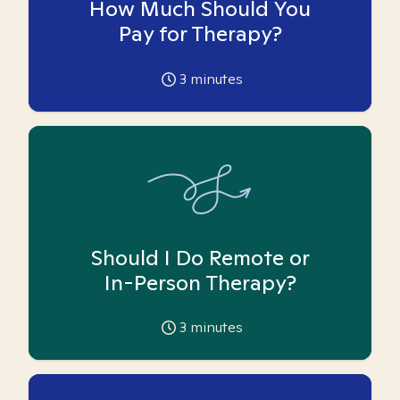
How Much Should You
Pay for Therapy?
3
minutes
Should I Do Remote or
In-Person Therapy?
3
minutes