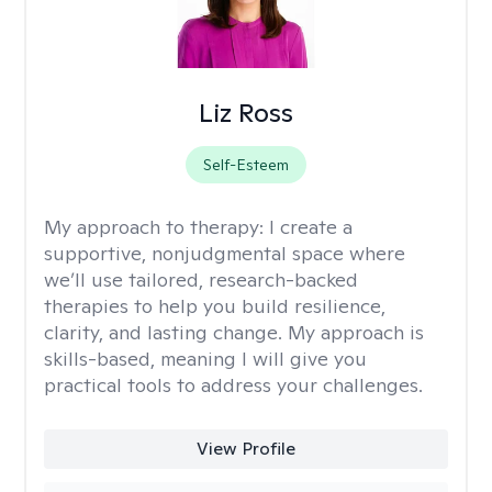
Liz Ross
Self-Esteem
My approach to therapy:
I create a
supportive, nonjudgmental space where
we’ll use tailored, research-backed
therapies to help you build resilience,
clarity, and lasting change. My approach is
skills-based, meaning I will give you
practical tools to address your challenges.
View Profile