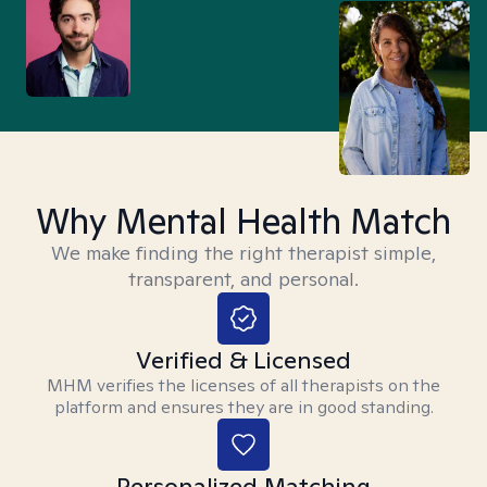
Why Mental Health Match
We make finding the right therapist simple,
transparent, and personal.
Verified & Licensed
MHM verifies the licenses of all therapists on the
platform and ensures they are in good standing.
Personalized Matching