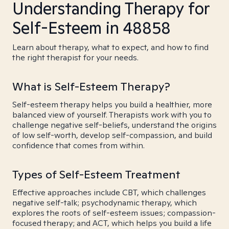
Understanding Therapy for
Self-Esteem in 48858
Learn about therapy, what to expect, and how to find
the right therapist for your needs.
What is Self-Esteem Therapy?
Self-esteem therapy helps you build a healthier, more
balanced view of yourself. Therapists work with you to
challenge negative self-beliefs, understand the origins
of low self-worth, develop self-compassion, and build
confidence that comes from within.
Types of Self-Esteem Treatment
Effective approaches include CBT, which challenges
negative self-talk; psychodynamic therapy, which
explores the roots of self-esteem issues; compassion-
focused therapy; and ACT, which helps you build a life