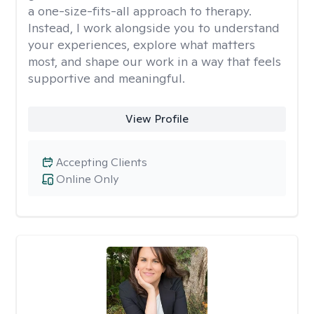
a one-size-fits-all approach to therapy.
Instead, I work alongside you to understand
your experiences, explore what matters
most, and shape our work in a way that feels
supportive and meaningful.
View Profile
Accepting Clients
Online Only