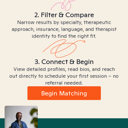
2. Filter & Compare
Narrow results by specialty, therapeutic
approach, insurance, language, and therapist
identity to find the right fit.
3. Connect & Begin
View detailed profiles, read bios, and reach
out directly to schedule your first session – no
referral needed.
Begin Matching