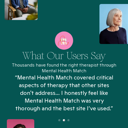
What Our Users Say
Thousands have found the right therapist through
Mental Health Match
“Mental Health Match covered critical
aspects of therapy that other sites
don't address... I honestly feel like
n
Mental Health Match was very
thorough and the best site I’ve used.”