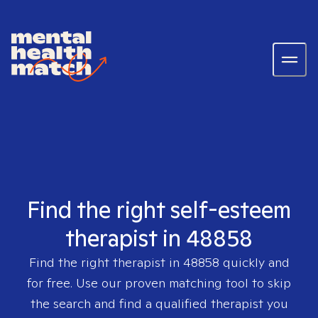
Find the right self-esteem
therapist in 48858
Find the right therapist in
48858
quickly and
for free. Use our proven matching tool to skip
the search and find a qualified therapist you