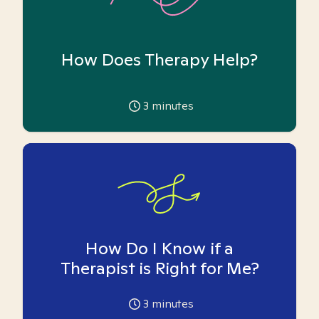
How Does Therapy Help?
3
minutes
How Do I Know if a
Therapist is Right for Me?
3
minutes