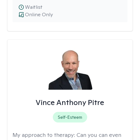
Waitlist
Online Only
Vince Anthony Pitre
Self-Esteem
My approach to therapy:
Can you can even