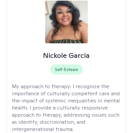
Nickole Garcia
Self-Esteem
My approach to therapy:
I recognize the
importance of culturally competent care and
the impact of systemic inequalities in mental
health. I provide a culturally responsive
approach to therapy, addressing issues such
as identity, discrimination, and
intergenerational trauma.