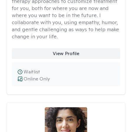
therapy approaches to customize treatment
for you, both for where you are now and
where you want to be in the future. I
collaborate with you, using empathy, humor,
and gentle challenging as ways to help make
change in your life.
View Profile
Waitlist
Online Only