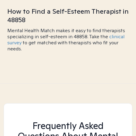
How to Find a Self-Esteem Therapist in
48858
Mental Health Match makes it easy to find therapists
specializing in self-esteem in 48858. Take the
clinical
survey
to get matched with therapists who fit your
needs.
Frequently Asked