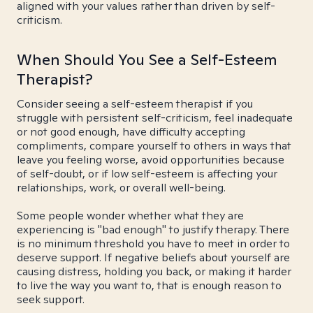
aligned with your values rather than driven by self-
criticism.
When Should You See a Self-Esteem
Therapist?
Consider seeing a self-esteem therapist if you
struggle with persistent self-criticism, feel inadequate
or not good enough, have difficulty accepting
compliments, compare yourself to others in ways that
leave you feeling worse, avoid opportunities because
of self-doubt, or if low self-esteem is affecting your
relationships, work, or overall well-being.
Some people wonder whether what they are
experiencing is "bad enough" to justify therapy. There
is no minimum threshold you have to meet in order to
deserve support. If negative beliefs about yourself are
causing distress, holding you back, or making it harder
to live the way you want to, that is enough reason to
seek support.