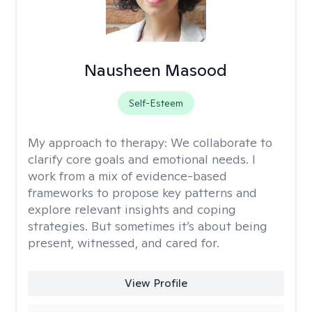
Nausheen Masood
Self-Esteem
My approach to therapy:
We collaborate to
clarify core goals and emotional needs. I
work from a mix of evidence-based
frameworks to propose key patterns and
explore relevant insights and coping
strategies. But sometimes it’s about being
present, witnessed, and cared for.
View Profile