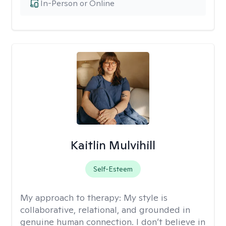
In-Person or Online
Kaitlin Mulvihill
Self-Esteem
My approach to therapy:
My style is
collaborative, relational, and grounded in
genuine human connection. I don’t believe in