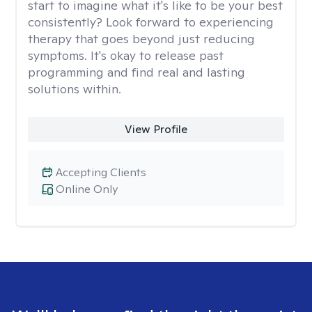
start to imagine what it's like to be your best
consistently? Look forward to experiencing
therapy that goes beyond just reducing
symptoms. It's okay to release past
programming and find real and lasting
solutions within.
View Profile
Accepting Clients
Online Only