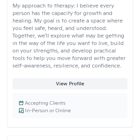
My approach to therapy:
I believe every
person has the capacity for growth and
healing. My goal is to create a space where
you feel safe, heard, and understood.
Together, we'll explore what may be getting
in the way of the life you want to live, build
on your strengths, and develop practical
tools to help you move forward with greater
self-awareness, resilience, and confidence.
View Profile
Accepting Clients
In-Person or Online