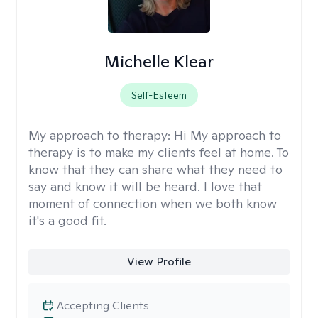
Michelle Klear
Self-Esteem
My approach to therapy:
Hi My approach to
therapy is to make my clients feel at home. To
know that they can share what they need to
say and know it will be heard. I love that
moment of connection when we both know
it's a good fit.
View Profile
Accepting Clients