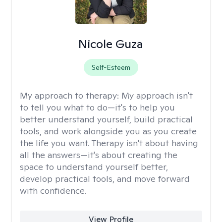
Nicole Guza
Self-Esteem
My approach to therapy:
My approach isn't
to tell you what to do—it's to help you
better understand yourself, build practical
tools, and work alongside you as you create
the life you want. Therapy isn't about having
all the answers—it's about creating the
space to understand yourself better,
develop practical tools, and move forward
with confidence.
View Profile