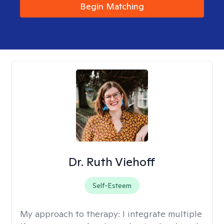
Begin Matching
Dr. Ruth Viehoff
Self-Esteem
My approach to therapy:
I integrate multiple