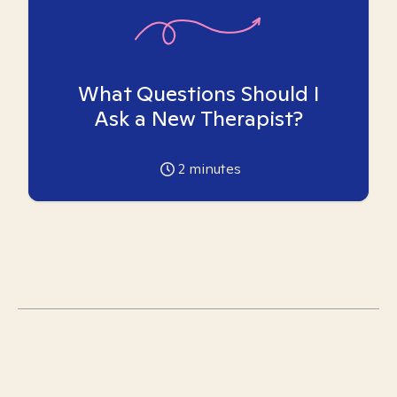
What Questions Should I
Ask a New Therapist?
2
minutes