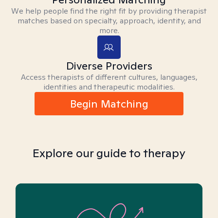
We help people find the right fit by providing therapist
matches based on specialty, approach, identity, and
more.
Diverse Providers
Access therapists of different cultures, languages,
identities and therapeutic modalities.
Begin Matching
Explore our guide to therapy