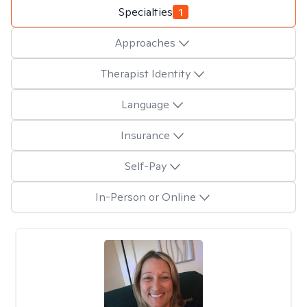
Specialties
1
Approaches
Therapist Identity
Language
Insurance
Self-Pay
In-Person or Online