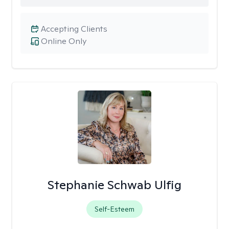
Accepting Clients
Online Only
Stephanie Schwab Ulfig
Self-Esteem