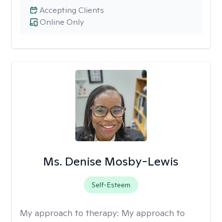
Accepting Clients
Online Only
Ms. Denise Mosby-Lewis
Self-Esteem
My approach to therapy:
My approach to