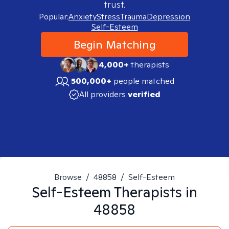
trust.
Popular:
Anxiety
Stress
Trauma
Depression
Self-Esteem
Begin Matching
4,000+
therapists
500,000+
people matched
All providers
verified
Browse
/
48858
/
Self-Esteem
Self-Esteem
Therapists in
48858