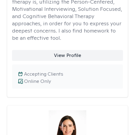
therapy is, utilizing the Person-Centered,
Motivational Interviewing, Solution Focused,
and Cognitive Behavioral Therapy
approaches, in order for you to express your
deepest concerns. I also find homework to
be an effective tool.
View Profile
Accepting Clients
Online Only