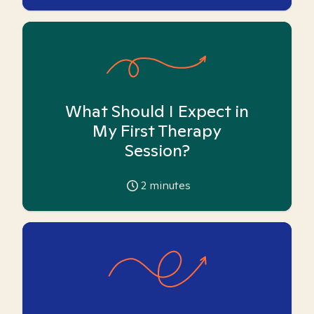
What Should I Expect in
My First Therapy
Session?
2
minutes