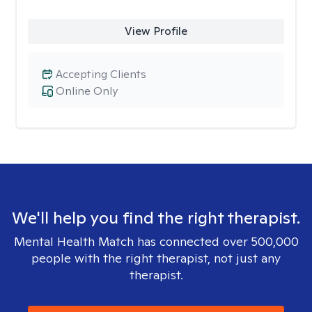
View Profile
Accepting Clients
Online Only
We'll help you find the right therapist.
Mental Health Match has connected over 500,000
people with the right therapist, not just any
therapist.