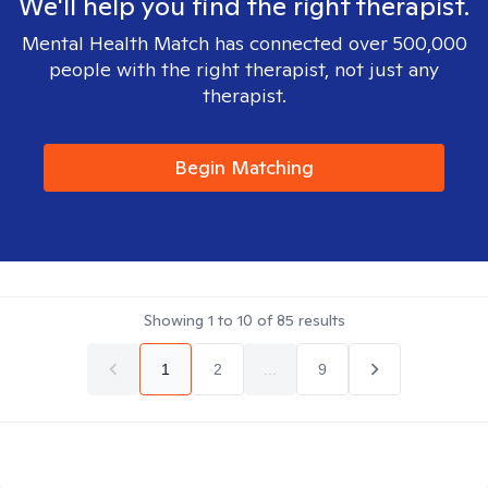
We'll help you find the right therapist.
Mental Health Match has connected over 500,000
people with the right therapist, not just any
therapist.
Begin Matching
Showing
1
to
10
of
85
results
1
2
...
9