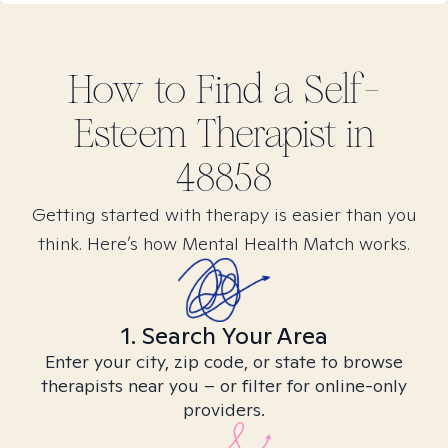
How to Find
a Self-
Esteem
Therapist in
48858
Getting started with therapy is easier than you
think. Here’s how Mental Health Match works.
1. Search Your Area
Enter your city, zip code, or state to browse
therapists near you – or filter for online-only
providers.