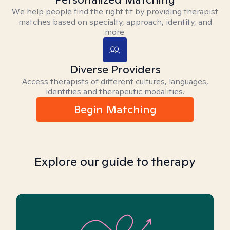
We help people find the right fit by providing therapist
matches based on specialty, approach, identity, and
more.
Diverse Providers
Access therapists of different cultures, languages,
identities and therapeutic modalities.
Begin Matching
Explore our guide to therapy