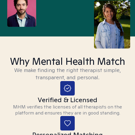
Why Mental Health Match
We make finding the right therapist simple,
transparent, and personal.
Verified & Licensed
MHM verifies the licenses of all therapists on the
platform and ensures they are in good standing.
Personalized Matching