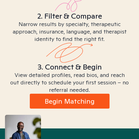
2. Filter & Compare
Narrow results by specialty, therapeutic
approach, insurance, language, and therapist
identity to find the right fit.
3. Connect & Begin
View detailed profiles, read bios, and reach
out directly to schedule your first session – no
referral needed.
Begin Matching