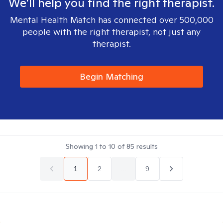
We'll help you find the right therapist.
Mental Health Match has connected over 500,000
people with the right therapist, not just any
therapist.
Begin Matching
Showing
1
to
10
of
85
results
1
2
...
9