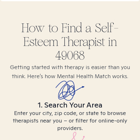
How to Find
a Self-
Esteem
Therapist in
49068
Getting started with therapy is easier than you
think. Here’s how Mental Health Match works.
1. Search Your Area
Enter your city, zip code, or state to browse
therapists near you – or filter for online-only
providers.