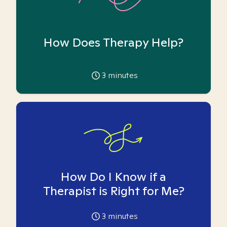
How Does Therapy Help?
3
minutes
How Do I Know if a
Therapist is Right for Me?
3
minutes