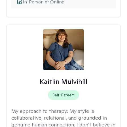
In-Person or Online
Kaitlin Mulvihill
Self-Esteem
My approach to therapy:
My style is
collaborative, relational, and grounded in
genuine human connection. I don’t believe in