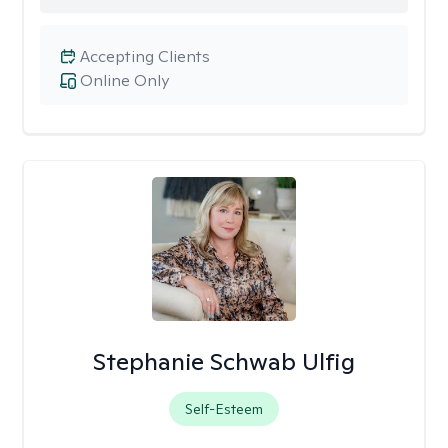
Accepting Clients
Online Only
Stephanie Schwab Ulfig
Self-Esteem