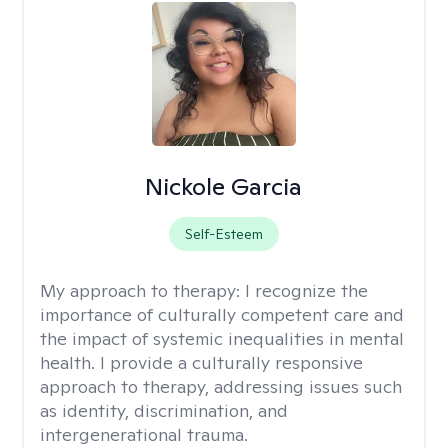
Nickole Garcia
Self-Esteem
My approach to therapy:
I recognize the
importance of culturally competent care and
the impact of systemic inequalities in mental
health. I provide a culturally responsive
approach to therapy, addressing issues such
as identity, discrimination, and
intergenerational trauma.