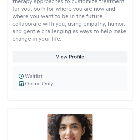
therapy approaches to customize treatment
for you, both for where you are now and
where you want to be in the future. I
collaborate with you, using empathy, humor,
and gentle challenging as ways to help make
change in your life.
View Profile
Waitlist
Online Only