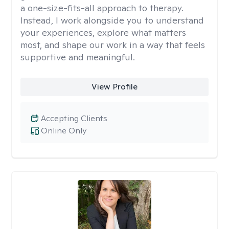
a one-size-fits-all approach to therapy.
Instead, I work alongside you to understand
your experiences, explore what matters
most, and shape our work in a way that feels
supportive and meaningful.
View Profile
Accepting Clients
Online Only