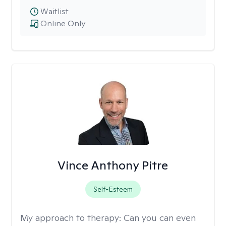
Waitlist
Online Only
Vince Anthony Pitre
Self-Esteem
My approach to therapy:
Can you can even