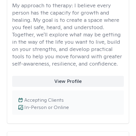
My approach to therapy:
I believe every
person has the capacity for growth and
healing. My goal is to create a space where
you feel safe, heard, and understood.
Together, we'll explore what may be getting
in the way of the life you want to live, build
on your strengths, and develop practical
tools to help you move forward with greater
self-awareness, resilience, and confidence.
View Profile
Accepting Clients
In-Person or Online