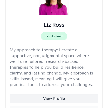
Liz Ross
Self-Esteem
My approach to therapy:
I create a
supportive, nonjudgmental space where
we’ll use tailored, research-backed
therapies to help you build resilience,
clarity, and lasting change. My approach is
skills-based, meaning I will give you
practical tools to address your challenges.
View Profile