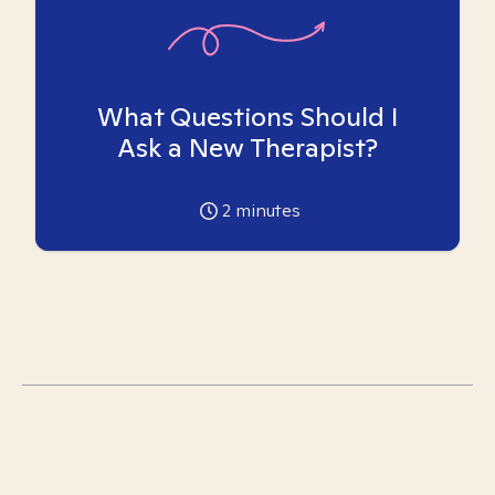
What Questions Should I
Ask a New Therapist?
2
minutes