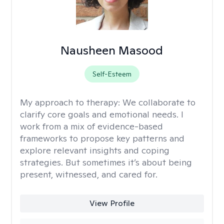
Nausheen Masood
Self-Esteem
My approach to therapy:
We collaborate to
clarify core goals and emotional needs. I
work from a mix of evidence-based
frameworks to propose key patterns and
explore relevant insights and coping
strategies. But sometimes it’s about being
present, witnessed, and cared for.
View Profile