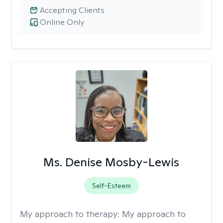
Accepting Clients
Online Only
Ms. Denise Mosby-Lewis
Self-Esteem
My approach to therapy:
My approach to