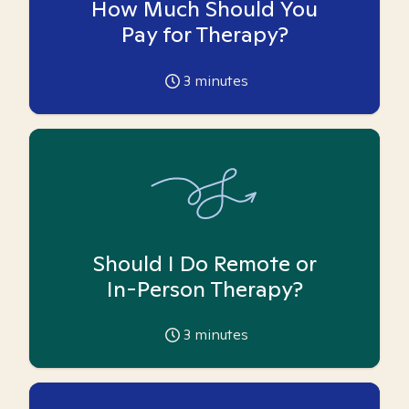
How Much Should You
Pay for Therapy?
3
minutes
Should I Do Remote or
In-Person Therapy?
3
minutes