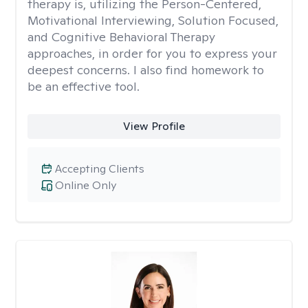
therapy is, utilizing the Person-Centered,
Motivational Interviewing, Solution Focused,
and Cognitive Behavioral Therapy
approaches, in order for you to express your
deepest concerns. I also find homework to
be an effective tool.
View Profile
Accepting Clients
Online Only