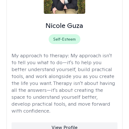
Nicole Guza
Self-Esteem
My approach to therapy:
My approach isn't
to tell you what to do—it's to help you
better understand yourself, build practical
tools, and work alongside you as you create
the life you want. Therapy isn't about having
all the answers—it's about creating the
space to understand yourself better,
develop practical tools, and move forward
with confidence.
View Profile