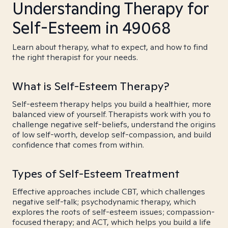
Understanding Therapy for
Self-Esteem in 49068
Learn about therapy, what to expect, and how to find
the right therapist for your needs.
What is Self-Esteem Therapy?
Self-esteem therapy helps you build a healthier, more
balanced view of yourself. Therapists work with you to
challenge negative self-beliefs, understand the origins
of low self-worth, develop self-compassion, and build
confidence that comes from within.
Types of Self-Esteem Treatment
Effective approaches include CBT, which challenges
negative self-talk; psychodynamic therapy, which
explores the roots of self-esteem issues; compassion-
focused therapy; and ACT, which helps you build a life