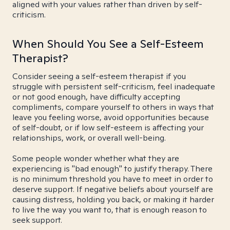
aligned with your values rather than driven by self-
criticism.
When Should You See a Self-Esteem
Therapist?
Consider seeing a self-esteem therapist if you
struggle with persistent self-criticism, feel inadequate
or not good enough, have difficulty accepting
compliments, compare yourself to others in ways that
leave you feeling worse, avoid opportunities because
of self-doubt, or if low self-esteem is affecting your
relationships, work, or overall well-being.
Some people wonder whether what they are
experiencing is "bad enough" to justify therapy. There
is no minimum threshold you have to meet in order to
deserve support. If negative beliefs about yourself are
causing distress, holding you back, or making it harder
to live the way you want to, that is enough reason to
seek support.