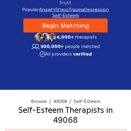
trust.
Popular:
Anxiety
Stress
Trauma
Depression
Self-Esteem
Begin Matching
4,000+
therapists
500,000+
people matched
All providers
verified
Browse
/
49068
/
Self-Esteem
Self-Esteem
Therapists in
49068