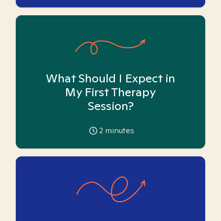
What Should I Expect in
My First Therapy
Session?
2
minutes