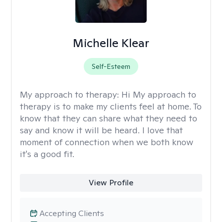
Michelle Klear
Self-Esteem
My approach to therapy:
Hi My approach to
therapy is to make my clients feel at home. To
know that they can share what they need to
say and know it will be heard. I love that
moment of connection when we both know
it's a good fit.
View Profile
Accepting Clients