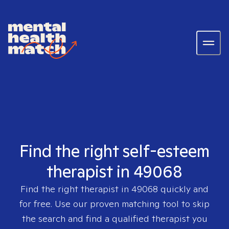
Find the right self-esteem
therapist in 49068
Find the right therapist in
49068
quickly and
for free. Use our proven matching tool to skip
the search and find a qualified therapist you