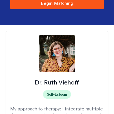
Begin Matching
Dr. Ruth Viehoff
Self-Esteem
My approach to therapy:
I integrate multiple