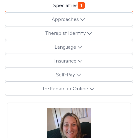
Specialties
1
Approaches
Therapist Identity
Language
Insurance
Self-Pay
In-Person or Online