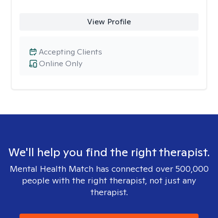
View Profile
Accepting Clients
Online Only
We'll help you find the right therapist.
Mental Health Match has connected over 500,000
people with the right therapist, not just any
therapist.