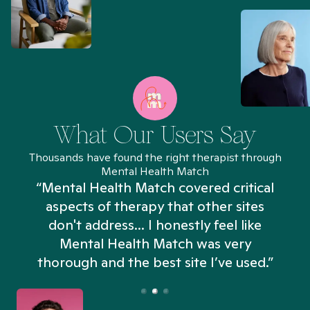
What Our Users Say
Thousands have found the right therapist through
Mental Health Match
“Mental Health Match covered critical
aspects of therapy that other sites
don't address... I honestly feel like
n
Mental Health Match was very
thorough and the best site I’ve used.”