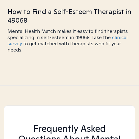
How to Find a Self-Esteem Therapist in
49068
Mental Health Match makes it easy to find therapists
specializing in self-esteem in 49068. Take the
clinical
survey
to get matched with therapists who fit your
needs.
Frequently Asked