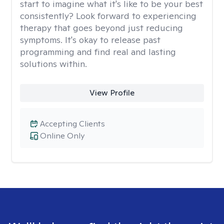
start to imagine what it's like to be your best
consistently? Look forward to experiencing
therapy that goes beyond just reducing
symptoms. It's okay to release past
programming and find real and lasting
solutions within.
View Profile
Accepting Clients
Online Only