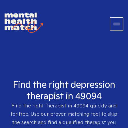
Find the right depression
therapist in 49094
Find the right therapist in
49094
quickly and
for free. Use our proven matching tool to skip
the search and find a qualified therapist you