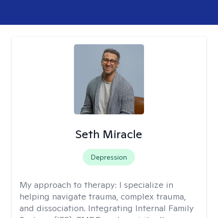
Seth Miracle
Depression
My approach to therapy:
I specialize in
helping navigate trauma, complex trauma,
and dissociation. Integrating Internal Family