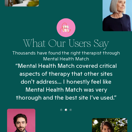
What Our Users Say
Thousands have found the right therapist through
Mental Health Match
“Mental Health Match covered critical
aspects of therapy that other sites
don't address... I honestly feel like
n
Mental Health Match was very
thorough and the best site I’ve used.”