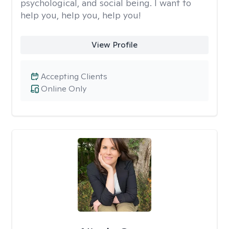
psychological, and social being. I want to
help you, help you, help you!
View Profile
Accepting Clients
Online Only