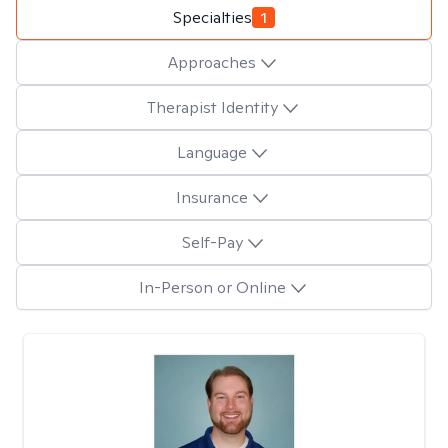
Specialties
1
Approaches
Therapist Identity
Language
Insurance
Self-Pay
In-Person or Online