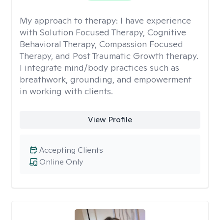
My approach to therapy:
I have experience
with Solution Focused Therapy, Cognitive
Behavioral Therapy, Compassion Focused
Therapy, and Post Traumatic Growth therapy.
I integrate mind/body practices such as
breathwork, grounding, and empowerment
in working with clients.
View Profile
Accepting Clients
Online Only