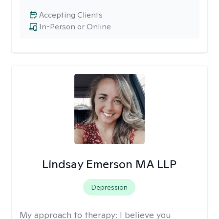
Accepting Clients
In-Person or Online
Lindsay Emerson MA LLP
Depression
My approach to therapy:
I believe you