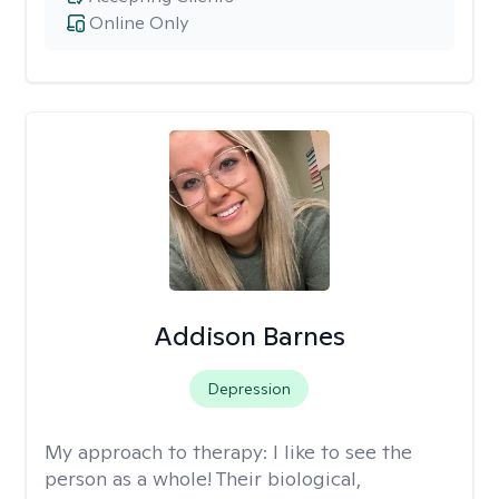
Online Only
Addison Barnes
Depression
My approach to therapy:
I like to see the
person as a whole! Their biological,