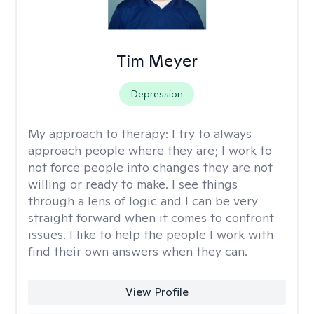
Tim Meyer
Depression
My approach to therapy:
I try to always
approach people where they are; I work to
not force people into changes they are not
willing or ready to make. I see things
through a lens of logic and I can be very
straight forward when it comes to confront
issues. I like to help the people I work with
find their own answers when they can.
View Profile