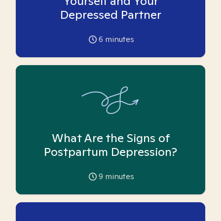
Yourself and Your
Depressed Partner
6
minutes
What Are the Signs of
Postpartum Depression?
9
minutes