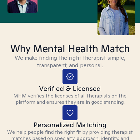
Why Mental Health Match
We make finding the right therapist simple,
transparent, and personal.
Verified & Licensed
MHM verifies the licenses of all therapists on the
platform and ensures they are in good standing.
Personalized Matching
We help people find the right fit by providing therapist
matches based on specialty, approach, identity, and