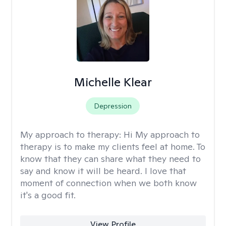
Michelle Klear
Depression
My approach to therapy:
Hi My approach to
therapy is to make my clients feel at home. To
know that they can share what they need to
say and know it will be heard. I love that
moment of connection when we both know
it's a good fit.
View Profile