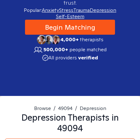
trust.
Popular:
Anxiety
Stress
Trauma
Depression
Self-Esteem
Begin Matching
4,000+
therapists
500,000+
people matched
All providers
verified
Browse
/
49094
/
Depression
Depression
Therapists in
49094