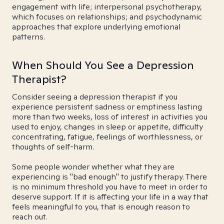
engagement with life; interpersonal psychotherapy,
which focuses on relationships; and psychodynamic
approaches that explore underlying emotional
patterns.
When Should You See a Depression
Therapist?
Consider seeing a depression therapist if you
experience persistent sadness or emptiness lasting
more than two weeks, loss of interest in activities you
used to enjoy, changes in sleep or appetite, difficulty
concentrating, fatigue, feelings of worthlessness, or
thoughts of self-harm.
Some people wonder whether what they are
experiencing is "bad enough" to justify therapy. There
is no minimum threshold you have to meet in order to
deserve support. If it is affecting your life in a way that
feels meaningful to you, that is enough reason to
reach out.