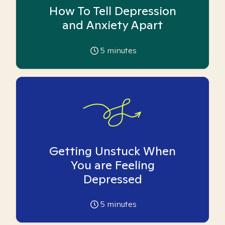
How To Tell Depression
and Anxiety Apart
5
minutes
Getting Unstuck When
You are Feeling
Depressed
5
minutes