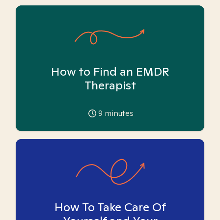
How to Find an EMDR
Therapist
9
minutes
How To Take Care Of