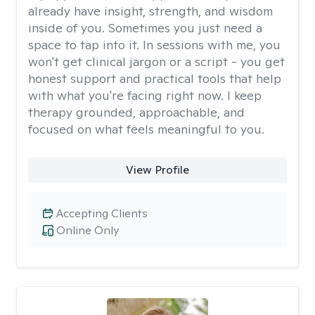
already have insight, strength, and wisdom
inside of you. Sometimes you just need a
space to tap into it. In sessions with me, you
won't get clinical jargon or a script - you get
honest support and practical tools that help
with what you're facing right now. I keep
therapy grounded, approachable, and
focused on what feels meaningful to you.
View Profile
Accepting Clients
Online Only