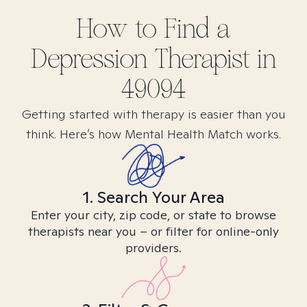
How to Find
a
Depression
Therapist in
49094
Getting started with therapy is easier than you
think. Here’s how Mental Health Match works.
1. Search Your Area
Enter your city, zip code, or state to browse
therapists near you – or filter for online-only
providers.