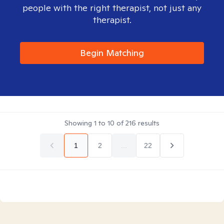
people with the right therapist, not just any
therapist.
Begin Matching
Showing
1
to
10
of
216
results
1
2
...
22