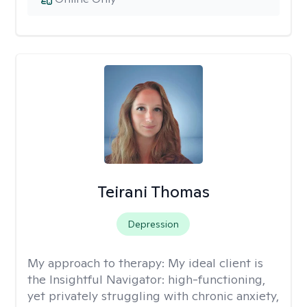
Teirani Thomas
Depression
My approach to therapy:
My ideal client is
the Insightful Navigator: high-functioning,
yet privately struggling with chronic anxiety,