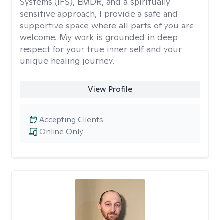
Systems (IFS), EMDR, and a spiritually
sensitive approach, I provide a safe and
supportive space where all parts of you are
welcome. My work is grounded in deep
respect for your true inner self and your
unique healing journey.
View Profile
Accepting Clients
Online Only