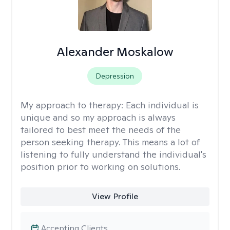
Alexander Moskalow
Depression
My approach to therapy:
Each individual is
unique and so my approach is always
tailored to best meet the needs of the
person seeking therapy. This means a lot of
listening to fully understand the individual's
position prior to working on solutions.
View Profile
Accepting Clients