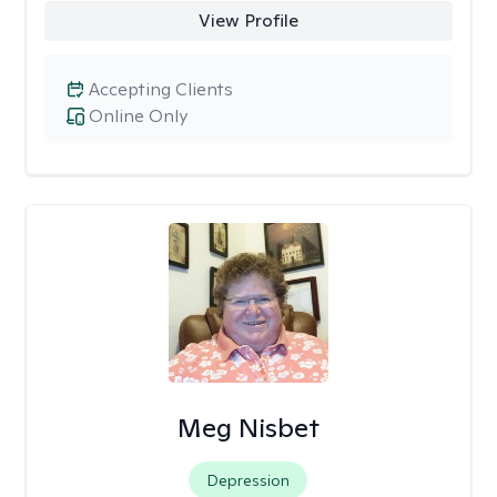
View Profile
Accepting Clients
Online Only
Meg Nisbet
Depression