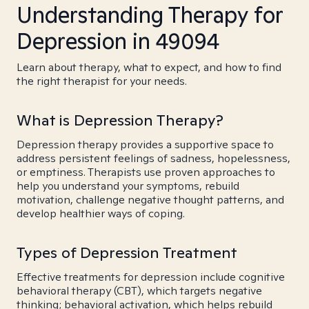
Understanding Therapy for
Depression in 49094
Learn about therapy, what to expect, and how to find
the right therapist for your needs.
What is Depression Therapy?
Depression therapy provides a supportive space to
address persistent feelings of sadness, hopelessness,
or emptiness. Therapists use proven approaches to
help you understand your symptoms, rebuild
motivation, challenge negative thought patterns, and
develop healthier ways of coping.
Types of Depression Treatment
Effective treatments for depression include cognitive
behavioral therapy (CBT), which targets negative
thinking; behavioral activation, which helps rebuild