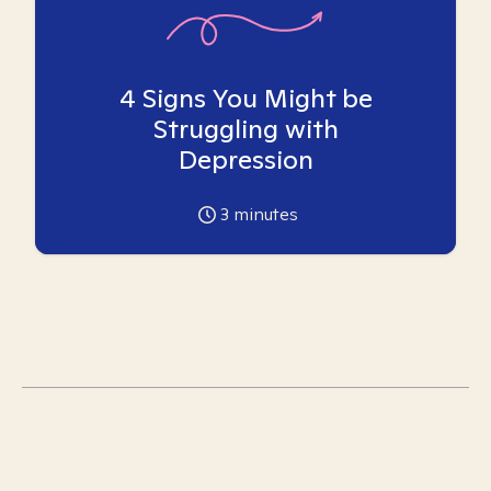
4 Signs You Might be
Struggling with
Depression
3
minutes