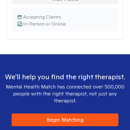
Accepting Clients
In-Person or Online
We'll help you find the right therapist.
Mental Health Match has connected over 500,000
people with the right therapist, not just any
therapist.
Begin Matching