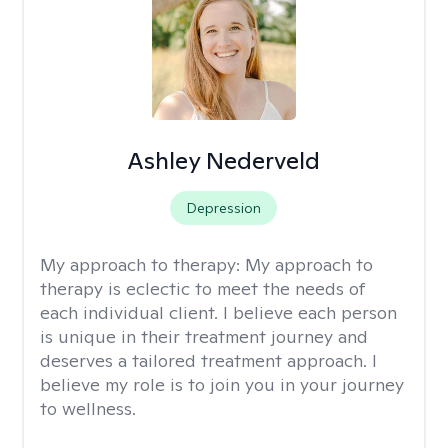
Ashley Nederveld
Depression
My approach to therapy:
My approach to
therapy is eclectic to meet the needs of
each individual client. I believe each person
is unique in their treatment journey and
deserves a tailored treatment approach. I
believe my role is to join you in your journey
to wellness.