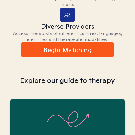
more.
Diverse Providers
Access therapists of different cultures, languages,
identities and therapeutic modalities.
Begin Matching
Explore our guide to therapy