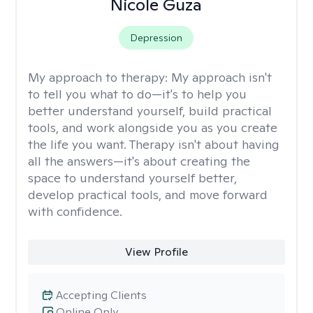
Nicole Guza
Depression
My approach to therapy:
My approach isn't
to tell you what to do—it's to help you
better understand yourself, build practical
tools, and work alongside you as you create
the life you want. Therapy isn't about having
all the answers—it's about creating the
space to understand yourself better,
develop practical tools, and move forward
with confidence.
View Profile
Accepting Clients
Online Only