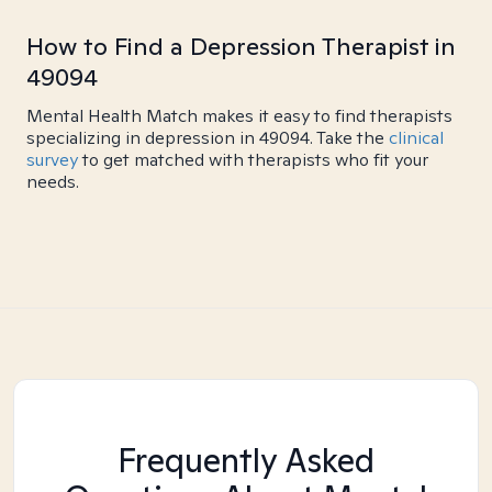
How to Find a Depression Therapist in
49094
Mental Health Match makes it easy to find therapists
specializing in depression in 49094. Take the
clinical
survey
to get matched with therapists who fit your
needs.
Frequently Asked