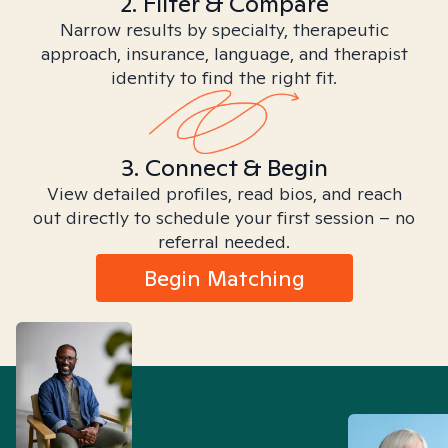
2. Filter & Compare
Narrow results by specialty, therapeutic
approach, insurance, language, and therapist
identity to find the right fit.
3. Connect & Begin
View detailed profiles, read bios, and reach
out directly to schedule your first session – no
referral needed.
Begin Matching