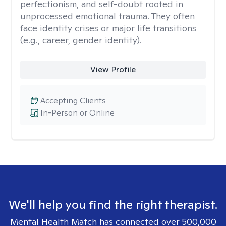
perfectionism, and self-doubt rooted in
unprocessed emotional trauma. They often
face identity crises or major life transitions
(e.g., career, gender identity).
View Profile
Accepting Clients
In-Person or Online
We'll help you find the right therapist.
Mental Health Match has connected over 500,000