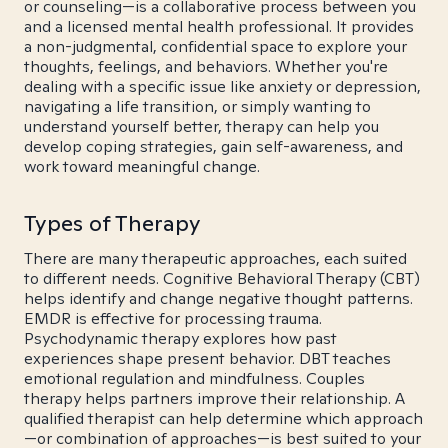
or counseling—is a collaborative process between you
and a licensed mental health professional. It provides
a non-judgmental, confidential space to explore your
thoughts, feelings, and behaviors. Whether you're
dealing with a specific issue like anxiety or depression,
navigating a life transition, or simply wanting to
understand yourself better, therapy can help you
develop coping strategies, gain self-awareness, and
work toward meaningful change.
Types of Therapy
There are many therapeutic approaches, each suited
to different needs. Cognitive Behavioral Therapy (CBT)
helps identify and change negative thought patterns.
EMDR is effective for processing trauma.
Psychodynamic therapy explores how past
experiences shape present behavior. DBT teaches
emotional regulation and mindfulness. Couples
therapy helps partners improve their relationship. A
qualified therapist can help determine which approach
—or combination of approaches—is best suited to your