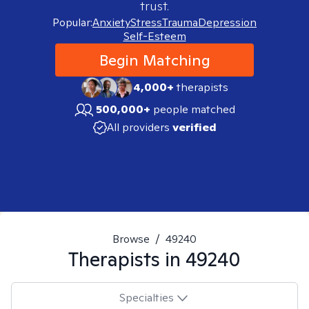
trust.
Popular:
Anxiety
Stress
Trauma
Depression
Self-Esteem
Begin Matching
4,000+
therapists
500,000+
people matched
All providers
verified
Browse
/
49240
Therapists in
49240
Specialties