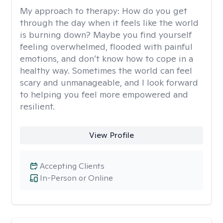
My approach to therapy:
How do you get
through the day when it feels like the world
is burning down? Maybe you find yourself
feeling overwhelmed, flooded with painful
emotions, and don’t know how to cope in a
healthy way. Sometimes the world can feel
scary and unmanageable, and I look forward
to helping you feel more empowered and
resilient.
View Profile
Accepting Clients
In-Person or Online