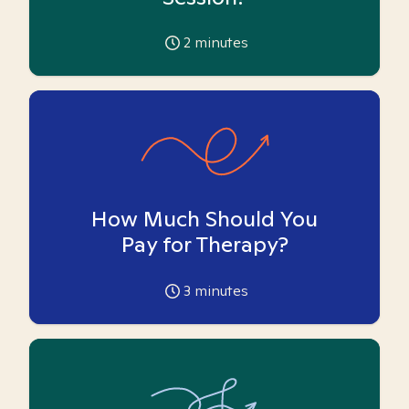
2
minutes
How Much Should You
Pay for Therapy?
3
minutes