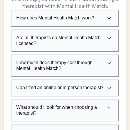
therapist with Mental Health Match.
How does Mental Health Match work?
Are all therapists on Mental Health Match
licensed?
How much does therapy cost through
Mental Health Match?
Can I find an online or in-person therapist?
What should I look for when choosing a
therapist?