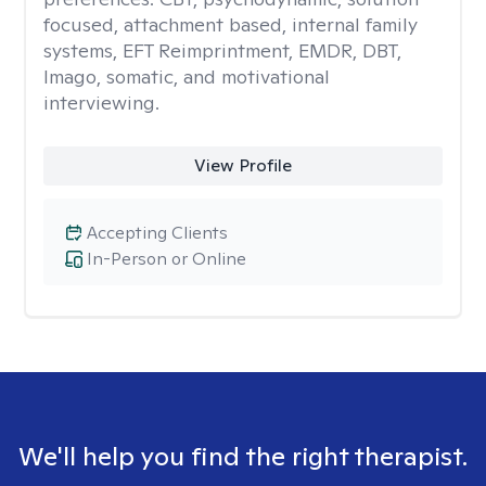
focused, attachment based, internal family
systems, EFT Reimprintment, EMDR, DBT,
Imago, somatic, and motivational
interviewing.
View Profile
Accepting Clients
In-Person or Online
We'll help you find the right therapist.