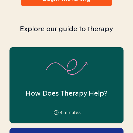
Explore our guide to therapy
How Does Therapy Help?
3
minutes