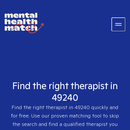
Find the right therapist in
49240
Find the right therapist in
49240
quickly and
for free. Use our proven matching tool to skip
the search and find a qualified therapist you