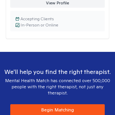
View Profile
Accepting Clients
In-Person or Online
We'll help you find the right therapist.
Mental Health Match has connected over 500,000
people with the right therapist, not just any
therapist.
Begin Matching