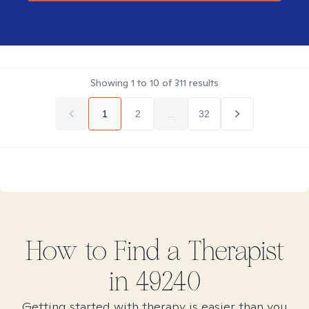
Showing
1
to
10
of
311
results
1
2
...
32
How to Find
a
Therapist
in
49240
Getting started with therapy is easier than you