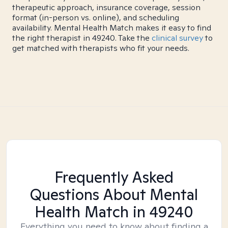
therapeutic approach, insurance coverage, session
format (in-person vs. online), and scheduling
availability. Mental Health Match makes it easy to find
the right therapist in 49240. Take the
clinical survey
to
get matched with therapists who fit your needs.
Frequently Asked
Questions About Mental
Health Match
in 49240
Everything you need to know about finding a