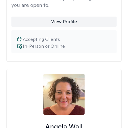
you are open to.
View Profile
Accepting Clients
In-Person or Online
Angela Wall