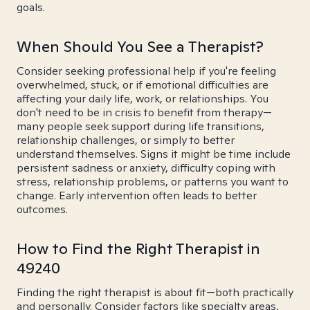
goals.
When Should You See a Therapist?
Consider seeking professional help if you're feeling
overwhelmed, stuck, or if emotional difficulties are
affecting your daily life, work, or relationships. You
don't need to be in crisis to benefit from therapy—
many people seek support during life transitions,
relationship challenges, or simply to better
understand themselves. Signs it might be time include
persistent sadness or anxiety, difficulty coping with
stress, relationship problems, or patterns you want to
change. Early intervention often leads to better
outcomes.
How to Find the Right Therapist in
49240
Finding the right therapist is about fit—both practically
and personally. Consider factors like specialty areas,