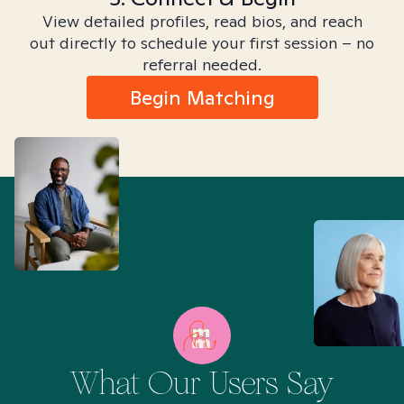
View detailed profiles, read bios, and reach
out directly to schedule your first session – no
referral needed.
Begin Matching
What Our Users Say