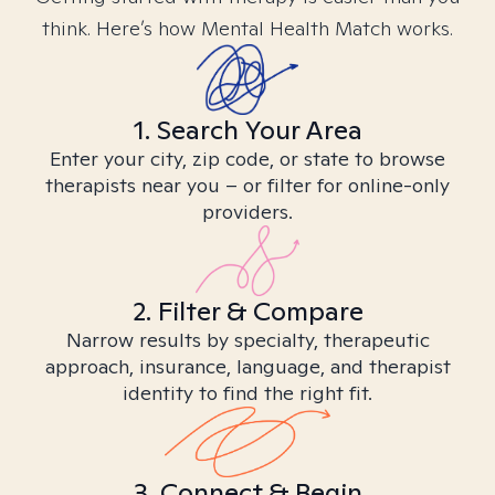
think. Here’s how Mental Health Match works.
1. Search Your Area
Enter your city, zip code, or state to browse
therapists near you – or filter for online-only
providers.
2. Filter & Compare
Narrow results by specialty, therapeutic
approach, insurance, language, and therapist
identity to find the right fit.
3. Connect & Begin