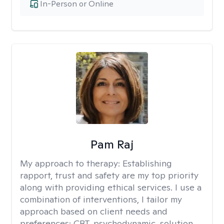
In-Person or Online
Pam Raj
My approach to therapy:
Establishing
rapport, trust and safety are my top priority
along with providing ethical services. I use a
combination of interventions, I tailor my
approach based on client needs and
preferences: CBT, psychodynamic, solution