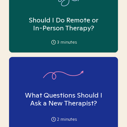
Should I Do Remote or
In-Person Therapy?
3
minutes
What Questions Should I
Ask a New Therapist?
2
minutes