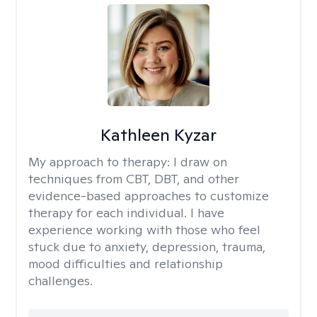
Kathleen Kyzar
My approach to therapy:
I draw on
techniques from CBT, DBT, and other
evidence-based approaches to customize
therapy for each individual. I have
experience working with those who feel
stuck due to anxiety, depression, trauma,
mood difficulties and relationship
challenges.