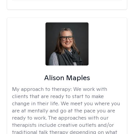
Alison Maples
My approach to therapy:
We work with
clients that are ready to start to make
change in their life. We meet you where you
are at mentally and go at the pace you are
ready to work. The approaches with our
therapists include creative outlets and/or
traditional talk therapy depending on what