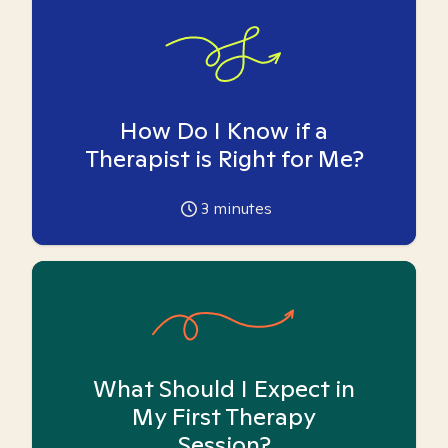
How Do I Know if a
Therapist is Right for Me?
3
minutes
What Should I Expect in
My First Therapy
Session?