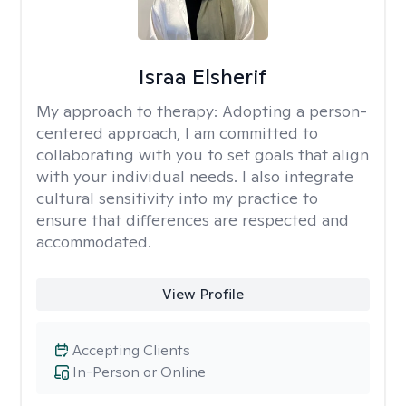
Israa Elsherif
My approach to therapy:
Adopting a person-
centered approach, I am committed to
collaborating with you to set goals that align
with your individual needs. I also integrate
cultural sensitivity into my practice to
ensure that differences are respected and
accommodated.
View Profile
Accepting Clients
In-Person or Online