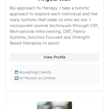
My approach to therapy:
I take a holistic
approach to explore each individual and the
many systems that make us who we are. I
incorporate several techniques through CBT,
Motivational Interviewing, DBT, Family
Systems, Solution Focused and Strength
Based therapies to assist.
View Profile
Accepting Clients
In-Person or Online