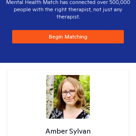
Mental Health Match has connected over 500,000
people with the right therapist, not just any
therapist.
Begin Matching
Amber Sylvan