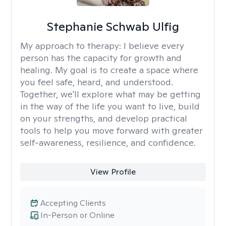
Stephanie Schwab Ulfig
My approach to therapy:
I believe every
person has the capacity for growth and
healing. My goal is to create a space where
you feel safe, heard, and understood.
Together, we'll explore what may be getting
in the way of the life you want to live, build
on your strengths, and develop practical
tools to help you move forward with greater
self-awareness, resilience, and confidence.
View Profile
Accepting Clients
In-Person or Online