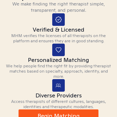
We make finding the right therapist simple,
transparent, and personal.
Verified & Licensed
MHM verifies the licenses of all therapists on the
platform and ensures they are in good standing.
Personalized Matching
We help people find the right fit by providing therapist
matches based on specialty, approach, identity, and
more.
Diverse Providers
Access therapists of different cultures, languages,
identities and therapeutic modalities.
Begin Matching