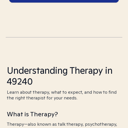
Understanding Therapy in
49240
Learn about therapy, what to expect, and how to find
the right therapist for your needs.
What is Therapy?
Therapy—also known as talk therapy, psychotherapy,