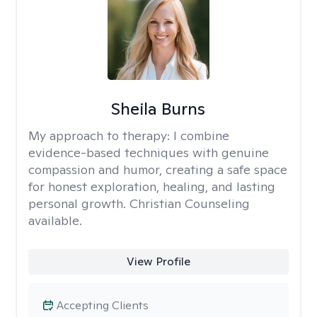
Sheila Burns
My approach to therapy:
I combine
evidence-based techniques with genuine
compassion and humor, creating a safe space
for honest exploration, healing, and lasting
personal growth. Christian Counseling
available.
View Profile
Accepting Clients