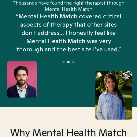
Thousands have found the right therapist through
Mental Health Match
“Mental Health Match covered critical
aspects of therapy that other sites
don't address... I honestly feel like
n
Mental Health Match was very
thorough and the best site I’ve used.”
Why Mental Health Match