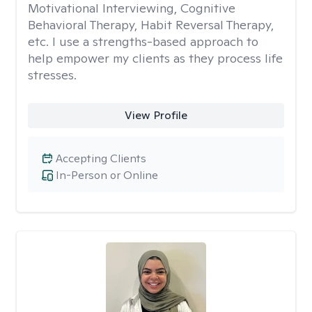
Motivational Interviewing, Cognitive
Behavioral Therapy, Habit Reversal Therapy,
etc. I use a strengths-based approach to
help empower my clients as they process life
stresses.
View Profile
Accepting Clients
In-Person or Online