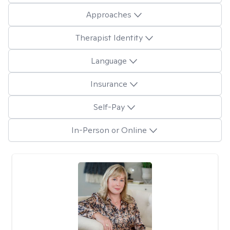
Approaches
Therapist Identity
Language
Insurance
Self-Pay
In-Person or Online