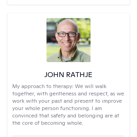
JOHN RATHJE
My approach to therapy:
We will walk
together, with gentleness and respect, as we
work with your past and present to improve
your whole person functioning. I am
convinced that safety and belonging are at
the core of becoming whole. ​