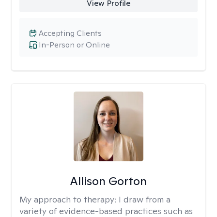
View Profile
Accepting Clients
In-Person or Online
Allison Gorton
My approach to therapy:
I draw from a
variety of evidence-based practices such as