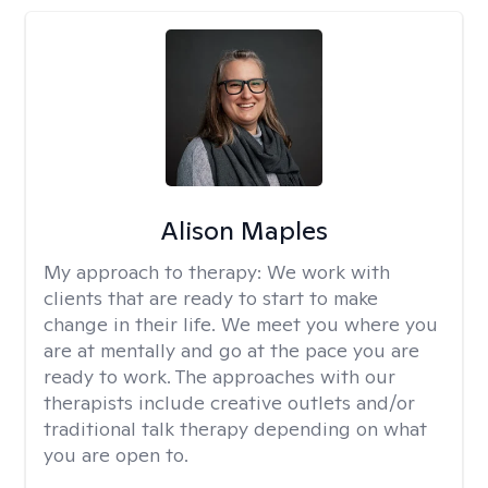
Alison Maples
My approach to therapy:
We work with
clients that are ready to start to make
change in their life. We meet you where you
are at mentally and go at the pace you are
ready to work. The approaches with our
therapists include creative outlets and/or
traditional talk therapy depending on what
you are open to.