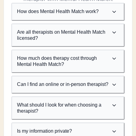
How does Mental Health Match work?
Are all therapists on Mental Health Match
licensed?
How much does therapy cost through
Mental Health Match?
Can I find an online or in-person therapist?
What should I look for when choosing a
therapist?
Is my information private?