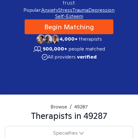
trust.
Popular:
Anxiety
Stress
Trauma
Depression
Self-Esteem
Begin Matching
4,000+
therapists
500,000+
people matched
All providers
verified
Browse
/
49287
Therapists in
49287
Specialties