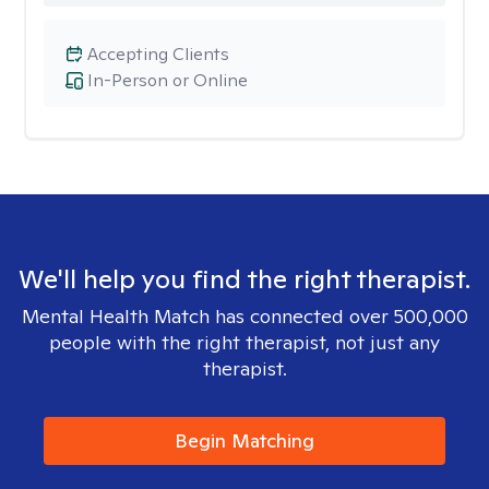
Accepting Clients
In-Person or Online
We'll help you find the right therapist.
Mental Health Match has connected over 500,000
people with the right therapist, not just any
therapist.
Begin Matching