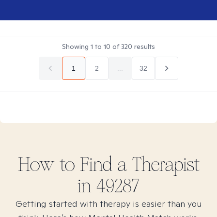
Showing
1
to
10
of
320
results
1
2
...
32
How to Find
a
Therapist
in
49287
Getting started with therapy is easier than you