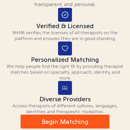
transparent, and personal.
Verified & Licensed
MHM verifies the licenses of all therapists on the
platform and ensures they are in good standing.
Personalized Matching
We help people find the right fit by providing therapist
matches based on specialty, approach, identity, and
more.
Diverse Providers
Access therapists of different cultures, languages,
identities and therapeutic modalities.
Begin Matching