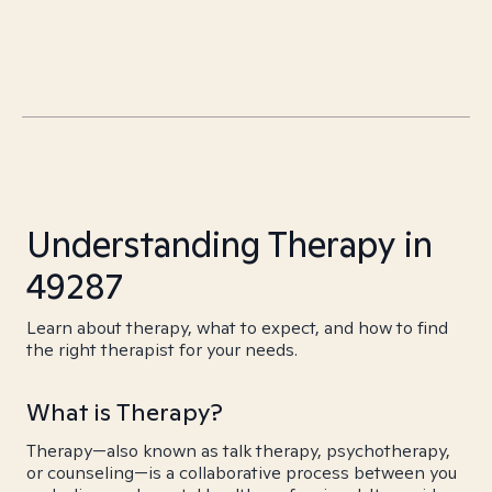
Understanding Therapy in
49287
Learn about therapy, what to expect, and how to find
the right therapist for your needs.
What is Therapy?
Therapy—also known as talk therapy, psychotherapy,
or counseling—is a collaborative process between you