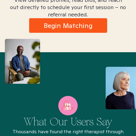
out directly to schedule your first session – no
referral needed.
Begin Matching
What Our Users Say
Thousands have found the right therapist through