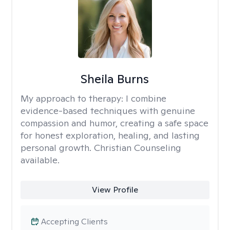
Sheila Burns
My approach to therapy:
I combine
evidence-based techniques with genuine
compassion and humor, creating a safe space
for honest exploration, healing, and lasting
personal growth. Christian Counseling
available.
View Profile
Accepting Clients