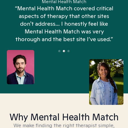
Mental Health Match
“Mental Health Match covered critical
aspects of therapy that other sites
don't address... I honestly feel like
n
Mental Health Match was very
thorough and the best site I’ve used.”
Why Mental Health Match
We make finding the right therapist simple,