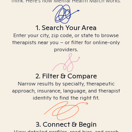
think. Here’s how Mental Health Match works.
1. Search Your Area
Enter your city, zip code, or state to browse
therapists near you – or filter for online-only
providers.
2. Filter & Compare
Narrow results by specialty, therapeutic
approach, insurance, language, and therapist
identity to find the right fit.
3. Connect & Begin
View detailed profiles, read bios, and reach