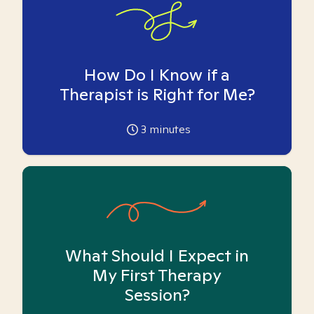
How Do I Know if a
Therapist is Right for Me?
3
minutes
What Should I Expect in
My First Therapy
Session?