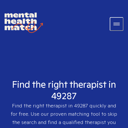
Find the right therapist in
49287
Find the right therapist in
49287
quickly and
for free. Use our proven matching tool to skip
the search and find a qualified therapist you