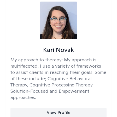
Kari Novak
My approach to therapy:
My approach is
multifaceted. I use a variety of frameworks
to assist clients in reaching their goals. Some
of these include; Cognitive Behavioral
Therapy, Cognitive Processing Therapy,
Solution-Focused and Empowerment
approaches.
View Profile