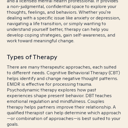
and a licensed mental health professional. It provides
a non-judgmental, confidential space to explore your
thoughts, feelings, and behaviors. Whether you're
dealing with a specific issue like anxiety or depression,
navigating a life transition, or simply wanting to
understand yourself better, therapy can help you
develop coping strategies, gain self-awareness, and
work toward meaningful change.
Types of Therapy
There are many therapeutic approaches, each suited
to different needs. Cognitive Behavioral Therapy (CBT)
helps identify and change negative thought patterns.
EMDR is effective for processing trauma.
Psychodynamic therapy explores how past
experiences shape present behavior. DBT teaches
emotional regulation and mindfulness. Couples
therapy helps partners improve their relationship. A
qualified therapist can help determine which approach
—or combination of approaches—is best suited to your
goals.