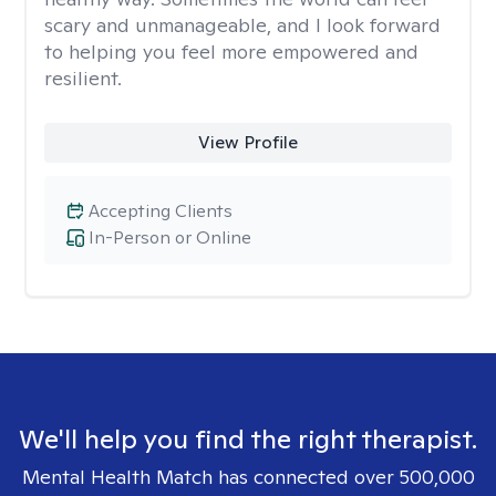
scary and unmanageable, and I look forward
to helping you feel more empowered and
resilient.
View Profile
Accepting Clients
In-Person or Online
We'll help you find the right therapist.
Mental Health Match has connected over 500,000