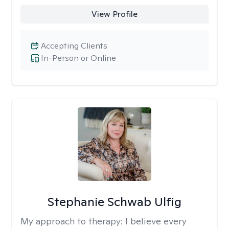
View Profile
Accepting Clients
In-Person or Online
Stephanie Schwab Ulfig
My approach to therapy:
I believe every