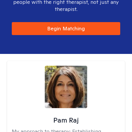
people with the right therapist, not just any
therapist.
Begin Matching
Pam Raj
My approach to therapy:
Establishing