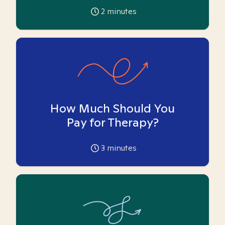
2
minutes
How Much Should You
Pay for Therapy?
3
minutes