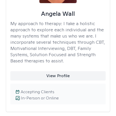
Angela Wall
My approach to therapy:
I take a holistic
approach to explore each individual and the
many systems that make us who we are. I
incorporate several techniques through CBT,
Motivational Interviewing, DBT, Family
Systems, Solution Focused and Strength
Based therapies to assist.
View Profile
Accepting Clients
In-Person or Online