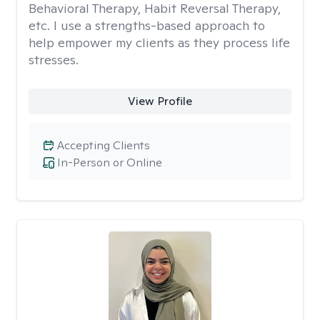
Behavioral Therapy, Habit Reversal Therapy,
etc. I use a strengths-based approach to
help empower my clients as they process life
stresses.
View Profile
Accepting Clients
In-Person or Online