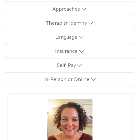
Approaches
Therapist Identity
Language
Insurance
Self-Pay
In-Person or Online