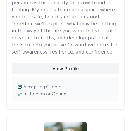
person has the capacity for growth and
healing. My goal is to create a space where
you feel safe, heard, and understood.
Together, we'll explore what may be getting
in the way of the life you want to live, build
on your strengths, and develop practical
tools to help you move forward with greater
self-awareness, resilience, and confidence.
View Profile
Accepting Clients
In-Person or Online