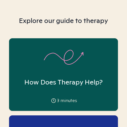
Explore our guide to therapy
How Does Therapy Help?
3
minutes