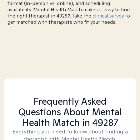
format (in-person vs. online), and scheduling
availability. Mental Health Match makes it easy to find
the right therapist in 49287. Take the
clinical survey
to
get matched with therapists who fit your needs.
Frequently Asked
Questions About Mental
Health Match
in 49287
Everything you need to know about finding a
therapist with Mental Health Match.