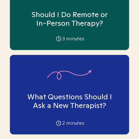
Should I Do Remote or
In-Person Therapy?
3
minutes
What Questions Should I
Ask a New Therapist?
2
minutes