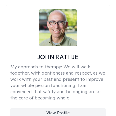
JOHN RATHJE
My approach to therapy:
We will walk
together, with gentleness and respect, as we
work with your past and present to improve
your whole person functioning. I am
convinced that safety and belonging are at
the core of becoming whole. ​
View Profile