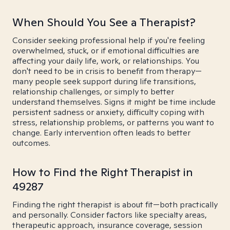
When Should You See a Therapist?
Consider seeking professional help if you're feeling
overwhelmed, stuck, or if emotional difficulties are
affecting your daily life, work, or relationships. You
don't need to be in crisis to benefit from therapy—
many people seek support during life transitions,
relationship challenges, or simply to better
understand themselves. Signs it might be time include
persistent sadness or anxiety, difficulty coping with
stress, relationship problems, or patterns you want to
change. Early intervention often leads to better
outcomes.
How to Find the Right Therapist in
49287
Finding the right therapist is about fit—both practically
and personally. Consider factors like specialty areas,
therapeutic approach, insurance coverage, session