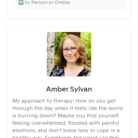
In-Person or Online
Amber Sylvan
My approach to therapy:
How do you get
through the day when it feels like the world
is burning down? Maybe you find yourself
feeling overwhelmed, flooded with painful
emotions, and don’t know how to cope in a
healthy way. Sometimes the world can feel