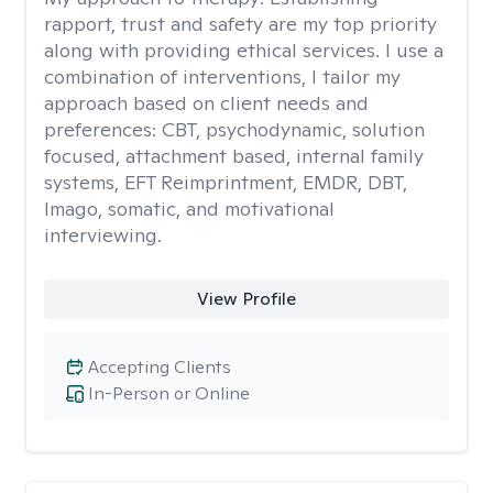
rapport, trust and safety are my top priority
along with providing ethical services. I use a
combination of interventions, I tailor my
approach based on client needs and
preferences: CBT, psychodynamic, solution
focused, attachment based, internal family
systems, EFT Reimprintment, EMDR, DBT,
Imago, somatic, and motivational
interviewing.
View Profile
Accepting Clients
In-Person or Online