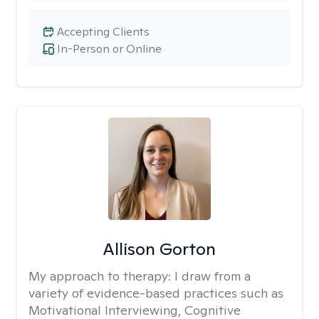
Accepting Clients
In-Person or Online
Allison Gorton
My approach to therapy:
I draw from a
variety of evidence-based practices such as
Motivational Interviewing, Cognitive