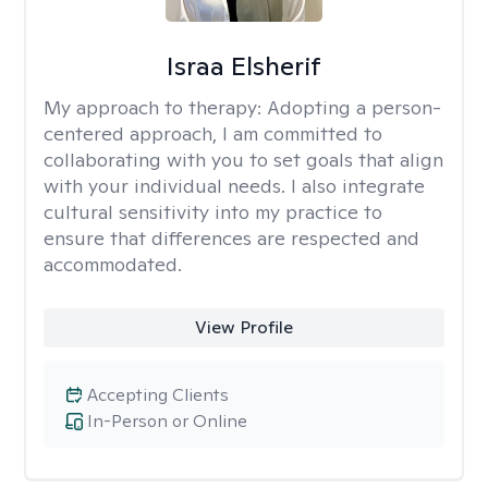
Israa Elsherif
My approach to therapy:
Adopting a person-
centered approach, I am committed to
collaborating with you to set goals that align
with your individual needs. I also integrate
cultural sensitivity into my practice to
ensure that differences are respected and
accommodated.
View Profile
Accepting Clients
In-Person or Online