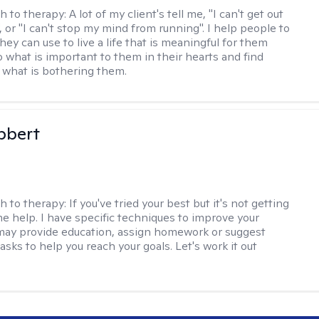
h to therapy:
A lot of my client's tell me, "I can't get out
 or "I can't stop my mind from running". I help people to
they can use to live a life that is meaningful for them
o what is important to them in their hearts and find
o what is bothering them.
bbert
h to therapy:
If you've tried your best but it's not getting
me help. I have specific techniques to improve your
I may provide education, assign homework or suggest
asks to help you reach your goals. Let's work it out