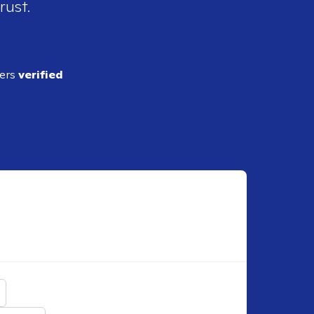
rust.
ders
verified