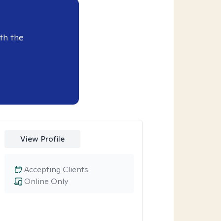
th the
View Profile
Accepting Clients
Online Only