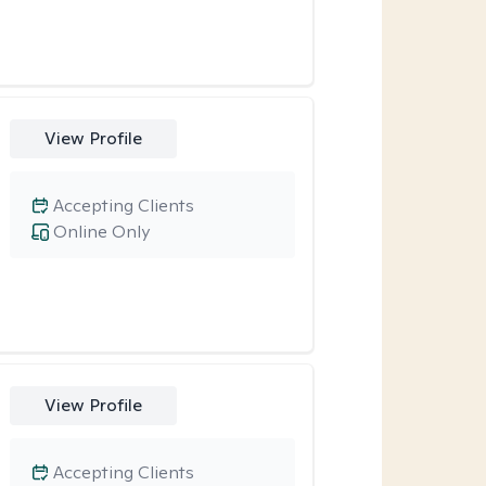
View Profile
Accepting Clients
Online Only
View Profile
Accepting Clients