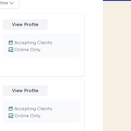
line
View Profile
Accepting Clients
Online Only
View Profile
Accepting Clients
Online Only