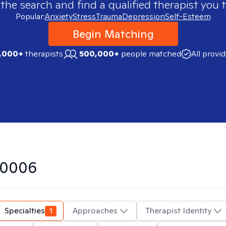
 the search and find a qualified therapist you t
Popular:
Anxiety
Stress
Trauma
Depression
Self-Esteem
Begin Matching
,000+
therapists
500,000+
people matched
All provi
50006
Specialties
1
Approaches
Therapist Identity