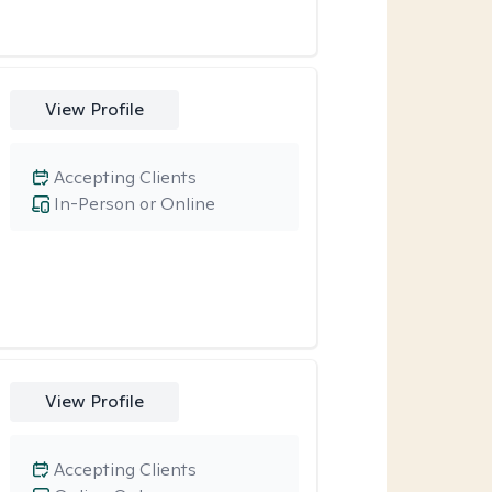
View Profile
Accepting Clients
In-Person or Online
View Profile
Accepting Clients