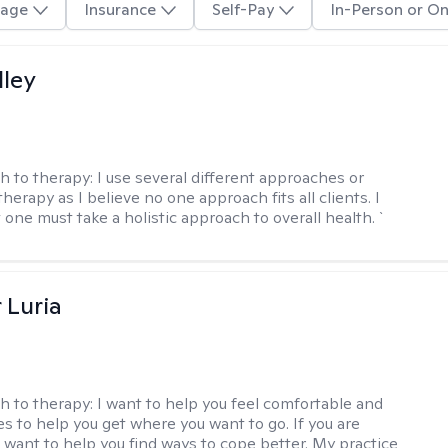
age
Insurance
Self-Pay
In-Person or On
lley
h to therapy:
I use several different approaches or
therapy as I believe no one approach fits all clients. I
 one must take a holistic approach to overall health. `
 Luria
h to therapy:
I want to help you feel comfortable and
s to help you get where you want to go. If you are
I want to help you find ways to cope better. My practice