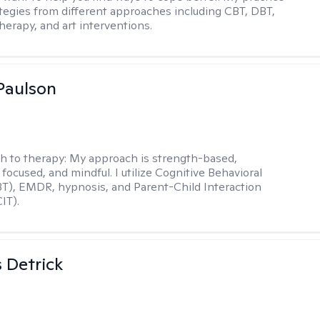
rategies from different approaches including CBT, DBT,
herapy, and art interventions.
Paulson
h to therapy:
My approach is strength-based,
focused, and mindful. I utilize Cognitive Behavioral
T), EMDR, hypnosis, and Parent-Child Interaction
IT).
 Detrick