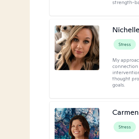
strength-ba
Nichell
Stress
My approac
connection 
interventio
thought pro
goals.
Carmen
Stress