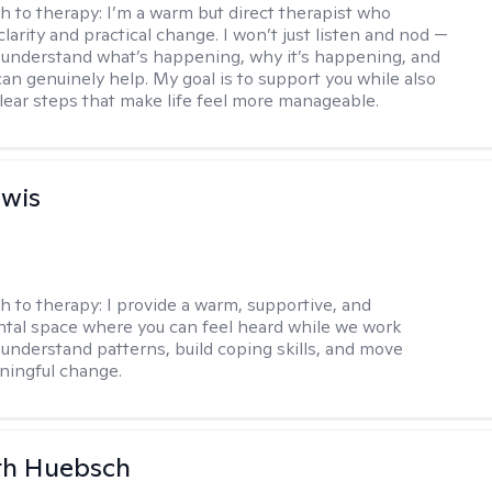
h to therapy:
I’m a warm but direct therapist who
clarity and practical change. I won’t just listen and nod —
ou understand what’s happening, why it’s happening, and
can genuinely help. My goal is to support you while also
clear steps that make life feel more manageable.
ewis
h to therapy:
I provide a warm, supportive, and
al space where you can feel heard while we work
 understand patterns, build coping skills, and move
ningful change.
th Huebsch