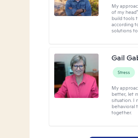
My approac
of my head",
build tools 
according t
solutions t
Gail Ga
Stress
My approac
better, let 
situation. 
behavioral t
together.