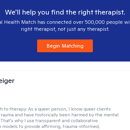
We'll help you find the right therapist.
l Health Match has connected over 500,000 people wi
right therapist, not just any therapist.
Begin Matching
eiger
h to therapy:
As a queer person, I know queer clients
trauma and have historically been harmed by the mental
. That's why I use transparent and collaborative
models to provide affirming, trauma-informed,