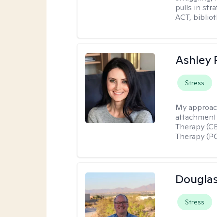
pulls in st
ACT, bibliot
Ashley 
Stress
My approac
attachment 
Therapy (CB
Therapy (PC
Douglas
Stress