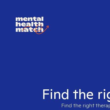
Find the ri
Find the right thera