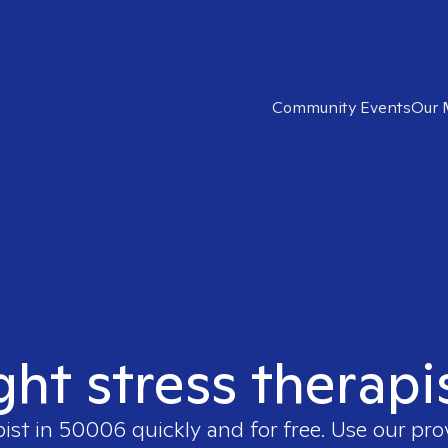
Community Events
Our 
ght stress therap
pist in
50006
quickly and for free. Use our pr