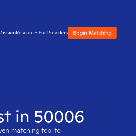
Begin Matching
Mission
Resources
For Providers
ist in 50006
oven matching tool to