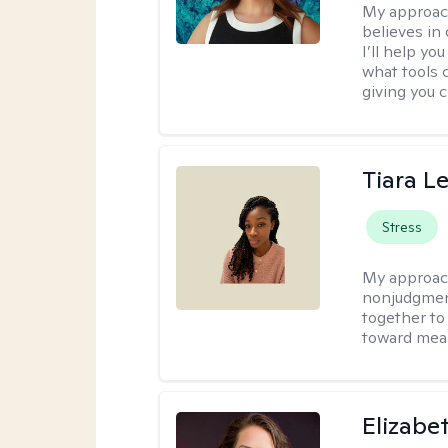
My approac
believes in 
I’ll help y
what tools 
giving you 
Tiara L
Stress
My approac
nonjudgment
together to
toward mea
Elizabe