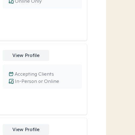
Online Only
View Profile
Accepting Clients
In-Person or Online
View Profile