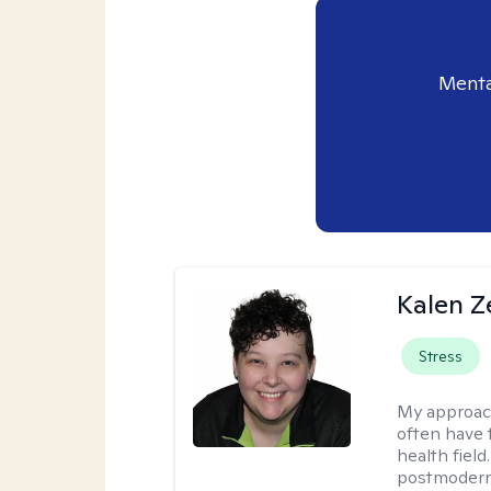
Menta
Kalen Z
Stress
My approac
often have 
health field
postmodern 