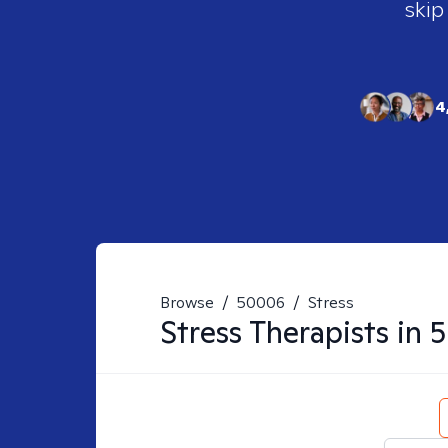
skip
4
Browse
/
50006
/
Stress
Stress
Therapists in