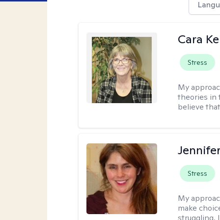
Langu
Cara Ke
Stress
My approac
theories in 
believe that
Jennifer
Stress
My approac
make choice
struggling, 