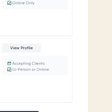
Online Only
View Profile
Accepting Clients
In-Person or Online