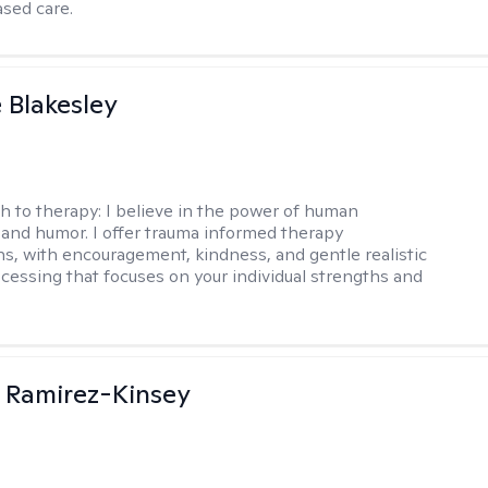
sed care.
e Blakesley
h to therapy:
I believe in the power of human
and humor. I offer trauma informed therapy
ns, with encouragement, kindness, and gentle realistic
cessing that focuses on your individual strengths and
 Ramirez-Kinsey