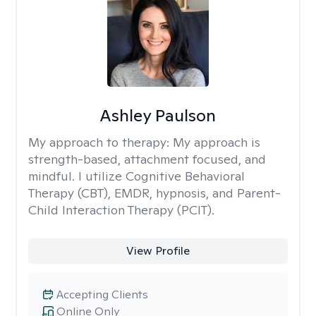
Ashley Paulson
My approach to therapy:
My approach is
strength-based, attachment focused, and
mindful. I utilize Cognitive Behavioral
Therapy (CBT), EMDR, hypnosis, and Parent-
Child Interaction Therapy (PCIT).
View Profile
Accepting Clients
Online Only