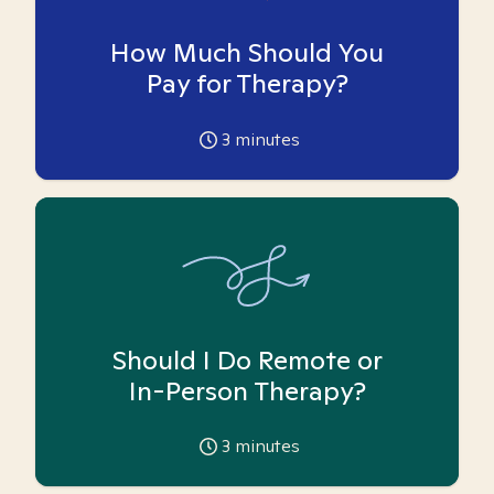
How Much Should You
Pay for Therapy?
3
minutes
Should I Do Remote or
In-Person Therapy?
3
minutes