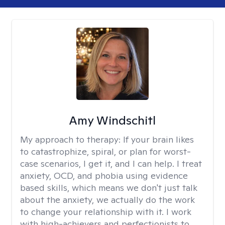
Amy Windschitl
My approach to therapy:
If your brain likes
to catastrophize, spiral, or plan for worst-
case scenarios, I get it, and I can help. I treat
anxiety, OCD, and phobia using evidence
based skills, which means we don't just talk
about the anxiety, we actually do the work
to change your relationship with it. I work
with high-achievers and perfectionists to