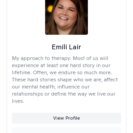
Emili Lair
My approach to therapy:
Most of us will
experience at least one hard story in our
lifetime. Often, we endure so much more.
These hard stories shape who we are, affect
our mental health, influence our
relationships or define the way we live our
lives.
View Profile