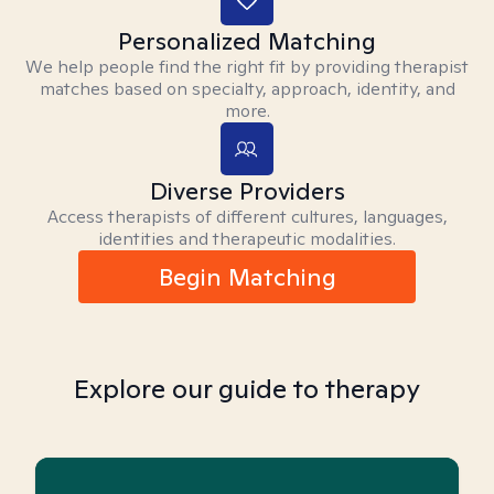
Personalized Matching
We help people find the right fit by providing therapist
matches based on specialty, approach, identity, and
more.
Diverse Providers
Access therapists of different cultures, languages,
identities and therapeutic modalities.
Begin Matching
Explore our guide to therapy