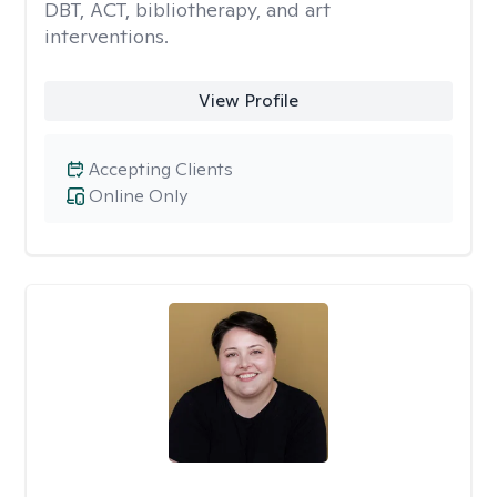
DBT, ACT, bibliotherapy, and art
interventions.
View Profile
Accepting Clients
Online Only