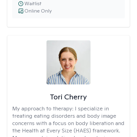
Waitlist
Online Only
Tori Cherry
My approach to therapy:
I specialize in
treating eating disorders and body image
concerns with a focus on body liberation and
the Health at Every Size (HAES) framework.