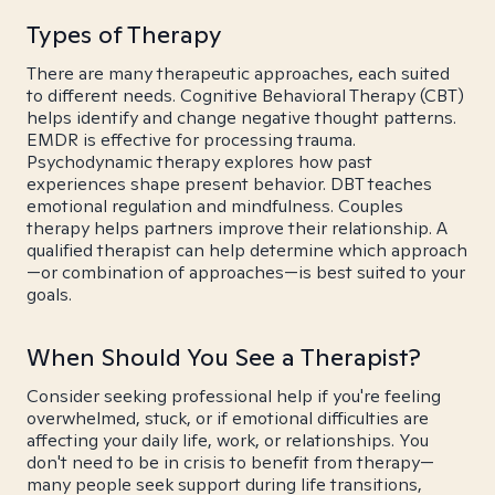
Types of Therapy
There are many therapeutic approaches, each suited
to different needs. Cognitive Behavioral Therapy (CBT)
helps identify and change negative thought patterns.
EMDR is effective for processing trauma.
Psychodynamic therapy explores how past
experiences shape present behavior. DBT teaches
emotional regulation and mindfulness. Couples
therapy helps partners improve their relationship. A
qualified therapist can help determine which approach
—or combination of approaches—is best suited to your
goals.
When Should You See a Therapist?
Consider seeking professional help if you're feeling
overwhelmed, stuck, or if emotional difficulties are
affecting your daily life, work, or relationships. You
don't need to be in crisis to benefit from therapy—
many people seek support during life transitions,