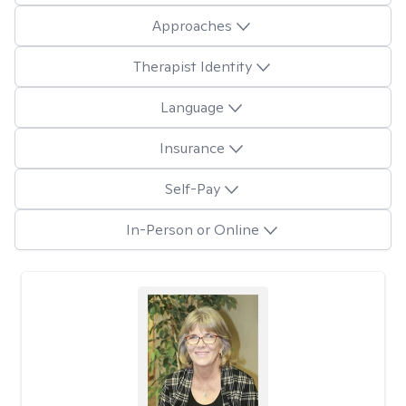
Approaches
Therapist Identity
Language
Insurance
Self-Pay
In-Person or Online