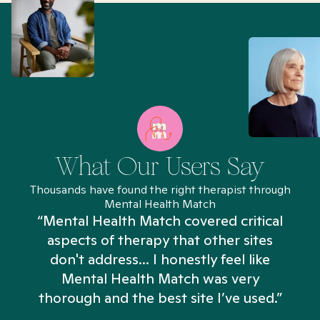
What Our Users Say
Thousands have found the right therapist through
Mental Health Match
“Mental Health Match covered critical
aspects of therapy that other sites
don't address... I honestly feel like
n
Mental Health Match was very
thorough and the best site I’ve used.”