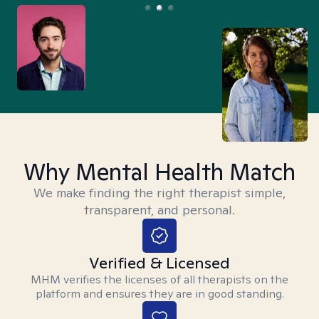
Why Mental Health Match
We make finding the right therapist simple,
transparent, and personal.
Verified & Licensed
MHM verifies the licenses of all therapists on the
platform and ensures they are in good standing.