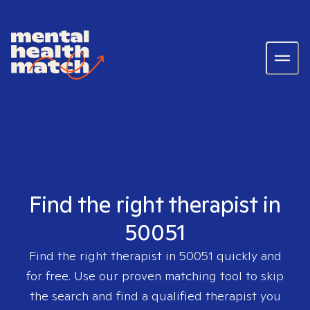
Find the right therapist in
50051
Find the right therapist in
50051
quickly and
for free. Use our proven matching tool to skip
the search and find a qualified therapist you