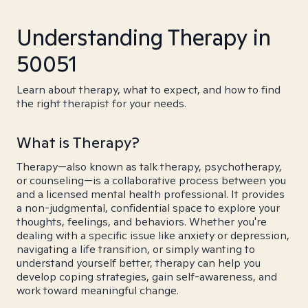
Understanding Therapy in
50051
Learn about therapy, what to expect, and how to find
the right therapist for your needs.
What is Therapy?
Therapy—also known as talk therapy, psychotherapy,
or counseling—is a collaborative process between you
and a licensed mental health professional. It provides
a non-judgmental, confidential space to explore your
thoughts, feelings, and behaviors. Whether you're
dealing with a specific issue like anxiety or depression,
navigating a life transition, or simply wanting to
understand yourself better, therapy can help you
develop coping strategies, gain self-awareness, and
work toward meaningful change.