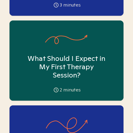
3
minutes
What Should I Expect in
My First Therapy
Session?
2
minutes