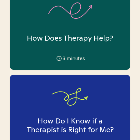
How Does Therapy Help?
3
minutes
How Do I Know if a
Therapist is Right for Me?