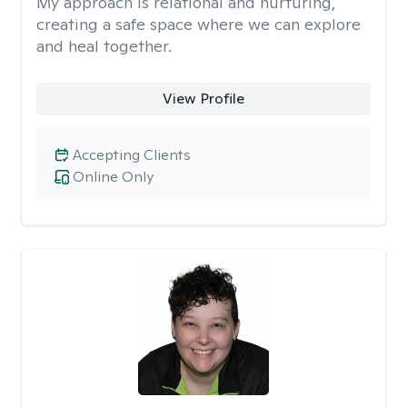
My approach is relational and nurturing,
creating a safe space where we can explore
and heal together.
View Profile
Accepting Clients
Online Only