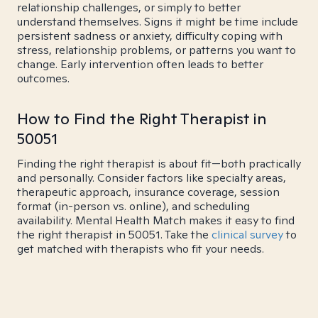
relationship challenges, or simply to better
understand themselves. Signs it might be time include
persistent sadness or anxiety, difficulty coping with
stress, relationship problems, or patterns you want to
change. Early intervention often leads to better
outcomes.
How to Find the Right Therapist in
50051
Finding the right therapist is about fit—both practically
and personally. Consider factors like specialty areas,
therapeutic approach, insurance coverage, session
format (in-person vs. online), and scheduling
availability. Mental Health Match makes it easy to find
the right therapist in 50051. Take the
clinical survey
to
get matched with therapists who fit your needs.