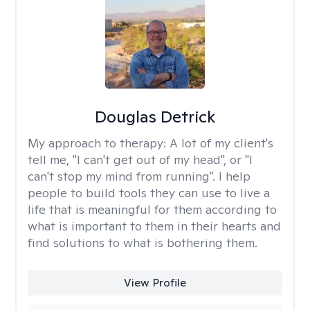
Douglas Detrick
My approach to therapy:
A lot of my client's
tell me, "I can't get out of my head", or "I
can't stop my mind from running". I help
people to build tools they can use to live a
life that is meaningful for them according to
what is important to them in their hearts and
find solutions to what is bothering them.
View Profile