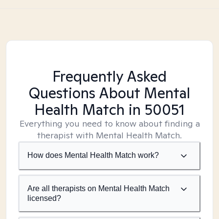
Frequently Asked
Questions About Mental
Health Match
in 50051
Everything you need to know about finding a
therapist with Mental Health Match.
How does Mental Health Match work?
Are all therapists on Mental Health Match
licensed?