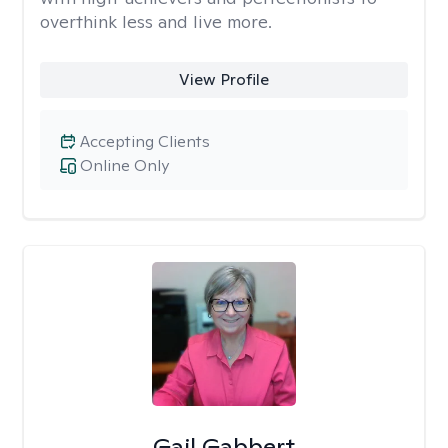
overthink less and live more.
View Profile
Accepting Clients
Online Only
Gail Gabbert