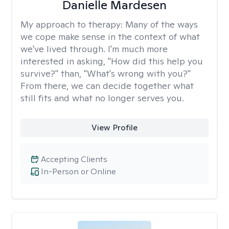
Danielle Mardesen
My approach to therapy:
Many of the ways
we cope make sense in the context of what
we've lived through. I'm much more
interested in asking, "How did this help you
survive?" than, "What's wrong with you?"
From there, we can decide together what
still fits and what no longer serves you.
View Profile
Accepting Clients
In-Person or Online