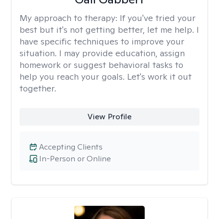
My approach to therapy:
If you've tried your
best but it's not getting better, let me help. I
have specific techniques to improve your
situation. I may provide education, assign
homework or suggest behavioral tasks to
help you reach your goals. Let's work it out
together.
View Profile
Accepting Clients
In-Person or Online