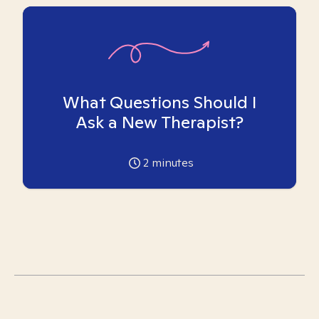
What Questions Should I
Ask a New Therapist?
2
minutes