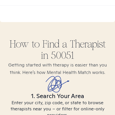
How to Find
a
Therapist
in
50051
Getting started with therapy is easier than you
think. Here’s how Mental Health Match works.
1. Search Your Area
Enter your city, zip code, or state to browse
therapists near you – or filter for online-only
providers.