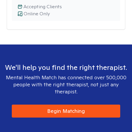
Accepting Clients
Online Only
We'll help you find the right therapist.
Mental Health Match has connected over 500,000
people with the right therapist, not just any
therapist.
Begin Matching