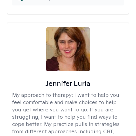
Jennifer Luria
My approach to therapy:
I want to help you
feel comfortable and make choices to help
you get where you want to go. If you are
struggling, I want to help you find ways to
cope better. My practice pulls in strategies
from different approaches including CBT,