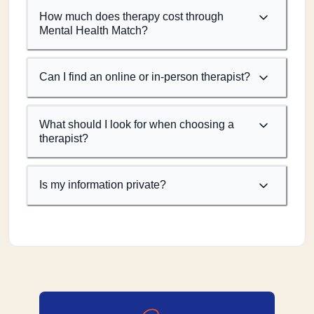
How much does therapy cost through
Mental Health Match?
Can I find an online or in-person therapist?
What should I look for when choosing a
therapist?
Is my information private?