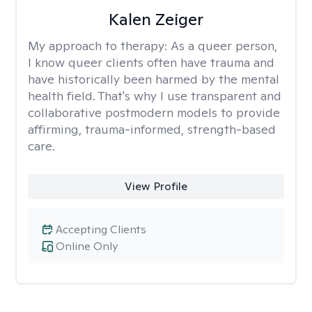
Kalen Zeiger
My approach to therapy:
As a queer person,
I know queer clients often have trauma and
have historically been harmed by the mental
health field. That's why I use transparent and
collaborative postmodern models to provide
affirming, trauma-informed, strength-based
care.
View Profile
Accepting Clients
Online Only