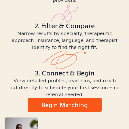
2. Filter & Compare
Narrow results by specialty, therapeutic
approach, insurance, language, and therapist
identity to find the right fit.
3. Connect & Begin
View detailed profiles, read bios, and reach
out directly to schedule your first session – no
referral needed.
Begin Matching