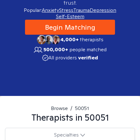
trust.
Popular:
Anxiety
Stress
Trauma
Depression
Self-Esteem
Begin Matching
4,000+
therapists
500,000+
people matched
All providers
verified
Browse
/
50051
Therapists in
50051
Specialties