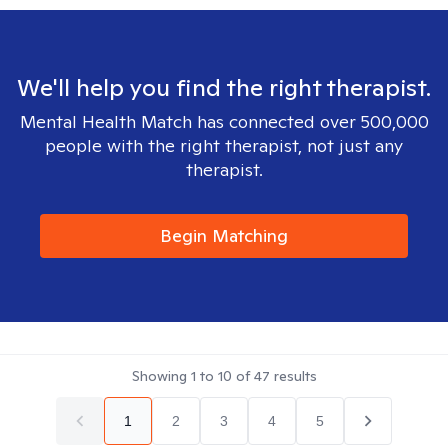
We'll help you find the right therapist.
Mental Health Match has connected over 500,000
people with the right therapist, not just any
therapist.
Begin Matching
Showing
1
to
10
of
47
results
1
2
3
4
5