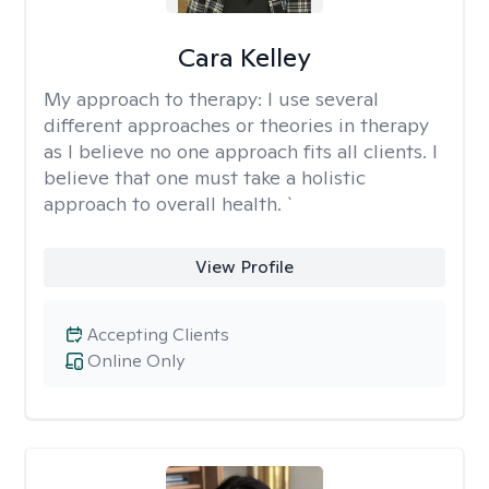
Cara Kelley
My approach to therapy:
I use several
different approaches or theories in therapy
as I believe no one approach fits all clients. I
believe that one must take a holistic
approach to overall health. `
View Profile
Accepting Clients
Online Only