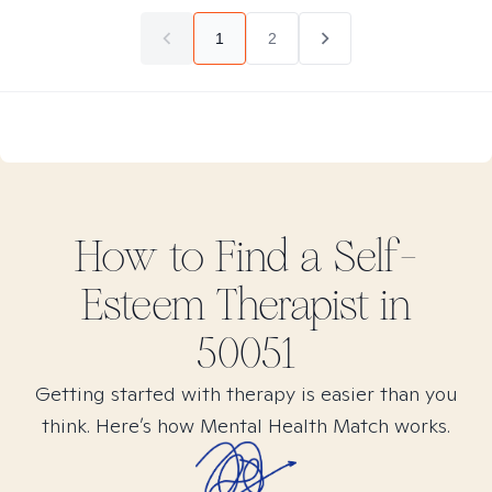
1
2
How to Find
a Self-
Esteem
Therapist in
50051
Getting started with therapy is easier than you
think. Here’s how Mental Health Match works.