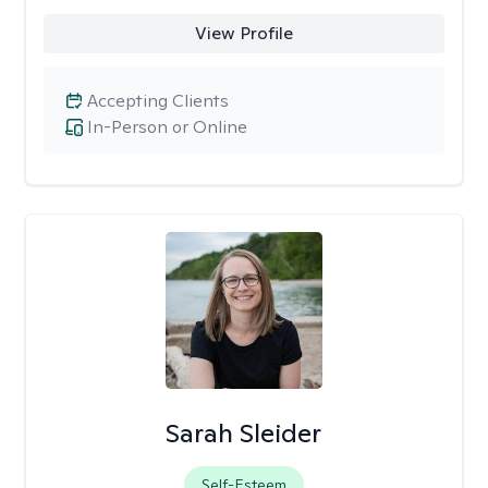
View Profile
Accepting Clients
In-Person or Online
Sarah Sleider
Self-Esteem