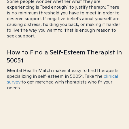
Some people wonder whether what they are
experiencing is "bad enough" to justify therapy. There
is no minimum threshold you have to meet in order to
deserve support. If negative beliefs about yourself are
causing distress, holding you back, or making it harder
to live the way you want to, that is enough reason to
seek support.
How to Find a Self-Esteem Therapist in
50051
Mental Health Match makes it easy to find therapists
specializing in self-esteem in 50051. Take the
clinical
survey
to get matched with therapists who fit your
needs.