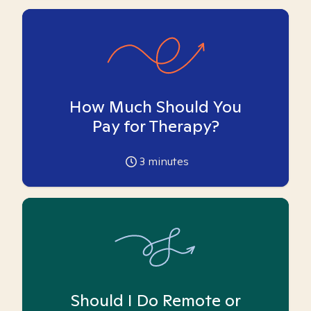
How Much Should You
Pay for Therapy?
3
minutes
Should I Do Remote or