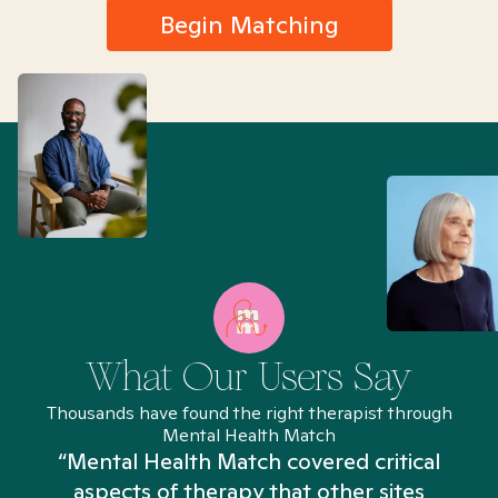
Begin Matching
What Our Users Say
Thousands have found the right therapist through
Mental Health Match
“Mental Health Match covered critical
aspects of therapy that other sites