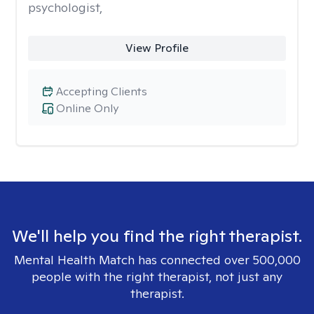
psychologist,
View Profile
Accepting Clients
Online Only
We'll help you find the right therapist.
Mental Health Match has connected over 500,000
people with the right therapist, not just any
therapist.