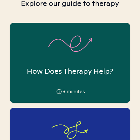
Explore our guide to therapy
How Does Therapy Help?
3
minutes