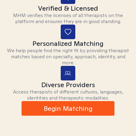
Verified & Licensed
MHM verifies the licenses of all therapists on the
platform and ensures they are in good standing.
Personalized Matching
We help people find the right fit by providing therapist
matches based on specialty, approach, identity, and
more.
Diverse Providers
Access therapists of different cultures, languages,
identities and therapeutic modalities.
Begin Matching