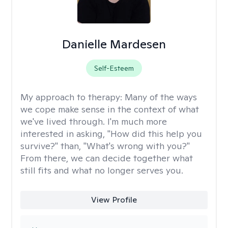
Danielle Mardesen
Self-Esteem
My approach to therapy:
Many of the ways
we cope make sense in the context of what
we've lived through. I'm much more
interested in asking, "How did this help you
survive?" than, "What's wrong with you?"
From there, we can decide together what
still fits and what no longer serves you.
View Profile