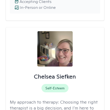
Accepting Clients
In-Person or Online
Chelsea Siefken
Self-Esteem
My approach to therapy:
Choosing the right
therapist is a big decision, and I’m here to