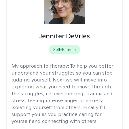
Jennifer DeVries
Self-Esteem
My approach to therapy:
To help you better
understand your struggles so you can stop
judging yourself. Next we will move into
exploring what you need to move through
the struggles, i.e. overthinking, trauma and
stress, feeling intense anger or anxiety,
isolating yourself from others. Finally I'll
support you as you practice caring for
yourself and connecting with others.