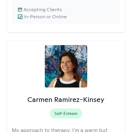
Accepting Clients
In-Person or Online
Carmen Ramirez-Kinsey
Self-Esteem
My approach to therapy:
I’m a warm but