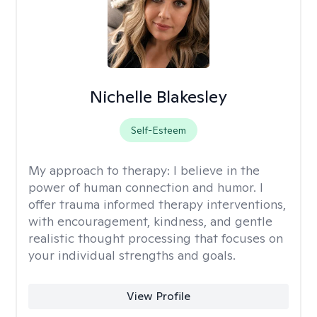
Nichelle Blakesley
Self-Esteem
My approach to therapy:
I believe in the
power of human connection and humor. I
offer trauma informed therapy interventions,
with encouragement, kindness, and gentle
realistic thought processing that focuses on
your individual strengths and goals.
View Profile