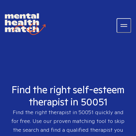
Find the right self-esteem
therapist in 50051
Find the right therapist in
50051
quickly and
for free. Use our proven matching tool to skip
the search and find a qualified therapist you