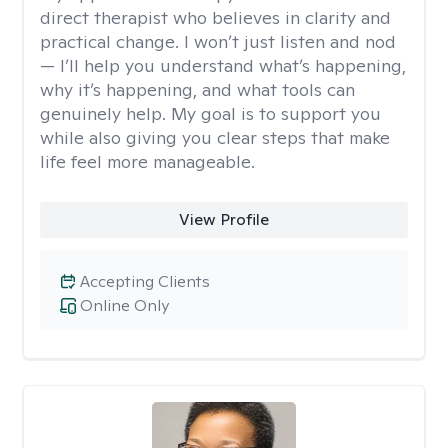
direct therapist who believes in clarity and
practical change. I won’t just listen and nod
— I’ll help you understand what’s happening,
why it’s happening, and what tools can
genuinely help. My goal is to support you
while also giving you clear steps that make
life feel more manageable.
View Profile
Accepting Clients
Online Only