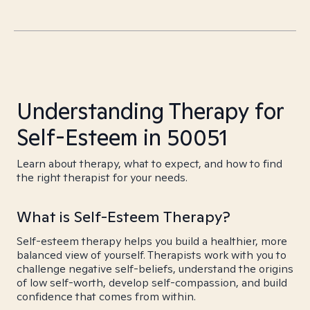
Understanding Therapy for
Self-Esteem in 50051
Learn about therapy, what to expect, and how to find
the right therapist for your needs.
What is Self-Esteem Therapy?
Self-esteem therapy helps you build a healthier, more
balanced view of yourself. Therapists work with you to
challenge negative self-beliefs, understand the origins
of low self-worth, develop self-compassion, and build
confidence that comes from within.