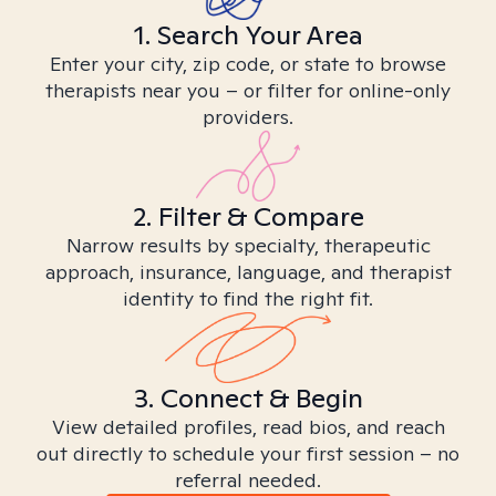
1. Search Your Area
Enter your city, zip code, or state to browse
therapists near you – or filter for online-only
providers.
2. Filter & Compare
Narrow results by specialty, therapeutic
approach, insurance, language, and therapist
identity to find the right fit.
3. Connect & Begin
View detailed profiles, read bios, and reach
out directly to schedule your first session – no
referral needed.