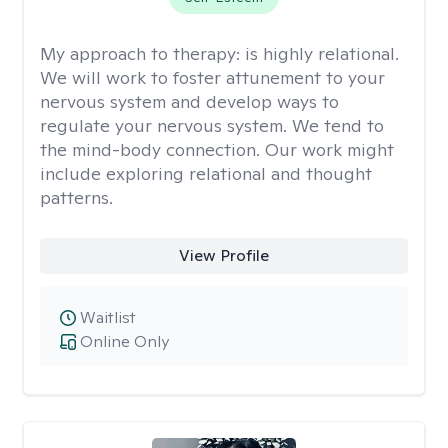
My approach to therapy:
is highly relational.
We will work to foster attunement to your
nervous system and develop ways to
regulate your nervous system. We tend to
the mind-body connection. Our work might
include exploring relational and thought
patterns.
View Profile
Waitlist
Online Only