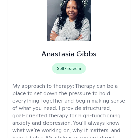
Anastasia Gibbs
Self-Esteem
My approach to therapy:
Therapy can be a
place to set down the pressure to hold
everything together and begin making sense
of what you need. I provide structured,
goal-oriented therapy for high-functioning
anxiety and depression. You’ll always know
what we’re working on, why it matters, and
how it helps. My style is warm but direct,