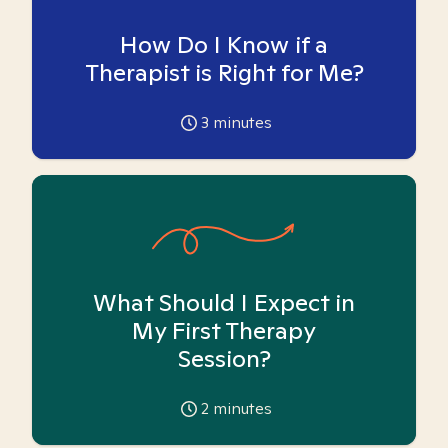
How Do I Know if a
Therapist is Right for Me?
3
minutes
What Should I Expect in
My First Therapy
Session?
2
minutes