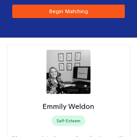
Begin Matching
Emmily Weldon
Self-Esteem