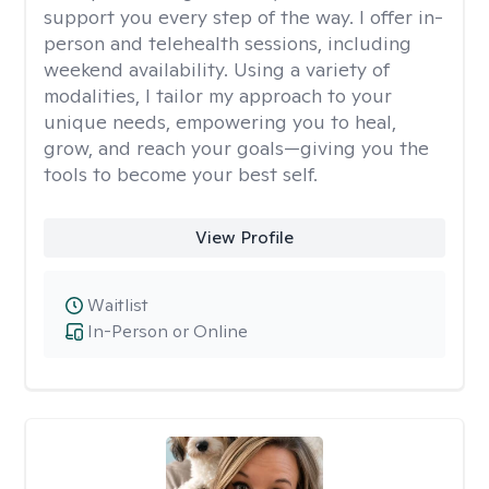
support you every step of the way. I offer in-
person and telehealth sessions, including
weekend availability. Using a variety of
modalities, I tailor my approach to your
unique needs, empowering you to heal,
grow, and reach your goals—giving you the
tools to become your best self.
View Profile
Waitlist
In-Person or Online