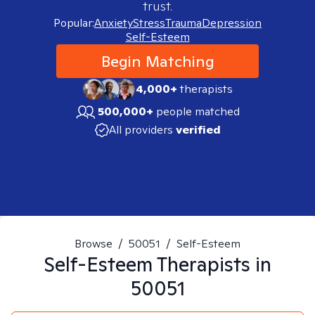
trust.
Popular:
Anxiety
Stress
Trauma
Depression
Self-Esteem
Begin Matching
4,000+
therapists
500,000+
people matched
All providers
verified
Browse
/
50051
/
Self-Esteem
Self-Esteem
Therapists in
50051