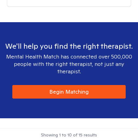
We'll help you find the right therapist.
Mental Health Match has connected over 500,000
people with the right therapist, not just any
therapist.
Begin Matching
Showing
1
to
10
of
15
results