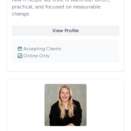
practical, and focused on measurable
change.
View Profile
Accepting Clients
Online Only