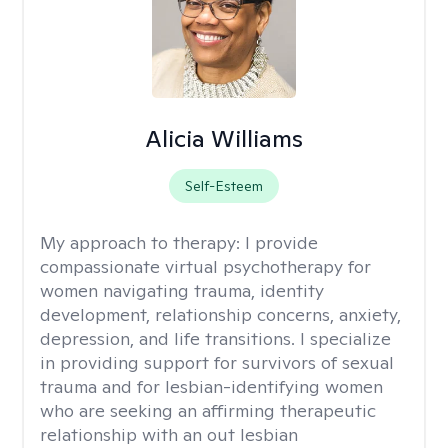
Alicia Williams
Self-Esteem
My approach to therapy:
I provide
compassionate virtual psychotherapy for
women navigating trauma, identity
development, relationship concerns, anxiety,
depression, and life transitions. I specialize
in providing support for survivors of sexual
trauma and for lesbian-identifying women
who are seeking an affirming therapeutic
relationship with an out lesbian