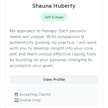
Shauna Huberty
Self-Esteem
My approach to therapy:
Each person's
needs are unique. With compassion &
authenticity guiding my practice, I will work
with you to develop insight into your core
self, and learn unique effective coping tools
by building on your personal strengths to
accomplish your goals.
View Profile
Accepting Clients
Online Only