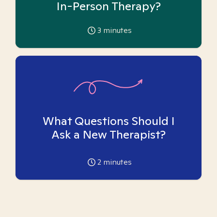
In-Person Therapy?
3
minutes
What Questions Should I
Ask a New Therapist?
2
minutes