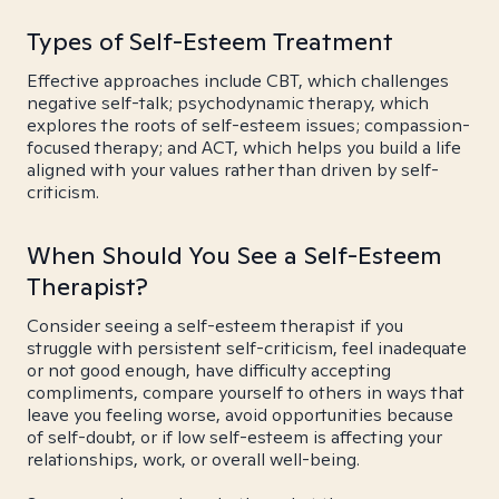
Types of Self-Esteem Treatment
Effective approaches include CBT, which challenges
negative self-talk; psychodynamic therapy, which
explores the roots of self-esteem issues; compassion-
focused therapy; and ACT, which helps you build a life
aligned with your values rather than driven by self-
criticism.
When Should You See a Self-Esteem
Therapist?
Consider seeing a self-esteem therapist if you
struggle with persistent self-criticism, feel inadequate
or not good enough, have difficulty accepting
compliments, compare yourself to others in ways that
leave you feeling worse, avoid opportunities because
of self-doubt, or if low self-esteem is affecting your
relationships, work, or overall well-being.