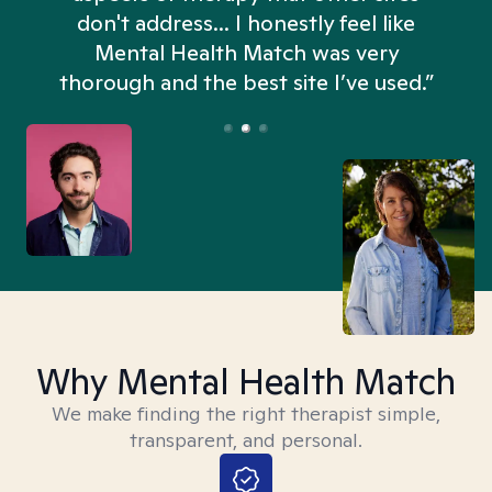
don't address... I honestly feel like
n
Mental Health Match was very
thorough and the best site I’ve used.”
Why Mental Health Match
We make finding the right therapist simple,
transparent, and personal.