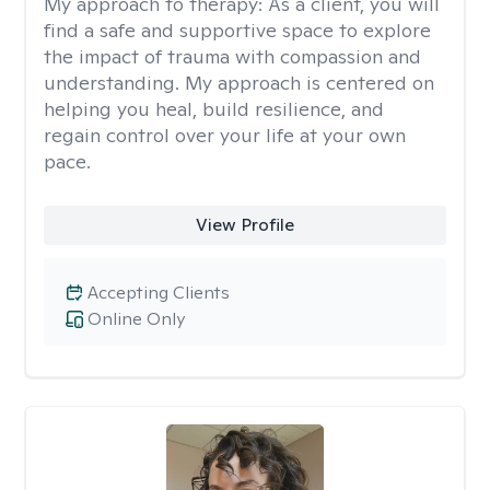
My approach to therapy:
As a client, you will
find a safe and supportive space to explore
the impact of trauma with compassion and
understanding. My approach is centered on
helping you heal, build resilience, and
regain control over your life at your own
pace.
View Profile
Accepting Clients
Online Only