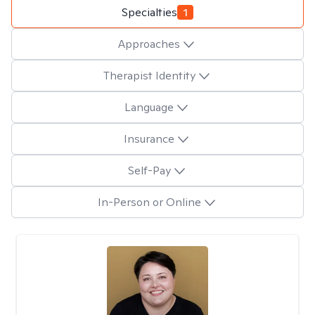
Specialties
1
Approaches
Therapist Identity
Language
Insurance
Self-Pay
In-Person or Online