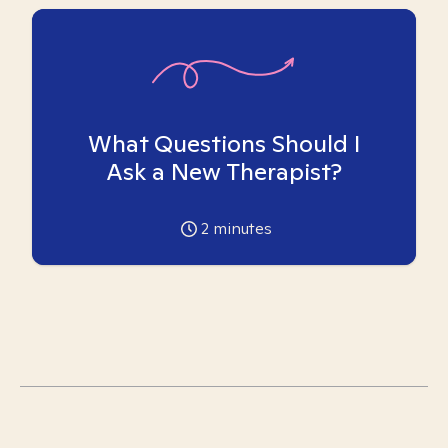
What Questions Should I
Ask a New Therapist?
2
minutes