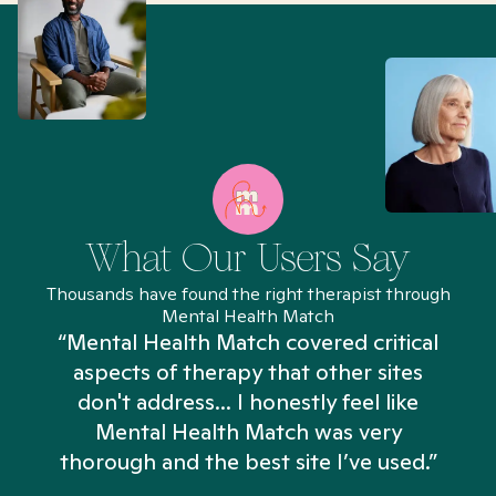
What Our Users Say
Thousands have found the right therapist through
Mental Health Match
“Mental Health Match covered critical
aspects of therapy that other sites
don't address... I honestly feel like
n
Mental Health Match was very
thorough and the best site I’ve used.”