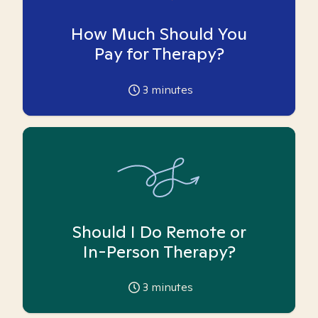
How Much Should You
Pay for Therapy?
3
minutes
Should I Do Remote or
In-Person Therapy?
3
minutes