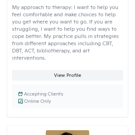
My approach to therapy:
I want to help you
feel comfortable and make choices to help
you get where you want to go. If you are
struggling, I want to help you find ways to
cope better. My practice pulls in strategies
from different approaches including CBT,
DBT, ACT, bibliotherapy, and art
interventions.
View Profile
Accepting Clients
Online Only