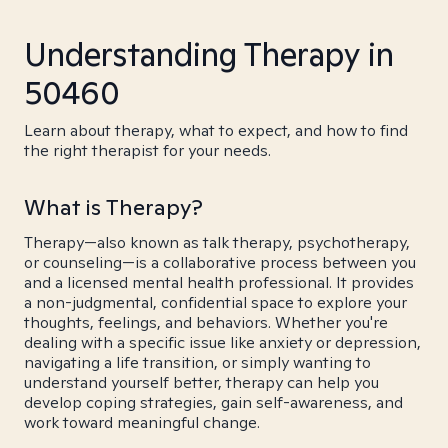
Understanding Therapy in
50460
Learn about therapy, what to expect, and how to find
the right therapist for your needs.
What is Therapy?
Therapy—also known as talk therapy, psychotherapy,
or counseling—is a collaborative process between you
and a licensed mental health professional. It provides
a non-judgmental, confidential space to explore your
thoughts, feelings, and behaviors. Whether you're
dealing with a specific issue like anxiety or depression,
navigating a life transition, or simply wanting to
understand yourself better, therapy can help you
develop coping strategies, gain self-awareness, and
work toward meaningful change.