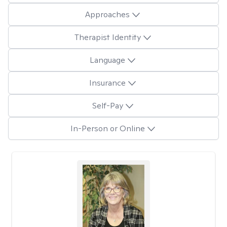
Approaches
Therapist Identity
Language
Insurance
Self-Pay
In-Person or Online