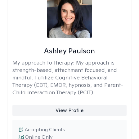
Ashley Paulson
My approach to therapy:
My approach is
strength-based, attachment focused, and
mindful. I utilize Cognitive Behavioral
Therapy (CBT), EMDR, hypnosis, and Parent-
Child Interaction Therapy (PCIT).
View Profile
Accepting Clients
Online Only