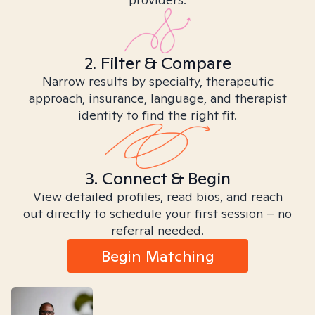
2. Filter & Compare
Narrow results by specialty, therapeutic
approach, insurance, language, and therapist
identity to find the right fit.
3. Connect & Begin
View detailed profiles, read bios, and reach
out directly to schedule your first session – no
referral needed.
Begin Matching