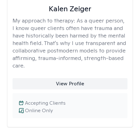
Kalen Zeiger
My approach to therapy:
As a queer person,
I know queer clients often have trauma and
have historically been harmed by the mental
health field. That's why I use transparent and
collaborative postmodern models to provide
affirming, trauma-informed, strength-based
care.
View Profile
Accepting Clients
Online Only