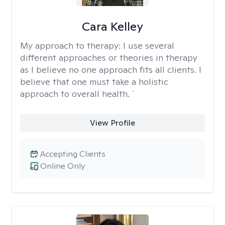
Cara Kelley
My approach to therapy:
I use several
different approaches or theories in therapy
as I believe no one approach fits all clients. I
believe that one must take a holistic
approach to overall health. `
View Profile
Accepting Clients
Online Only