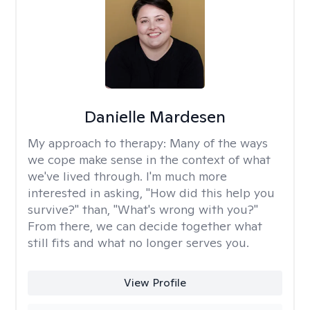
Danielle Mardesen
My approach to therapy:
Many of the ways
we cope make sense in the context of what
we've lived through. I'm much more
interested in asking, "How did this help you
survive?" than, "What's wrong with you?"
From there, we can decide together what
still fits and what no longer serves you.
View Profile