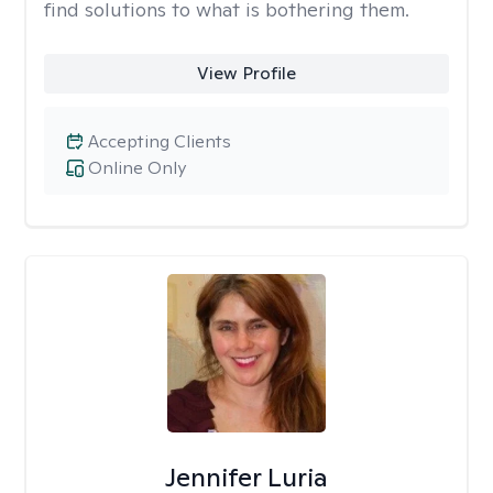
find solutions to what is bothering them.
View Profile
Accepting Clients
Online Only
Jennifer Luria