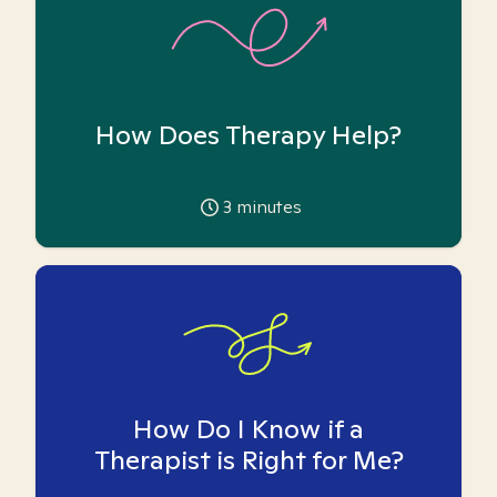
How Does Therapy Help?
3
minutes
How Do I Know if a
Therapist is Right for Me?