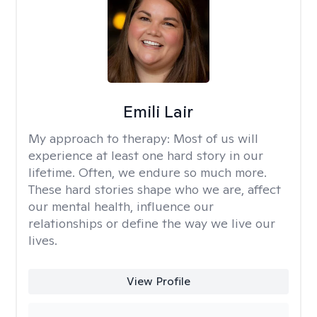
Emili Lair
My approach to therapy:
Most of us will
experience at least one hard story in our
lifetime. Often, we endure so much more.
These hard stories shape who we are, affect
our mental health, influence our
relationships or define the way we live our
lives.
View Profile