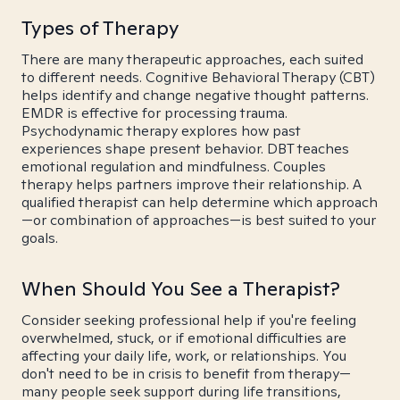
Types of Therapy
There are many therapeutic approaches, each suited
to different needs. Cognitive Behavioral Therapy (CBT)
helps identify and change negative thought patterns.
EMDR is effective for processing trauma.
Psychodynamic therapy explores how past
experiences shape present behavior. DBT teaches
emotional regulation and mindfulness. Couples
therapy helps partners improve their relationship. A
qualified therapist can help determine which approach
—or combination of approaches—is best suited to your
goals.
When Should You See a Therapist?
Consider seeking professional help if you're feeling
overwhelmed, stuck, or if emotional difficulties are
affecting your daily life, work, or relationships. You
don't need to be in crisis to benefit from therapy—
many people seek support during life transitions,