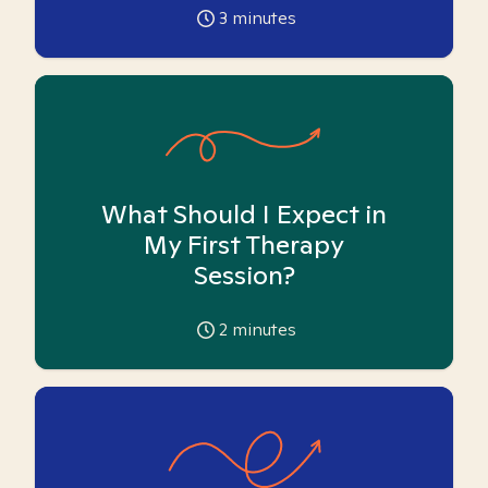
3
minutes
What Should I Expect in
My First Therapy
Session?
2
minutes