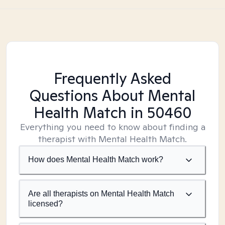
Frequently Asked
Questions About Mental
Health Match
in 50460
Everything you need to know about finding a
therapist with Mental Health Match.
How does Mental Health Match work?
Are all therapists on Mental Health Match
licensed?