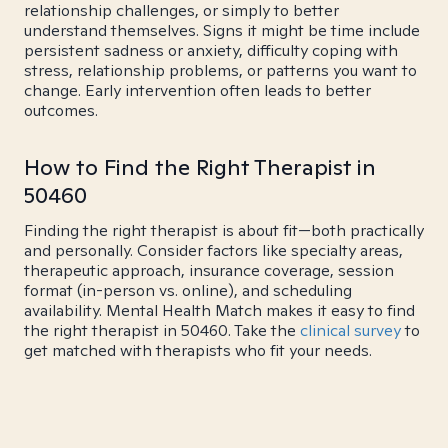
relationship challenges, or simply to better
understand themselves. Signs it might be time include
persistent sadness or anxiety, difficulty coping with
stress, relationship problems, or patterns you want to
change. Early intervention often leads to better
outcomes.
How to Find the Right Therapist in
50460
Finding the right therapist is about fit—both practically
and personally. Consider factors like specialty areas,
therapeutic approach, insurance coverage, session
format (in-person vs. online), and scheduling
availability. Mental Health Match makes it easy to find
the right therapist in 50460. Take the
clinical survey
to
get matched with therapists who fit your needs.