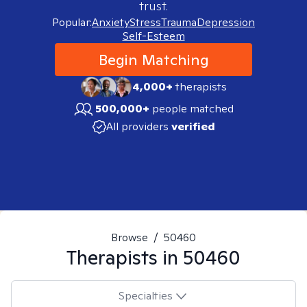
trust.
Popular:
Anxiety
Stress
Trauma
Depression
Self-Esteem
Begin Matching
4,000+
therapists
500,000+
people matched
All providers
verified
Browse
/
50460
Therapists in
50460
Specialties