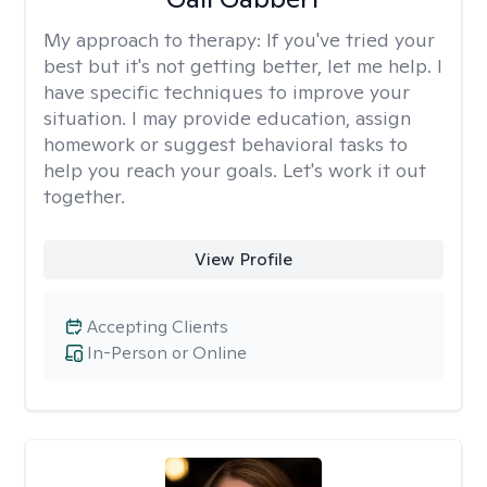
My approach to therapy:
If you've tried your
best but it's not getting better, let me help. I
have specific techniques to improve your
situation. I may provide education, assign
homework or suggest behavioral tasks to
help you reach your goals. Let's work it out
together.
View Profile
Accepting Clients
In-Person or Online