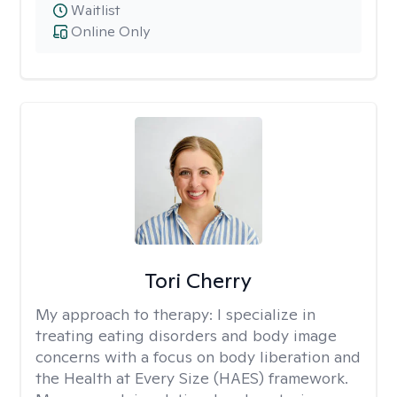
Waitlist
Online Only
Tori Cherry
My approach to therapy:
I specialize in
treating eating disorders and body image
concerns with a focus on body liberation and
the Health at Every Size (HAES) framework.