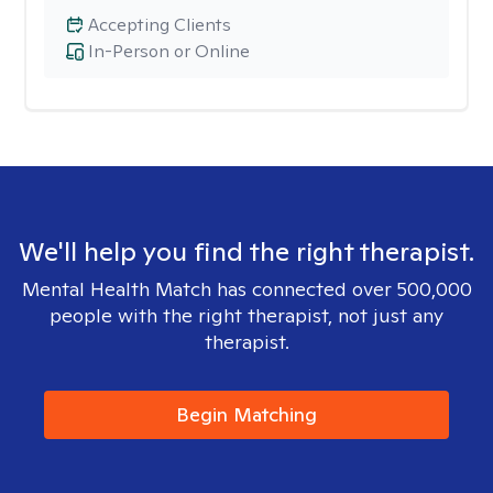
Accepting Clients
In-Person or Online
We'll help you find the right therapist.
Mental Health Match has connected over 500,000
people with the right therapist, not just any
therapist.
Begin Matching