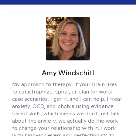
Amy Windschitl
My approach to therapy:
If your brain likes
to catastrophize, spiral, or plan for worst-
case scenarios, I get it, and I can help. I treat
anxiety, OCD, and phobia using evidence
based skills, which means we don't just talk
about the anxiety, we actually do the work
to change your relationship with it. I work
with high-achievers and perfectionists to