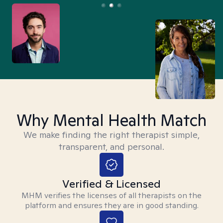
Why Mental Health Match
We make finding the right therapist simple,
transparent, and personal.
Verified & Licensed
MHM verifies the licenses of all therapists on the
platform and ensures they are in good standing.