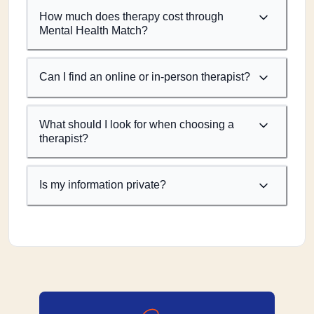
How much does therapy cost through
Mental Health Match?
Can I find an online or in-person therapist?
What should I look for when choosing a
therapist?
Is my information private?