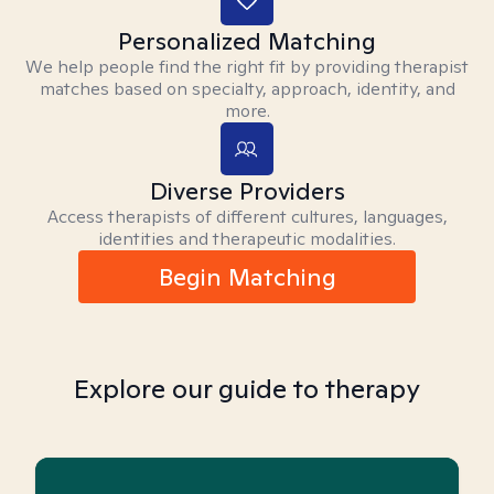
Personalized Matching
We help people find the right fit by providing therapist
matches based on specialty, approach, identity, and
more.
Diverse Providers
Access therapists of different cultures, languages,
identities and therapeutic modalities.
Begin Matching
Explore our guide to therapy