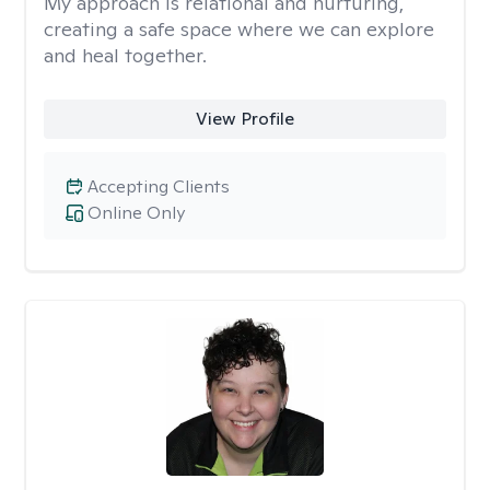
My approach is relational and nurturing,
creating a safe space where we can explore
and heal together.
View Profile
Accepting Clients
Online Only