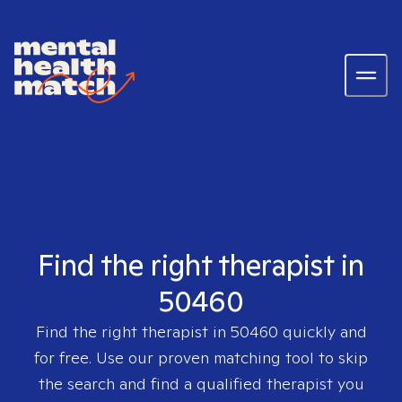
Find the right therapist in
50460
Find the right therapist in
50460
quickly and
for free. Use our proven matching tool to skip
the search and find a qualified therapist you