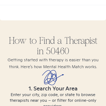
How to Find
a
Therapist
in
50460
Getting started with therapy is easier than you
think. Here’s how Mental Health Match works.
1. Search Your Area
Enter your city, zip code, or state to browse
therapists near you – or filter for online-only
providers.