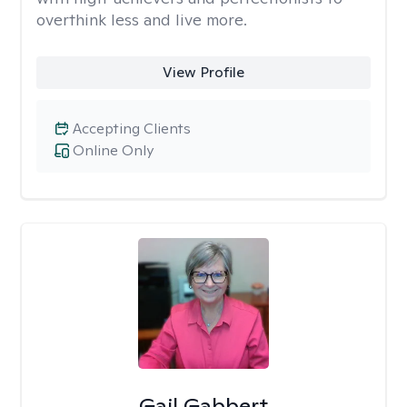
overthink less and live more.
View Profile
Accepting Clients
Online Only
Gail Gabbert