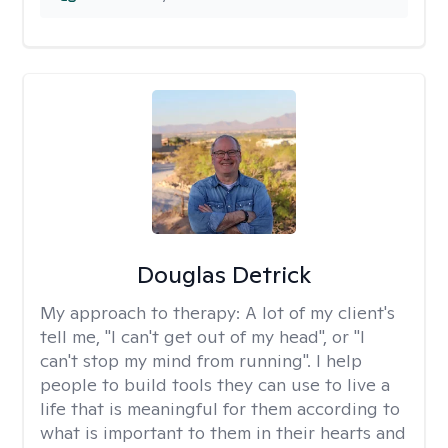
Douglas Detrick
My approach to therapy:
A lot of my client's
tell me, "I can't get out of my head", or "I
can't stop my mind from running". I help
people to build tools they can use to live a
life that is meaningful for them according to
what is important to them in their hearts and