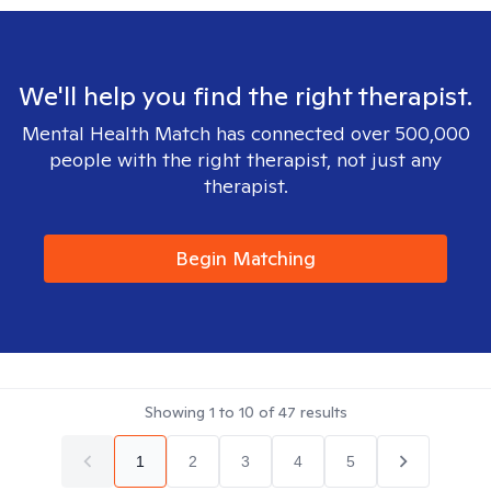
We'll help you find the right therapist.
Mental Health Match has connected over 500,000
people with the right therapist, not just any
therapist.
Begin Matching
Showing
1
to
10
of
47
results
1
2
3
4
5