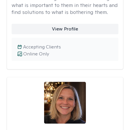
what is important to them in their hearts and
find solutions to what is bothering them.
View Profile
Accepting Clients
Online Only