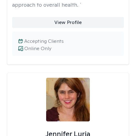
approach to overall health. `
View Profile
Accepting Clients
Online Only
Jennifer Luria