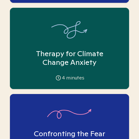
Therapy for Climate
Change Anxiety
4
minutes
Confronting the Fear