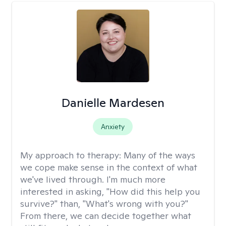
Danielle Mardesen
Anxiety
My approach to therapy:
Many of the ways
we cope make sense in the context of what
we've lived through. I'm much more
interested in asking, "How did this help you
survive?" than, "What's wrong with you?"
From there, we can decide together what