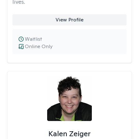
lives.
View Profile
Waitlist
Online Only
Kalen Zeiger