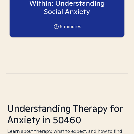
Within: Understanding
Social Anxiety
6
minutes
Understanding Therapy for
Anxiety in 50460
Learn about therapy, what to expect, and how to find