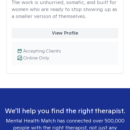
The work is unhurried, somatic, and built for
women who are ready to stop showing up as
a smaller version of themselves.
View Profile
Accepting Clients
Online Only
We'll help you find the right therapist.
Mental Health Match has connected over 500,000
people with the right therapist, not just any