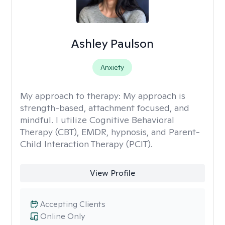
Ashley Paulson
Anxiety
My approach to therapy:
My approach is
strength-based, attachment focused, and
mindful. I utilize Cognitive Behavioral
Therapy (CBT), EMDR, hypnosis, and Parent-
Child Interaction Therapy (PCIT).
View Profile
Accepting Clients
Online Only