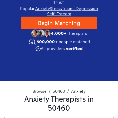
trust.
Popular:
Anxiety
Stress
Trauma
Depression
Self-Esteem
Begin Matching
4,000+
therapists
500,000+
people matched
All providers
verified
Browse
/
50460
/
Anxiety
Anxiety
Therapists in
50460