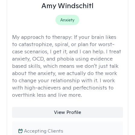
Amy Windschitl
Anxiety
My approach to therapy:
If your brain likes
to catastrophize, spiral, or plan for worst-
case scenarios, I get it, and I can help. I treat
anxiety, OCD, and phobia using evidence
based skills, which means we don't just talk
about the anxiety, we actually do the work
to change your relationship with it. I work
with high-achievers and perfectionists to
overthink less and live more.
View Profile
Accepting Clients