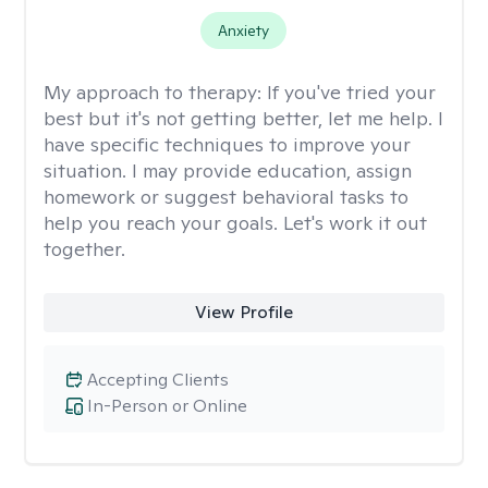
Anxiety
My approach to therapy:
If you've tried your
best but it's not getting better, let me help. I
have specific techniques to improve your
situation. I may provide education, assign
homework or suggest behavioral tasks to
help you reach your goals. Let's work it out
together.
View Profile
Accepting Clients
In-Person or Online