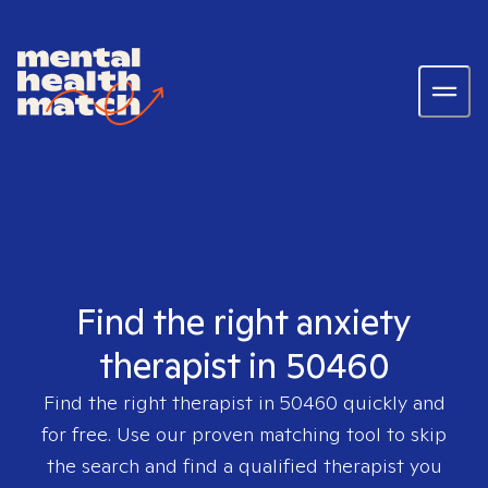
Find the right anxiety
therapist in 50460
Find the right therapist in
50460
quickly and
for free. Use our proven matching tool to skip
the search and find a qualified therapist you