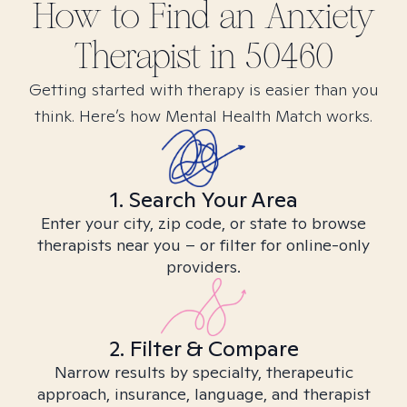
How to Find
an Anxiety
Therapist in
50460
Getting started with therapy is easier than you
think. Here’s how Mental Health Match works.
1. Search Your Area
Enter your city, zip code, or state to browse
therapists near you – or filter for online-only
providers.
2. Filter & Compare
Narrow results by specialty, therapeutic
approach, insurance, language, and therapist