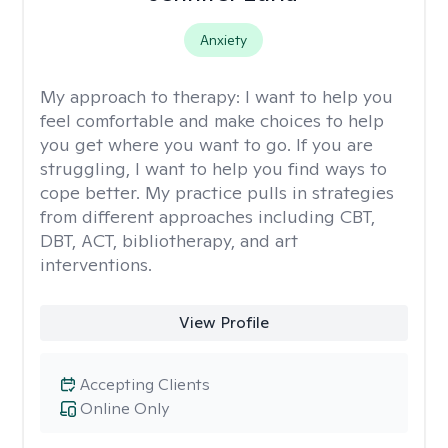
Anxiety
My approach to therapy:
I want to help you
feel comfortable and make choices to help
you get where you want to go. If you are
struggling, I want to help you find ways to
cope better. My practice pulls in strategies
from different approaches including CBT,
DBT, ACT, bibliotherapy, and art
interventions.
View Profile
Accepting Clients
Online Only