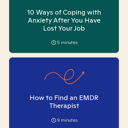
10 Ways of Coping with
Anxiety After You Have
Lost Your Job
5
minutes
How to Find an EMDR
Therapist
9
minutes