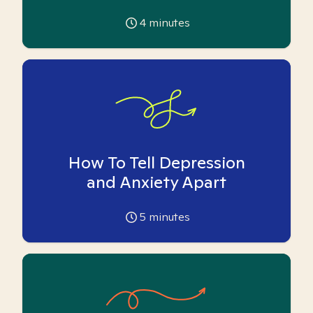
4
minutes
How To Tell Depression
and Anxiety Apart
5
minutes