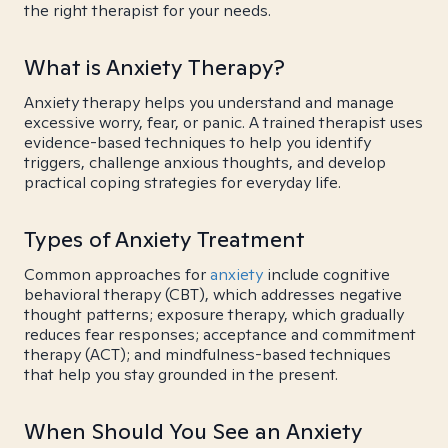
the right therapist for your needs.
What is Anxiety Therapy?
Anxiety therapy helps you understand and manage
excessive worry, fear, or panic. A trained therapist uses
evidence-based techniques to help you identify
triggers, challenge anxious thoughts, and develop
practical coping strategies for everyday life.
Types of Anxiety Treatment
Common approaches for
anxiety
include cognitive
behavioral therapy (CBT), which addresses negative
thought patterns; exposure therapy, which gradually
reduces fear responses; acceptance and commitment
therapy (ACT); and mindfulness-based techniques
that help you stay grounded in the present.
When Should You See an Anxiety