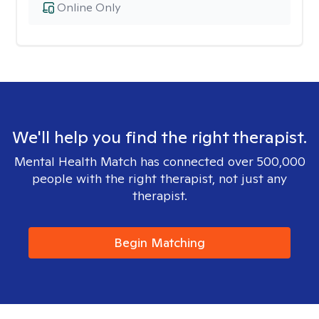
Online Only
We'll help you find the right therapist.
Mental Health Match has connected over 500,000
people with the right therapist, not just any
therapist.
Begin Matching