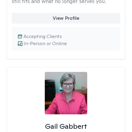
still fits and what no longer serves you.
View Profile
Accepting Clients
In-Person or Online
Gail Gabbert