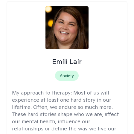
Emili Lair
Anxiety
My approach to therapy:
Most of us will
experience at least one hard story in our
lifetime. Often, we endure so much more.
These hard stories shape who we are, affect
our mental health, influence our
relationships or define the way we live our