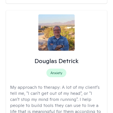
Douglas Detrick
Anxiety
My approach to therapy:
A lot of my client's
tell me, "I can't get out of my head", or "I
can't stop my mind from running". I help
people to build tools they can use to live a
life that is meaningful for them according to