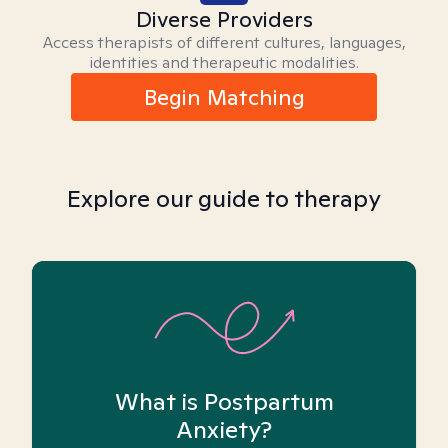
Diverse Providers
Access therapists of different cultures, languages,
identities and therapeutic modalities.
Begin Matching
Explore our guide to therapy
What is Postpartum
Anxiety?