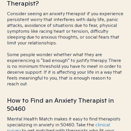
Therapist?
Consider seeing an anxiety therapist if you experience
persistent worry that interferes with daily life, panic
attacks, avoidance of situations due to fear, physical
symptoms like racing heart or tension, difficulty
sleeping due to anxious thoughts, or social fears that
limit your relationships.
Some people wonder whether what they are
experiencing is "bad enough" to justify therapy. There
is no minimum threshold you have to meet in order to
deserve support. If it is affecting your life in a way that
feels meaningful to you, that is enough reason to
reach out.
How to Find an Anxiety Therapist in
50460
Mental Health Match makes it easy to find therapists
specializing in anxiety in 50460. Take the
clinical
survey
to get matched with therapists who fit your