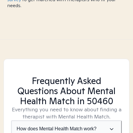
needs.
Frequently Asked
Questions About Mental
Health Match
in 50460
Everything you need to know about finding a
therapist with Mental Health Match.
How does Mental Health Match work?