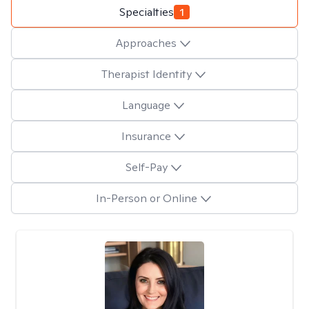
Specialties
1
Approaches
Therapist Identity
Language
Insurance
Self-Pay
In-Person or Online