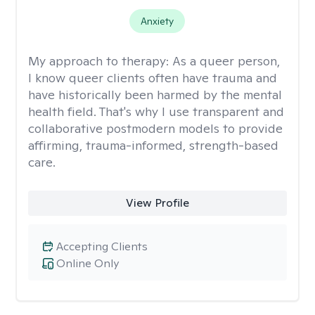
Anxiety
My approach to therapy:
As a queer person,
I know queer clients often have trauma and
have historically been harmed by the mental
health field. That's why I use transparent and
collaborative postmodern models to provide
affirming, trauma-informed, strength-based
care.
View Profile
Accepting Clients
Online Only