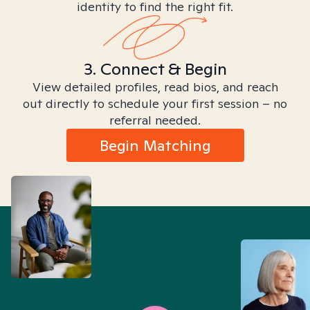
identity to find the right fit.
3. Connect & Begin
View detailed profiles, read bios, and reach
out directly to schedule your first session – no
referral needed.
Begin Matching