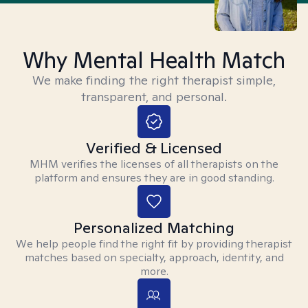
Why Mental Health Match
We make finding the right therapist simple,
transparent, and personal.
Verified & Licensed
MHM verifies the licenses of all therapists on the
platform and ensures they are in good standing.
Personalized Matching
We help people find the right fit by providing therapist
matches based on specialty, approach, identity, and
more.