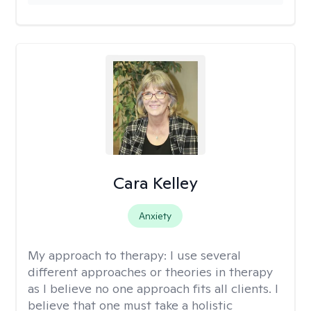
Cara Kelley
Anxiety
My approach to therapy:
I use several
different approaches or theories in therapy
as I believe no one approach fits all clients. I
believe that one must take a holistic