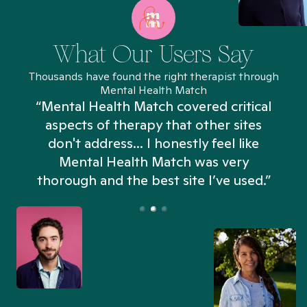
What Our Users Say
Thousands have found the right therapist through
Mental Health Match
“Mental Health Match covered critical
aspects of therapy that other sites
don't address... I honestly feel like
n
Mental Health Match was very
thorough and the best site I’ve used.”