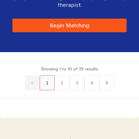
therapist.
Begin Matching
Showing
1
to
10
of
39
results
1
2
3
4