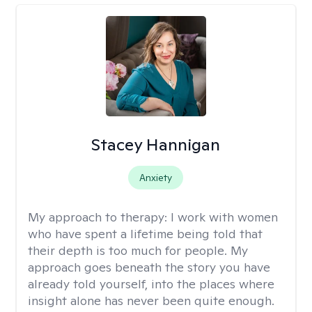
Stacey Hannigan
Anxiety
My approach to therapy:
I work with women
who have spent a lifetime being told that
their depth is too much for people. My
approach goes beneath the story you have
already told yourself, into the places where
insight alone has never been quite enough.