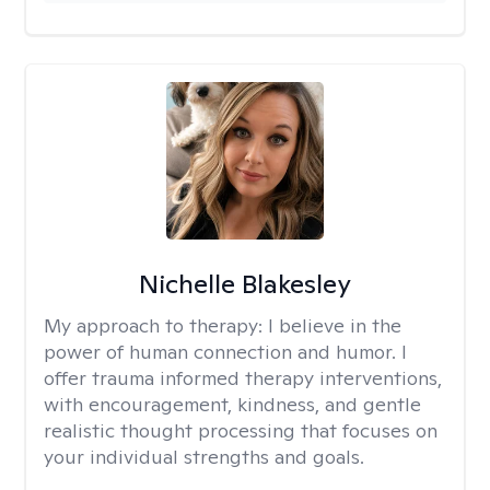
Nichelle Blakesley
My approach to therapy:
I believe in the
power of human connection and humor. I
offer trauma informed therapy interventions,
with encouragement, kindness, and gentle
realistic thought processing that focuses on
your individual strengths and goals.