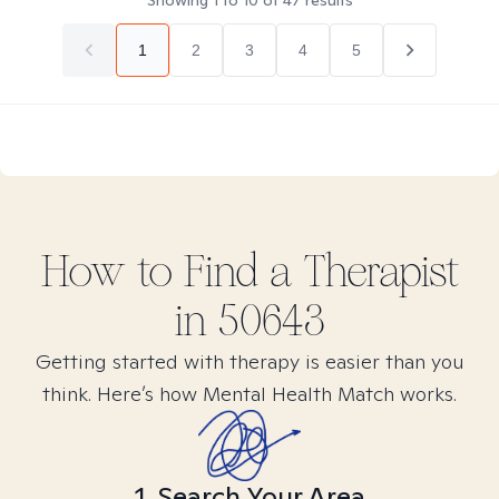
Showing
1
to
10
of
47
results
1
2
3
4
5
How to Find
a
Therapist
in
50643
Getting started with therapy is easier than you
think. Here’s how Mental Health Match works.
1. Search Your Area