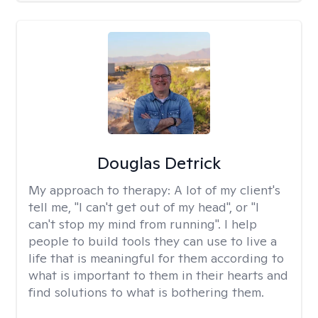
Douglas Detrick
My approach to therapy:
A lot of my client's
tell me, "I can't get out of my head", or "I
can't stop my mind from running". I help
people to build tools they can use to live a
life that is meaningful for them according to
what is important to them in their hearts and
find solutions to what is bothering them.