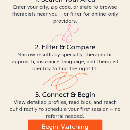
Enter your city, zip code, or state to browse
therapists near you – or filter for online-only
providers.
2. Filter & Compare
Narrow results by specialty, therapeutic
approach, insurance, language, and therapist
identity to find the right fit.
3. Connect & Begin
View detailed profiles, read bios, and reach
out directly to schedule your first session – no
referral needed.
Begin Matching