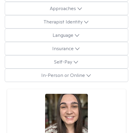
Approaches
Therapist Identity
Language
Insurance
Self-Pay
In-Person or Online