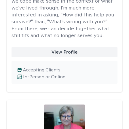
we cope make sense in the context of what
we've lived through. I'm much more
interested in asking, "How did this help you
survive?" than, "What's wrong with you?"
From there, we can decide together what
still fits and what no longer serves you.
View Profile
Accepting Clients
In-Person or Online