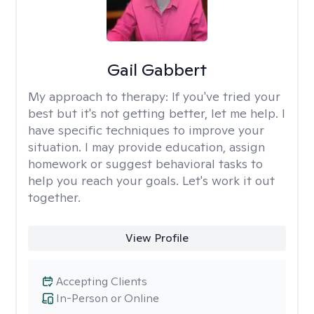
Gail Gabbert
My approach to therapy:
If you've tried your
best but it's not getting better, let me help. I
have specific techniques to improve your
situation. I may provide education, assign
homework or suggest behavioral tasks to
help you reach your goals. Let's work it out
together.
View Profile
Accepting Clients
In-Person or Online