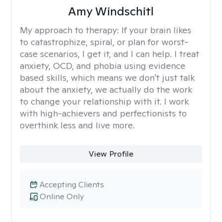
Amy Windschitl
My approach to therapy:
If your brain likes
to catastrophize, spiral, or plan for worst-
case scenarios, I get it, and I can help. I treat
anxiety, OCD, and phobia using evidence
based skills, which means we don't just talk
about the anxiety, we actually do the work
to change your relationship with it. I work
with high-achievers and perfectionists to
overthink less and live more.
View Profile
Accepting Clients
Online Only