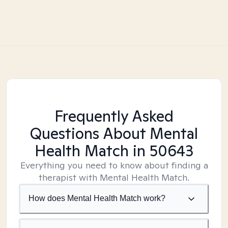
Frequently Asked
Questions About Mental
Health Match
in 50643
Everything you need to know about finding a
therapist with Mental Health Match.
How does Mental Health Match work?