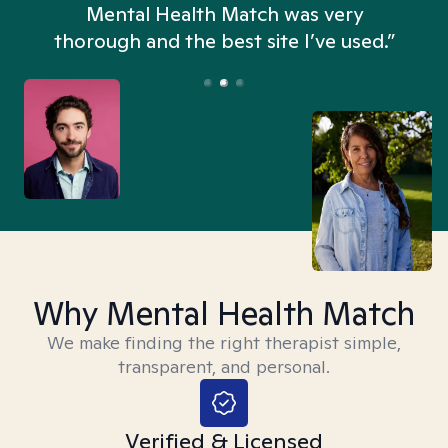
n
Mental Health Match was very
thorough and the best site I’ve used.”
Why Mental Health Match
We make finding the right therapist simple,
transparent, and personal.
Verified & Licensed