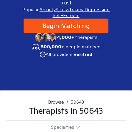
trust.
Popular:
Anxiety
Stress
Trauma
Depression
Self-Esteem
Begin Matching
4,000+
therapists
500,000+
people matched
All providers
verified
Browse
/
50643
Therapists in
50643
Specialties