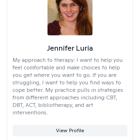
Jennifer Luria
My approach to therapy:
I want to help you
feel comfortable and make choices to help
you get where you want to go. If you are
struggling, I want to help you find ways to
cope better. My practice pulls in strategies
from different approaches including CBT,
DBT, ACT, bibliotherapy, and art
interventions.
View Profile