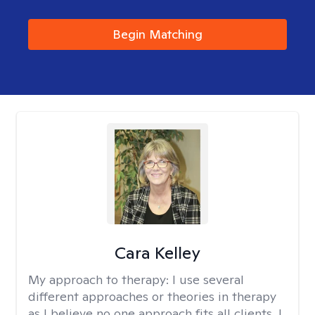
Begin Matching
Cara Kelley
My approach to therapy:
I use several
different approaches or theories in therapy
as I believe no one approach fits all clients. I