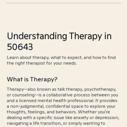
Understanding Therapy in
50643
Learn about therapy, what to expect, and how to find
the right therapist for your needs.
What is Therapy?
Therapy—also known as talk therapy, psychotherapy,
or counseling—is a collaborative process between you
and a licensed mental health professional. It provides
a non-judgmental, confidential space to explore your
thoughts, feelings, and behaviors. Whether you're
dealing with a specific issue like anxiety or depression,
navigating a life transition, or simply wanting to