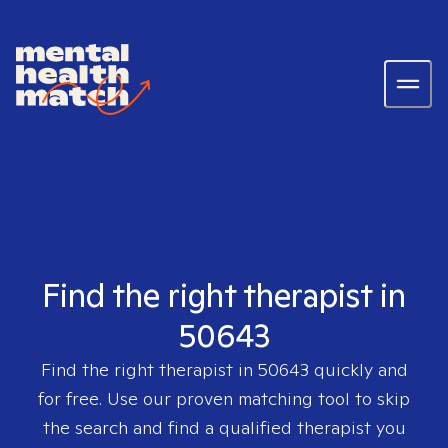
Find the right therapist in
50643
Find the right therapist in
50643
quickly and
for free. Use our proven matching tool to skip
the search and find a qualified therapist you