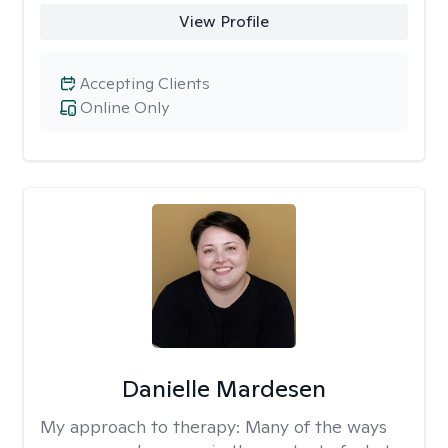
View Profile
Accepting Clients
Online Only
Danielle Mardesen
My approach to therapy:
Many of the ways