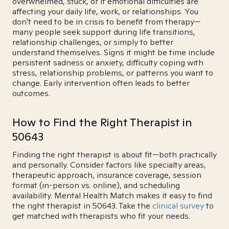
overwhelmed, stuck, or if emotional difficulties are
affecting your daily life, work, or relationships. You
don't need to be in crisis to benefit from therapy—
many people seek support during life transitions,
relationship challenges, or simply to better
understand themselves. Signs it might be time include
persistent sadness or anxiety, difficulty coping with
stress, relationship problems, or patterns you want to
change. Early intervention often leads to better
outcomes.
How to Find the Right Therapist in
50643
Finding the right therapist is about fit—both practically
and personally. Consider factors like specialty areas,
therapeutic approach, insurance coverage, session
format (in-person vs. online), and scheduling
availability. Mental Health Match makes it easy to find
the right therapist in 50643. Take the
clinical survey
to
get matched with therapists who fit your needs.