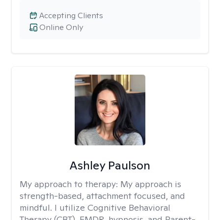
Accepting Clients
Online Only
Ashley Paulson
My approach to therapy:
My approach is
strength-based, attachment focused, and
mindful. I utilize Cognitive Behavioral
Therapy (CBT), EMDR, hypnosis, and Parent-