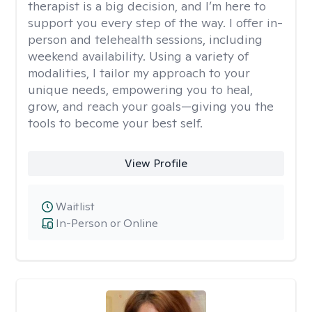
therapist is a big decision, and I’m here to
support you every step of the way. I offer in-
person and telehealth sessions, including
weekend availability. Using a variety of
modalities, I tailor my approach to your
unique needs, empowering you to heal,
grow, and reach your goals—giving you the
tools to become your best self.
View Profile
Waitlist
In-Person or Online