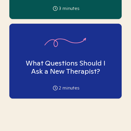
3
minutes
What Questions Should I
Ask a New Therapist?
2
minutes