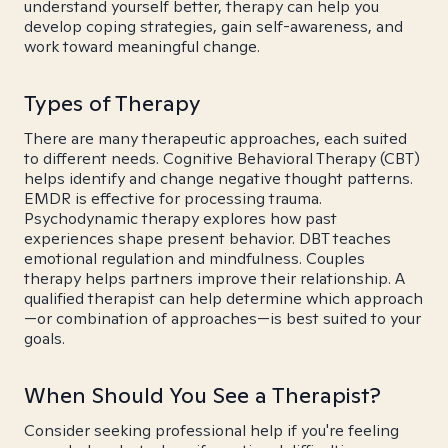
understand yourself better, therapy can help you
develop coping strategies, gain self-awareness, and
work toward meaningful change.
Types of Therapy
There are many therapeutic approaches, each suited
to different needs. Cognitive Behavioral Therapy (CBT)
helps identify and change negative thought patterns.
EMDR is effective for processing trauma.
Psychodynamic therapy explores how past
experiences shape present behavior. DBT teaches
emotional regulation and mindfulness. Couples
therapy helps partners improve their relationship. A
qualified therapist can help determine which approach
—or combination of approaches—is best suited to your
goals.
When Should You See a Therapist?
Consider seeking professional help if you're feeling