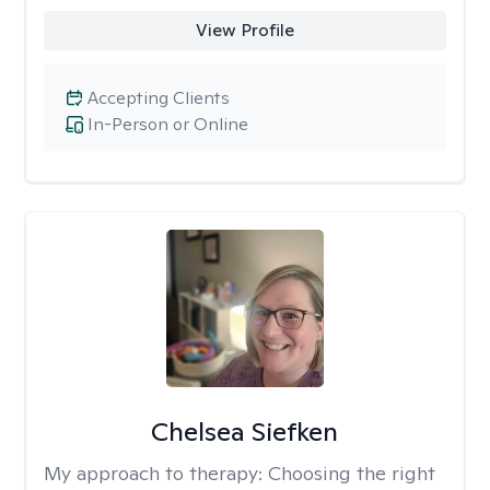
View Profile
Accepting Clients
In-Person or Online
Chelsea Siefken
My approach to therapy:
Choosing the right