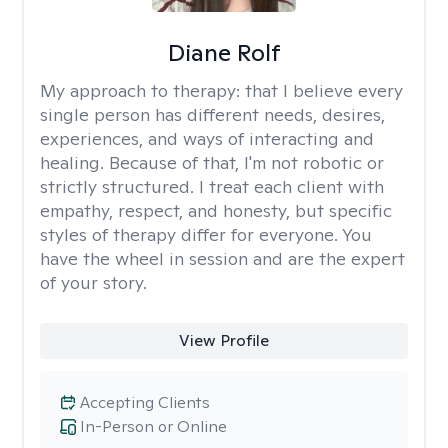
Diane Rolf
My approach to therapy:
that I believe every
single person has different needs, desires,
experiences, and ways of interacting and
healing. Because of that, I'm not robotic or
strictly structured. I treat each client with
empathy, respect, and honesty, but specific
styles of therapy differ for everyone. You
have the wheel in session and are the expert
of your story.
View Profile
Accepting Clients
In-Person or Online