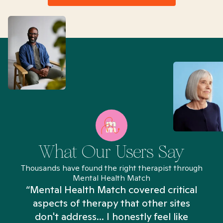
What Our Users Say
Thousands have found the right therapist through
Mental Health Match
“Mental Health Match covered critical
aspects of therapy that other sites
don't address... I honestly feel like