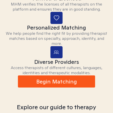
MHM verifies the licenses of all therapists on the
platform and ensures they are in good standing.
Personalized Matching
We help people find the right fit by providing therapist
matches based on specialty, approach, identity, and
more.
Diverse Providers
Access therapists of different cultures, languages,
identities and therapeutic modalities.
Begin Matching
Explore our guide to therapy