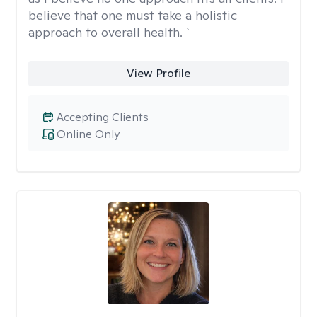
believe that one must take a holistic
approach to overall health. `
View Profile
Accepting Clients
Online Only