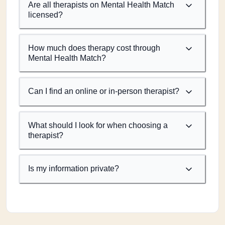
Are all therapists on Mental Health Match
licensed?
How much does therapy cost through
Mental Health Match?
Can I find an online or in-person therapist?
What should I look for when choosing a
therapist?
Is my information private?