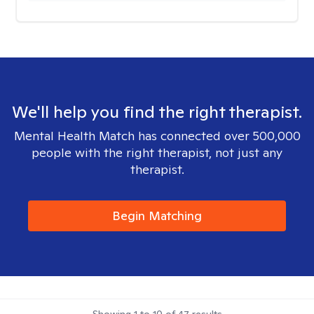
We'll help you find the right therapist.
Mental Health Match has connected over 500,000
people with the right therapist, not just any
therapist.
Begin Matching