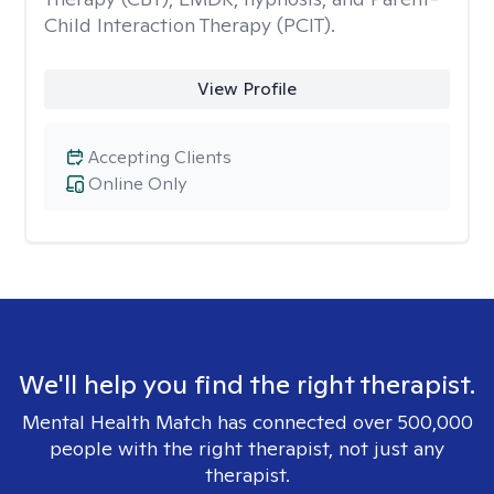
Child Interaction Therapy (PCIT).
View Profile
Accepting Clients
Online Only
We'll help you find the right therapist.
Mental Health Match has connected over 500,000
people with the right therapist, not just any
therapist.