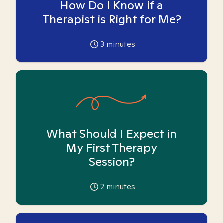
How Do I Know if a
Therapist is Right for Me?
3
minutes
What Should I Expect in
My First Therapy
Session?
2
minutes