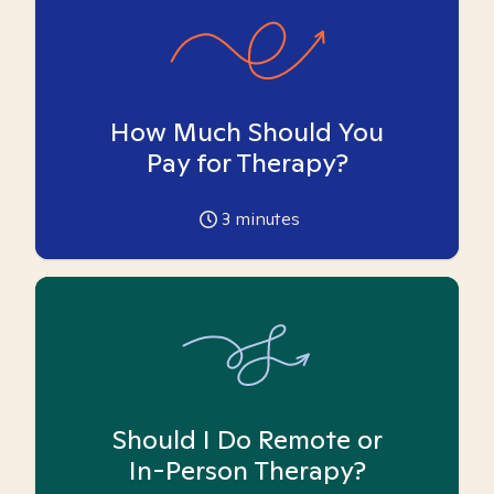
How Much Should You
Pay for Therapy?
3
minutes
Should I Do Remote or
In-Person Therapy?