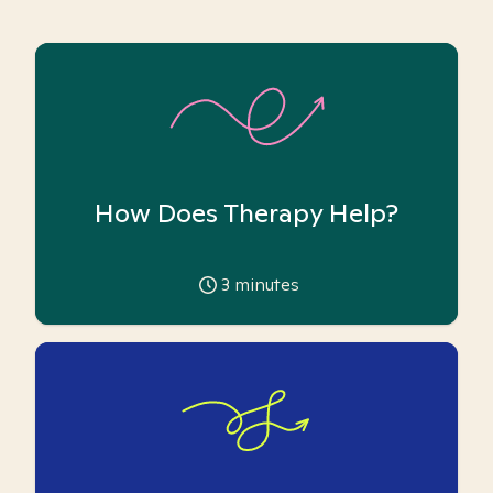
How Does Therapy Help?
3
minutes