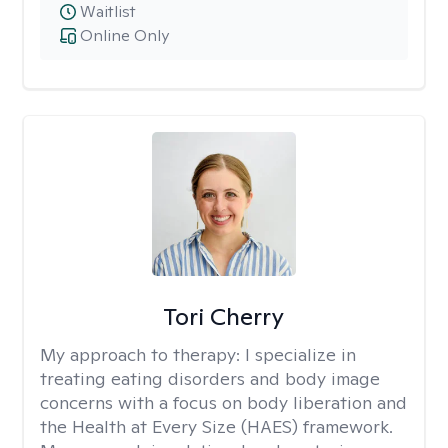
Waitlist
Online Only
Tori Cherry
My approach to therapy:
I specialize in
treating eating disorders and body image
concerns with a focus on body liberation and
the Health at Every Size (HAES) framework.