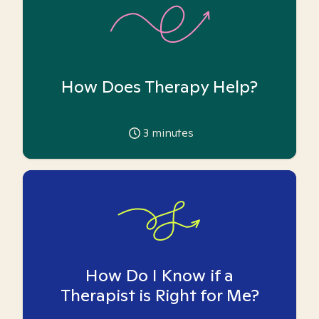
How Does Therapy Help?
3
minutes
How Do I Know if a
Therapist is Right for Me?