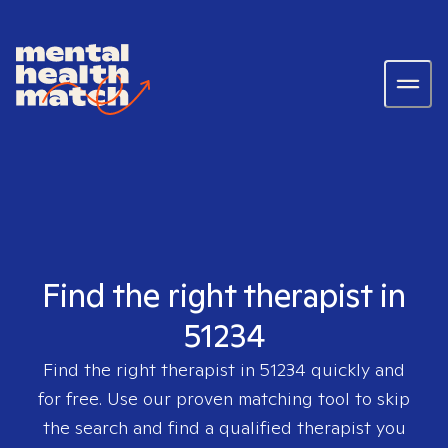
Find the right therapist in
51234
Find the right therapist in
51234
quickly and
for free. Use our proven matching tool to skip
the search and find a qualified therapist you