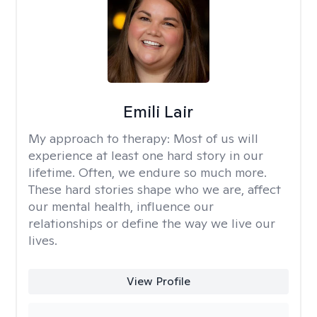
Emili Lair
My approach to therapy:
Most of us will
experience at least one hard story in our
lifetime. Often, we endure so much more.
These hard stories shape who we are, affect
our mental health, influence our
relationships or define the way we live our
lives.
View Profile