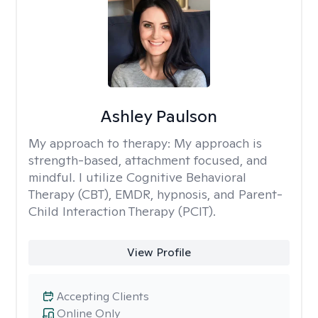
Ashley Paulson
My approach to therapy:
My approach is
strength-based, attachment focused, and
mindful. I utilize Cognitive Behavioral
Therapy (CBT), EMDR, hypnosis, and Parent-
Child Interaction Therapy (PCIT).
View Profile
Accepting Clients
Online Only