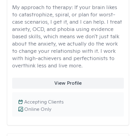
My approach to therapy:
If your brain likes
to catastrophize, spiral, or plan for worst-
case scenarios, I get it, and I can help. I treat
anxiety, OCD, and phobia using evidence
based skills, which means we don't just talk
about the anxiety, we actually do the work
to change your relationship with it. I work
with high-achievers and perfectionists to
overthink less and live more.
View Profile
Accepting Clients
Online Only