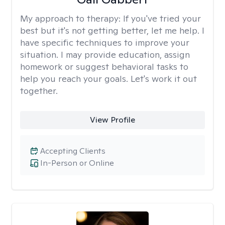
My approach to therapy:
If you've tried your
best but it's not getting better, let me help. I
have specific techniques to improve your
situation. I may provide education, assign
homework or suggest behavioral tasks to
help you reach your goals. Let's work it out
together.
View Profile
Accepting Clients
In-Person or Online