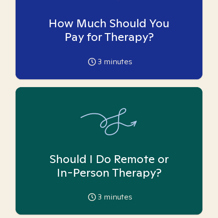
How Much Should You
Pay for Therapy?
3
minutes
Should I Do Remote or
In-Person Therapy?
3
minutes