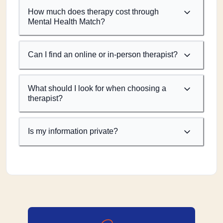
How much does therapy cost through
Mental Health Match?
Can I find an online or in-person therapist?
What should I look for when choosing a
therapist?
Is my information private?