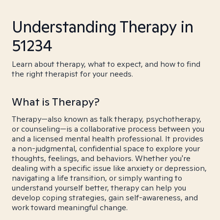
Understanding Therapy in
51234
Learn about therapy, what to expect, and how to find
the right therapist for your needs.
What is Therapy?
Therapy—also known as talk therapy, psychotherapy,
or counseling—is a collaborative process between you
and a licensed mental health professional. It provides
a non-judgmental, confidential space to explore your
thoughts, feelings, and behaviors. Whether you're
dealing with a specific issue like anxiety or depression,
navigating a life transition, or simply wanting to
understand yourself better, therapy can help you
develop coping strategies, gain self-awareness, and
work toward meaningful change.