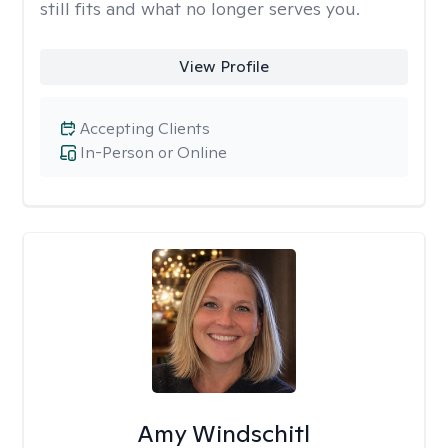
still fits and what no longer serves you.
View Profile
Accepting Clients
In-Person or Online
Amy Windschitl