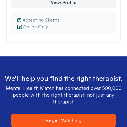
View Profile
Accepting Clients
Online Only
We'll help you find the right therapist.
Mental Health Match has connected over 500,000
people with the right therapist, not just any
therapist.
Begin Matching