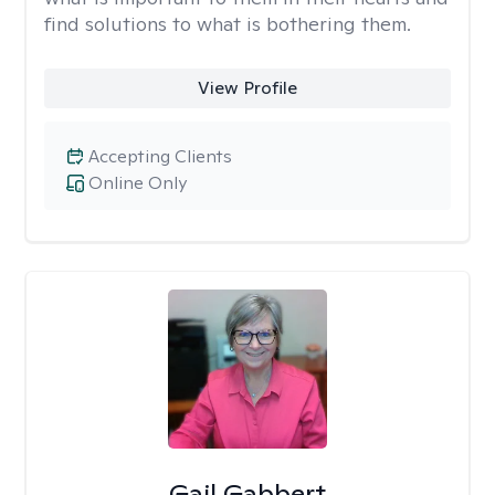
find solutions to what is bothering them.
View Profile
Accepting Clients
Online Only
Gail Gabbert