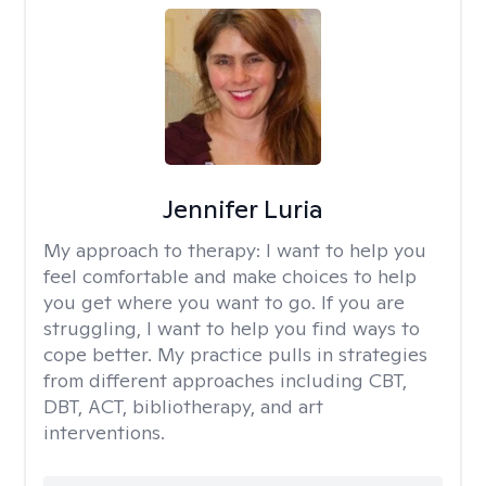
Jennifer Luria
My approach to therapy:
I want to help you
feel comfortable and make choices to help
you get where you want to go. If you are
struggling, I want to help you find ways to
cope better. My practice pulls in strategies
from different approaches including CBT,
DBT, ACT, bibliotherapy, and art
interventions.