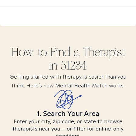
How to Find
a
Therapist
in
51234
Getting started with therapy is easier than you
think. Here’s how Mental Health Match works.
1. Search Your Area
Enter your city, zip code, or state to browse
therapists near you – or filter for online-only
providers.