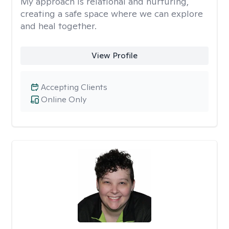
My approach is relational and nurturing,
creating a safe space where we can explore
and heal together.
View Profile
Accepting Clients
Online Only