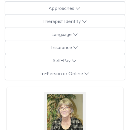
Approaches
Therapist Identity
Language
Insurance
Self-Pay
In-Person or Online