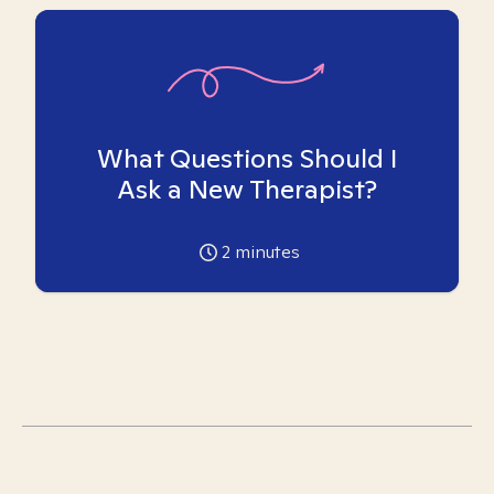
What Questions Should I
Ask a New Therapist?
2
minutes