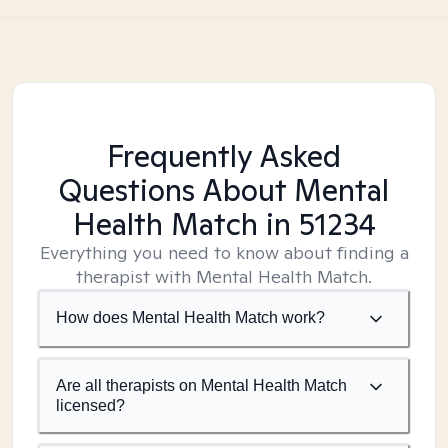
Frequently Asked
Questions About Mental
Health Match
in 51234
Everything you need to know about finding a
therapist with Mental Health Match.
How does Mental Health Match work?
Are all therapists on Mental Health Match
licensed?