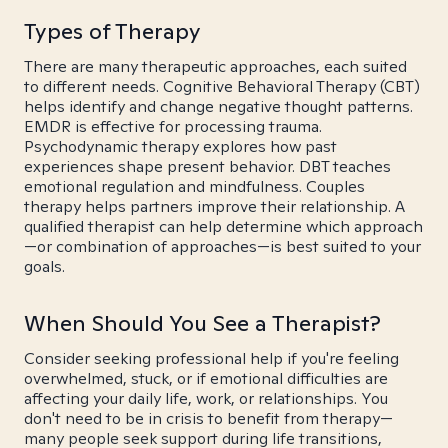
Types of Therapy
There are many therapeutic approaches, each suited
to different needs. Cognitive Behavioral Therapy (CBT)
helps identify and change negative thought patterns.
EMDR is effective for processing trauma.
Psychodynamic therapy explores how past
experiences shape present behavior. DBT teaches
emotional regulation and mindfulness. Couples
therapy helps partners improve their relationship. A
qualified therapist can help determine which approach
—or combination of approaches—is best suited to your
goals.
When Should You See a Therapist?
Consider seeking professional help if you're feeling
overwhelmed, stuck, or if emotional difficulties are
affecting your daily life, work, or relationships. You
don't need to be in crisis to benefit from therapy—
many people seek support during life transitions,