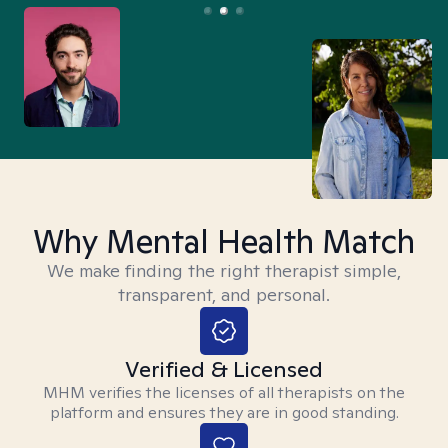
Why Mental Health Match
We make finding the right therapist simple,
transparent, and personal.
Verified & Licensed
MHM verifies the licenses of all therapists on the
platform and ensures they are in good standing.