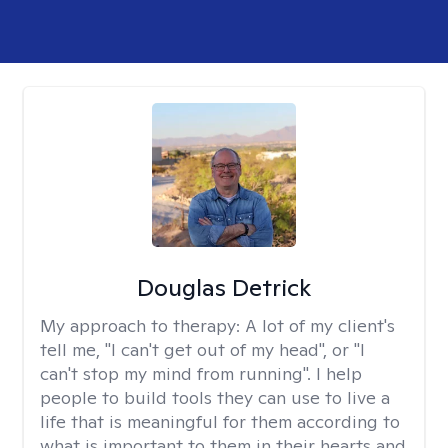
Douglas Detrick
My approach to therapy:
A lot of my client's
tell me, "I can't get out of my head", or "I
can't stop my mind from running". I help
people to build tools they can use to live a
life that is meaningful for them according to
what is important to them in their hearts and