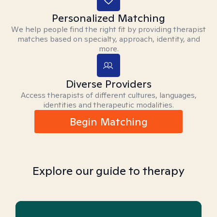
Personalized Matching
We help people find the right fit by providing therapist
matches based on specialty, approach, identity, and
more.
Diverse Providers
Access therapists of different cultures, languages,
identities and therapeutic modalities.
Begin Matching
Explore our guide to therapy