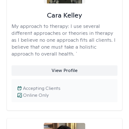
Cara Kelley
My approach to therapy:
I use several
different approaches or theories in therapy
as I believe no one approach fits all clients. I
believe that one must take a holistic
approach to overall health. `
View Profile
Accepting Clients
Online Only