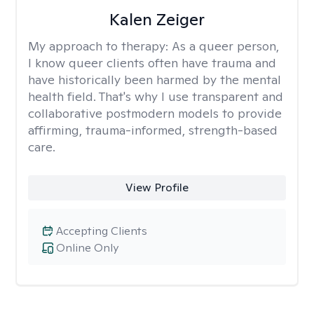
Kalen Zeiger
My approach to therapy:
As a queer person,
I know queer clients often have trauma and
have historically been harmed by the mental
health field. That's why I use transparent and
collaborative postmodern models to provide
affirming, trauma-informed, strength-based
care.
View Profile
Accepting Clients
Online Only