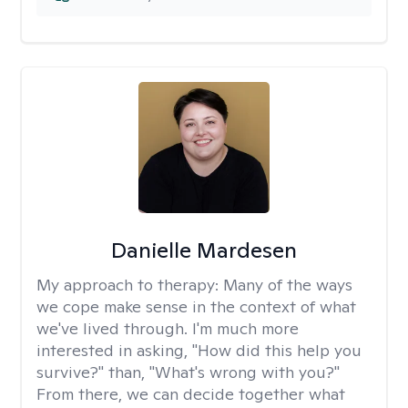
Danielle Mardesen
My approach to therapy:
Many of the ways
we cope make sense in the context of what
we've lived through. I'm much more
interested in asking, "How did this help you
survive?" than, "What's wrong with you?"
From there, we can decide together what