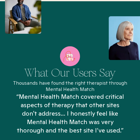
What Our Users Say
Thousands have found the right therapist through
Mental Health Match
“Mental Health Match covered critical
aspects of therapy that other sites
don't address... I honestly feel like
n
Mental Health Match was very
thorough and the best site I’ve used.”