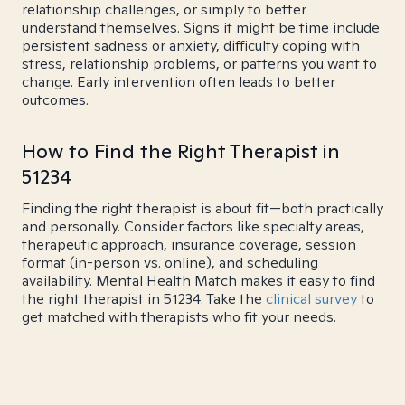
relationship challenges, or simply to better
understand themselves. Signs it might be time include
persistent sadness or anxiety, difficulty coping with
stress, relationship problems, or patterns you want to
change. Early intervention often leads to better
outcomes.
How to Find the Right Therapist in
51234
Finding the right therapist is about fit—both practically
and personally. Consider factors like specialty areas,
therapeutic approach, insurance coverage, session
format (in-person vs. online), and scheduling
availability. Mental Health Match makes it easy to find
the right therapist in 51234. Take the
clinical survey
to
get matched with therapists who fit your needs.