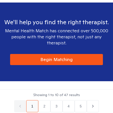
We'll help you find the right therapist.
Mental Health Match has connected over 500,000
people with the right therapist, not just any
therapist.
Begin Matching
Showing
1
to
10
of
47
results
1
2
3
4
5