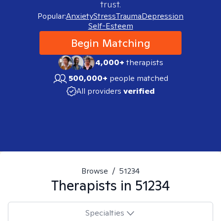
trust.
Popular:
Anxiety
Stress
Trauma
Depression
Self-Esteem
Begin Matching
4,000+
therapists
500,000+
people matched
All providers
verified
Browse
/
51234
Therapists in
51234
Specialties