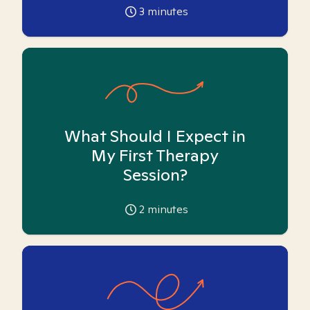
3
minutes
What Should I Expect in
My First Therapy
Session?
2
minutes