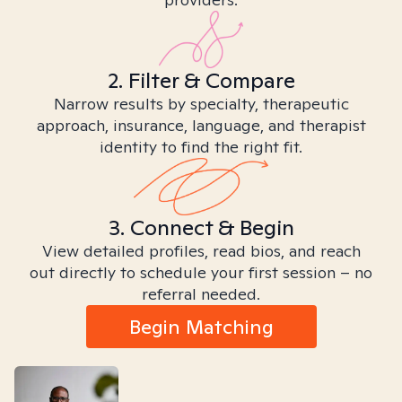
2. Filter & Compare
Narrow results by specialty, therapeutic
approach, insurance, language, and therapist
identity to find the right fit.
3. Connect & Begin
View detailed profiles, read bios, and reach
out directly to schedule your first session – no
referral needed.
Begin Matching