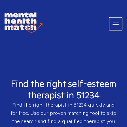
Find the right self-esteem
therapist in 51234
Find the right therapist in
51234
quickly and
for free. Use our proven matching tool to skip
the search and find a qualified therapist you