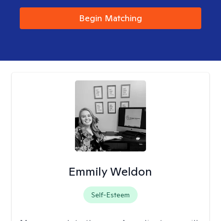
Begin Matching
Emmily Weldon
Self-Esteem