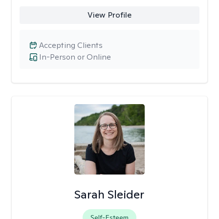
View Profile
Accepting Clients
In-Person or Online
Sarah Sleider
Self-Esteem