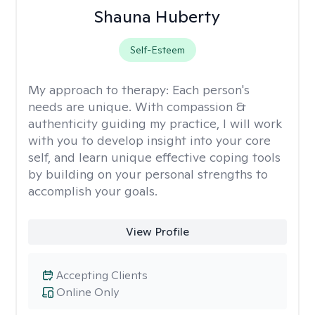
Shauna Huberty
Self-Esteem
My approach to therapy:
Each person's
needs are unique. With compassion &
authenticity guiding my practice, I will work
with you to develop insight into your core
self, and learn unique effective coping tools
by building on your personal strengths to
accomplish your goals.
View Profile
Accepting Clients
Online Only