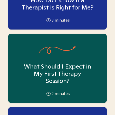
How Do I Know if a
Therapist is Right for Me?
3
minutes
What Should I Expect in
My First Therapy
Session?
2
minutes