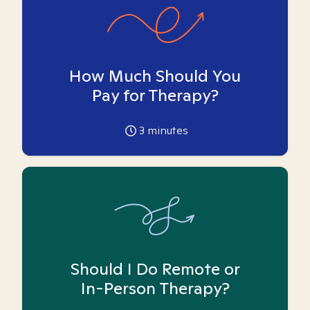
How Much Should You
Pay for Therapy?
3
minutes
Should I Do Remote or
In-Person Therapy?