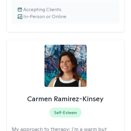
Accepting Clients
In-Person or Online
Carmen Ramirez-Kinsey
Self-Esteem
My approach to therapy:
I’m a warm but