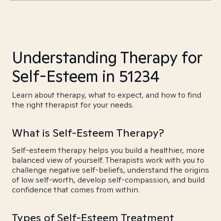
Understanding Therapy for
Self-Esteem in 51234
Learn about therapy, what to expect, and how to find
the right therapist for your needs.
What is Self-Esteem Therapy?
Self-esteem therapy helps you build a healthier, more
balanced view of yourself. Therapists work with you to
challenge negative self-beliefs, understand the origins
of low self-worth, develop self-compassion, and build
confidence that comes from within.
Types of Self-Esteem Treatment