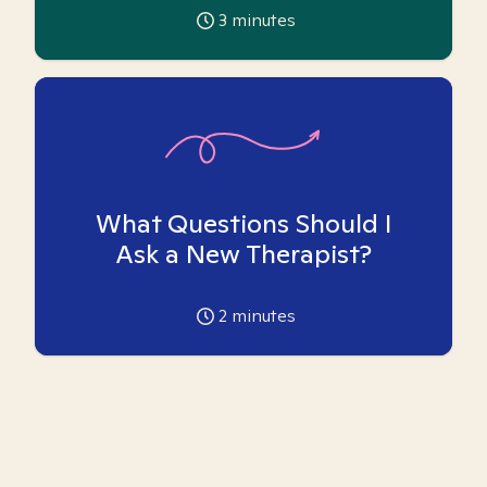
3
minutes
What Questions Should I
Ask a New Therapist?
2
minutes