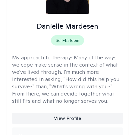
Danielle Mardesen
Self-Esteem
My approach to therapy:
Many of the ways
we cope make sense in the context of what
we've lived through. I'm much more
interested in asking, "How did this help you
survive?" than, "What's wrong with you?"
From there, we can decide together what
still fits and what no longer serves you.
View Profile