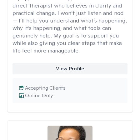
direct therapist who believes in clarity and
practical change. I won’t just listen and nod
— I’ll help you understand what’s happening,
why it’s happening, and what tools can
genuinely help. My goal is to support you
while also giving you clear steps that make
life feel more manageable.
View Profile
Accepting Clients
Online Only