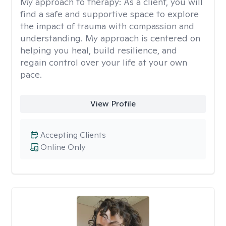
My approach to therapy:
As a client, you will
find a safe and supportive space to explore
the impact of trauma with compassion and
understanding. My approach is centered on
helping you heal, build resilience, and
regain control over your life at your own
pace.
View Profile
Accepting Clients
Online Only