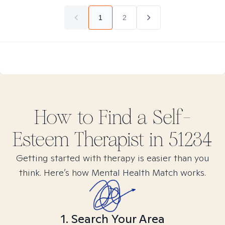
1
2
How to Find
a Self-
Esteem
Therapist in
51234
Getting started with therapy is easier than you
think. Here’s how Mental Health Match works.
1. Search Your Area