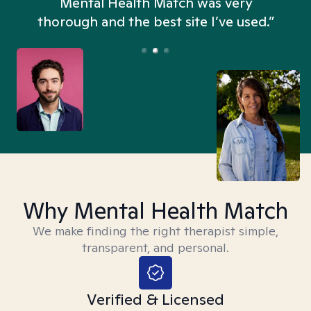
n
Mental Health Match was very
thorough and the best site I’ve used.”
Why Mental Health Match
We make finding the right therapist simple,
transparent, and personal.
Verified & Licensed