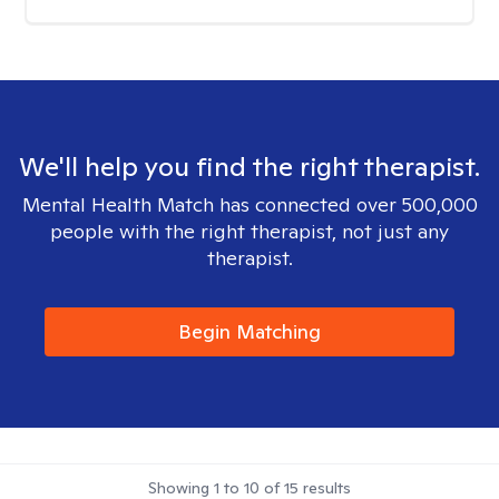
We'll help you find the right therapist.
Mental Health Match has connected over 500,000
people with the right therapist, not just any
therapist.
Begin Matching
Showing
1
to
10
of
15
results