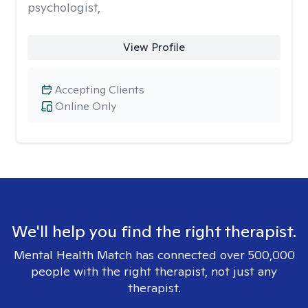
psychologist,
View Profile
Accepting Clients
Online Only
We'll help you find the right therapist.
Mental Health Match has connected over 500,000
people with the right therapist, not just any
therapist.