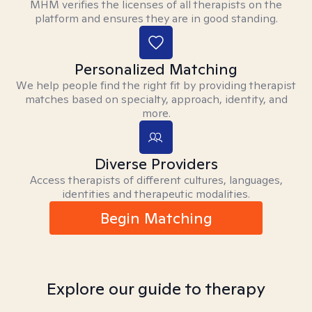
MHM verifies the licenses of all therapists on the
platform and ensures they are in good standing.
Personalized Matching
We help people find the right fit by providing therapist
matches based on specialty, approach, identity, and
more.
Diverse Providers
Access therapists of different cultures, languages,
identities and therapeutic modalities.
Begin Matching
Explore our guide to therapy