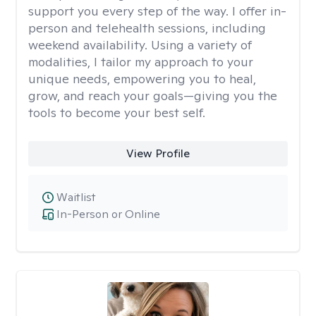
support you every step of the way. I offer in-
person and telehealth sessions, including
weekend availability. Using a variety of
modalities, I tailor my approach to your
unique needs, empowering you to heal,
grow, and reach your goals—giving you the
tools to become your best self.
View Profile
Waitlist
In-Person or Online