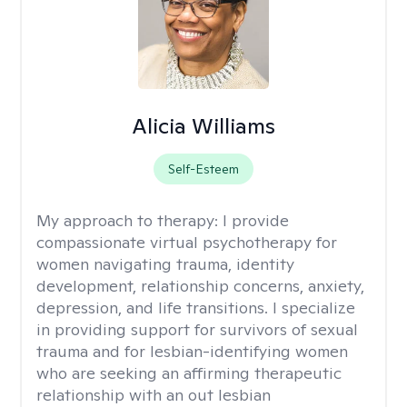
Alicia Williams
Self-Esteem
My approach to therapy:
I provide
compassionate virtual psychotherapy for
women navigating trauma, identity
development, relationship concerns, anxiety,
depression, and life transitions. I specialize
in providing support for survivors of sexual
trauma and for lesbian-identifying women
who are seeking an affirming therapeutic
relationship with an out lesbian