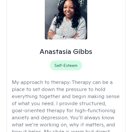
Anastasia Gibbs
Self-Esteem
My approach to therapy:
Therapy can be a
place to set down the pressure to hold
everything together and begin making sense
of what you need. I provide structured,
goal-oriented therapy for high-functioning
anxiety and depression. You’ll always know
what we’re working on, why it matters, and
how it helps. My style is warm but direct,