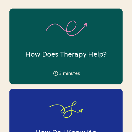
How Does Therapy Help?
3
minutes