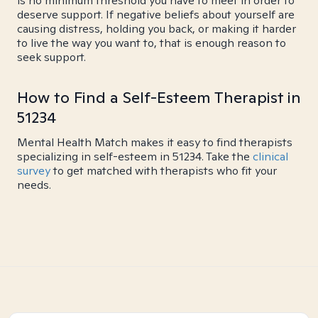
is no minimum threshold you have to meet in order to
deserve support. If negative beliefs about yourself are
causing distress, holding you back, or making it harder
to live the way you want to, that is enough reason to
seek support.
How to Find a Self-Esteem Therapist in
51234
Mental Health Match makes it easy to find therapists
specializing in self-esteem in 51234. Take the
clinical
survey
to get matched with therapists who fit your
needs.