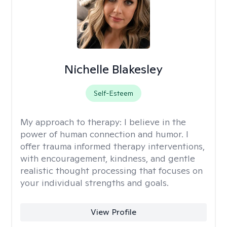
Nichelle Blakesley
Self-Esteem
My approach to therapy:
I believe in the
power of human connection and humor. I
offer trauma informed therapy interventions,
with encouragement, kindness, and gentle
realistic thought processing that focuses on
your individual strengths and goals.
View Profile