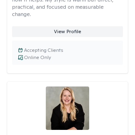
practical, and focused on measurable
change.
View Profile
Accepting Clients
Online Only