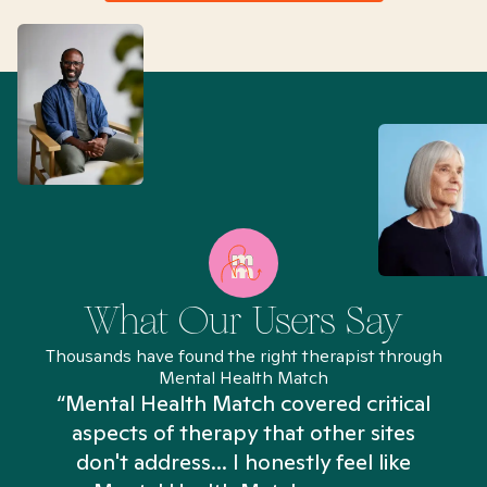
What Our Users Say
Thousands have found the right therapist through
Mental Health Match
“Mental Health Match covered critical
aspects of therapy that other sites
don't address... I honestly feel like