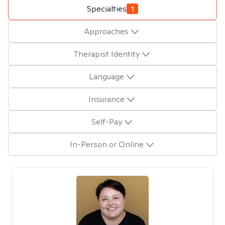
Specialties
1
Approaches
Therapist Identity
Language
Insurance
Self-Pay
In-Person or Online