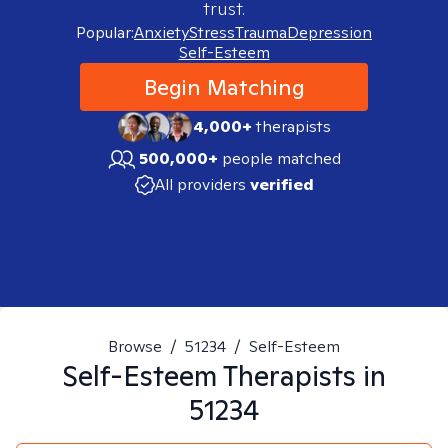
trust.
Popular:
Anxiety
Stress
Trauma
Depression
Self-Esteem
Begin Matching
4,000+
therapists
500,000+
people matched
All providers
verified
Browse
/
51234
/
Self-Esteem
Self-Esteem
Therapists in
51234