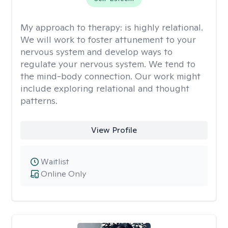
My approach to therapy:
is highly relational.
We will work to foster attunement to your
nervous system and develop ways to
regulate your nervous system. We tend to
the mind-body connection. Our work might
include exploring relational and thought
patterns.
View Profile
Waitlist
Online Only