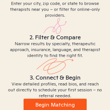
Enter your city, zip code, or state to browse
therapists near you – or filter for online-only
providers.
2. Filter & Compare
Narrow results by specialty, therapeutic
approach, insurance, language, and therapist
identity to find the right fit.
3. Connect & Begin
View detailed profiles, read bios, and reach
out directly to schedule your first session – no
referral needed.
Begin Matching