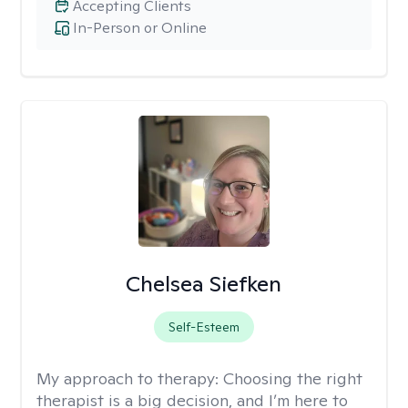
Accepting Clients
In-Person or Online
Chelsea Siefken
Self-Esteem
My approach to therapy:
Choosing the right
therapist is a big decision, and I’m here to