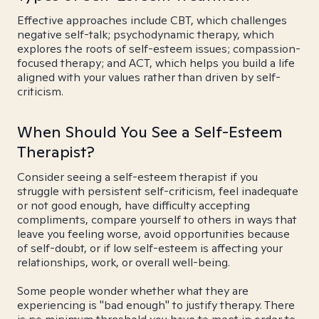
Effective approaches include CBT, which challenges
negative self-talk; psychodynamic therapy, which
explores the roots of self-esteem issues; compassion-
focused therapy; and ACT, which helps you build a life
aligned with your values rather than driven by self-
criticism.
When Should You See a Self-Esteem
Therapist?
Consider seeing a self-esteem therapist if you
struggle with persistent self-criticism, feel inadequate
or not good enough, have difficulty accepting
compliments, compare yourself to others in ways that
leave you feeling worse, avoid opportunities because
of self-doubt, or if low self-esteem is affecting your
relationships, work, or overall well-being.
Some people wonder whether what they are
experiencing is "bad enough" to justify therapy. There