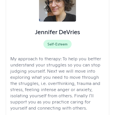
Jennifer DeVries
Self-Esteem
My approach to therapy:
To help you better
understand your struggles so you can stop
judging yourself. Next we will move into
exploring what you need to move through
the struggles, i.e. overthinking, trauma and
stress, feeling intense anger or anxiety,
isolating yourself from others. Finally I'll
support you as you practice caring for
yourself and connecting with others.