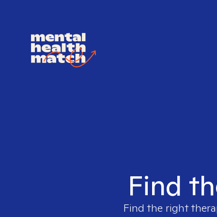
Find th
Find the right thera