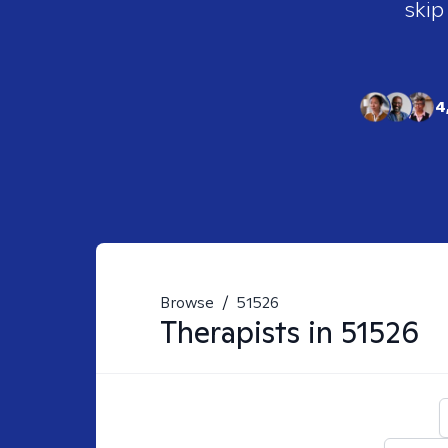
skip
4
Browse
/
51526
Therapists in
51526