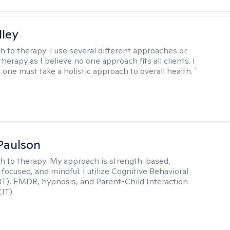
lley
h to therapy:
I use several different approaches or
therapy as I believe no one approach fits all clients. I
 one must take a holistic approach to overall health. `
Paulson
h to therapy:
My approach is strength-based,
focused, and mindful. I utilize Cognitive Behavioral
T), EMDR, hypnosis, and Parent-Child Interaction
IT).