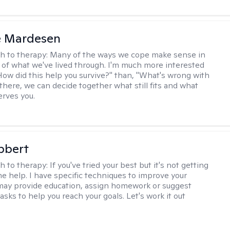
e Mardesen
h to therapy:
Many of the ways we cope make sense in
 of what we've lived through. I'm much more interested
"How did this help you survive?" than, "What's wrong with
there, we can decide together what still fits and what
erves you.
bbert
h to therapy:
If you've tried your best but it's not getting
me help. I have specific techniques to improve your
I may provide education, assign homework or suggest
asks to help you reach your goals. Let's work it out