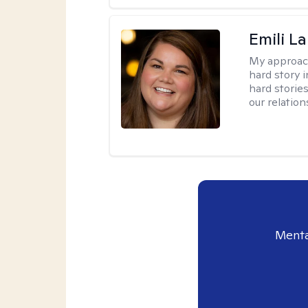
Emili La
My approac
hard story 
hard storie
our relation
Menta