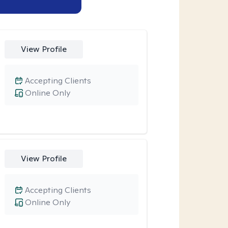
View Profile
Accepting Clients
Online Only
View Profile
Accepting Clients
Online Only