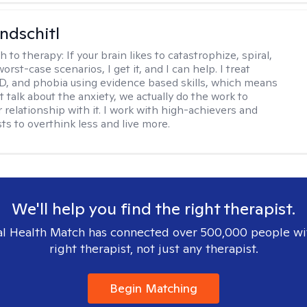
ndschitl
h to therapy:
If your brain likes to catastrophize, spiral,
worst-case scenarios, I get it, and I can help. I treat
D, and phobia using evidence based skills, which means
t talk about the anxiety, we actually do the work to
 relationship with it. I work with high-achievers and
ts to overthink less and live more.
We'll help you find the right therapist.
l Health Match has connected over 500,000 people wi
right therapist, not just any therapist.
Begin Matching