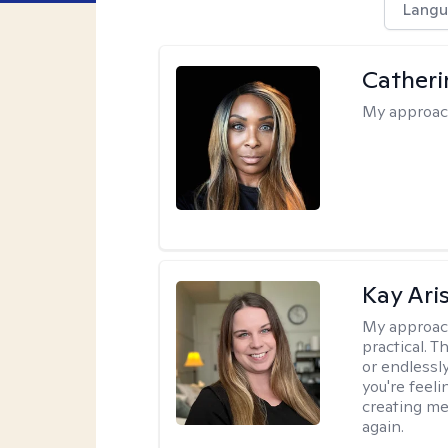
Langu
Catheri
My approac
Kay Ari
My approac
practical. 
or endlessl
you're feelin
creating me
again.