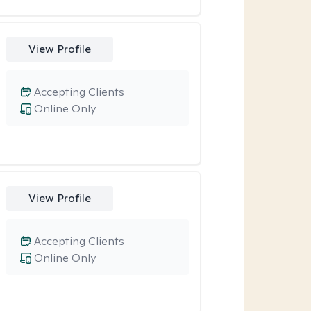
View Profile
Accepting Clients
Online Only
View Profile
Accepting Clients
Online Only