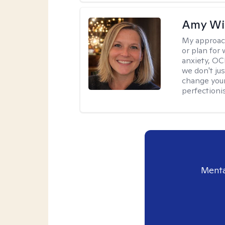
Amy Wi
My approac
or plan for 
anxiety, OC
we don't jus
change your
perfectionis
Menta