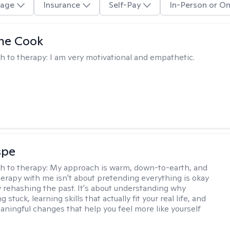
age
Insurance
Self-Pay
In-Person or On
ne Cook
h to therapy:
I am very motivational and empathetic.
spe
h to therapy:
My approach is warm, down-to-earth, and
Therapy with me isn't about pretending everything is okay
y rehashing the past. It's about understanding why
g stuck, learning skills that actually fit your real life, and
aningful changes that help you feel more like yourself