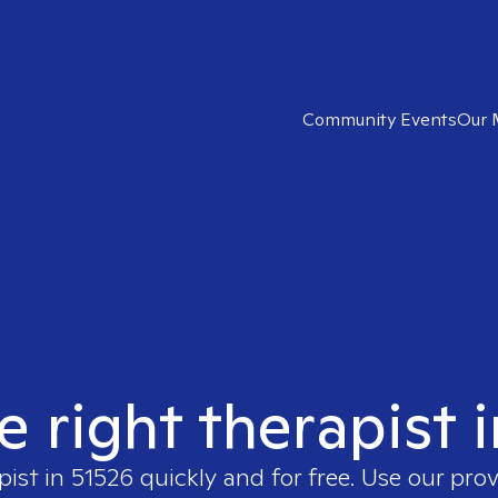
Community Events
Our 
e right therapist 
pist in
51526
quickly and for free. Use our pro