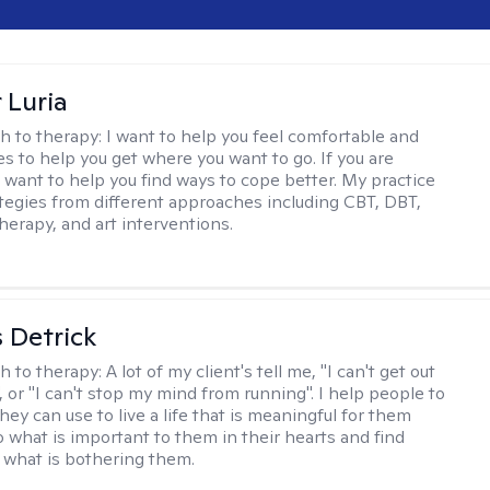
 Luria
h to therapy:
I want to help you feel comfortable and
s to help you get where you want to go. If you are
I want to help you find ways to cope better. My practice
rategies from different approaches including CBT, DBT,
herapy, and art interventions.
 Detrick
h to therapy:
A lot of my client's tell me, "I can't get out
 or "I can't stop my mind from running". I help people to
they can use to live a life that is meaningful for them
o what is important to them in their hearts and find
o what is bothering them.