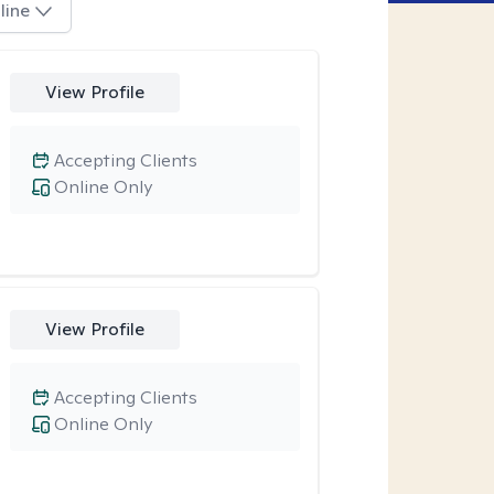
line
View Profile
Accepting Clients
Online Only
View Profile
Accepting Clients
Online Only