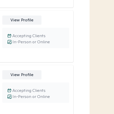
View Profile
Accepting Clients
In-Person or Online
View Profile
Accepting Clients
In-Person or Online