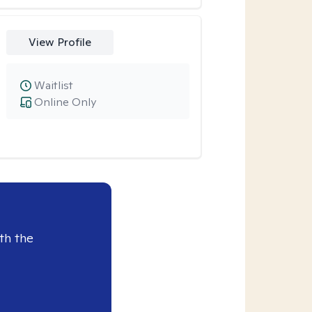
View Profile
Waitlist
Online Only
th the