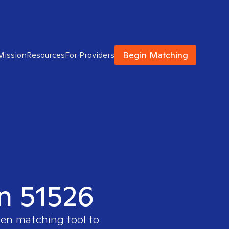
Begin Matching
Mission
Resources
For Providers
in 51526
ven matching tool to