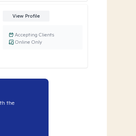
View Profile
Accepting Clients
Online Only
th the