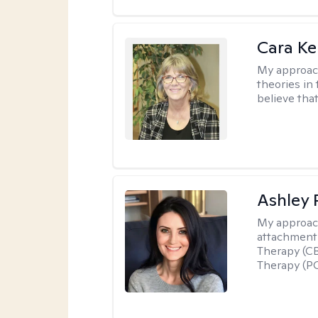
Cara Ke
My approac
theories in 
believe that
Ashley 
My approac
attachment 
Therapy (CB
Therapy (PC