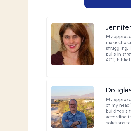
Jennifer
My approac
make choice
struggling, 
pulls in st
ACT, bibliot
Douglas
My approac
of my head",
build tools 
according t
solutions t