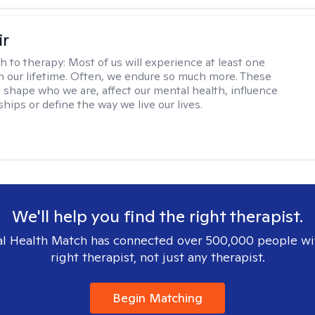
ir
h to therapy:
Most of us will experience at least one
in our lifetime. Often, we endure so much more. These
s shape who we are, affect our mental health, influence
ships or define the way we live our lives.
We'll help you find the right therapist.
l Health Match has connected over 500,000 people wi
right therapist, not just any therapist.
Begin Matching