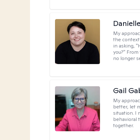
Daniell
My approac
the context
in asking, 
you?" From 
no longer s
Gail Ga
My approac
better, let 
situation. 
behavioral t
together.