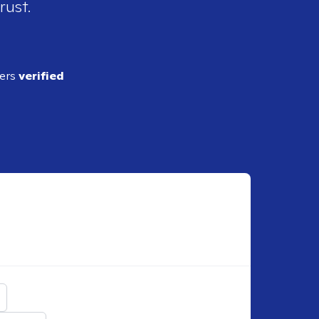
rust.
ders
verified