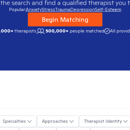
 the search and find a qualified therapist you t
Popular:
Anxiety
Stress
Trauma
Depression
Self-Esteem
Begin Matching
,000+
therapists
500,000+
people matched
All provi
Specialties
Approaches
Therapist Identity