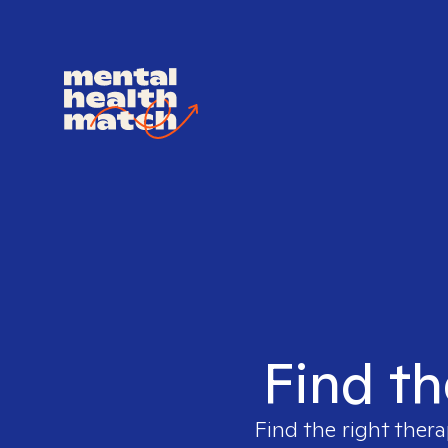
Find th
Find the right thera