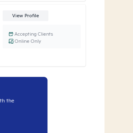
View Profile
Accepting Clients
Online Only
th the