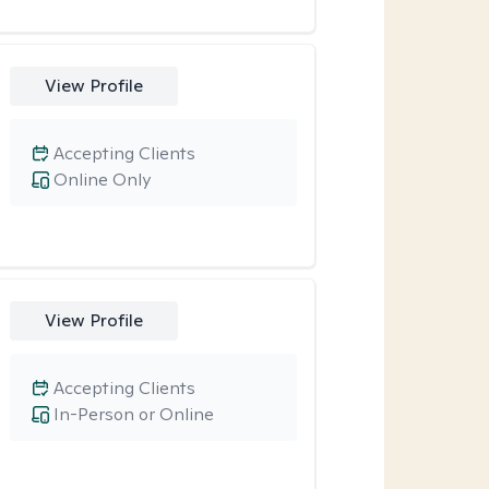
View Profile
Accepting Clients
Online Only
View Profile
Accepting Clients
In-Person or Online