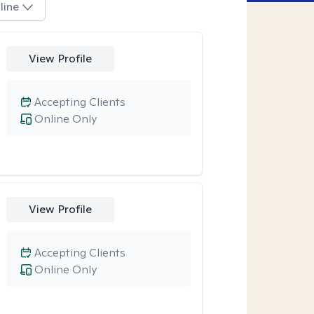
line
View Profile
Accepting Clients
Online Only
View Profile
Accepting Clients
Online Only