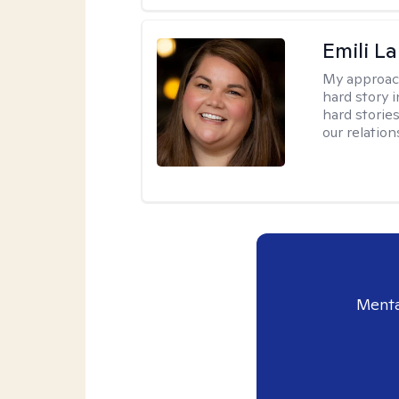
Emili La
My approac
hard story 
hard storie
our relation
Menta