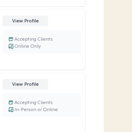
View Profile
Accepting Clients
Online Only
View Profile
Accepting Clients
In-Person or Online