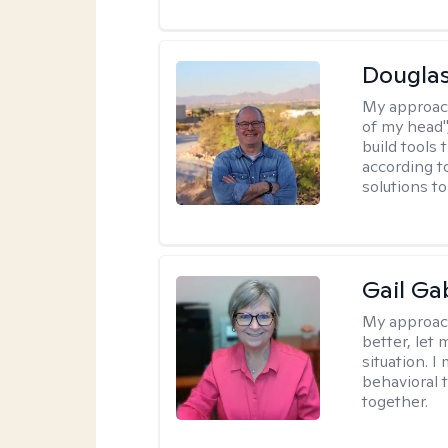
Douglas
My approac
of my head",
build tools 
according t
solutions t
Gail Ga
My approac
better, let 
situation. 
behavioral t
together.