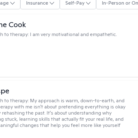
age
Insurance
Self-Pay
In-Person or On
ne Cook
h to therapy:
I am very motivational and empathetic.
spe
h to therapy:
My approach is warm, down-to-earth, and
Therapy with me isn't about pretending everything is okay
y rehashing the past. It's about understanding why
g stuck, learning skills that actually fit your real life, and
aningful changes that help you feel more like yourself