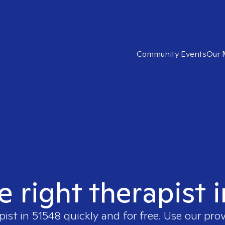
Community Events
Our 
e right therapist 
pist in
51548
quickly and for free. Use our pro