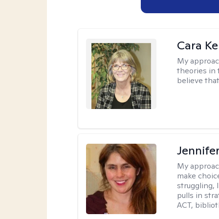
Cara Ke
My approac
theories in 
believe that
Jennifer
My approac
make choice
struggling, 
pulls in st
ACT, bibliot