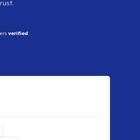
rust.
ders
verified