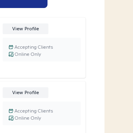
View Profile
Accepting Clients
Online Only
View Profile
Accepting Clients
Online Only