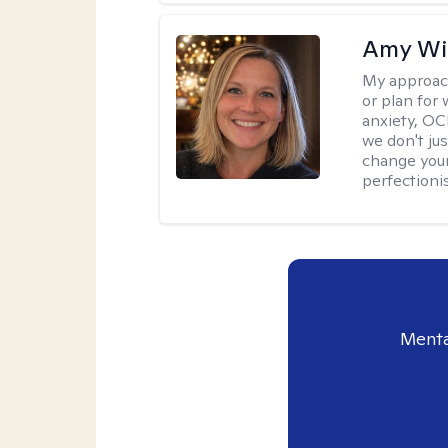
Amy Wi
My approac
or plan for 
anxiety, OC
we don't jus
change your
perfectionis
Menta