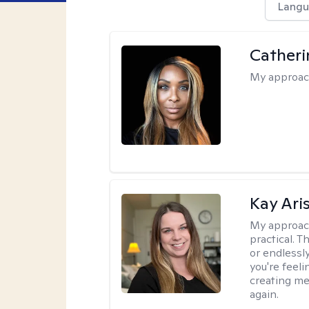
Langu
Catheri
My approac
Kay Ari
My approac
practical. 
or endlessl
you're feelin
creating me
again.