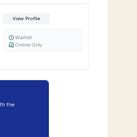
View Profile
Waitlist
Online Only
th the