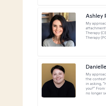
Ashley 
My approac
attachment 
Therapy (CB
Therapy (PC
Daniell
My approac
the context
in asking, 
you?" From 
no longer s