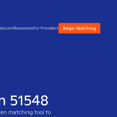
Begin Matching
Mission
Resources
For Providers
in 51548
ven matching tool to