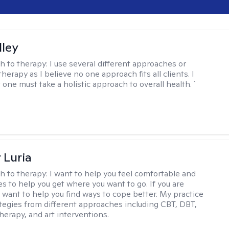
lley
h to therapy:
I use several different approaches or
therapy as I believe no one approach fits all clients. I
 one must take a holistic approach to overall health. `
 Luria
h to therapy:
I want to help you feel comfortable and
s to help you get where you want to go. If you are
I want to help you find ways to cope better. My practice
rategies from different approaches including CBT, DBT,
herapy, and art interventions.