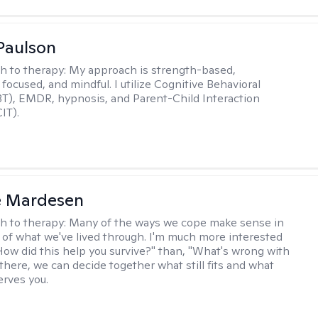
Paulson
h to therapy:
My approach is strength-based,
focused, and mindful. I utilize Cognitive Behavioral
T), EMDR, hypnosis, and Parent-Child Interaction
IT).
e Mardesen
h to therapy:
Many of the ways we cope make sense in
 of what we've lived through. I'm much more interested
"How did this help you survive?" than, "What's wrong with
there, we can decide together what still fits and what
erves you.