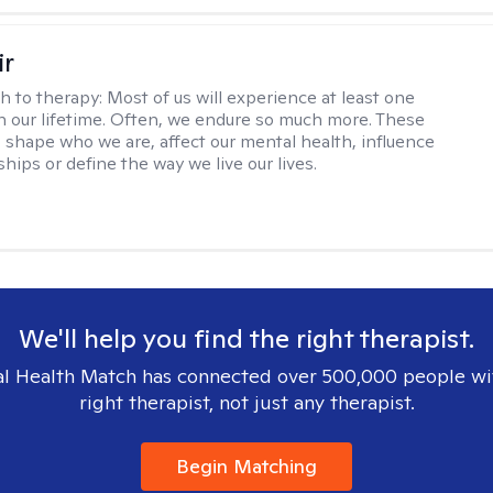
ir
h to therapy:
Most of us will experience at least one
in our lifetime. Often, we endure so much more. These
s shape who we are, affect our mental health, influence
ships or define the way we live our lives.
We'll help you find the right therapist.
l Health Match has connected over 500,000 people wi
right therapist, not just any therapist.
Begin Matching