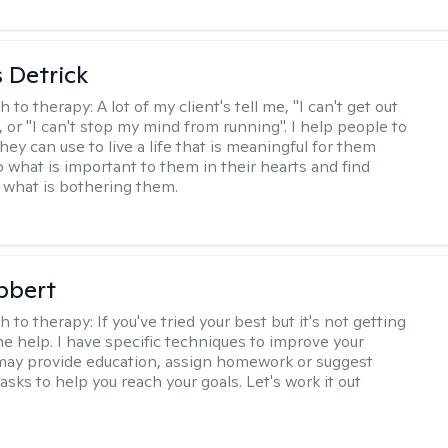
 Detrick
h to therapy:
A lot of my client's tell me, "I can't get out
 or "I can't stop my mind from running". I help people to
they can use to live a life that is meaningful for them
o what is important to them in their hearts and find
o what is bothering them.
bbert
h to therapy:
If you've tried your best but it's not getting
me help. I have specific techniques to improve your
I may provide education, assign homework or suggest
asks to help you reach your goals. Let's work it out