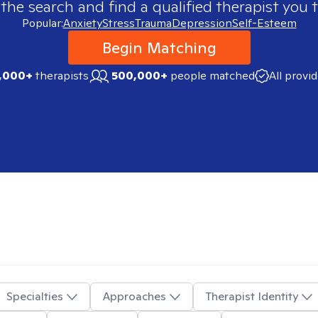
 the search and find a qualified therapist you t
Popular:
Anxiety
Stress
Trauma
Depression
Self-Esteem
Begin Matching
,000+
therapists
500,000+
people matched
All provi
Specialties
Approaches
Therapist Identity