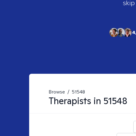
skip
4
Browse
/
51548
Therapists in
51548