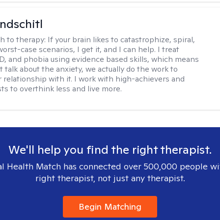
ndschitl
h to therapy:
If your brain likes to catastrophize, spiral,
worst-case scenarios, I get it, and I can help. I treat
D, and phobia using evidence based skills, which means
t talk about the anxiety, we actually do the work to
 relationship with it. I work with high-achievers and
ts to overthink less and live more.
We'll help you find the right therapist.
l Health Match has connected over 500,000 people wi
right therapist, not just any therapist.
Begin Matching