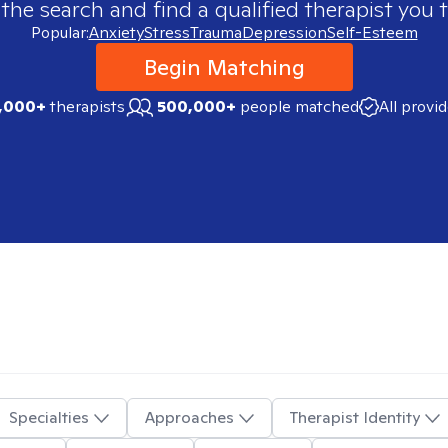
 the search and find a qualified therapist you t
Popular:
Anxiety
Stress
Trauma
Depression
Self-Esteem
Begin Matching
,000+
therapists
500,000+
people matched
All provi
Specialties
Approaches
Therapist Identity