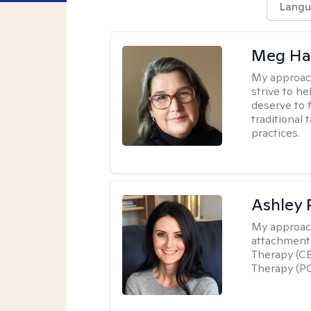
Langu
Meg H
My approac
strive to h
deserve to 
traditional
practices.
Ashley 
My approac
attachment 
Therapy (CB
Therapy (PC