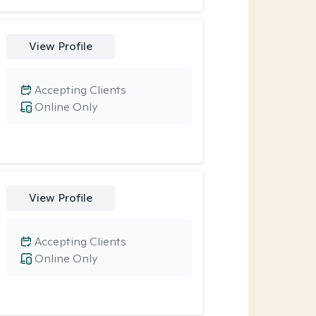
View Profile
Accepting Clients
Online Only
View Profile
Accepting Clients
Online Only