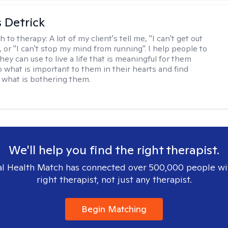
 Detrick
h to therapy:
A lot of my client's tell me, "I can't get out
 or "I can't stop my mind from running". I help people to
they can use to live a life that is meaningful for them
o what is important to them in their hearts and find
o what is bothering them.
We'll help you find the right therapist.
l Health Match has connected over 500,000 people wi
right therapist, not just any therapist.
Begin Matching