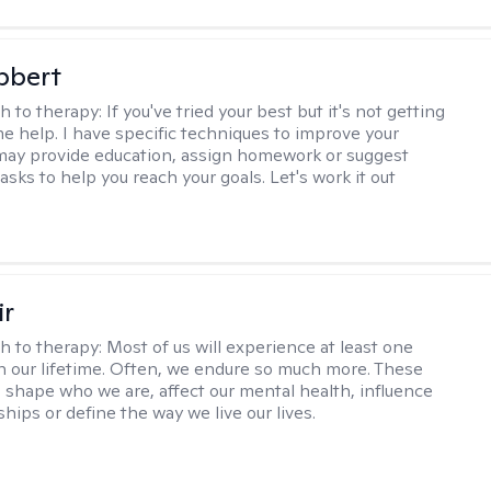
bbert
h to therapy:
If you've tried your best but it's not getting
me help. I have specific techniques to improve your
I may provide education, assign homework or suggest
asks to help you reach your goals. Let's work it out
ir
h to therapy:
Most of us will experience at least one
in our lifetime. Often, we endure so much more. These
s shape who we are, affect our mental health, influence
ships or define the way we live our lives.