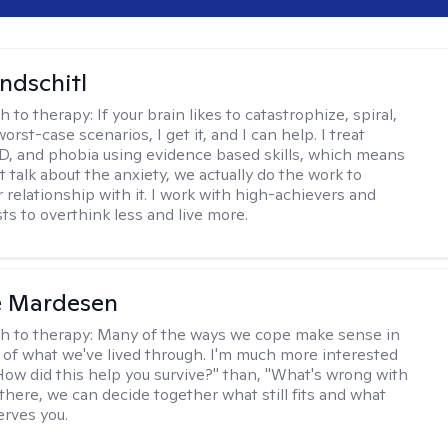
ndschitl
h to therapy:
If your brain likes to catastrophize, spiral,
worst-case scenarios, I get it, and I can help. I treat
D, and phobia using evidence based skills, which means
t talk about the anxiety, we actually do the work to
 relationship with it. I work with high-achievers and
ts to overthink less and live more.
e Mardesen
h to therapy:
Many of the ways we cope make sense in
 of what we've lived through. I'm much more interested
"How did this help you survive?" than, "What's wrong with
there, we can decide together what still fits and what
erves you.