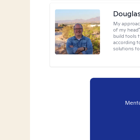
Douglas
My approac
of my head",
build tools 
according t
solutions t
Menta