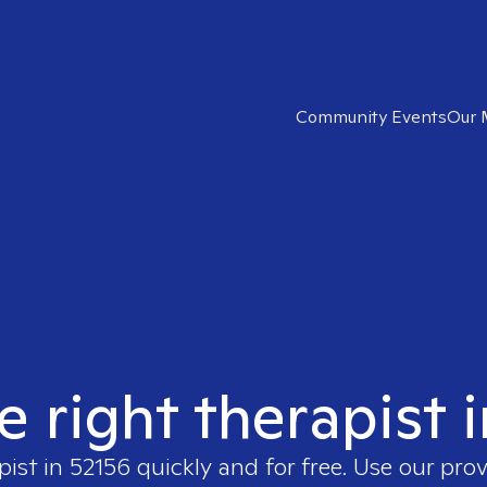
Community Events
Our 
e right therapist 
pist in
52156
quickly and for free. Use our pro