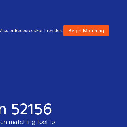
Begin Matching
Mission
Resources
For Providers
in 52156
ven matching tool to