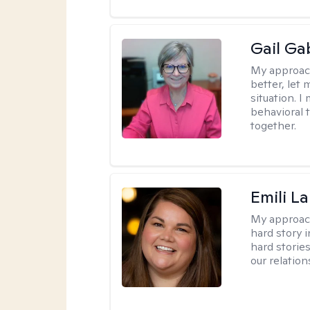
Gail Ga
My approac
better, let 
situation. 
behavioral t
together.
Emili La
My approac
hard story 
hard storie
our relation