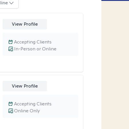
line
View Profile
Accepting Clients
In-Person or Online
View Profile
Accepting Clients
Online Only