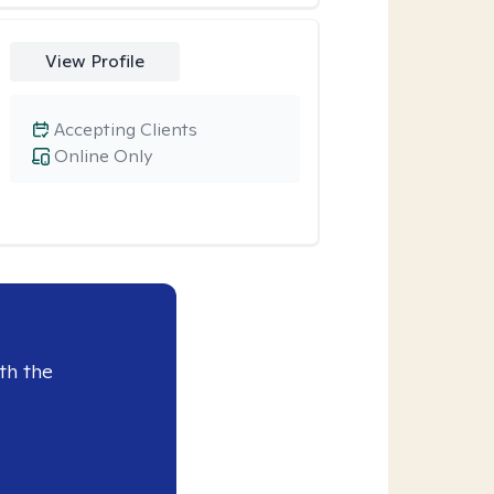
View Profile
Accepting Clients
Online Only
th the