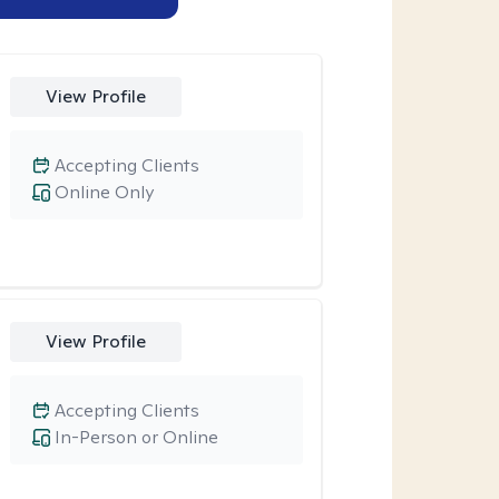
View Profile
Accepting Clients
Online Only
View Profile
Accepting Clients
In-Person or Online