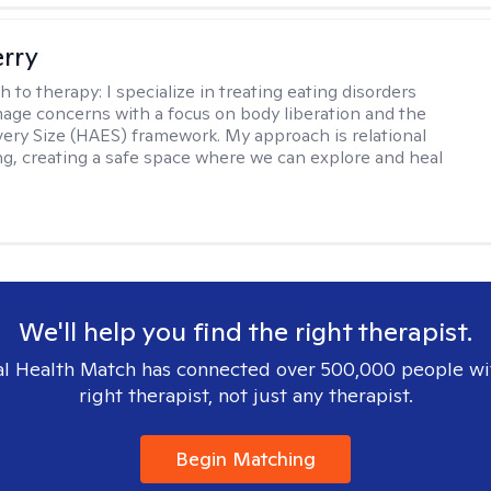
erry
h to therapy:
I specialize in treating eating disorders
age concerns with a focus on body liberation and the
very Size (HAES) framework. My approach is relational
ng, creating a safe space where we can explore and heal
We'll help you find the right therapist.
l Health Match has connected over 500,000 people wi
right therapist, not just any therapist.
Begin Matching