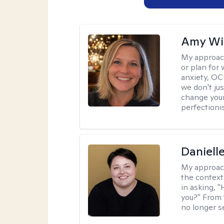
Amy Wi
My approac
or plan for 
anxiety, OC
we don't jus
change your
perfectionis
Daniell
My approac
the context
in asking, 
you?" From 
no longer s