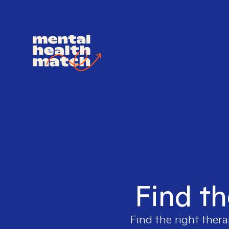
Find th
Find the right thera