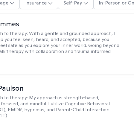
age
Insurance
Self-Pay
In-Person or On
ammes
h to therapy:
With a gentle and grounded approach, I
elp you feel seen, heard, and accepted, because you
feel safe as you explore your inner world. Going beyond
 talk therapy with collaboration and trauma informed
Paulson
h to therapy:
My approach is strength-based,
focused, and mindful. I utilize Cognitive Behavioral
T), EMDR, hypnosis, and Parent-Child Interaction
IT).