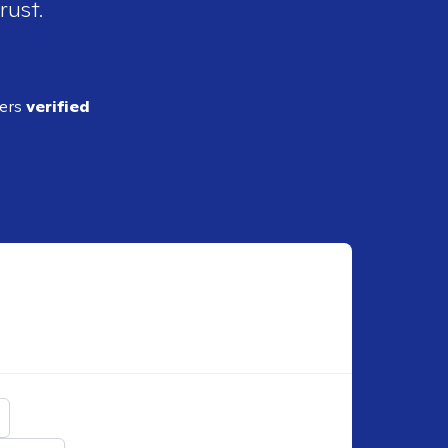
rust.
ders
verified