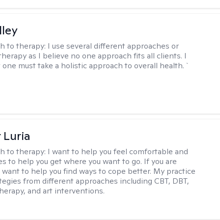
lley
h to therapy:
I use several different approaches or
therapy as I believe no one approach fits all clients. I
 one must take a holistic approach to overall health. `
 Luria
h to therapy:
I want to help you feel comfortable and
s to help you get where you want to go. If you are
I want to help you find ways to cope better. My practice
rategies from different approaches including CBT, DBT,
herapy, and art interventions.