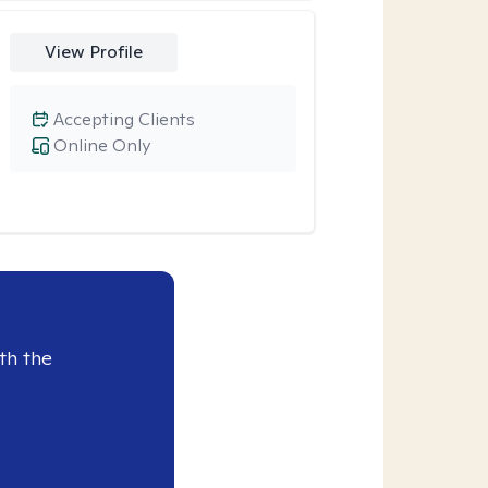
View Profile
Accepting Clients
Online Only
th the