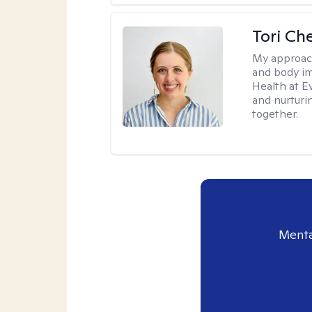
Tori Ch
My approac
and body im
Health at E
and nurturi
together.
Menta