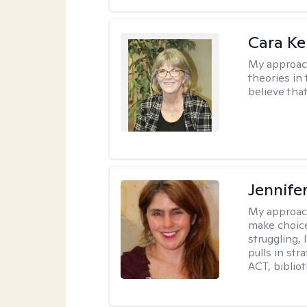
Cara Ke
My approac
theories in 
believe that
Jennifer
My approac
make choice
struggling, 
pulls in st
ACT, bibliot