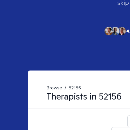
skip
4
Browse
/
52156
Therapists in
52156