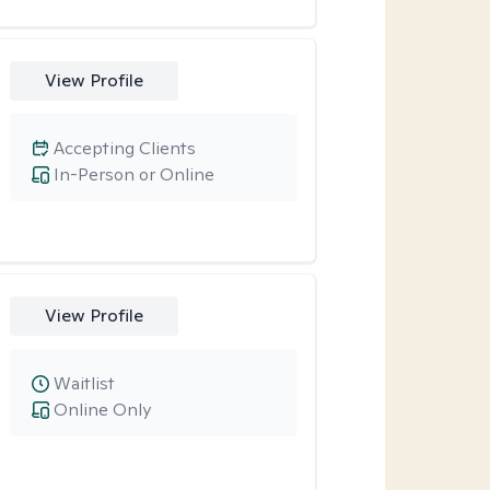
View Profile
Accepting Clients
In-Person or Online
View Profile
Waitlist
Online Only