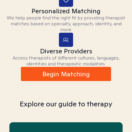
Personalized Matching
We help people find the right fit by providing therapist
matches based on specialty, approach, identity, and
more.
Diverse Providers
Access therapists of different cultures, languages,
identities and therapeutic modalities.
Begin Matching
Explore our guide to therapy