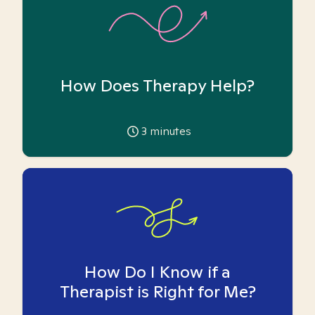
How Does Therapy Help?
3
minutes
How Do I Know if a
Therapist is Right for Me?