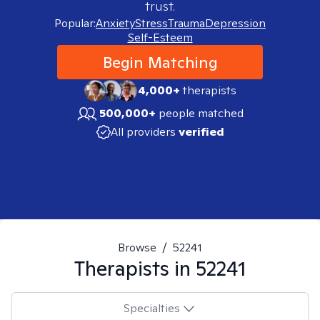
trust.
Popular:
Anxiety
Stress
Trauma
Depression
Self-Esteem
Begin Matching
4,000+
therapists
500,000+
people matched
All providers
verified
Browse
/
52241
Therapists in
52241
Specialties