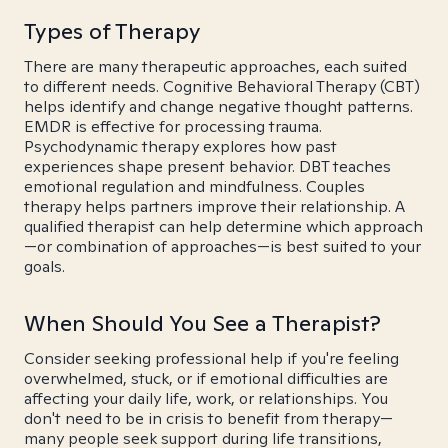
Types of Therapy
There are many therapeutic approaches, each suited
to different needs. Cognitive Behavioral Therapy (CBT)
helps identify and change negative thought patterns.
EMDR is effective for processing trauma.
Psychodynamic therapy explores how past
experiences shape present behavior. DBT teaches
emotional regulation and mindfulness. Couples
therapy helps partners improve their relationship. A
qualified therapist can help determine which approach
—or combination of approaches—is best suited to your
goals.
When Should You See a Therapist?
Consider seeking professional help if you're feeling
overwhelmed, stuck, or if emotional difficulties are
affecting your daily life, work, or relationships. You
don't need to be in crisis to benefit from therapy—
many people seek support during life transitions,