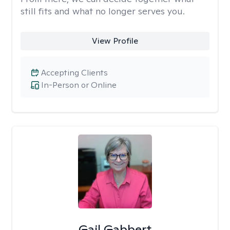
still fits and what no longer serves you.
View Profile
Accepting Clients
In-Person or Online
Gail Gabbert