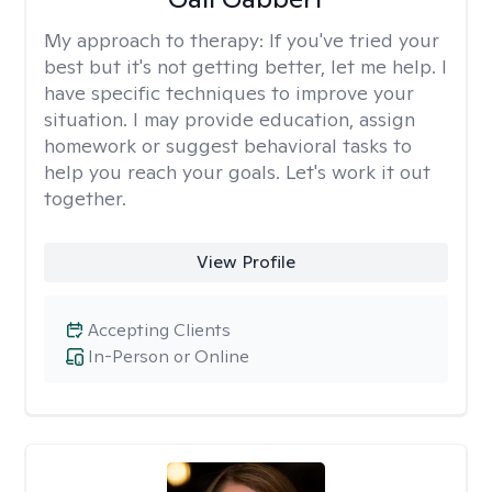
My approach to therapy:
If you've tried your
best but it's not getting better, let me help. I
have specific techniques to improve your
situation. I may provide education, assign
homework or suggest behavioral tasks to
help you reach your goals. Let's work it out
together.
View Profile
Accepting Clients
In-Person or Online