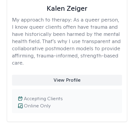
Kalen Zeiger
My approach to therapy:
As a queer person,
I know queer clients often have trauma and
have historically been harmed by the mental
health field. That's why I use transparent and
collaborative postmodern models to provide
affirming, trauma-informed, strength-based
care.
View Profile
Accepting Clients
Online Only