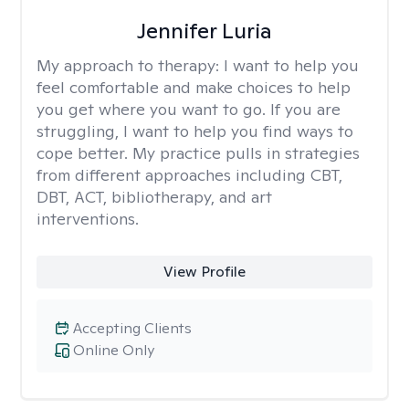
Jennifer Luria
My approach to therapy:
I want to help you
feel comfortable and make choices to help
you get where you want to go. If you are
struggling, I want to help you find ways to
cope better. My practice pulls in strategies
from different approaches including CBT,
DBT, ACT, bibliotherapy, and art
interventions.
View Profile
Accepting Clients
Online Only