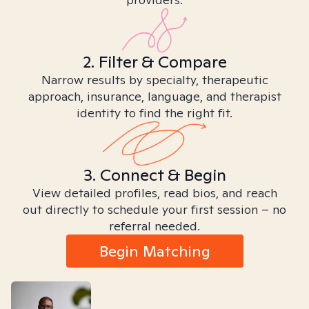
2. Filter & Compare
Narrow results by specialty, therapeutic
approach, insurance, language, and therapist
identity to find the right fit.
3. Connect & Begin
View detailed profiles, read bios, and reach
out directly to schedule your first session – no
referral needed.
Begin Matching