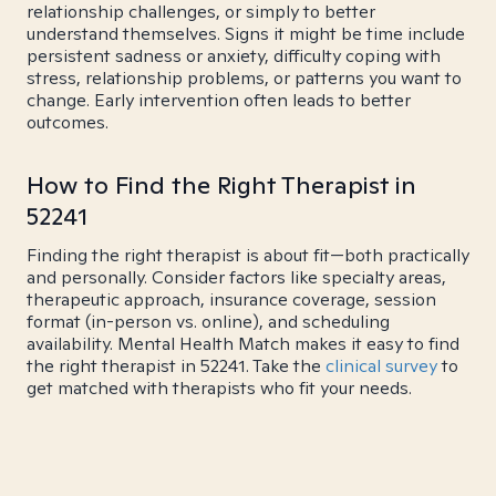
relationship challenges, or simply to better
understand themselves. Signs it might be time include
persistent sadness or anxiety, difficulty coping with
stress, relationship problems, or patterns you want to
change. Early intervention often leads to better
outcomes.
How to Find the Right Therapist in
52241
Finding the right therapist is about fit—both practically
and personally. Consider factors like specialty areas,
therapeutic approach, insurance coverage, session
format (in-person vs. online), and scheduling
availability. Mental Health Match makes it easy to find
the right therapist in 52241. Take the
clinical survey
to
get matched with therapists who fit your needs.