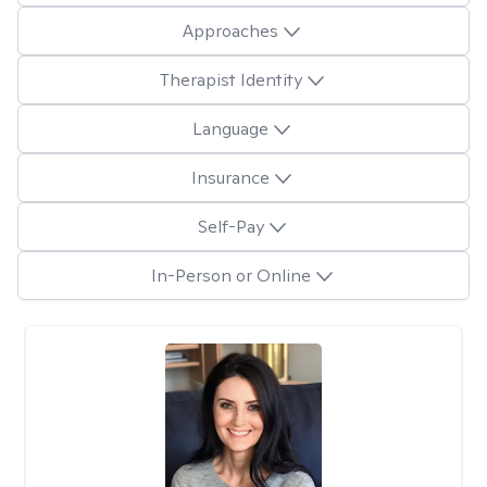
Approaches
Therapist Identity
Language
Insurance
Self-Pay
In-Person or Online