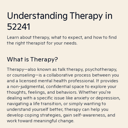
Understanding Therapy in
52241
Learn about therapy, what to expect, and how to find
the right therapist for your needs.
What is Therapy?
Therapy—also known as talk therapy, psychotherapy,
or counseling—is a collaborative process between you
and a licensed mental health professional. It provides
a non-judgmental, confidential space to explore your
thoughts, feelings, and behaviors. Whether you're
dealing with a specific issue like anxiety or depression,
navigating a life transition, or simply wanting to
understand yourself better, therapy can help you
develop coping strategies, gain self-awareness, and
work toward meaningful change.