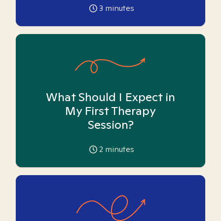
3
minutes
What Should I Expect in
My First Therapy
Session?
2
minutes