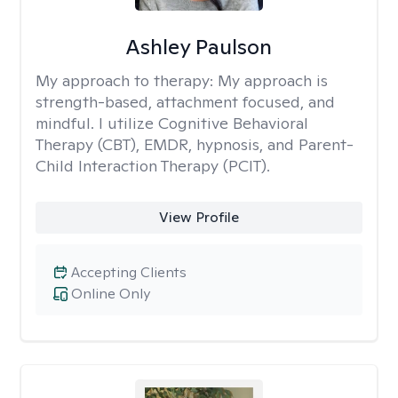
Ashley Paulson
My approach to therapy:
My approach is
strength-based, attachment focused, and
mindful. I utilize Cognitive Behavioral
Therapy (CBT), EMDR, hypnosis, and Parent-
Child Interaction Therapy (PCIT).
View Profile
Accepting Clients
Online Only