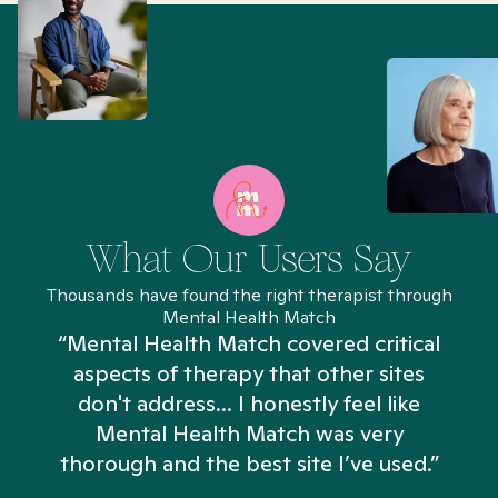
What Our Users Say
Thousands have found the right therapist through
Mental Health Match
“Mental Health Match covered critical
aspects of therapy that other sites
don't address... I honestly feel like
n
Mental Health Match was very
thorough and the best site I’ve used.”