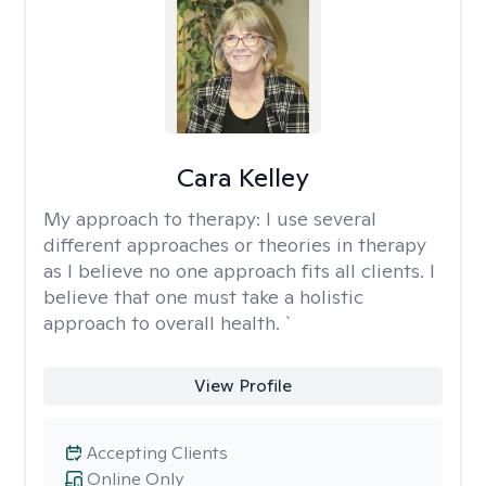
Cara Kelley
My approach to therapy:
I use several
different approaches or theories in therapy
as I believe no one approach fits all clients. I
believe that one must take a holistic
approach to overall health. `
View Profile
Accepting Clients
Online Only