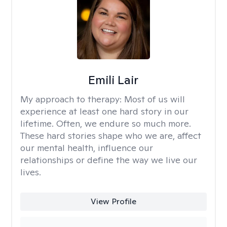
Emili Lair
My approach to therapy:
Most of us will
experience at least one hard story in our
lifetime. Often, we endure so much more.
These hard stories shape who we are, affect
our mental health, influence our
relationships or define the way we live our
lives.
View Profile