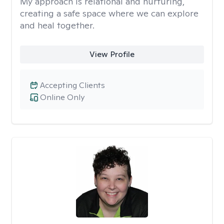
My approach is relational and nurturing,
creating a safe space where we can explore
and heal together.
View Profile
Accepting Clients
Online Only