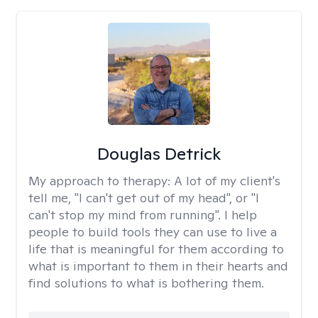
Douglas Detrick
My approach to therapy:
A lot of my client's
tell me, "I can't get out of my head", or "I
can't stop my mind from running". I help
people to build tools they can use to live a
life that is meaningful for them according to
what is important to them in their hearts and
find solutions to what is bothering them.