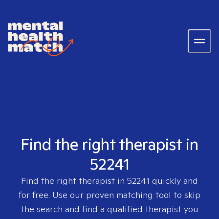
Find the right therapist in
52241
Find the right therapist in
52241
quickly and
for free. Use our proven matching tool to skip
the search and find a qualified therapist you