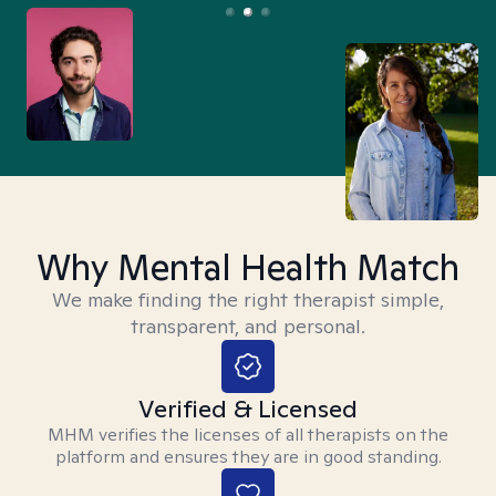
Why Mental Health Match
We make finding the right therapist simple,
transparent, and personal.
Verified & Licensed
MHM verifies the licenses of all therapists on the
platform and ensures they are in good standing.