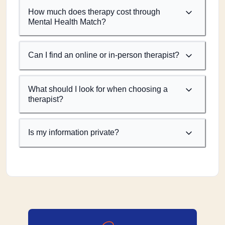
How much does therapy cost through
Mental Health Match?
Can I find an online or in-person therapist?
What should I look for when choosing a
therapist?
Is my information private?