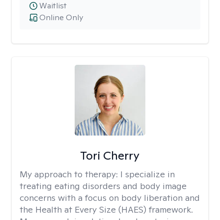
Waitlist
Online Only
Tori Cherry
My approach to therapy:
I specialize in
treating eating disorders and body image
concerns with a focus on body liberation and
the Health at Every Size (HAES) framework.