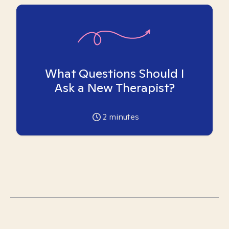
What Questions Should I
Ask a New Therapist?
2
minutes