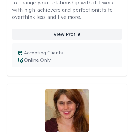
to change your relationship with it. I work
with high-achievers and perfectionists to
overthink less and live more.
View Profile
Accepting Clients
Online Only