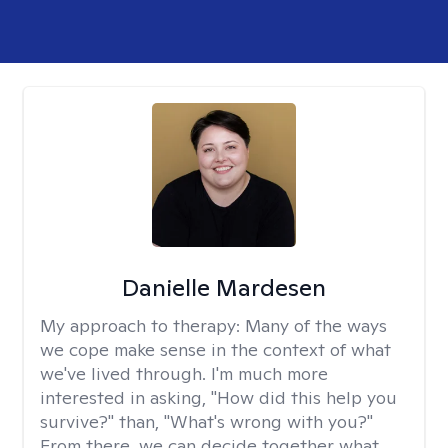
Danielle Mardesen
My approach to therapy:
Many of the ways
we cope make sense in the context of what
we've lived through. I'm much more
interested in asking, "How did this help you
survive?" than, "What's wrong with you?"
From there, we can decide together what