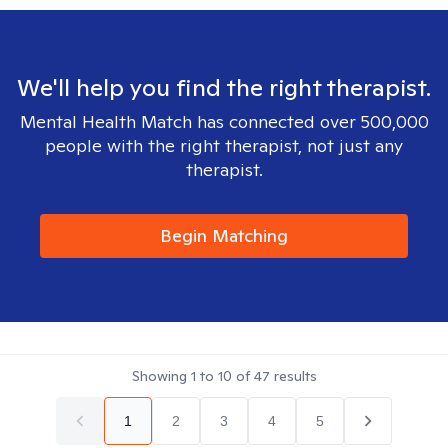
We'll help you find the right therapist.
Mental Health Match has connected over 500,000
people with the right therapist, not just any
therapist.
Begin Matching
Showing
1
to
10
of
47
results
1
2
3
4
5