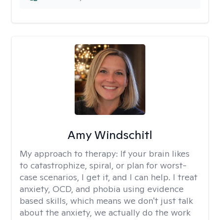
Amy Windschitl
My approach to therapy:
If your brain likes
to catastrophize, spiral, or plan for worst-
case scenarios, I get it, and I can help. I treat
anxiety, OCD, and phobia using evidence
based skills, which means we don't just talk
about the anxiety, we actually do the work