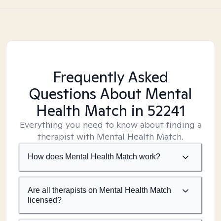
Frequently Asked
Questions About Mental
Health Match
in 52241
Everything you need to know about finding a
therapist with Mental Health Match.
How does Mental Health Match work?
Are all therapists on Mental Health Match
licensed?