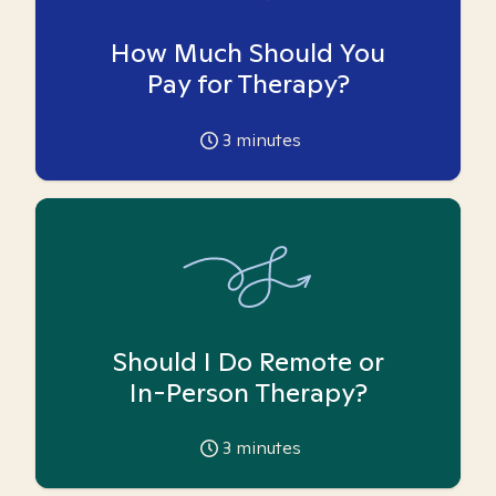
How Much Should You
Pay for Therapy?
3
minutes
Should I Do Remote or
In-Person Therapy?
3
minutes