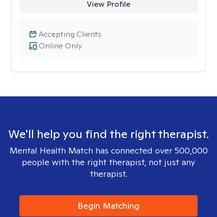
View Profile
Accepting Clients
Online Only
We'll help you find the right therapist.
Mental Health Match has connected over 500,000
people with the right therapist, not just any
therapist.
Begin Matching