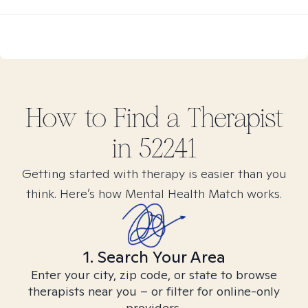
How to Find
a
Therapist
in
52241
Getting started with therapy is easier than you
think. Here’s how Mental Health Match works.
1. Search Your Area
Enter your city, zip code, or state to browse
therapists near you – or filter for online-only
providers.