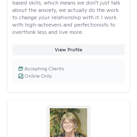
based skills, which means we don't just talk
about the anxiety, we actually do the work
to change your relationship with it. I work
with high-achievers and perfectionists to
overthink less and live more.
View Profile
Accepting Clients
Online Only