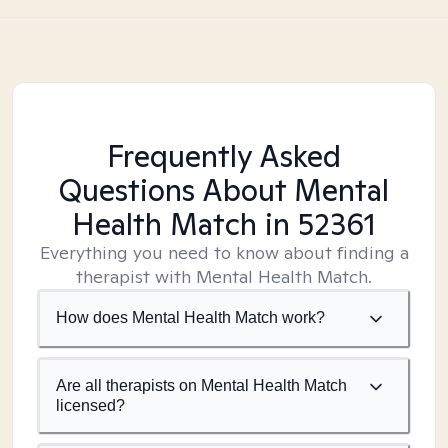
Frequently Asked
Questions About Mental
Health Match
in 52361
Everything you need to know about finding a
therapist with Mental Health Match.
How does Mental Health Match work?
Are all therapists on Mental Health Match
licensed?