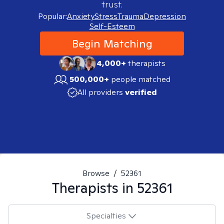
trust.
Popular:
Anxiety
Stress
Trauma
Depression
Self-Esteem
Begin Matching
4,000+
therapists
500,000+
people matched
All providers
verified
Browse
/
52361
Therapists in
52361
Specialties