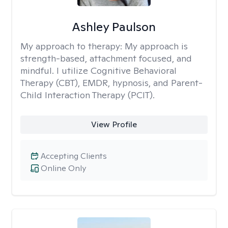
Ashley Paulson
My approach to therapy:
My approach is
strength-based, attachment focused, and
mindful. I utilize Cognitive Behavioral
Therapy (CBT), EMDR, hypnosis, and Parent-
Child Interaction Therapy (PCIT).
View Profile
Accepting Clients
Online Only