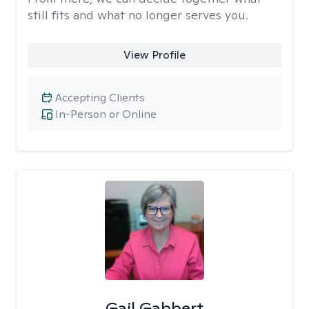
still fits and what no longer serves you.
View Profile
Accepting Clients
In-Person or Online
Gail Gabbert