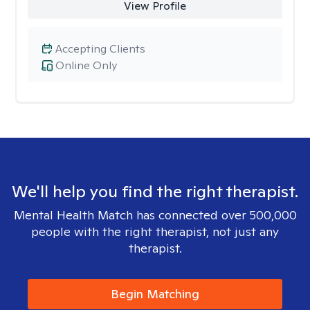
View Profile
Accepting Clients
Online Only
We'll help you find the right therapist.
Mental Health Match has connected over 500,000
people with the right therapist, not just any
therapist.
Begin Matching