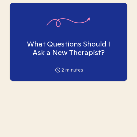
What Questions Should I
Ask a New Therapist?
2
minutes