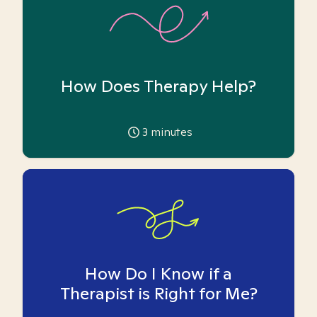
How Does Therapy Help?
3
minutes
How Do I Know if a
Therapist is Right for Me?