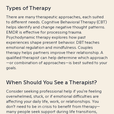
Types of Therapy
There are many therapeutic approaches, each suited
to different needs. Cognitive Behavioral Therapy (CBT)
helps identify and change negative thought patterns.
EMDR is effective for processing trauma.
Psychodynamic therapy explores how past
experiences shape present behavior. DBT teaches
emotional regulation and mindfulness. Couples
therapy helps partners improve their relationship. A
qualified therapist can help determine which approach
—or combination of approaches—is best suited to your
goals.
When Should You See a Therapist?
Consider seeking professional help if you're feeling
overwhelmed, stuck, or if emotional difficulties are
affecting your daily life, work, or relationships. You
don't need to be in crisis to benefit from therapy—
many people seek support during life transitions,