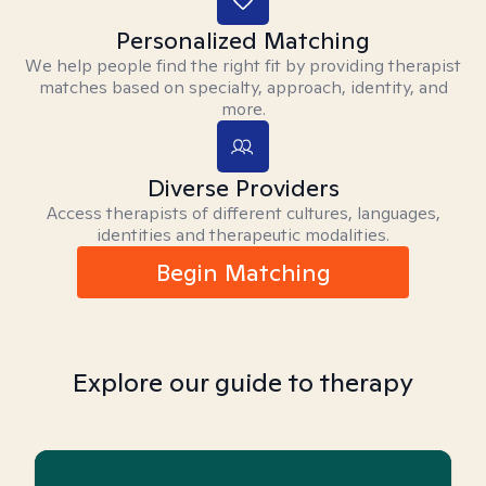
Personalized Matching
We help people find the right fit by providing therapist
matches based on specialty, approach, identity, and
more.
Diverse Providers
Access therapists of different cultures, languages,
identities and therapeutic modalities.
Begin Matching
Explore our guide to therapy