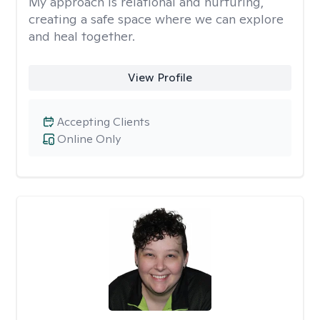
My approach is relational and nurturing,
creating a safe space where we can explore
and heal together.
View Profile
Accepting Clients
Online Only