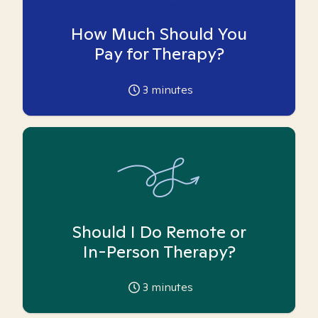
How Much Should You
Pay for Therapy?
3
minutes
Should I Do Remote or
In-Person Therapy?
3
minutes