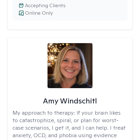
Accepting Clients
Online Only
Amy Windschitl
My approach to therapy:
If your brain likes
to catastrophize, spiral, or plan for worst-
case scenarios, I get it, and I can help. I treat
anxiety, OCD, and phobia using evidence