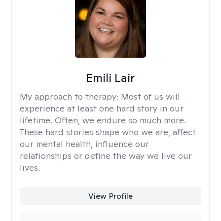
Emili Lair
My approach to therapy:
Most of us will
experience at least one hard story in our
lifetime. Often, we endure so much more.
These hard stories shape who we are, affect
our mental health, influence our
relationships or define the way we live our
lives.
View Profile