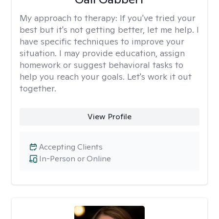
My approach to therapy:
If you've tried your
best but it's not getting better, let me help. I
have specific techniques to improve your
situation. I may provide education, assign
homework or suggest behavioral tasks to
help you reach your goals. Let's work it out
together.
View Profile
Accepting Clients
In-Person or Online