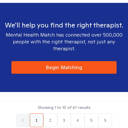
We'll help you find the right therapist.
Mental Health Match has connected over 500,000
people with the right therapist, not just any
therapist.
Begin Matching
Showing
1
to
10
of
47
results
1
2
3
4
5