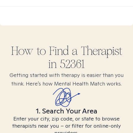
How to Find
a
Therapist
in
52361
Getting started with therapy is easier than you
think. Here’s how Mental Health Match works.
1. Search Your Area
Enter your city, zip code, or state to browse
therapists near you – or filter for online-only
providers.