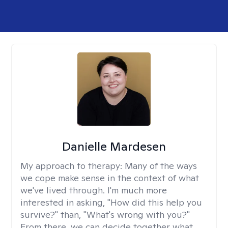
Danielle Mardesen
My approach to therapy:
Many of the ways
we cope make sense in the context of what
we've lived through. I'm much more
interested in asking, "How did this help you
survive?" than, "What's wrong with you?"
From there, we can decide together what