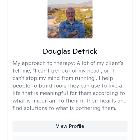
Douglas Detrick
My approach to therapy:
A lot of my client's
tell me, "I can't get out of my head", or "I
can't stop my mind from running". I help
people to build tools they can use to live a
life that is meaningful for them according to
what is important to them in their hearts and
find solutions to what is bothering them.
View Profile