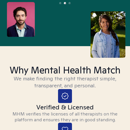
Why Mental Health Match
We make finding the right therapist simple,
transparent, and personal.
Verified & Licensed
MHM verifies the licenses of all therapists on the
platform and ensures they are in good standing.