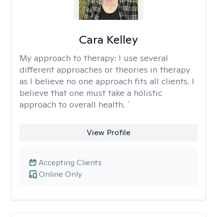
Cara Kelley
My approach to therapy:
I use several
different approaches or theories in therapy
as I believe no one approach fits all clients. I
believe that one must take a holistic
approach to overall health. `
View Profile
Accepting Clients
Online Only