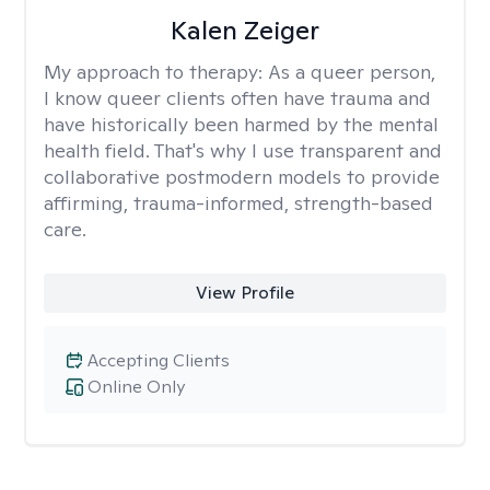
Kalen Zeiger
My approach to therapy:
As a queer person,
I know queer clients often have trauma and
have historically been harmed by the mental
health field. That's why I use transparent and
collaborative postmodern models to provide
affirming, trauma-informed, strength-based
care.
View Profile
Accepting Clients
Online Only