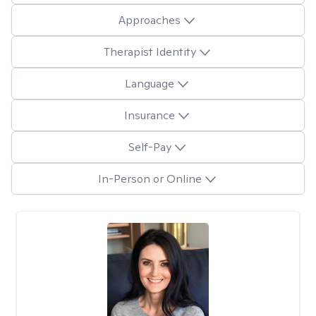
Approaches
Therapist Identity
Language
Insurance
Self-Pay
In-Person or Online