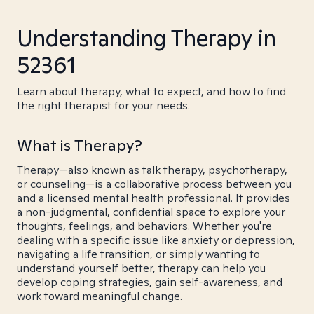
Understanding Therapy in
52361
Learn about therapy, what to expect, and how to find
the right therapist for your needs.
What is Therapy?
Therapy—also known as talk therapy, psychotherapy,
or counseling—is a collaborative process between you
and a licensed mental health professional. It provides
a non-judgmental, confidential space to explore your
thoughts, feelings, and behaviors. Whether you're
dealing with a specific issue like anxiety or depression,
navigating a life transition, or simply wanting to
understand yourself better, therapy can help you
develop coping strategies, gain self-awareness, and
work toward meaningful change.