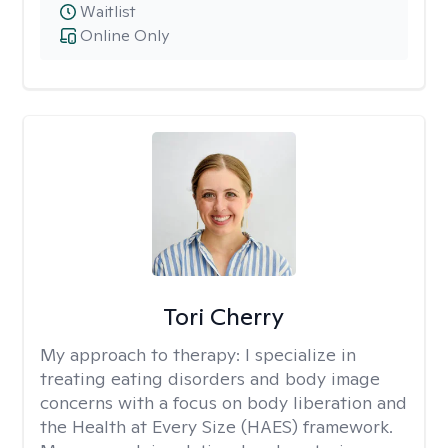
Waitlist
Online Only
Tori Cherry
My approach to therapy:
I specialize in
treating eating disorders and body image
concerns with a focus on body liberation and
the Health at Every Size (HAES) framework.