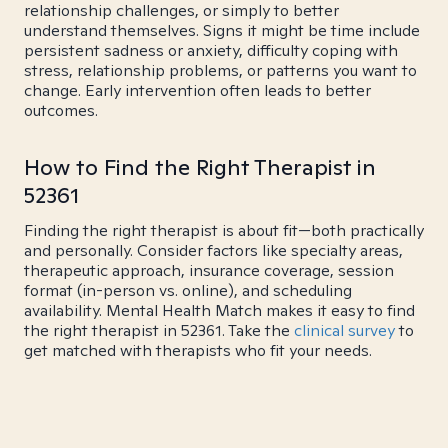
relationship challenges, or simply to better
understand themselves. Signs it might be time include
persistent sadness or anxiety, difficulty coping with
stress, relationship problems, or patterns you want to
change. Early intervention often leads to better
outcomes.
How to Find the Right Therapist in
52361
Finding the right therapist is about fit—both practically
and personally. Consider factors like specialty areas,
therapeutic approach, insurance coverage, session
format (in-person vs. online), and scheduling
availability. Mental Health Match makes it easy to find
the right therapist in 52361. Take the
clinical survey
to
get matched with therapists who fit your needs.