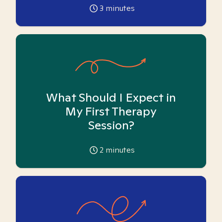
3
minutes
What Should I Expect in
My First Therapy
Session?
2
minutes