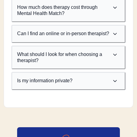
How much does therapy cost through
Mental Health Match?
Can I find an online or in-person therapist?
What should I look for when choosing a
therapist?
Is my information private?