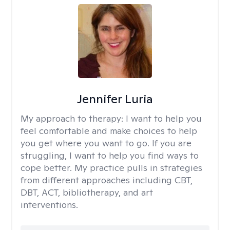
Jennifer Luria
My approach to therapy:
I want to help you
feel comfortable and make choices to help
you get where you want to go. If you are
struggling, I want to help you find ways to
cope better. My practice pulls in strategies
from different approaches including CBT,
DBT, ACT, bibliotherapy, and art
interventions.