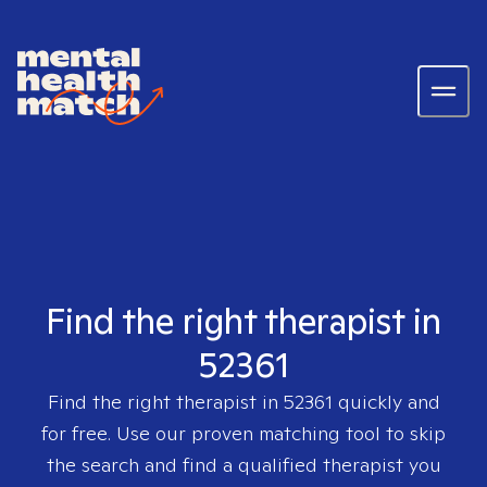
Find the right therapist in
52361
Find the right therapist in
52361
quickly and
for free. Use our proven matching tool to skip
the search and find a qualified therapist you