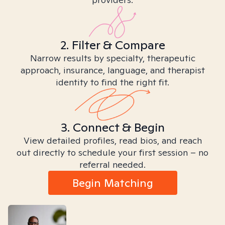
2. Filter & Compare
Narrow results by specialty, therapeutic
approach, insurance, language, and therapist
identity to find the right fit.
3. Connect & Begin
View detailed profiles, read bios, and reach
out directly to schedule your first session – no
referral needed.
Begin Matching