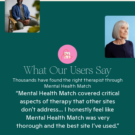
What Our Users Say
Thousands have found the right therapist through
Mental Health Match
“Mental Health Match covered critical
aspects of therapy that other sites
don't address... I honestly feel like
n
Mental Health Match was very
thorough and the best site I’ve used.”