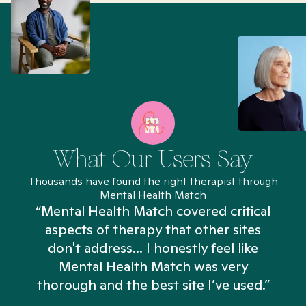
What Our Users Say
Thousands have found the right therapist through
Mental Health Match
“Mental Health Match covered critical
aspects of therapy that other sites
don't address... I honestly feel like
n
Mental Health Match was very
thorough and the best site I’ve used.”