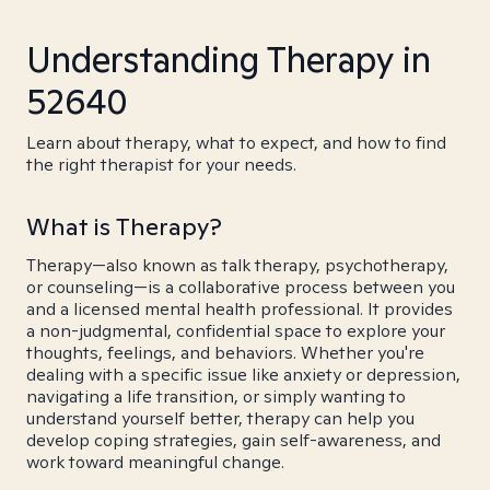
Understanding Therapy in
52640
Learn about therapy, what to expect, and how to find
the right therapist for your needs.
What is Therapy?
Therapy—also known as talk therapy, psychotherapy,
or counseling—is a collaborative process between you
and a licensed mental health professional. It provides
a non-judgmental, confidential space to explore your
thoughts, feelings, and behaviors. Whether you're
dealing with a specific issue like anxiety or depression,
navigating a life transition, or simply wanting to
understand yourself better, therapy can help you
develop coping strategies, gain self-awareness, and
work toward meaningful change.