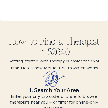
How to Find
a
Therapist
in
52640
Getting started with therapy is easier than you
think. Here’s how Mental Health Match works.
1. Search Your Area
Enter your city, zip code, or state to browse
therapists near you – or filter for online-only
providers.