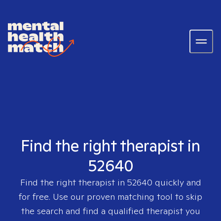
Find the right therapist in
52640
Find the right therapist in
52640
quickly and
for free. Use our proven matching tool to skip
the search and find a qualified therapist you