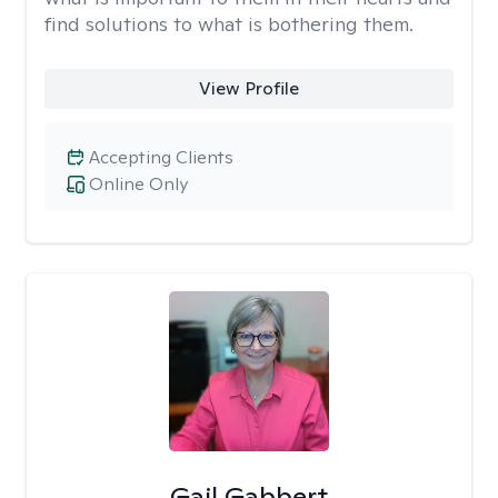
find solutions to what is bothering them.
View Profile
Accepting Clients
Online Only
Gail Gabbert