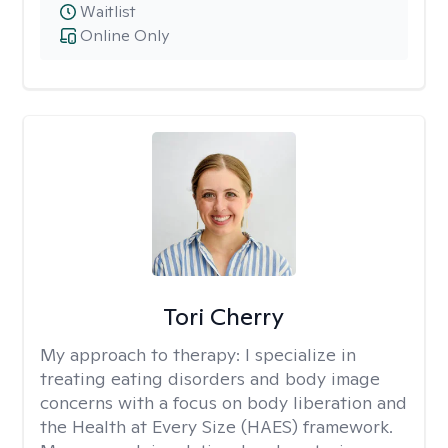
Waitlist
Online Only
Tori Cherry
My approach to therapy:
I specialize in
treating eating disorders and body image
concerns with a focus on body liberation and
the Health at Every Size (HAES) framework.