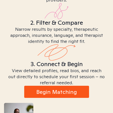
2. Filter & Compare
Narrow results by specialty, therapeutic
approach, insurance, language, and therapist
identity to find the right fit.
3. Connect & Begin
View detailed profiles, read bios, and reach
out directly to schedule your first session – no
referral needed.
Begin Matching