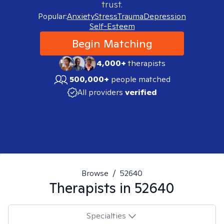
trust.
Popular:
Anxiety
Stress
Trauma
Depression
Self-Esteem
Begin Matching
4,000+
therapists
500,000+
people matched
All providers
verified
Browse
/
52640
Therapists in
52640
Specialties