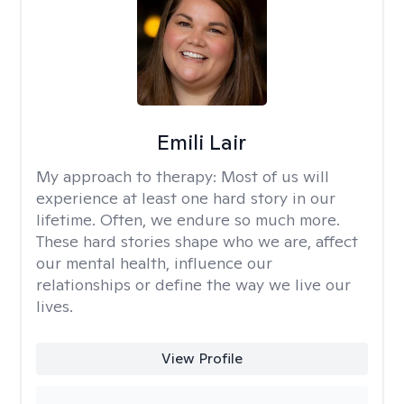
Emili Lair
My approach to therapy:
Most of us will
experience at least one hard story in our
lifetime. Often, we endure so much more.
These hard stories shape who we are, affect
our mental health, influence our
relationships or define the way we live our
lives.
View Profile