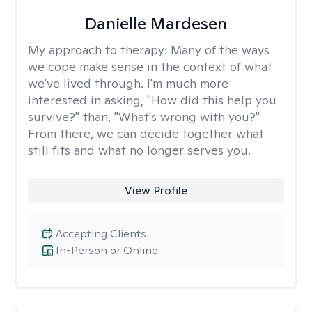
Danielle Mardesen
My approach to therapy:
Many of the ways
we cope make sense in the context of what
we've lived through. I'm much more
interested in asking, "How did this help you
survive?" than, "What's wrong with you?"
From there, we can decide together what
still fits and what no longer serves you.
View Profile
Accepting Clients
In-Person or Online