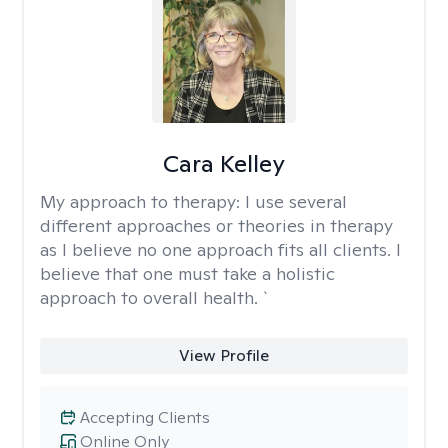
Cara Kelley
My approach to therapy:
I use several
different approaches or theories in therapy
as I believe no one approach fits all clients. I
believe that one must take a holistic
approach to overall health. `
View Profile
Accepting Clients
Online Only