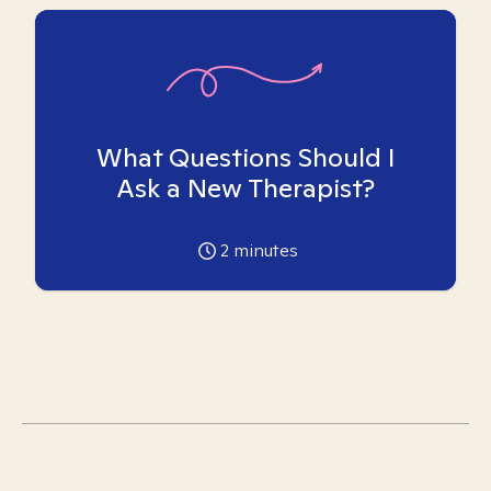
What Questions Should I
Ask a New Therapist?
2
minutes