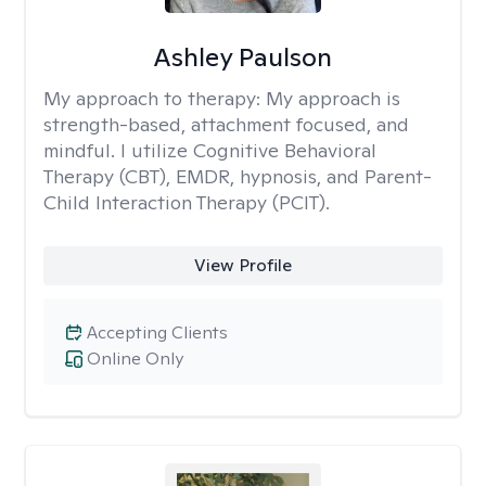
Ashley Paulson
My approach to therapy:
My approach is
strength-based, attachment focused, and
mindful. I utilize Cognitive Behavioral
Therapy (CBT), EMDR, hypnosis, and Parent-
Child Interaction Therapy (PCIT).
View Profile
Accepting Clients
Online Only