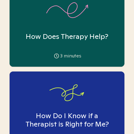
How Does Therapy Help?
3
minutes
How Do I Know if a
Therapist is Right for Me?