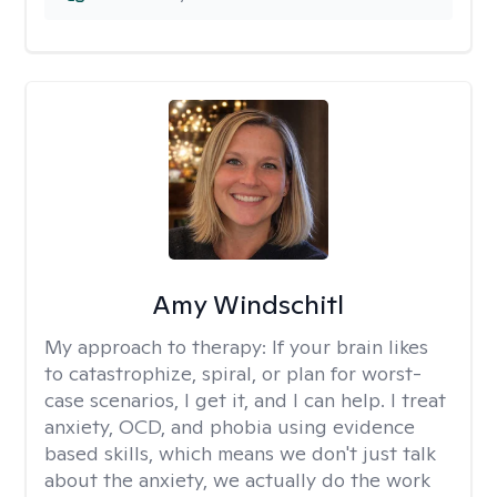
Amy Windschitl
My approach to therapy:
If your brain likes
to catastrophize, spiral, or plan for worst-
case scenarios, I get it, and I can help. I treat
anxiety, OCD, and phobia using evidence
based skills, which means we don't just talk
about the anxiety, we actually do the work