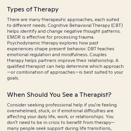
Types of Therapy
There are many therapeutic approaches, each suited
to different needs. Cognitive Behavioral Therapy (CBT)
helps identify and change negative thought patterns.
EMDR is effective for processing trauma.
Psychodynamic therapy explores how past
experiences shape present behavior. DBT teaches
emotional regulation and mindfulness. Couples
therapy helps partners improve their relationship. A
qualified therapist can help determine which approach
—or combination of approaches—is best suited to your
goals.
When Should You See a Therapist?
Consider seeking professional help if you're feeling
overwhelmed, stuck, or if emotional difficulties are
affecting your daily life, work, or relationships. You
don't need to be in crisis to benefit from therapy—
many people seek support during life transitions,