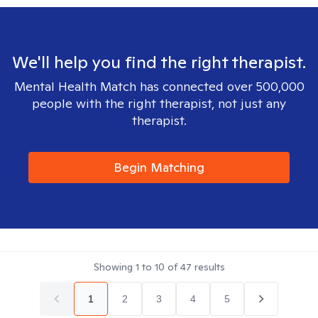
We'll help you find the right therapist.
Mental Health Match has connected over 500,000
people with the right therapist, not just any
therapist.
Begin Matching
Showing
1
to
10
of
47
results
1
2
3
4
5