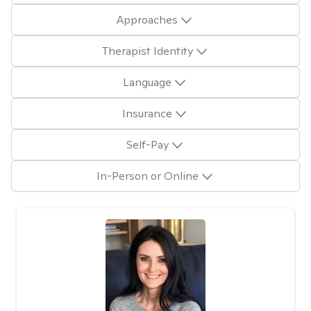
Approaches
Therapist Identity
Language
Insurance
Self-Pay
In-Person or Online