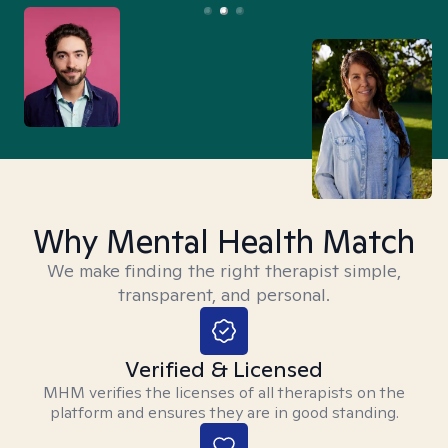
Why Mental Health Match
We make finding the right therapist simple,
transparent, and personal.
Verified & Licensed
MHM verifies the licenses of all therapists on the
platform and ensures they are in good standing.