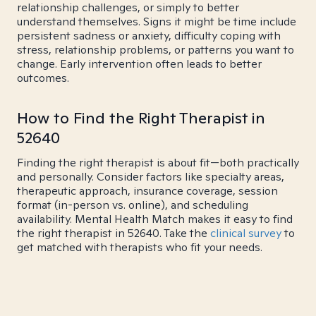
relationship challenges, or simply to better
understand themselves. Signs it might be time include
persistent sadness or anxiety, difficulty coping with
stress, relationship problems, or patterns you want to
change. Early intervention often leads to better
outcomes.
How to Find the Right Therapist in
52640
Finding the right therapist is about fit—both practically
and personally. Consider factors like specialty areas,
therapeutic approach, insurance coverage, session
format (in-person vs. online), and scheduling
availability. Mental Health Match makes it easy to find
the right therapist in 52640. Take the
clinical survey
to
get matched with therapists who fit your needs.