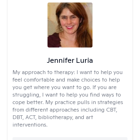
Jennifer Luria
My approach to therapy:
I want to help you
feel comfortable and make choices to help
you get where you want to go. If you are
struggling, I want to help you find ways to
cope better. My practice pulls in strategies
from different approaches including CBT,
DBT, ACT, bibliotherapy, and art
interventions.