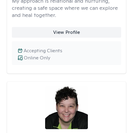
My approach is relational and nurturing,
creating a safe space where we can explore
and heal together.
View Profile
Accepting Clients
Online Only