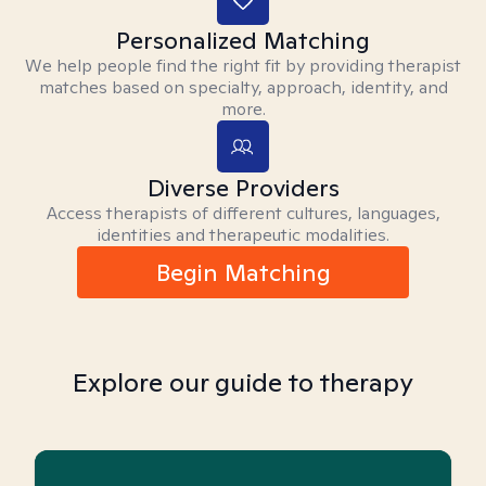
Personalized Matching
We help people find the right fit by providing therapist
matches based on specialty, approach, identity, and
more.
Diverse Providers
Access therapists of different cultures, languages,
identities and therapeutic modalities.
Begin Matching
Explore our guide to therapy