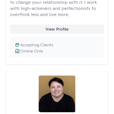
to change your relationship with it. I work
with high-achievers and perfectionists to
overthink less and live more.
View Profile
Accepting Clients
Online Only