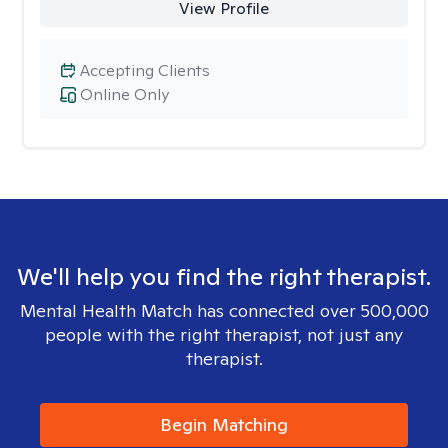
View Profile
Accepting Clients
Online Only
We'll help you find the right therapist.
Mental Health Match has connected over 500,000
people with the right therapist, not just any
therapist.
Begin Matching