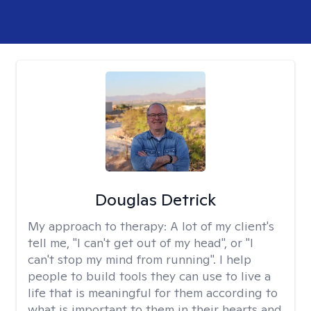
Douglas Detrick
My approach to therapy:
A lot of my client's
tell me, "I can't get out of my head", or "I
can't stop my mind from running". I help
people to build tools they can use to live a
life that is meaningful for them according to
what is important to them in their hearts and