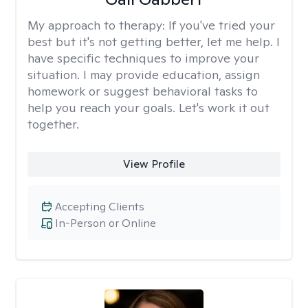
My approach to therapy:
If you've tried your
best but it's not getting better, let me help. I
have specific techniques to improve your
situation. I may provide education, assign
homework or suggest behavioral tasks to
help you reach your goals. Let's work it out
together.
View Profile
Accepting Clients
In-Person or Online