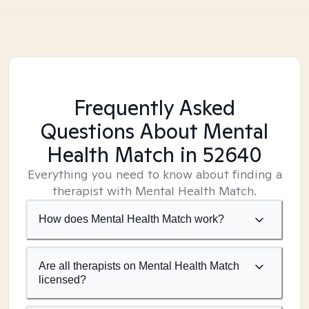
Frequently Asked
Questions About Mental
Health Match
in 52640
Everything you need to know about finding a
therapist with Mental Health Match.
How does Mental Health Match work?
Are all therapists on Mental Health Match
licensed?