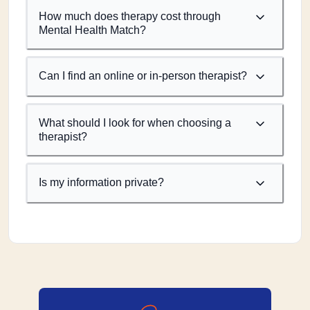
How much does therapy cost through
Mental Health Match?
Can I find an online or in-person therapist?
What should I look for when choosing a
therapist?
Is my information private?