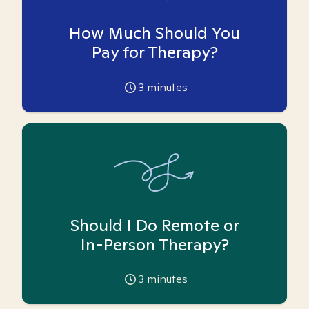
How Much Should You
Pay for Therapy?
3
minutes
Should I Do Remote or
In-Person Therapy?
3
minutes