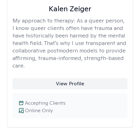
Kalen Zeiger
My approach to therapy:
As a queer person,
I know queer clients often have trauma and
have historically been harmed by the mental
health field. That's why I use transparent and
collaborative postmodern models to provide
affirming, trauma-informed, strength-based
care.
View Profile
Accepting Clients
Online Only