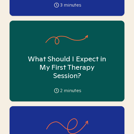
3
minutes
What Should I Expect in
My First Therapy
Session?
2
minutes