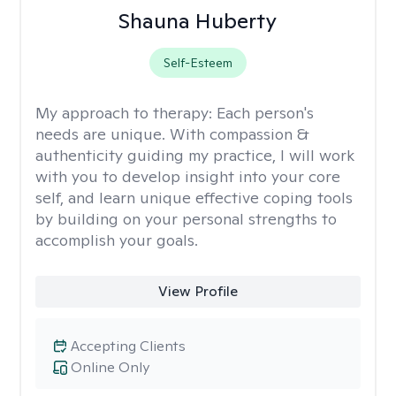
Shauna Huberty
Self-Esteem
My approach to therapy:
Each person's
needs are unique. With compassion &
authenticity guiding my practice, I will work
with you to develop insight into your core
self, and learn unique effective coping tools
by building on your personal strengths to
accomplish your goals.
View Profile
Accepting Clients
Online Only