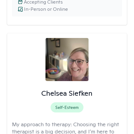
Accepting Clients
In-Person or Online
Chelsea Siefken
Self-Esteem
My approach to therapy:
Choosing the right
therapist is a big decision, and I’m here to