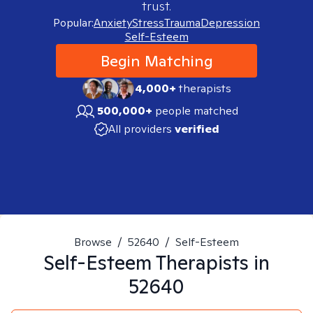
trust.
Popular:
Anxiety
Stress
Trauma
Depression
Self-Esteem
Begin Matching
4,000+
therapists
500,000+
people matched
All providers
verified
Browse
/
52640
/
Self-Esteem
Self-Esteem
Therapists in
52640