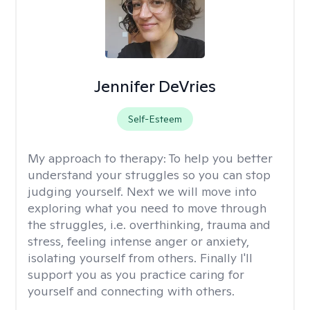
Jennifer DeVries
Self-Esteem
My approach to therapy:
To help you better
understand your struggles so you can stop
judging yourself. Next we will move into
exploring what you need to move through
the struggles, i.e. overthinking, trauma and
stress, feeling intense anger or anxiety,
isolating yourself from others. Finally I'll
support you as you practice caring for
yourself and connecting with others.