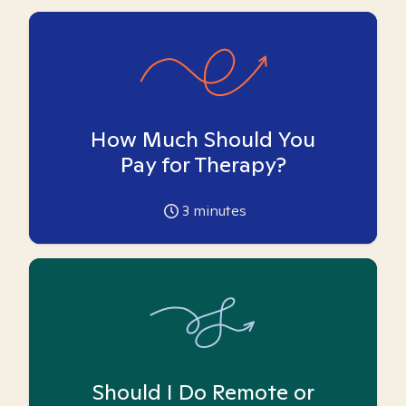
How Much Should You
Pay for Therapy?
3
minutes
Should I Do Remote or