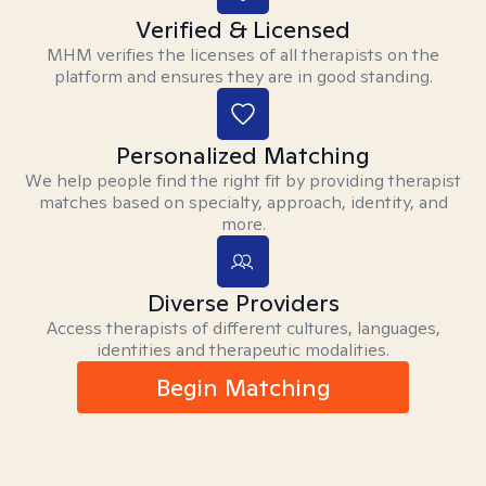
Verified & Licensed
MHM verifies the licenses of all therapists on the
platform and ensures they are in good standing.
Personalized Matching
We help people find the right fit by providing therapist
matches based on specialty, approach, identity, and
more.
Diverse Providers
Access therapists of different cultures, languages,
identities and therapeutic modalities.
Begin Matching