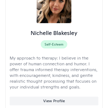
Nichelle Blakesley
Self-Esteem
My approach to therapy:
I believe in the
power of human connection and humor. I
offer trauma informed therapy interventions,
with encouragement, kindness, and gentle
realistic thought processing that focuses on
your individual strengths and goals.
View Profile