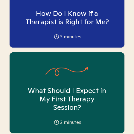
How Do I Know if a
Therapist is Right for Me?
3
minutes
What Should I Expect in
My First Therapy
Session?
2
minutes