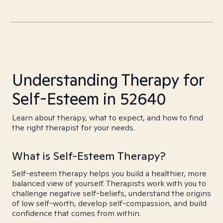
Understanding Therapy for
Self-Esteem in 52640
Learn about therapy, what to expect, and how to find
the right therapist for your needs.
What is Self-Esteem Therapy?
Self-esteem therapy helps you build a healthier, more
balanced view of yourself. Therapists work with you to
challenge negative self-beliefs, understand the origins
of low self-worth, develop self-compassion, and build
confidence that comes from within.