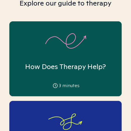
Explore our guide to therapy
How Does Therapy Help?
3
minutes