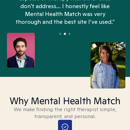
don't address... I honestly feel like
n
Mental Health Match was very
thorough and the best site I’ve used.”
Why Mental Health Match
We make finding the right therapist simple,
transparent, and personal.