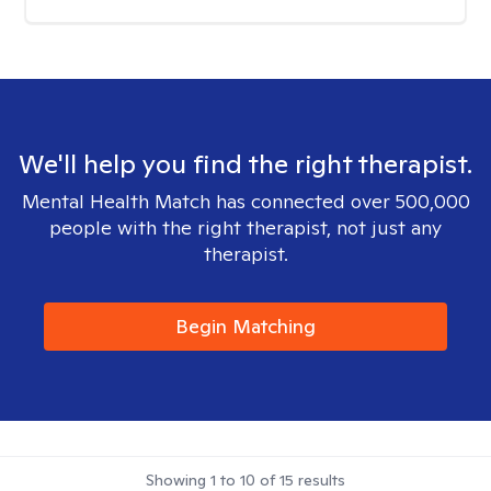
We'll help you find the right therapist.
Mental Health Match has connected over 500,000
people with the right therapist, not just any
therapist.
Begin Matching
Showing
1
to
10
of
15
results