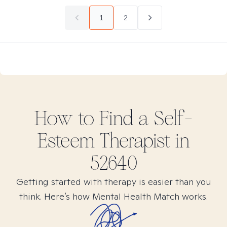
1
2
How to Find
a Self-
Esteem
Therapist in
52640
Getting started with therapy is easier than you
think. Here’s how Mental Health Match works.