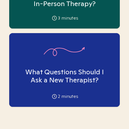
In-Person Therapy?
3
minutes
What Questions Should I
Ask a New Therapist?
2
minutes