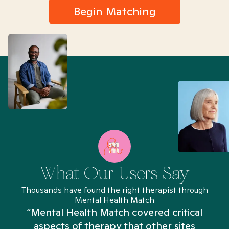
Begin Matching
What Our Users Say
Thousands have found the right therapist through
Mental Health Match
“Mental Health Match covered critical
aspects of therapy that other sites