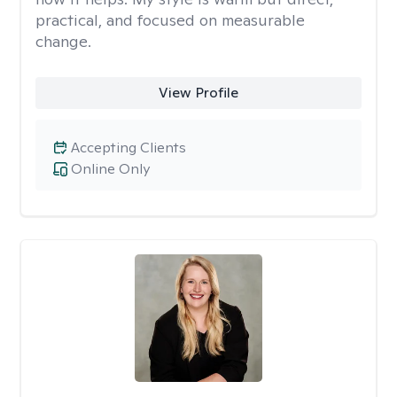
practical, and focused on measurable
change.
View Profile
Accepting Clients
Online Only