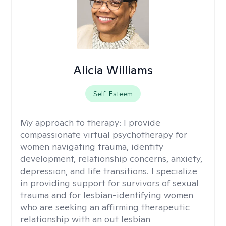
Alicia Williams
Self-Esteem
My approach to therapy:
I provide
compassionate virtual psychotherapy for
women navigating trauma, identity
development, relationship concerns, anxiety,
depression, and life transitions. I specialize
in providing support for survivors of sexual
trauma and for lesbian-identifying women
who are seeking an affirming therapeutic
relationship with an out lesbian