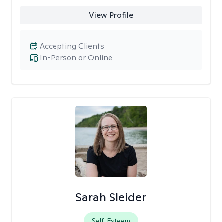
View Profile
Accepting Clients
In-Person or Online
Sarah Sleider
Self-Esteem