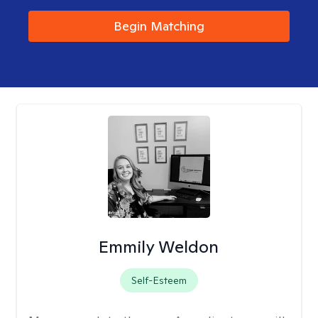
Begin Matching
Emmily Weldon
Self-Esteem