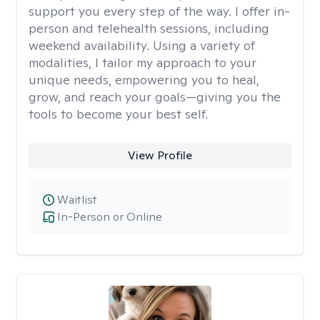
support you every step of the way. I offer in-
person and telehealth sessions, including
weekend availability. Using a variety of
modalities, I tailor my approach to your
unique needs, empowering you to heal,
grow, and reach your goals—giving you the
tools to become your best self.
View Profile
Waitlist
In-Person or Online