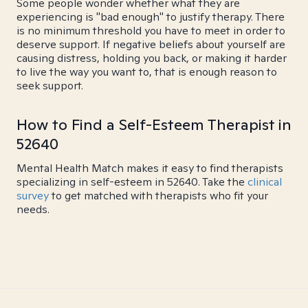
Some people wonder whether what they are
experiencing is "bad enough" to justify therapy. There
is no minimum threshold you have to meet in order to
deserve support. If negative beliefs about yourself are
causing distress, holding you back, or making it harder
to live the way you want to, that is enough reason to
seek support.
How to Find a Self-Esteem Therapist in
52640
Mental Health Match makes it easy to find therapists
specializing in self-esteem in 52640. Take the
clinical
survey
to get matched with therapists who fit your
needs.