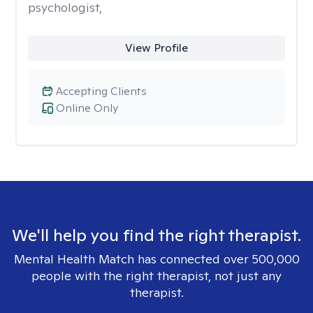
psychologist,
View Profile
Accepting Clients
Online Only
We'll help you find the right therapist.
Mental Health Match has connected over 500,000
people with the right therapist, not just any
therapist.