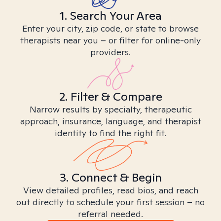
1. Search Your Area
Enter your city, zip code, or state to browse
therapists near you – or filter for online-only
providers.
2. Filter & Compare
Narrow results by specialty, therapeutic
approach, insurance, language, and therapist
identity to find the right fit.
3. Connect & Begin
View detailed profiles, read bios, and reach
out directly to schedule your first session – no
referral needed.