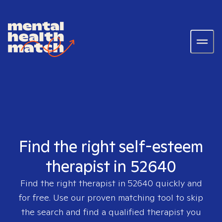
Find the right self-esteem
therapist in 52640
Find the right therapist in
52640
quickly and
for free. Use our proven matching tool to skip
the search and find a qualified therapist you