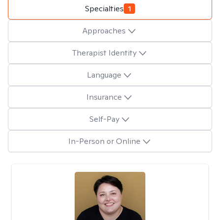
Specialties
1
Approaches
Therapist Identity
Language
Insurance
Self-Pay
In-Person or Online