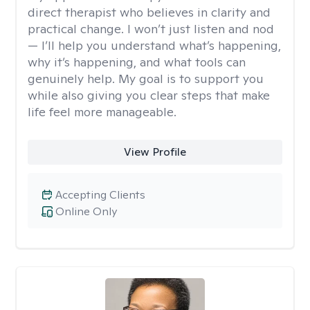
direct therapist who believes in clarity and
practical change. I won’t just listen and nod
— I’ll help you understand what’s happening,
why it’s happening, and what tools can
genuinely help. My goal is to support you
while also giving you clear steps that make
life feel more manageable.
View Profile
Accepting Clients
Online Only