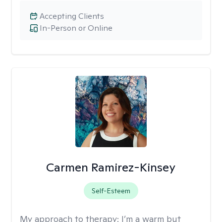
Accepting Clients
In-Person or Online
Carmen Ramirez-Kinsey
Self-Esteem
My approach to therapy:
I’m a warm but