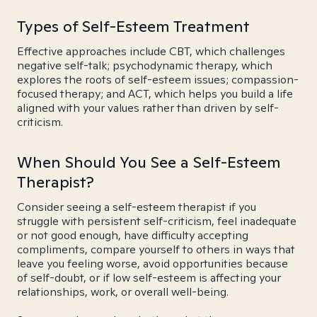
Types of Self-Esteem Treatment
Effective approaches include CBT, which challenges
negative self-talk; psychodynamic therapy, which
explores the roots of self-esteem issues; compassion-
focused therapy; and ACT, which helps you build a life
aligned with your values rather than driven by self-
criticism.
When Should You See a Self-Esteem
Therapist?
Consider seeing a self-esteem therapist if you
struggle with persistent self-criticism, feel inadequate
or not good enough, have difficulty accepting
compliments, compare yourself to others in ways that
leave you feeling worse, avoid opportunities because
of self-doubt, or if low self-esteem is affecting your
relationships, work, or overall well-being.