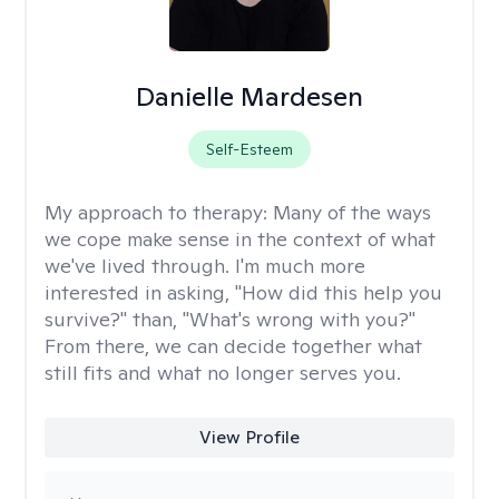
Danielle Mardesen
Self-Esteem
My approach to therapy:
Many of the ways
we cope make sense in the context of what
we've lived through. I'm much more
interested in asking, "How did this help you
survive?" than, "What's wrong with you?"
From there, we can decide together what
still fits and what no longer serves you.
View Profile