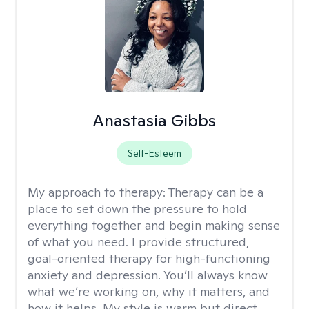
Anastasia Gibbs
Self-Esteem
My approach to therapy:
Therapy can be a
place to set down the pressure to hold
everything together and begin making sense
of what you need. I provide structured,
goal-oriented therapy for high-functioning
anxiety and depression. You’ll always know
what we’re working on, why it matters, and
how it helps. My style is warm but direct,