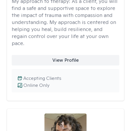
My approach to therapy:
As a client, you will
find a safe and supportive space to explore
the impact of trauma with compassion and
understanding. My approach is centered on
helping you heal, build resilience, and
regain control over your life at your own
pace.
View Profile
Accepting Clients
Online Only