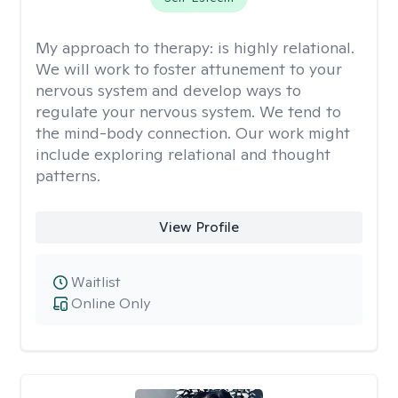
My approach to therapy:
is highly relational.
We will work to foster attunement to your
nervous system and develop ways to
regulate your nervous system. We tend to
the mind-body connection. Our work might
include exploring relational and thought
patterns.
View Profile
Waitlist
Online Only