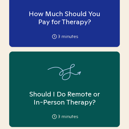
How Much Should You
Pay for Therapy?
3
minutes
Should I Do Remote or
In-Person Therapy?
3
minutes