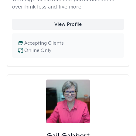
overthink less and live more.
View Profile
Accepting Clients
Online Only
Gail Gabbert