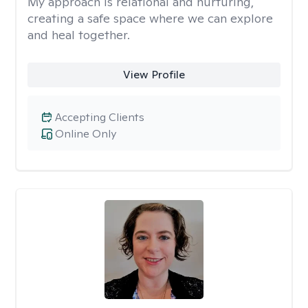
My approach is relational and nurturing,
creating a safe space where we can explore
and heal together.
View Profile
Accepting Clients
Online Only