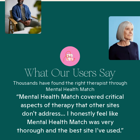
What Our Users Say
Thousands have found the right therapist through
Mental Health Match
“Mental Health Match covered critical
aspects of therapy that other sites
don't address... I honestly feel like
n
Mental Health Match was very
thorough and the best site I’ve used.”