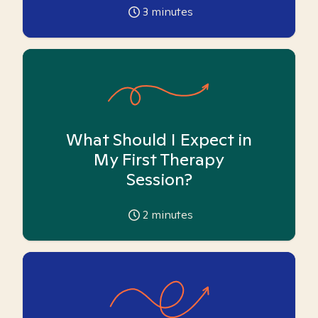
3
minutes
What Should I Expect in
My First Therapy
Session?
2
minutes