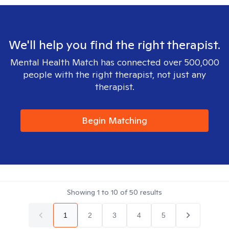
We'll help you find the right therapist.
Mental Health Match has connected over 500,000
people with the right therapist, not just any
therapist.
Begin Matching
Showing
1
to
10
of
50
results
1
2
3
4
5