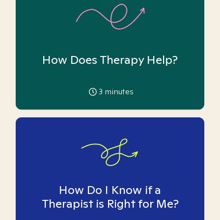
How Does Therapy Help?
3
minutes
How Do I Know if a
Therapist is Right for Me?