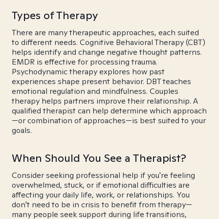
Types of Therapy
There are many therapeutic approaches, each suited
to different needs. Cognitive Behavioral Therapy (CBT)
helps identify and change negative thought patterns.
EMDR is effective for processing trauma.
Psychodynamic therapy explores how past
experiences shape present behavior. DBT teaches
emotional regulation and mindfulness. Couples
therapy helps partners improve their relationship. A
qualified therapist can help determine which approach
—or combination of approaches—is best suited to your
goals.
When Should You See a Therapist?
Consider seeking professional help if you're feeling
overwhelmed, stuck, or if emotional difficulties are
affecting your daily life, work, or relationships. You
don't need to be in crisis to benefit from therapy—
many people seek support during life transitions,