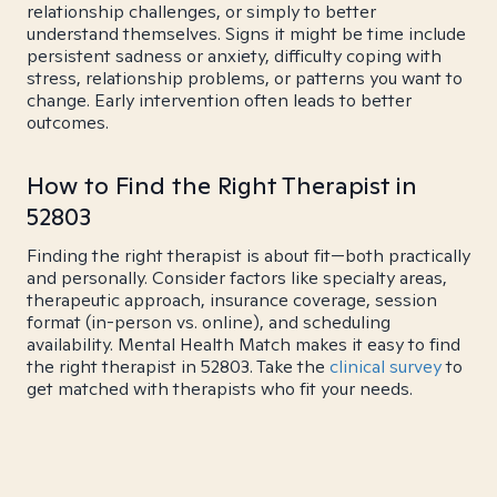
relationship challenges, or simply to better
understand themselves. Signs it might be time include
persistent sadness or anxiety, difficulty coping with
stress, relationship problems, or patterns you want to
change. Early intervention often leads to better
outcomes.
How to Find the Right Therapist in
52803
Finding the right therapist is about fit—both practically
and personally. Consider factors like specialty areas,
therapeutic approach, insurance coverage, session
format (in-person vs. online), and scheduling
availability. Mental Health Match makes it easy to find
the right therapist in 52803. Take the
clinical survey
to
get matched with therapists who fit your needs.