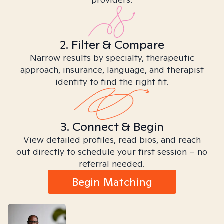
2. Filter & Compare
Narrow results by specialty, therapeutic
approach, insurance, language, and therapist
identity to find the right fit.
3. Connect & Begin
View detailed profiles, read bios, and reach
out directly to schedule your first session – no
referral needed.
Begin Matching