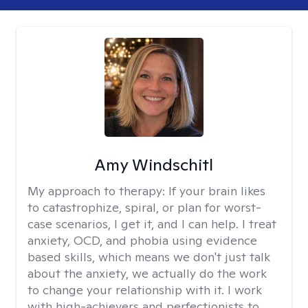
Amy Windschitl
My approach to therapy:
If your brain likes
to catastrophize, spiral, or plan for worst-
case scenarios, I get it, and I can help. I treat
anxiety, OCD, and phobia using evidence
based skills, which means we don't just talk
about the anxiety, we actually do the work
to change your relationship with it. I work
with high-achievers and perfectionists to