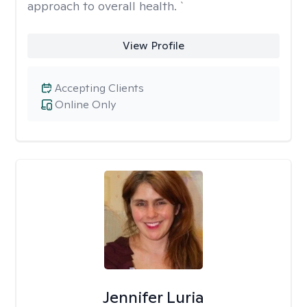
approach to overall health. `
View Profile
Accepting Clients
Online Only
Jennifer Luria