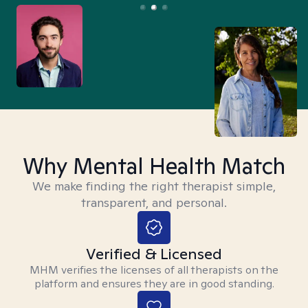
Why Mental Health Match
We make finding the right therapist simple,
transparent, and personal.
Verified & Licensed
MHM verifies the licenses of all therapists on the
platform and ensures they are in good standing.