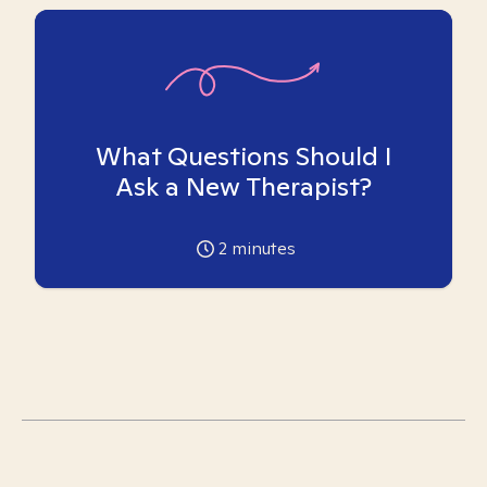
What Questions Should I
Ask a New Therapist?
2
minutes