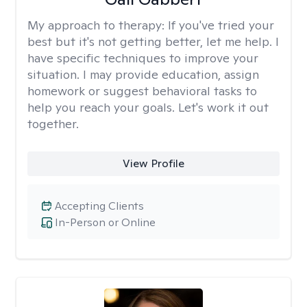
My approach to therapy:
If you've tried your
best but it's not getting better, let me help. I
have specific techniques to improve your
situation. I may provide education, assign
homework or suggest behavioral tasks to
help you reach your goals. Let's work it out
together.
View Profile
Accepting Clients
In-Person or Online