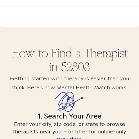
How to Find
a
Therapist
in
52803
Getting started with therapy is easier than you
think. Here’s how Mental Health Match works.
1. Search Your Area
Enter your city, zip code, or state to browse
therapists near you – or filter for online-only
providers.