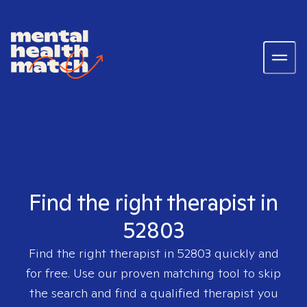
Find the right therapist in
52803
Find the right therapist in
52803
quickly and
for free. Use our proven matching tool to skip
the search and find a qualified therapist you