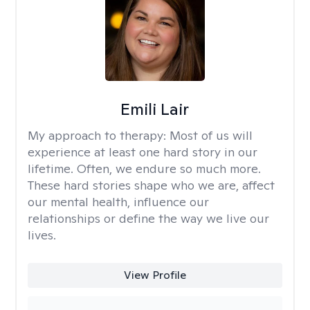
Emili Lair
My approach to therapy:
Most of us will
experience at least one hard story in our
lifetime. Often, we endure so much more.
These hard stories shape who we are, affect
our mental health, influence our
relationships or define the way we live our
lives.
View Profile