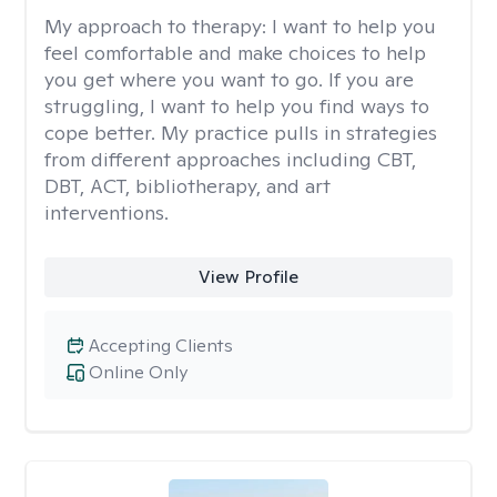
My approach to therapy:
I want to help you
feel comfortable and make choices to help
you get where you want to go. If you are
struggling, I want to help you find ways to
cope better. My practice pulls in strategies
from different approaches including CBT,
DBT, ACT, bibliotherapy, and art
interventions.
View Profile
Accepting Clients
Online Only