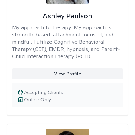
Ashley Paulson
My approach to therapy:
My approach is
strength-based, attachment focused, and
mindful. I utilize Cognitive Behavioral
Therapy (CBT), EMDR, hypnosis, and Parent-
Child Interaction Therapy (PCIT).
View Profile
Accepting Clients
Online Only