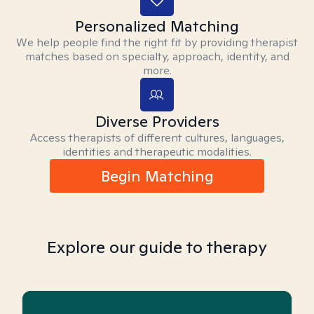
Personalized Matching
We help people find the right fit by providing therapist
matches based on specialty, approach, identity, and
more.
Diverse Providers
Access therapists of different cultures, languages,
identities and therapeutic modalities.
Begin Matching
Explore our guide to therapy