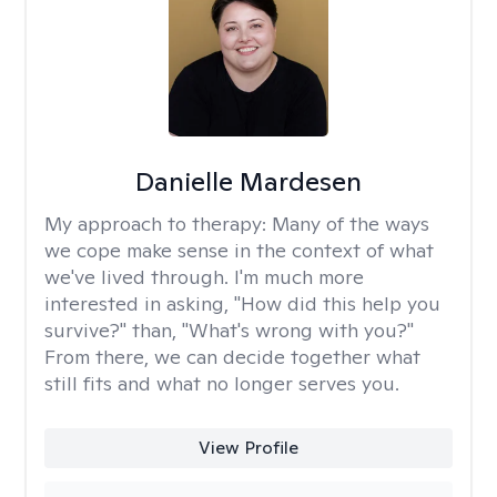
Danielle Mardesen
My approach to therapy:
Many of the ways
we cope make sense in the context of what
we've lived through. I'm much more
interested in asking, "How did this help you
survive?" than, "What's wrong with you?"
From there, we can decide together what
still fits and what no longer serves you.
View Profile