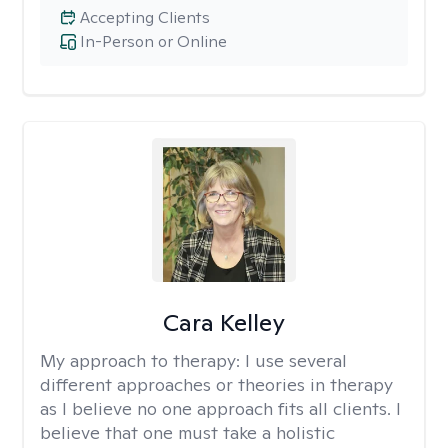
Accepting Clients
In-Person or Online
Cara Kelley
My approach to therapy:
I use several
different approaches or theories in therapy
as I believe no one approach fits all clients. I
believe that one must take a holistic