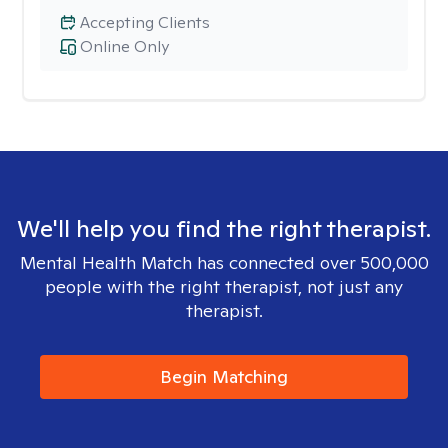
Accepting Clients
Online Only
We'll help you find the right therapist.
Mental Health Match has connected over 500,000
people with the right therapist, not just any
therapist.
Begin Matching