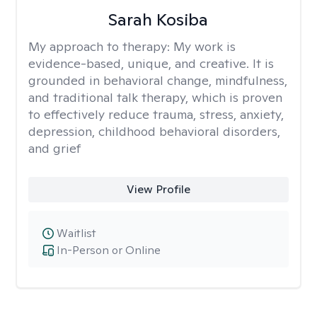
Sarah Kosiba
My approach to therapy:
My work is
evidence-based, unique, and creative. It is
grounded in behavioral change, mindfulness,
and traditional talk therapy, which is proven
to effectively reduce trauma, stress, anxiety,
depression, childhood behavioral disorders,
and grief
View Profile
Waitlist
In-Person or Online