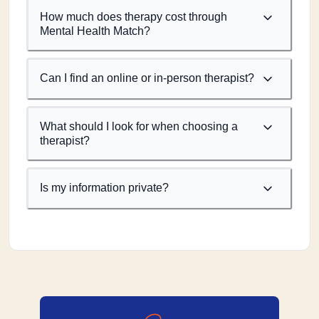
How much does therapy cost through
Mental Health Match?
Can I find an online or in-person therapist?
What should I look for when choosing a
therapist?
Is my information private?