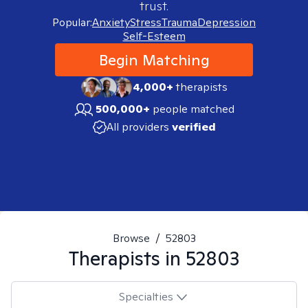
trust.
Popular:
Anxiety
Stress
Trauma
Depression
Self-Esteem
Begin Matching
4,000+
therapists
500,000+
people matched
All providers
verified
Browse
/
52803
Therapists in
52803
Specialties