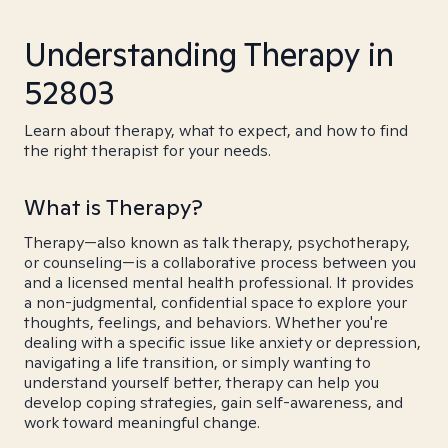
Understanding Therapy in
52803
Learn about therapy, what to expect, and how to find
the right therapist for your needs.
What is Therapy?
Therapy—also known as talk therapy, psychotherapy,
or counseling—is a collaborative process between you
and a licensed mental health professional. It provides
a non-judgmental, confidential space to explore your
thoughts, feelings, and behaviors. Whether you're
dealing with a specific issue like anxiety or depression,
navigating a life transition, or simply wanting to
understand yourself better, therapy can help you
develop coping strategies, gain self-awareness, and
work toward meaningful change.