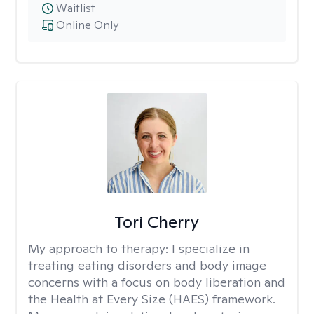
Waitlist
Online Only
Tori Cherry
My approach to therapy:
I specialize in
treating eating disorders and body image
concerns with a focus on body liberation and
the Health at Every Size (HAES) framework.