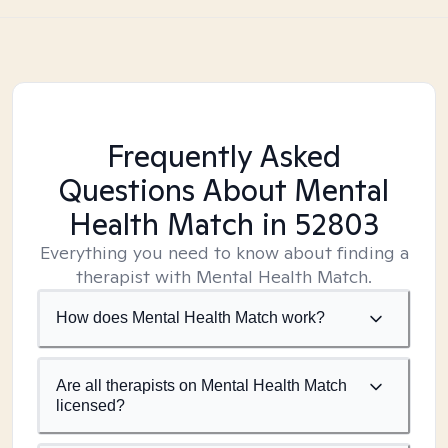
Frequently Asked
Questions About Mental
Health Match
in 52803
Everything you need to know about finding a
therapist with Mental Health Match.
How does Mental Health Match work?
Are all therapists on Mental Health Match
licensed?