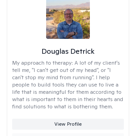
Douglas Detrick
My approach to therapy:
A lot of my client's
tell me, "I can't get out of my head", or "I
can't stop my mind from running". I help
people to build tools they can use to live a
life that is meaningful for them according to
what is important to them in their hearts and
find solutions to what is bothering them.
View Profile