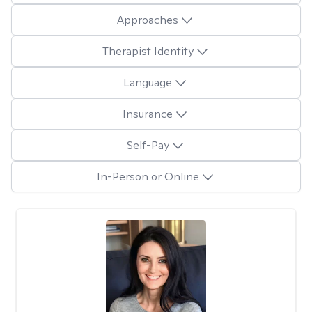
Approaches
Therapist Identity
Language
Insurance
Self-Pay
In-Person or Online