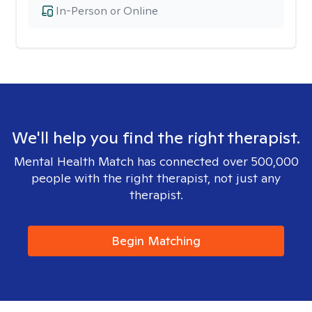
In-Person or Online
We'll help you find the right therapist.
Mental Health Match has connected over 500,000
people with the right therapist, not just any
therapist.
Begin Matching