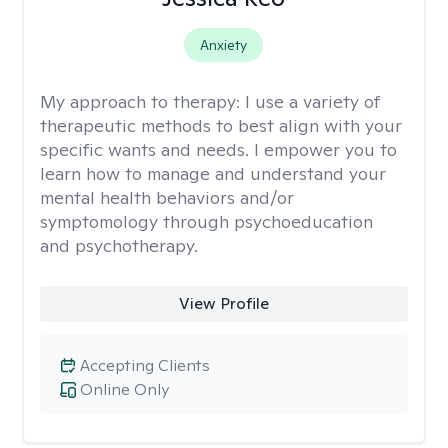
Anxiety
My approach to therapy:
I use a variety of
therapeutic methods to best align with your
specific wants and needs. I empower you to
learn how to manage and understand your
mental health behaviors and/or
symptomology through psychoeducation
and psychotherapy.
View Profile
Accepting Clients
Online Only