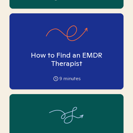
How to Find an EMDR
Therapist
9
minutes