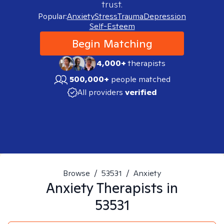
trust.
Popular:
Anxiety
Stress
Trauma
Depression
Self-Esteem
Begin Matching
4,000+
therapists
500,000+
people matched
All providers
verified
Browse
/
53531
/
Anxiety
Anxiety
Therapists in
53531