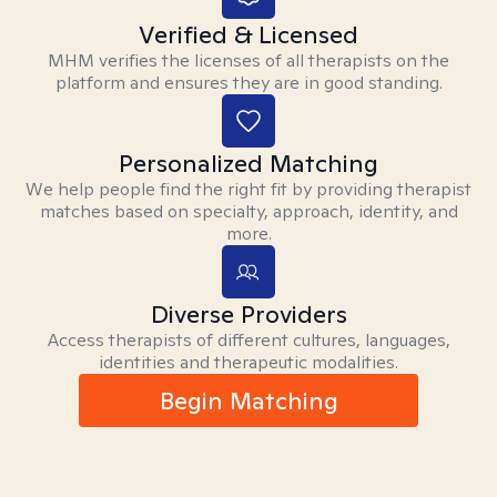
Verified & Licensed
MHM verifies the licenses of all therapists on the
platform and ensures they are in good standing.
Personalized Matching
We help people find the right fit by providing therapist
matches based on specialty, approach, identity, and
more.
Diverse Providers
Access therapists of different cultures, languages,
identities and therapeutic modalities.
Begin Matching