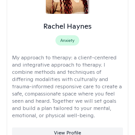
Rachel Haynes
Anxiety
My approach to therapy:
a client-centered
and integrative approach to therapy. I
combine methods and techniques of
differing modalities with culturally and
trauma-informed responsive care to create a
safe, compassionate space where you feel
seen and heard. Together we will set goals
and build a plan tailored to your mental,
emotional, or physical well-being.
View Profile