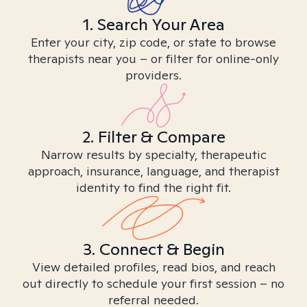
1. Search Your Area
Enter your city, zip code, or state to browse
therapists near you – or filter for online-only
providers.
2. Filter & Compare
Narrow results by specialty, therapeutic
approach, insurance, language, and therapist
identity to find the right fit.
3. Connect & Begin
View detailed profiles, read bios, and reach
out directly to schedule your first session – no
referral needed.