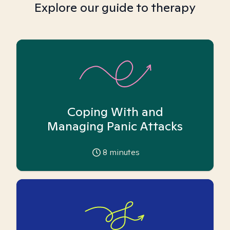
Explore our guide to therapy
Coping With and
Managing Panic Attacks
8
minutes