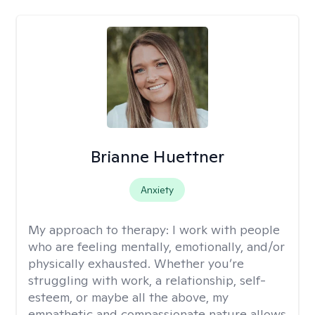
Brianne Huettner
Anxiety
My approach to therapy:
I work with people
who are feeling mentally, emotionally, and/or
physically exhausted. Whether you’re
struggling with work, a relationship, self-
esteem, or maybe all the above, my
empathetic and compassionate nature allows