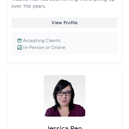
over the years.
View Profile
Accepting Clients
In-Person or Online
Jessica Reo