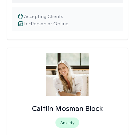
Accepting Clients
In-Person or Online
Caitlin Mosman Block
Anxiety