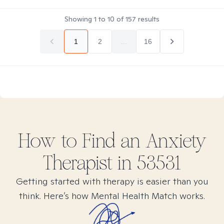
Showing
1
to
10
of
157
results
1
2
...
16
How to Find
an Anxiety
Therapist in
53531
Getting started with therapy is easier than you
think. Here’s how Mental Health Match works.