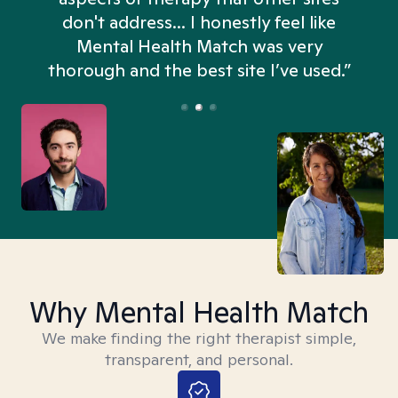
don't address... I honestly feel like
n
Mental Health Match was very
thorough and the best site I’ve used.”
Why Mental Health Match
We make finding the right therapist simple,
transparent, and personal.