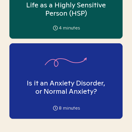
Life as a Highly Sensitive
Person (HSP)
4
minutes
Is it an Anxiety Disorder,
or Normal Anxiety?
8
minutes