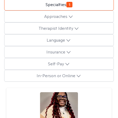
Specialties
1
Approaches
Therapist Identity
Language
Insurance
Self-Pay
In-Person or Online