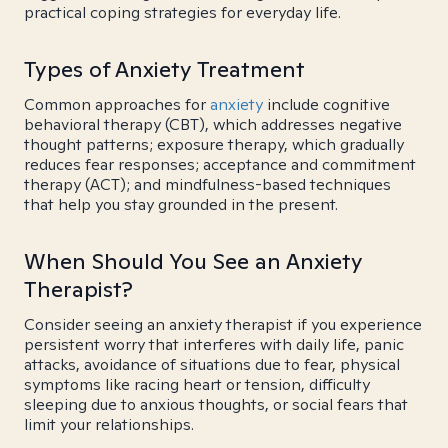
practical coping strategies for everyday life.
Types of Anxiety Treatment
Common approaches for
anxiety
include cognitive
behavioral therapy (CBT), which addresses negative
thought patterns; exposure therapy, which gradually
reduces fear responses; acceptance and commitment
therapy (ACT); and mindfulness-based techniques
that help you stay grounded in the present.
When Should You See an Anxiety
Therapist?
Consider seeing an anxiety therapist if you experience
persistent worry that interferes with daily life, panic
attacks, avoidance of situations due to fear, physical
symptoms like racing heart or tension, difficulty
sleeping due to anxious thoughts, or social fears that
limit your relationships.