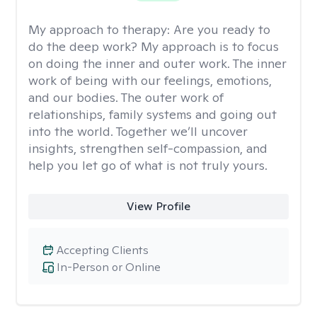
My approach to therapy:
Are you ready to
do the deep work? My approach is to focus
on doing the inner and outer work. The inner
work of being with our feelings, emotions,
and our bodies. The outer work of
relationships, family systems and going out
into the world. Together we’ll uncover
insights, strengthen self-compassion, and
help you let go of what is not truly yours.
View Profile
Accepting Clients
In-Person or Online