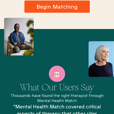
Begin Matching
What Our Users Say
Thousands have found the right therapist through
Mental Health Match
“Mental Health Match covered critical
aspects of therapy that other sites