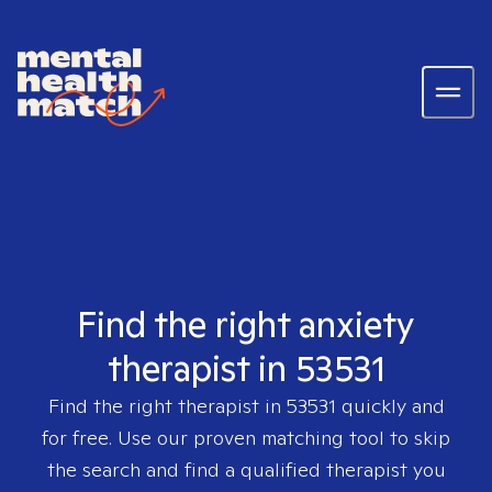
Find the right anxiety
therapist in 53531
Find the right therapist in
53531
quickly and
for free. Use our proven matching tool to skip
the search and find a qualified therapist you