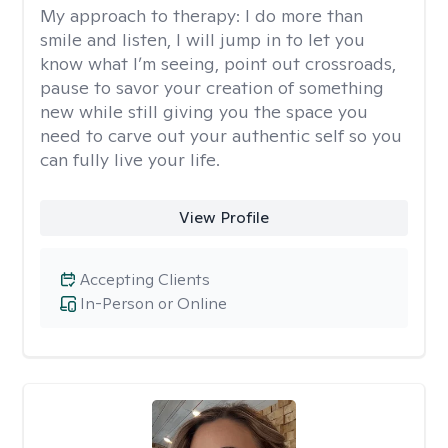
My approach to therapy:
I do more than
smile and listen, I will jump in to let you
know what I’m seeing, point out crossroads,
pause to savor your creation of something
new while still giving you the space you
need to carve out your authentic self so you
can fully live your life.
View Profile
Accepting Clients
In-Person or Online