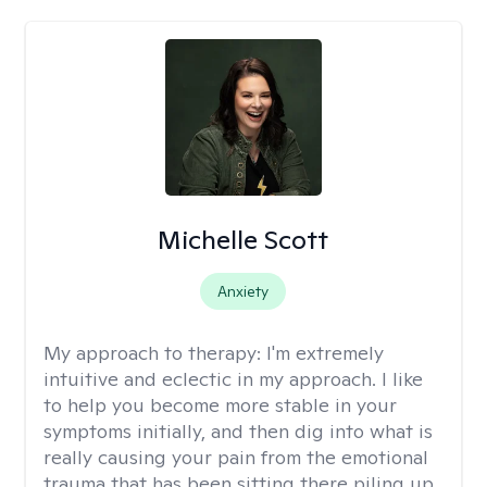
Michelle Scott
Anxiety
My approach to therapy:
I'm extremely
intuitive and eclectic in my approach. I like
to help you become more stable in your
symptoms initially, and then dig into what is
really causing your pain from the emotional
trauma that has been sitting there piling up