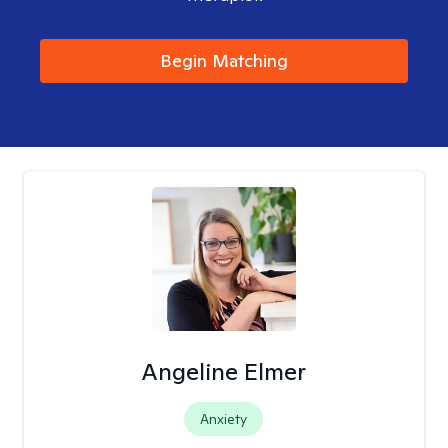
Begin Matching
Angeline Elmer
Anxiety