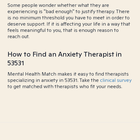
Some people wonder whether what they are
experiencing is "bad enough" to justify therapy. There
is no minimum threshold you have to meet in order to
deserve support. If it is affecting your life in a way that
feels meaningful to you, that is enough reason to
reach out.
How to Find an Anxiety Therapist in
53531
Mental Health Match makes it easy to find therapists
specializing in anxiety in 53531. Take the
clinical survey
to get matched with therapists who fit your needs.