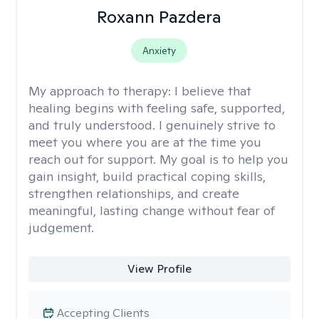
Roxann Pazdera
Anxiety
My approach to therapy:
I believe that
healing begins with feeling safe, supported,
and truly understood. I genuinely strive to
meet you where you are at the time you
reach out for support. My goal is to help you
gain insight, build practical coping skills,
strengthen relationships, and create
meaningful, lasting change without fear of
judgement.
View Profile
Accepting Clients