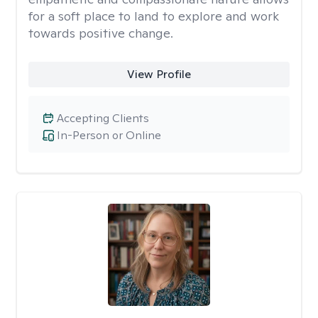
for a soft place to land to explore and work
towards positive change.
View Profile
Accepting Clients
In-Person or Online