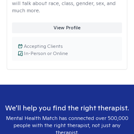
will talk about race, class, gender, sex, and
much more.
View Profile
Accepting Clients
In-Person or Online
We'll help you find the right therapist.
Mental Health Match has connected over 500,000
people with the right therapist, not just any
therapist.