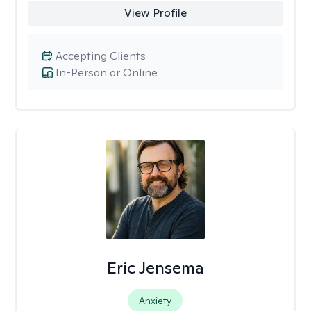
View Profile
Accepting Clients
In-Person or Online
Eric Jensema
Anxiety