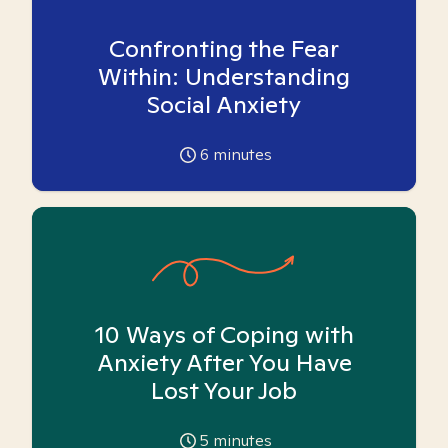
Confronting the Fear
Within: Understanding
Social Anxiety
6
minutes
10 Ways of Coping with
Anxiety After You Have
Lost Your Job
5
minutes