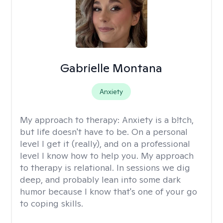
Gabrielle Montana
Anxiety
My approach to therapy:
Anxiety is a b!tch,
but life doesn't have to be. On a personal
level I get it (really), and on a professional
level I know how to help you. My approach
to therapy is relational. In sessions we dig
deep, and probably lean into some dark
humor because I know that's one of your go
to coping skills.