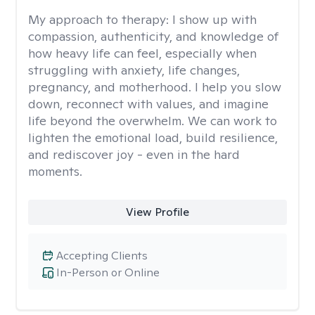
My approach to therapy:
I show up with
compassion, authenticity, and knowledge of
how heavy life can feel, especially when
struggling with anxiety, life changes,
pregnancy, and motherhood. I help you slow
down, reconnect with values, and imagine
life beyond the overwhelm. We can work to
lighten the emotional load, build resilience,
and rediscover joy - even in the hard
moments.
View Profile
Accepting Clients
In-Person or Online