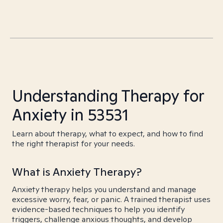
Understanding Therapy for
Anxiety in 53531
Learn about therapy, what to expect, and how to find
the right therapist for your needs.
What is Anxiety Therapy?
Anxiety therapy helps you understand and manage
excessive worry, fear, or panic. A trained therapist uses
evidence-based techniques to help you identify
triggers, challenge anxious thoughts, and develop