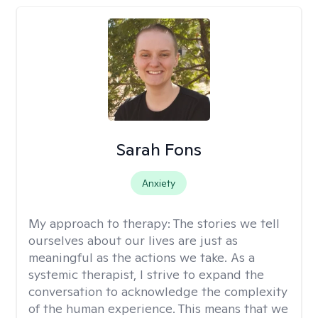
Sarah Fons
Anxiety
My approach to therapy:
The stories we tell
ourselves about our lives are just as
meaningful as the actions we take. As a
systemic therapist, I strive to expand the
conversation to acknowledge the complexity
of the human experience. This means that we