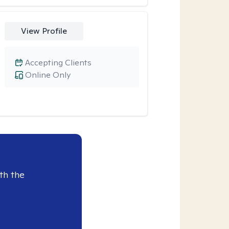
View Profile
Accepting Clients
Online Only
th the