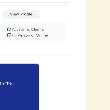
View Profile
Accepting Clients
In-Person or Online
th the