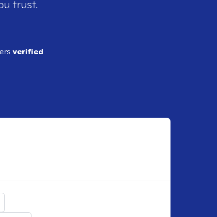
ou trust.
ders
verified