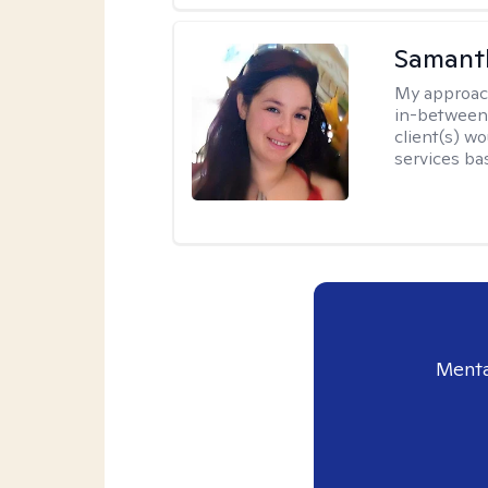
Samant
My approac
in-between.
client(s) wo
services ba
Menta