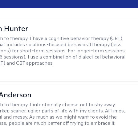
n Hunter
h to therapy:
I have a cognitive behavior therapy (CBT)
at includes solutions-focused behavioral therapy (less
ions) for short-term sessions. For longer-term sessions
 sessions), I use a combination of dialectical behavioral
BT) and CBT approaches.
Anderson
h to therapy:
I intentionally choose not to shy away
ker, scarier, uglier parts of life with my clients. At times,
nful and messy. As much as we might want to avoid the
ss, people are much better off trying to embrace it.