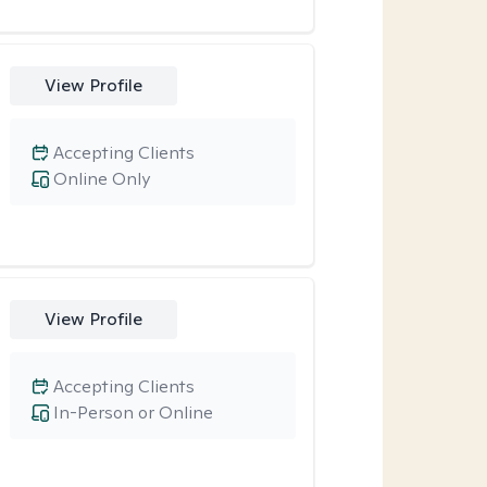
View Profile
Accepting Clients
Online Only
View Profile
Accepting Clients
In-Person or Online