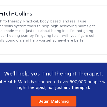
Fitch-Collins
h to therapy:
Practical, body-based, and real. I use
ervous system tools to help high-achieving moms get
val mode — not just talk about being in it. I'm not going
our healing journey. I'm going to sit with you, figure out
ally going on, and help you get somewhere better.
We'll help you find the right therapist.
l Health Match has connected over 500,000 people wi
right therapist, not just any therapist.
Begin Matching