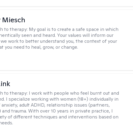
r Miesch
h to therapy:
My goal is to create a safe space in which
hentically seen and heard. Your values will inform our
 we work to better understand you, the context of your
at you need to heal, grow, or change.
Link
h to therapy:
I work with people who feel burnt out and
. I specialize working with women (18+) individually in
 anxiety, adult ADHD, relationship issues (partners,
..) and trauma. With over 10 years in private practice, I
riety of different techniques and interventions based on
 needs.