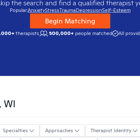
skip the search and find a qualified therapist y
Popular:
Anxiety
Stress
Trauma
Depression
Self-Esteem
Begin Matching
,000+
therapists
500,000+
people matched
All provi
, WI
Specialties
Approaches
Therapist Identity