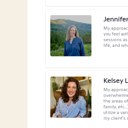
Jennife
My approac
you feel aut
sessions as
life, and wh
Kelsey 
My approac
overwhelmed
the areas of
family, etc.
utilize a va
my client's