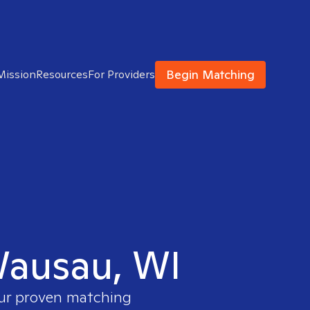
Begin Matching
Mission
Resources
For Providers
 Wausau, WI
our proven matching