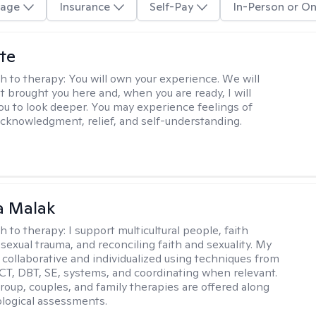
age
Insurance
Self-Pay
In-Person or On
te
h to therapy:
You will own your experience. We will
t brought you here and, when you are ready, I will
ou to look deeper. You may experience feelings of
 acknowledgment, relief, and self-understanding.
 Malak
h to therapy:
I support multicultural people, faith
 sexual trauma, and reconciling faith and sexuality. My
 collaborative and individualized using techniques from
CT, DBT, SE, systems, and coordinating when relevant.
group, couples, and family therapies are offered along
logical assessments.