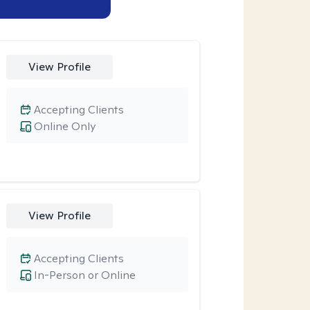
View Profile
Accepting Clients
Online Only
View Profile
Accepting Clients
In-Person or Online