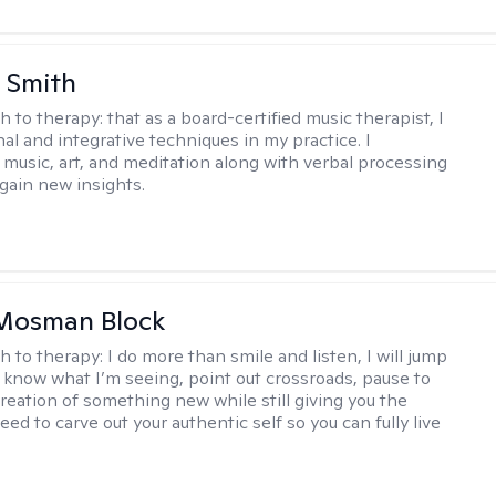
 Smith
h to therapy:
that as a board-certified music therapist, I
nal and integrative techniques in my practice. I
 music, art, and meditation along with verbal processing
 gain new insights.
 Mosman Block
h to therapy:
I do more than smile and listen, I will jump
ou know what I’m seeing, point out crossroads, pause to
creation of something new while still giving you the
ed to carve out your authentic self so you can fully live