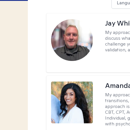
Langu
Jay Whi
My approac
discuss wha
challenge y
validation,
Amanda
My approac
transitions,
approach is
CBT, CPT, A
Individual, 
with psycho