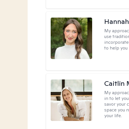
Hannah
My approac
use traditio
incorporate
to help you
Caitlin
My approac
in to let y
savor your 
space you ne
your life.