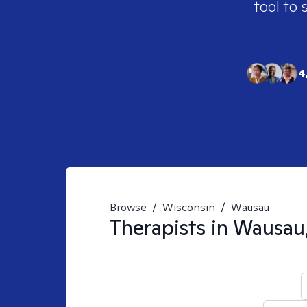
tool to 
4
Browse
/
Wisconsin
/
Wausau
Therapists in
Wausau