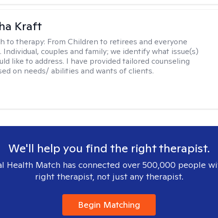
ha Kraft
h to therapy:
From Children to retirees and everyone
 Individual, couples and family; we identify what issue(s)
uld like to address. I have provided tailored counseling
sed on needs/ abilities and wants of clients.
We'll help you find the right therapist.
l Health Match has connected over 500,000 people wi
right therapist, not just any therapist.
Begin Matching