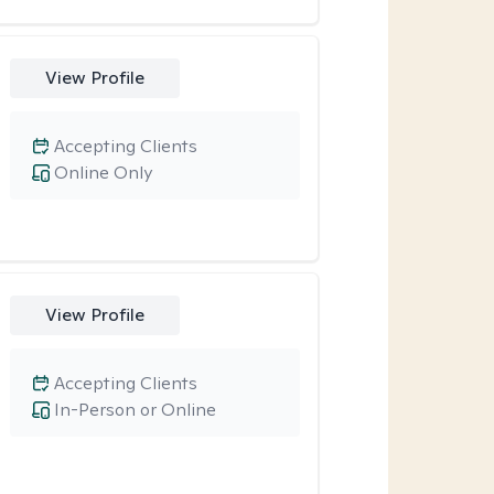
View Profile
Accepting Clients
Online Only
View Profile
Accepting Clients
In-Person or Online