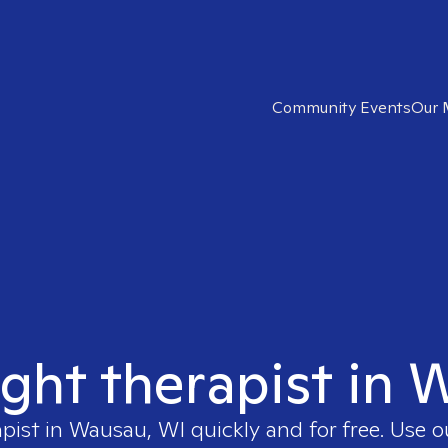
Community Events
Our 
ight therapist in
apist in
Wausau, WI
quickly and for free. Use 