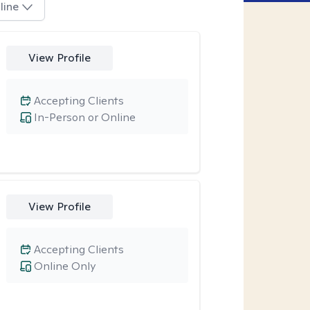
line
View Profile
Accepting Clients
In-Person or Online
View Profile
Accepting Clients
Online Only