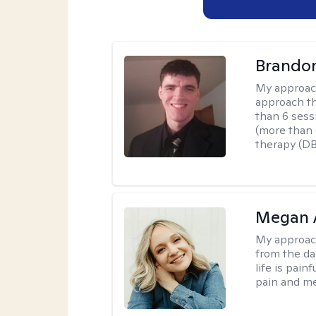
Brando
My approac
approach th
than 6 sess
(more than 6
therapy (D
Megan 
My approac
from the dar
life is pai
pain and me