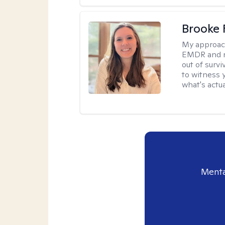
Brooke 
My approac
EMDR and n
out of survi
to witness y
what's actu
Menta