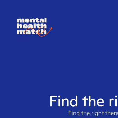
Find the r
Find the right ther