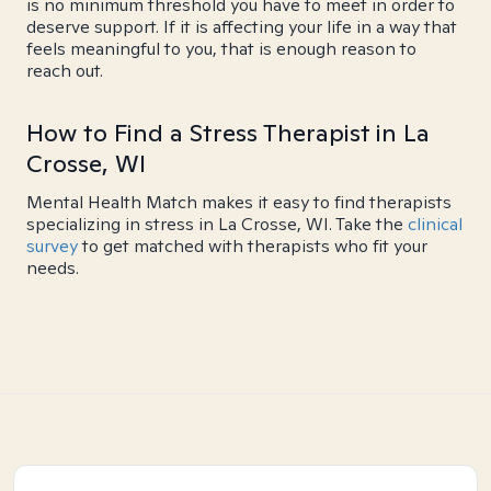
is no minimum threshold you have to meet in order to
deserve support. If it is affecting your life in a way that
feels meaningful to you, that is enough reason to
reach out.
How to Find a Stress Therapist in La
Crosse, WI
Mental Health Match makes it easy to find therapists
specializing in stress in La Crosse, WI. Take the
clinical
survey
to get matched with therapists who fit your
needs.