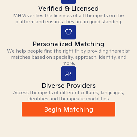
Verified & Licensed
MHM verifies the licenses of all therapists on the
platform and ensures they are in good standing.
Personalized Matching
We help people find the right fit by providing therapist
matches based on specialty, approach, identity, and
more.
Diverse Providers
Access therapists of different cultures, languages,
identities and therapeutic modalities.
Begin Matching