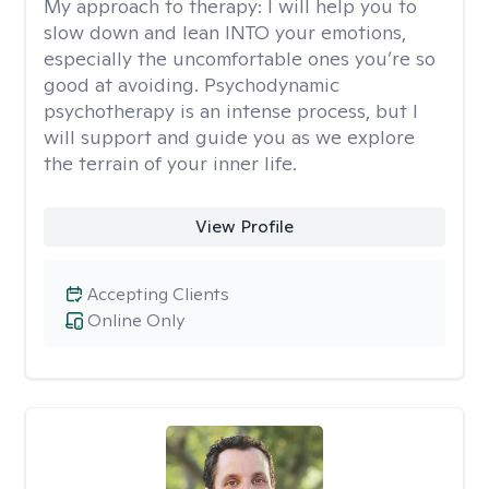
My approach to therapy:
I will help you to
slow down and lean INTO your emotions,
especially the uncomfortable ones you’re so
good at avoiding. Psychodynamic
psychotherapy is an intense process, but I
will support and guide you as we explore
the terrain of your inner life.
View Profile
Accepting Clients
Online Only