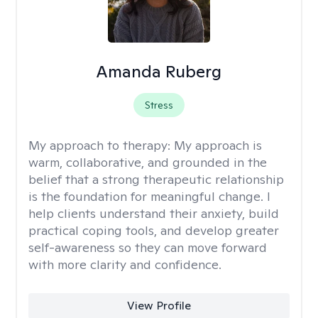
Amanda Ruberg
Stress
My approach to therapy:
My approach is
warm, collaborative, and grounded in the
belief that a strong therapeutic relationship
is the foundation for meaningful change. I
help clients understand their anxiety, build
practical coping tools, and develop greater
self-awareness so they can move forward
with more clarity and confidence.
View Profile