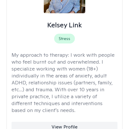
Kelsey Link
Stress
My approach to therapy:
I work with people
who feel burnt out and overwhelmed. I
specialize working with women (18+)
individually in the areas of anxiety, adult
ADHD, relationship issues (partners, family,
etc...) and trauma. With over 10 years in
private practice, I utilize a variety of
different techniques and interventions
based on my client's needs.
View Profile