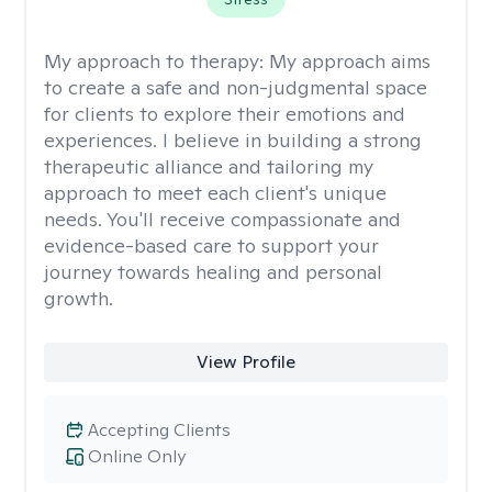
My approach to therapy:
My approach aims
to create a safe and non-judgmental space
for clients to explore their emotions and
experiences. I believe in building a strong
therapeutic alliance and tailoring my
approach to meet each client's unique
needs. You'll receive compassionate and
evidence-based care to support your
journey towards healing and personal
growth.
View Profile
Accepting Clients
Online Only