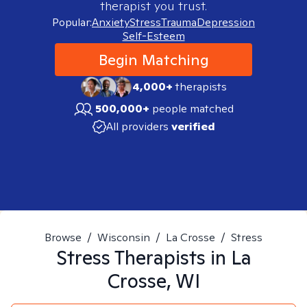
therapist you trust.
Popular:
Anxiety
Stress
Trauma
Depression
Self-Esteem
Begin Matching
4,000+
therapists
500,000+
people matched
All providers
verified
Browse
/
Wisconsin
/
La Crosse
/
Stress
Stress
Therapists in
La
Crosse, WI