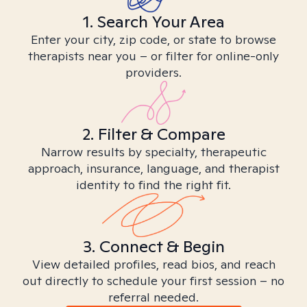
1. Search Your Area
Enter your city, zip code, or state to browse
therapists near you – or filter for online-only
providers.
2. Filter & Compare
Narrow results by specialty, therapeutic
approach, insurance, language, and therapist
identity to find the right fit.
3. Connect & Begin
View detailed profiles, read bios, and reach
out directly to schedule your first session – no
referral needed.