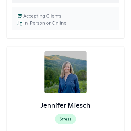
Accepting Clients
In-Person or Online
Jennifer Miesch
Stress