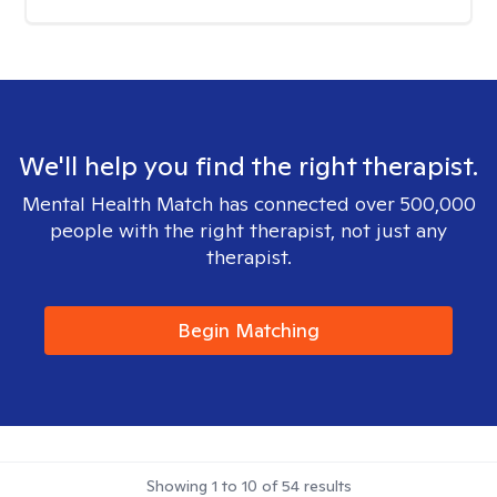
We'll help you find the right therapist.
Mental Health Match has connected over 500,000
people with the right therapist, not just any
therapist.
Begin Matching
Showing
1
to
10
of
54
results