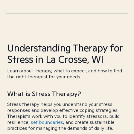
Understanding Therapy for
Stress in La Crosse, WI
Learn about therapy, what to expect, and how to find
the right therapist for your needs.
What is Stress Therapy?
Stress therapy helps you understand your stress
responses and develop effective coping strategies.
Therapists work with you to identify stressors, build
resilience,
set boundaries
, and create sustainable
practices for managing the demands of daily life.