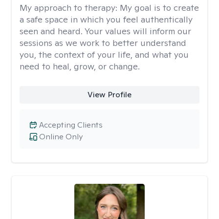
My approach to therapy:
My goal is to create
a safe space in which you feel authentically
seen and heard. Your values will inform our
sessions as we work to better understand
you, the context of your life, and what you
need to heal, grow, or change.
View Profile
Accepting Clients
Online Only