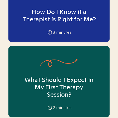
How Do I Know if a
Therapist is Right for Me?
3
minutes
What Should I Expect in
My First Therapy
Session?
2
minutes