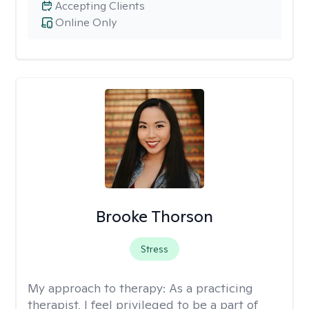
Accepting Clients
Online Only
Brooke Thorson
Stress
My approach to therapy:
As a practicing
therapist, I feel privileged to be a part of