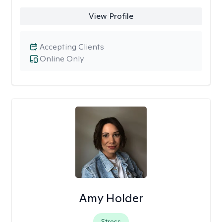
View Profile
Accepting Clients
Online Only
Amy Holder
Stress