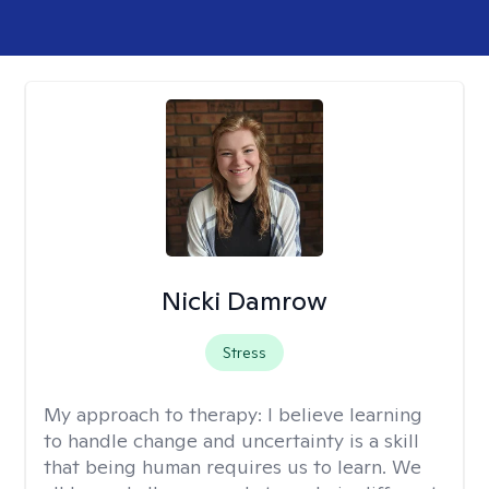
Nicki Damrow
Stress
My approach to therapy:
I believe learning
to handle change and uncertainty is a skill
that being human requires us to learn. We