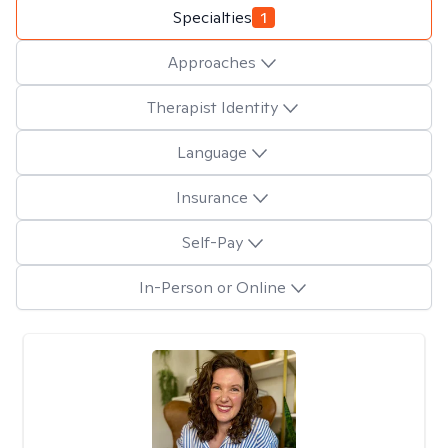
Specialties
1
Approaches
Therapist Identity
Language
Insurance
Self-Pay
In-Person or Online