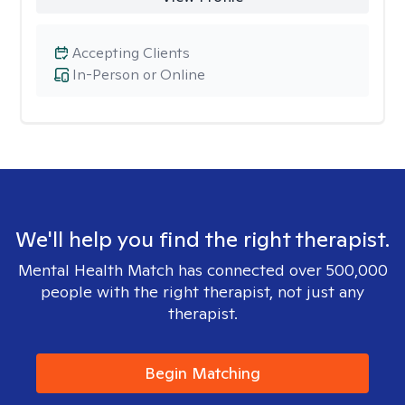
Accepting Clients
In-Person or Online
We'll help you find the right therapist.
Mental Health Match has connected over 500,000
people with the right therapist, not just any
therapist.
Begin Matching