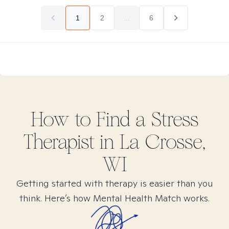
1
2
...
6
How to Find
a Stress
Therapist in
La Crosse,
WI
Getting started with therapy is easier than you
think. Here’s how Mental Health Match works.