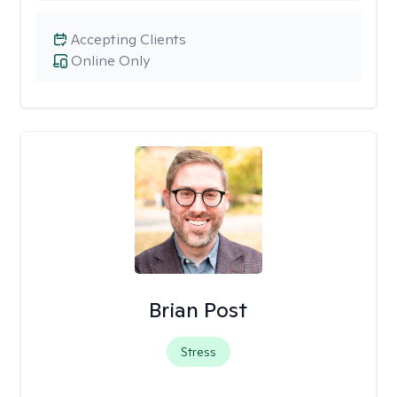
Accepting Clients
Online Only
Brian Post
Stress