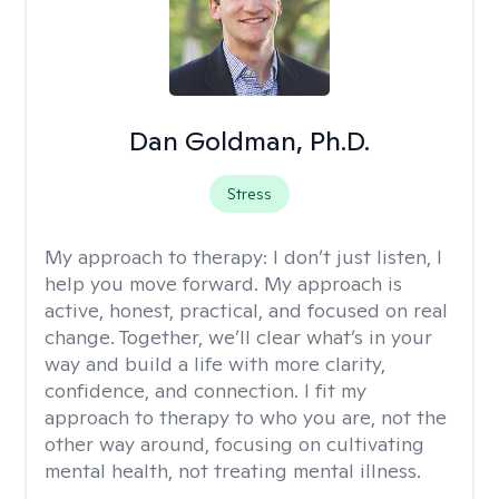
Dan Goldman, Ph.D.
Stress
My approach to therapy:
I don’t just listen, I
help you move forward. My approach is
active, honest, practical, and focused on real
change. Together, we’ll clear what’s in your
way and build a life with more clarity,
confidence, and connection. I fit my
approach to therapy to who you are, not the
other way around, focusing on cultivating
mental health, not treating mental illness.