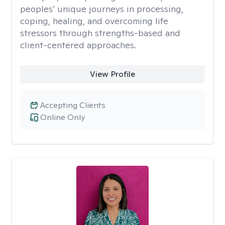
peoples’ unique journeys in processing,
coping, healing, and overcoming life
stressors through strengths-based and
client-centered approaches.
View Profile
Accepting Clients
Online Only