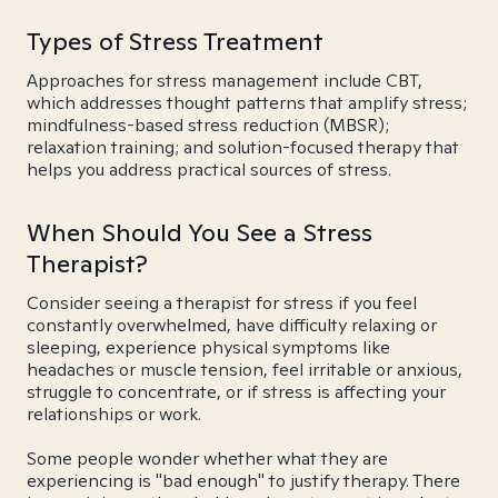
Types of Stress Treatment
Approaches for stress management include CBT,
which addresses thought patterns that amplify stress;
mindfulness-based stress reduction (MBSR);
relaxation training; and solution-focused therapy that
helps you address practical sources of stress.
When Should You See a Stress
Therapist?
Consider seeing a therapist for stress if you feel
constantly overwhelmed, have difficulty relaxing or
sleeping, experience physical symptoms like
headaches or muscle tension, feel irritable or anxious,
struggle to concentrate, or if stress is affecting your
relationships or work.
Some people wonder whether what they are
experiencing is "bad enough" to justify therapy. There