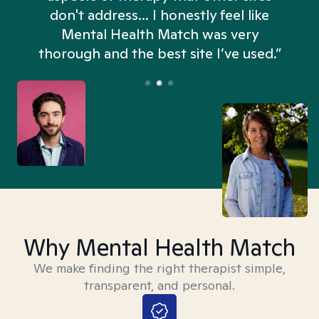
don't address... I honestly feel like
n
Mental Health Match was very
thorough and the best site I’ve used.”
Why Mental Health Match
We make finding the right therapist simple,
transparent, and personal.