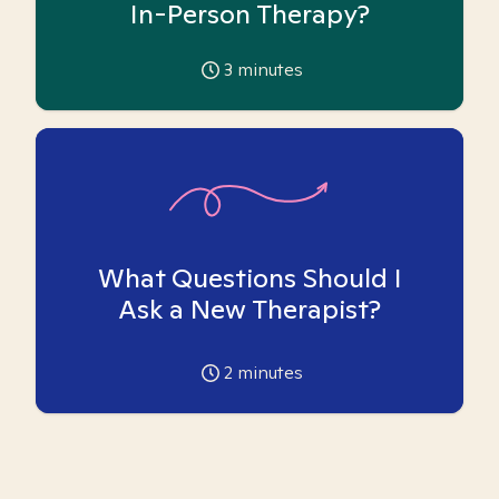
In-Person Therapy?
3
minutes
What Questions Should I
Ask a New Therapist?
2
minutes