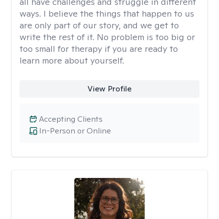
all have challenges and struggle in different
ways. I believe the things that happen to us
are only part of our story, and we get to
write the rest of it. No problem is too big or
too small for therapy if you are ready to
learn more about yourself.
View Profile
Accepting Clients
In-Person or Online