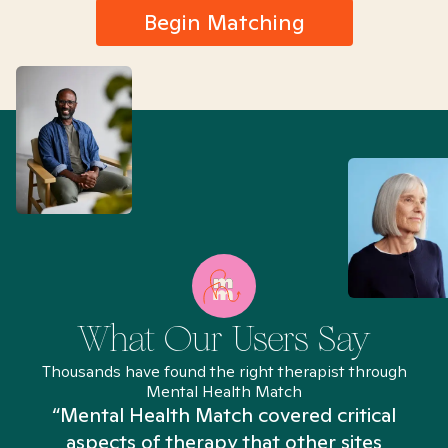
Begin Matching
What Our Users Say
Thousands have found the right therapist through
Mental Health Match
“Mental Health Match covered critical
aspects of therapy that other sites