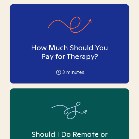
How Much Should You
Pay for Therapy?
3
minutes
Should I Do Remote or