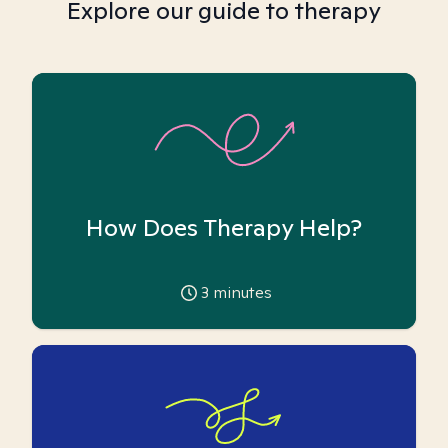
Explore our guide to therapy
How Does Therapy Help?
3
minutes