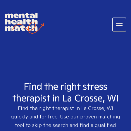
Find the right stress
therapist in La Crosse, WI
Find the right therapist in
La Crosse, WI
quickly and for free. Use our proven matching
tool to skip the search and find a qualified