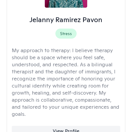
Jelanny Ramirez Pavon
Stress
My approach to therapy:
I believe therapy
should be a space where you feel safe,
understood, and respected. As a bilingual
therapist and the daughter of immigrants, I
recognize the importance of honoring your
cultural identity while creating room for
growth, healing, and self-discovery. My
approach is collaborative, compassionate,
and tailored to your unique experiences and
goals.
View Profile