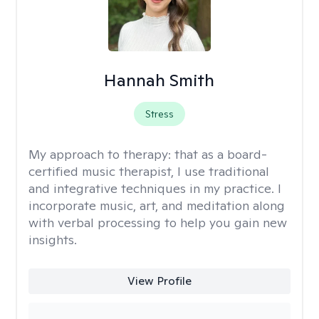
Hannah Smith
Stress
My approach to therapy:
that as a board-
certified music therapist, I use traditional
and integrative techniques in my practice. I
incorporate music, art, and meditation along
with verbal processing to help you gain new
insights.
View Profile