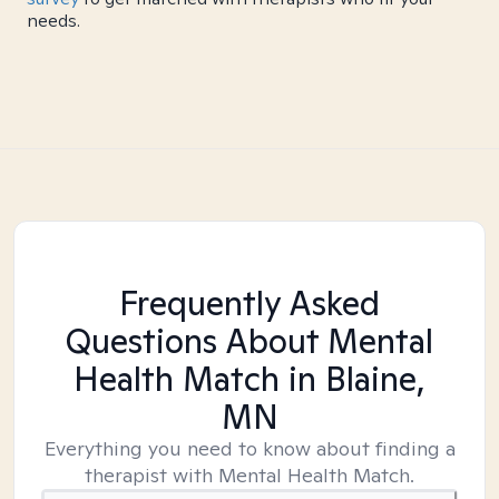
needs.
Frequently Asked
Questions About Mental
Health Match
in Blaine,
MN
Everything you need to know about finding a
therapist with Mental Health Match.