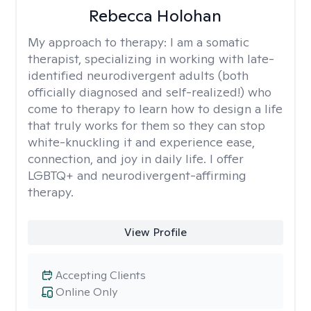
Rebecca Holohan
My approach to therapy:
I am a somatic
therapist, specializing in working with late-
identified neurodivergent adults (both
officially diagnosed and self-realized!) who
come to therapy to learn how to design a life
that truly works for them so they can stop
white-knuckling it and experience ease,
connection, and joy in daily life. I offer
LGBTQ+ and neurodivergent-affirming
therapy.
View Profile
Accepting Clients
Online Only