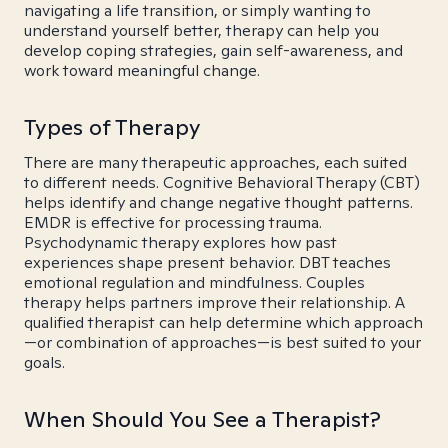
navigating a life transition, or simply wanting to
understand yourself better, therapy can help you
develop coping strategies, gain self-awareness, and
work toward meaningful change.
Types of Therapy
There are many therapeutic approaches, each suited
to different needs. Cognitive Behavioral Therapy (CBT)
helps identify and change negative thought patterns.
EMDR is effective for processing trauma.
Psychodynamic therapy explores how past
experiences shape present behavior. DBT teaches
emotional regulation and mindfulness. Couples
therapy helps partners improve their relationship. A
qualified therapist can help determine which approach
—or combination of approaches—is best suited to your
goals.
When Should You See a Therapist?