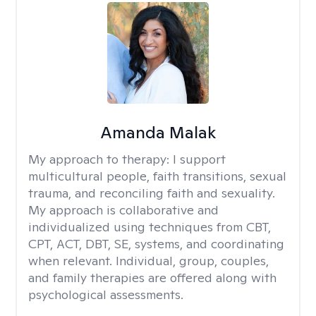
Amanda Malak
My approach to therapy:
I support
multicultural people, faith transitions, sexual
trauma, and reconciling faith and sexuality.
My approach is collaborative and
individualized using techniques from CBT,
CPT, ACT, DBT, SE, systems, and coordinating
when relevant. Individual, group, couples,
and family therapies are offered along with
psychological assessments.