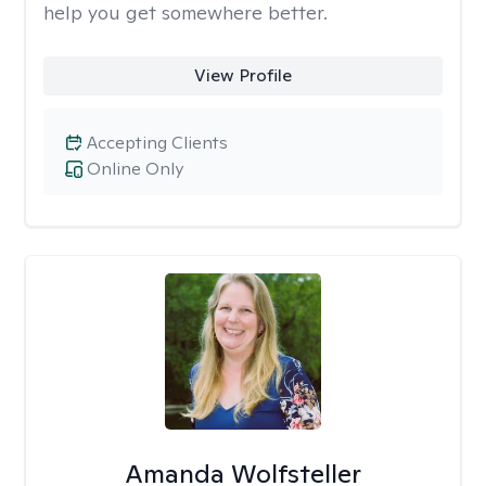
help you get somewhere better.
View Profile
Accepting Clients
Online Only
Amanda Wolfsteller