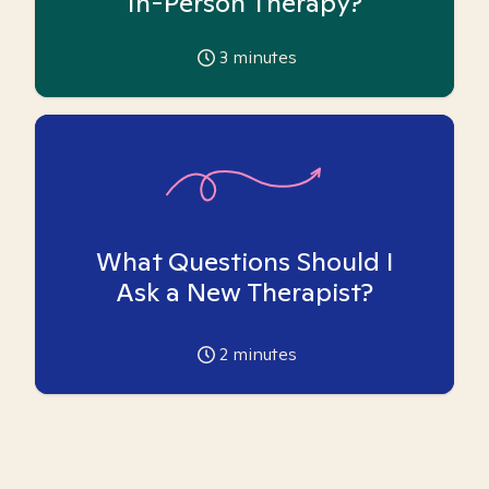
In-Person Therapy?
3
minutes
What Questions Should I
Ask a New Therapist?
2
minutes