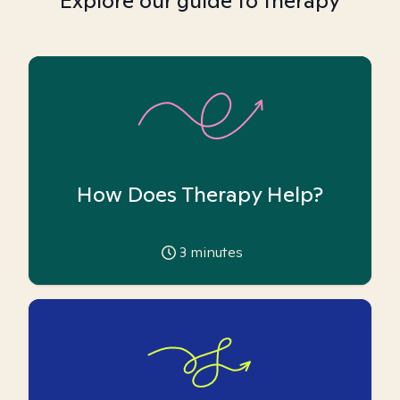
Explore our guide to therapy
How Does Therapy Help?
3
minutes