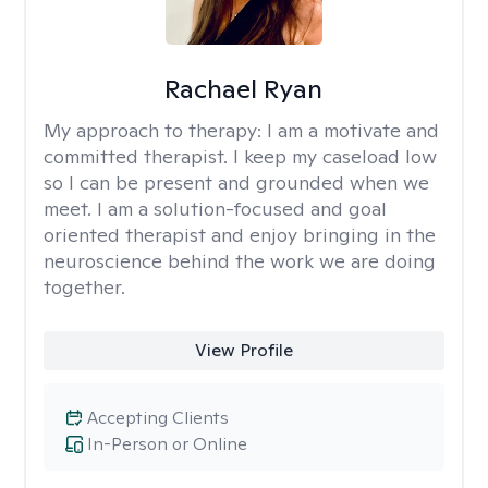
Rachael Ryan
My approach to therapy:
I am a motivate and
committed therapist. I keep my caseload low
so I can be present and grounded when we
meet. I am a solution-focused and goal
oriented therapist and enjoy bringing in the
neuroscience behind the work we are doing
together.
View Profile
Accepting Clients
In-Person or Online