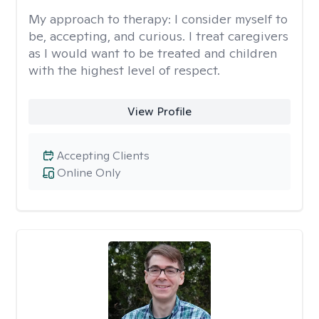
My approach to therapy:
I consider myself to
be, accepting, and curious. I treat caregivers
as I would want to be treated and children
with the highest level of respect.
View Profile
Accepting Clients
Online Only