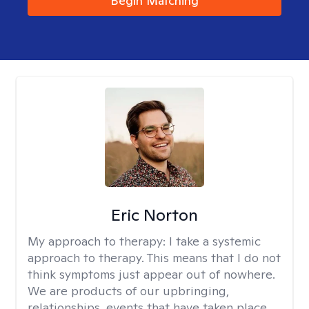
Begin Matching
Eric Norton
My approach to therapy:
I take a systemic
approach to therapy. This means that I do not
think symptoms just appear out of nowhere.
We are products of our upbringing,
relationships, events that have taken place,