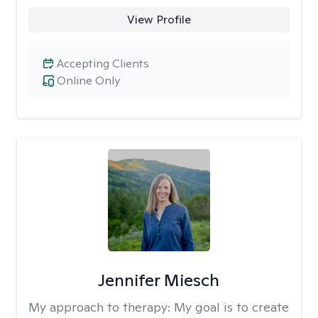
View Profile
Accepting Clients
Online Only
Jennifer Miesch
My approach to therapy:
My goal is to create