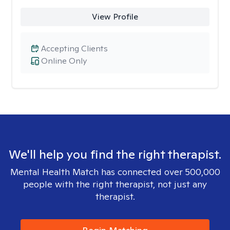
View Profile
Accepting Clients
Online Only
We'll help you find the right therapist.
Mental Health Match has connected over 500,000
people with the right therapist, not just any
therapist.