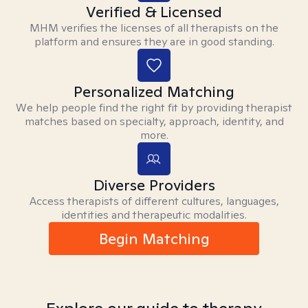
Verified & Licensed
MHM verifies the licenses of all therapists on the
platform and ensures they are in good standing.
Personalized Matching
We help people find the right fit by providing therapist
matches based on specialty, approach, identity, and
more.
Diverse Providers
Access therapists of different cultures, languages,
identities and therapeutic modalities.
Begin Matching