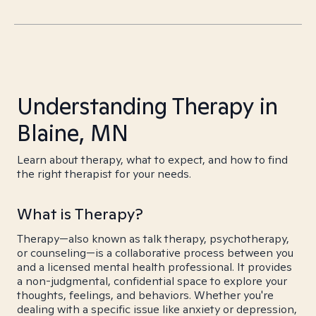
Understanding Therapy in
Blaine, MN
Learn about therapy, what to expect, and how to find
the right therapist for your needs.
What is Therapy?
Therapy—also known as talk therapy, psychotherapy,
or counseling—is a collaborative process between you
and a licensed mental health professional. It provides
a non-judgmental, confidential space to explore your
thoughts, feelings, and behaviors. Whether you're
dealing with a specific issue like anxiety or depression,