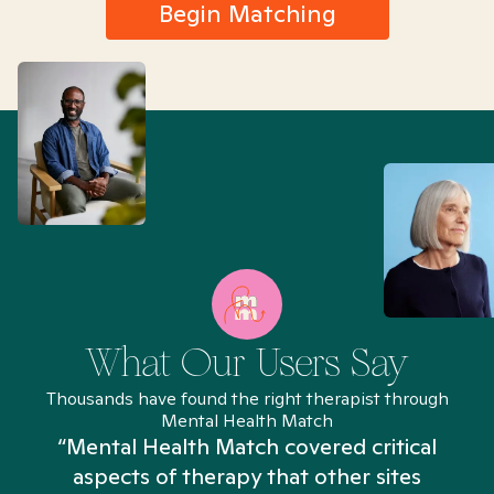
Begin Matching
What Our Users Say
Thousands have found the right therapist through
Mental Health Match
“Mental Health Match covered critical
aspects of therapy that other sites