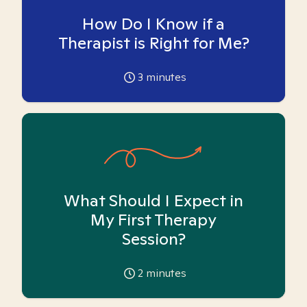
How Do I Know if a
Therapist is Right for Me?
3
minutes
What Should I Expect in
My First Therapy
Session?
2
minutes