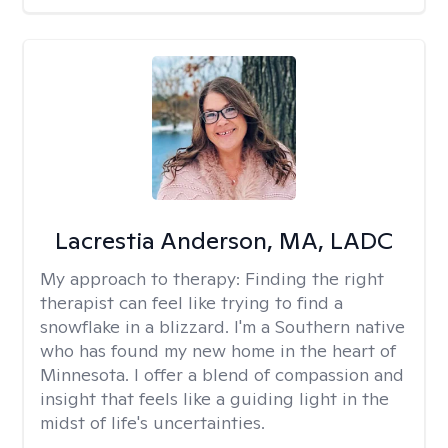
Lacrestia Anderson, MA, LADC
My approach to therapy:
Finding the right
therapist can feel like trying to find a
snowflake in a blizzard. I'm a Southern native
who has found my new home in the heart of
Minnesota. I offer a blend of compassion and
insight that feels like a guiding light in the
midst of life's uncertainties.