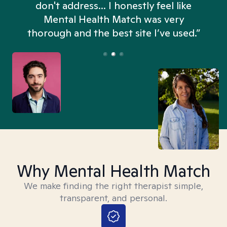
don't address... I honestly feel like
n
Mental Health Match was very
thorough and the best site I’ve used.”
Why Mental Health Match
We make finding the right therapist simple,
transparent, and personal.