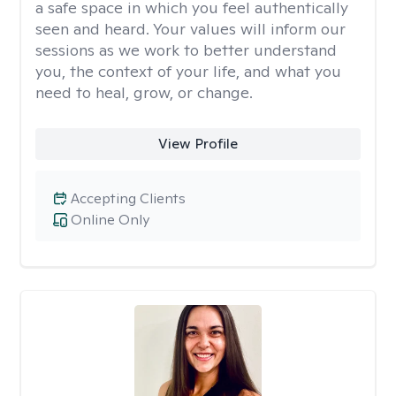
a safe space in which you feel authentically
seen and heard. Your values will inform our
sessions as we work to better understand
you, the context of your life, and what you
need to heal, grow, or change.
View Profile
Accepting Clients
Online Only