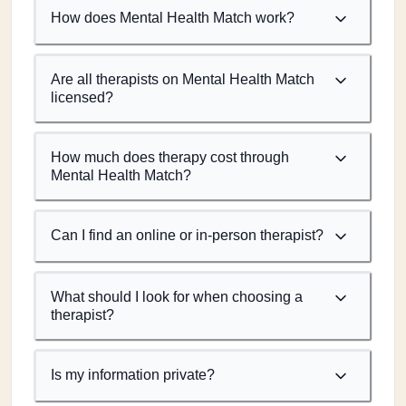
How does Mental Health Match work?
Are all therapists on Mental Health Match
licensed?
How much does therapy cost through
Mental Health Match?
Can I find an online or in-person therapist?
What should I look for when choosing a
therapist?
Is my information private?