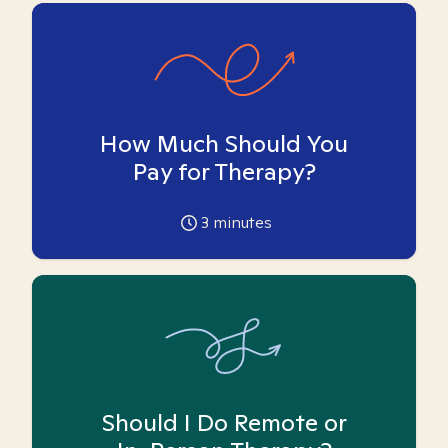
How Much Should You
Pay for Therapy?
3
minutes
Should I Do Remote or