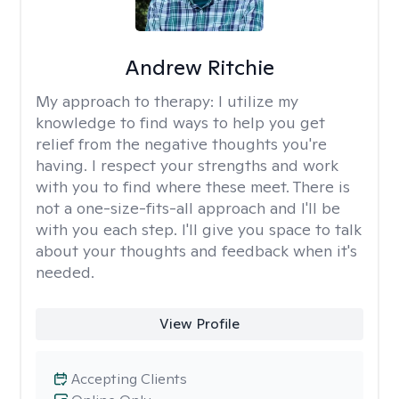
Andrew Ritchie
My approach to therapy:
I utilize my
knowledge to find ways to help you get
relief from the negative thoughts you're
having. I respect your strengths and work
with you to find where these meet. There is
not a one-size-fits-all approach and I'll be
with you each step. I'll give you space to talk
about your thoughts and feedback when it's
needed.
View Profile
Accepting Clients