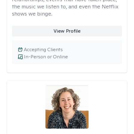
the music we listen to, and even the Netflix
shows we binge.
View Profile
Accepting Clients
In-Person or Online