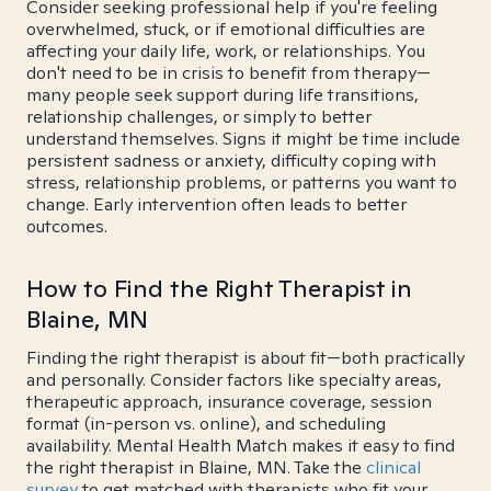
Consider seeking professional help if you're feeling
overwhelmed, stuck, or if emotional difficulties are
affecting your daily life, work, or relationships. You
don't need to be in crisis to benefit from therapy—
many people seek support during life transitions,
relationship challenges, or simply to better
understand themselves. Signs it might be time include
persistent sadness or anxiety, difficulty coping with
stress, relationship problems, or patterns you want to
change. Early intervention often leads to better
outcomes.
How to Find the Right Therapist in
Blaine, MN
Finding the right therapist is about fit—both practically
and personally. Consider factors like specialty areas,
therapeutic approach, insurance coverage, session
format (in-person vs. online), and scheduling
availability. Mental Health Match makes it easy to find
the right therapist in Blaine, MN. Take the
clinical
survey
to get matched with therapists who fit your