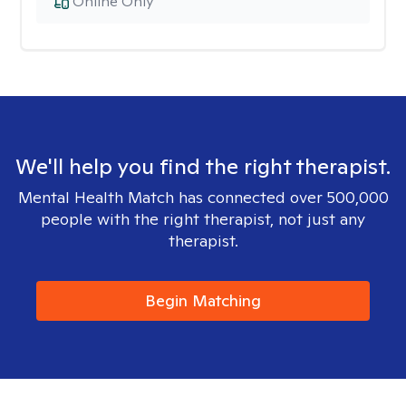
Online Only
We'll help you find the right therapist.
Mental Health Match has connected over 500,000
people with the right therapist, not just any
therapist.
Begin Matching