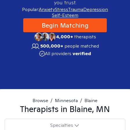
you trust.
Popular:
Anxiety
Stress
Trauma
Depression
Self-Esteem
Begin Matching
4,000+
therapists
500,000+
people matched
All providers
verified
Browse
/
Minnesota
/
Blaine
Therapists in
Blaine, MN
Specialties