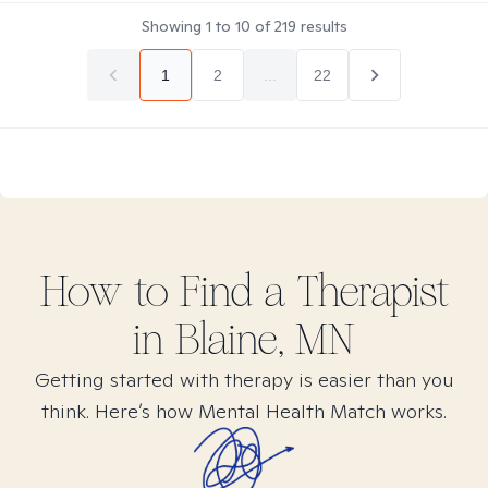
Showing
1
to
10
of
219
results
1
2
...
22
How to Find
a
Therapist
in
Blaine, MN
Getting started with therapy is easier than you
think. Here’s how Mental Health Match works.