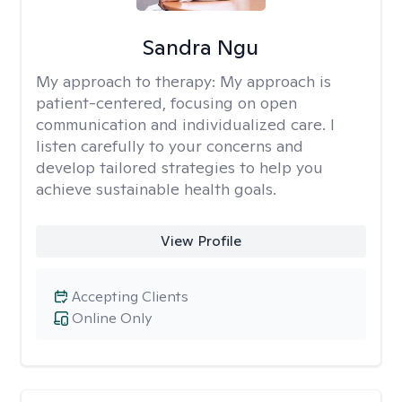
Sandra Ngu
My approach to therapy:
My approach is
patient-centered, focusing on open
communication and individualized care. I
listen carefully to your concerns and
develop tailored strategies to help you
achieve sustainable health goals.
View Profile
Accepting Clients
Online Only