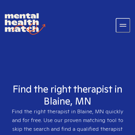
Find the right therapist in
Blaine, MN
Find the right therapist in
Blaine, MN
quickly
and for free. Use our proven matching tool to
skip the search and find a qualified therapist