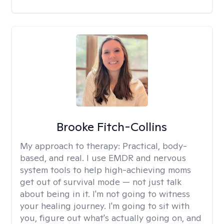
Brooke Fitch-Collins
My approach to therapy:
Practical, body-
based, and real. I use EMDR and nervous
system tools to help high-achieving moms
get out of survival mode — not just talk
about being in it. I'm not going to witness
your healing journey. I'm going to sit with
you, figure out what's actually going on, and