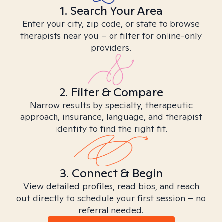
1. Search Your Area
Enter your city, zip code, or state to browse
therapists near you – or filter for online-only
providers.
2. Filter & Compare
Narrow results by specialty, therapeutic
approach, insurance, language, and therapist
identity to find the right fit.
3. Connect & Begin
View detailed profiles, read bios, and reach
out directly to schedule your first session – no
referral needed.