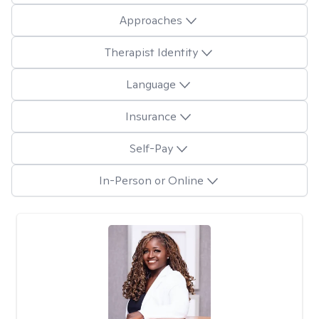
Approaches
Therapist Identity
Language
Insurance
Self-Pay
In-Person or Online