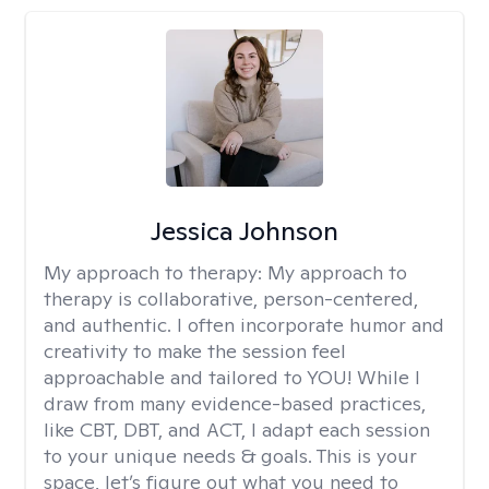
Jessica Johnson
My approach to therapy:
My approach to
therapy is collaborative, person-centered,
and authentic. I often incorporate humor and
creativity to make the session feel
approachable and tailored to YOU! While I
draw from many evidence-based practices,
like CBT, DBT, and ACT, I adapt each session
to your unique needs & goals. This is your
space, let’s figure out what you need to