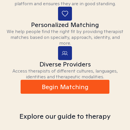
platform and ensures they are in good standing.
Personalized Matching
We help people find the right fit by providing therapist
matches based on specialty, approach, identity, and
more.
Diverse Providers
Access therapists of different cultures, languages,
identities and therapeutic modalities.
Begin Matching
Explore our guide to therapy