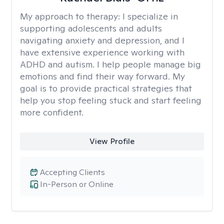
My approach to therapy:
I specialize in
supporting adolescents and adults
navigating anxiety and depression, and I
have extensive experience working with
ADHD and autism. I help people manage big
emotions and find their way forward. My
goal is to provide practical strategies that
help you stop feeling stuck and start feeling
more confident.
View Profile
Accepting Clients
In-Person or Online