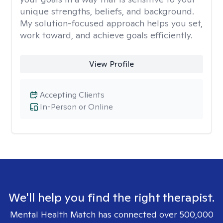
unique strengths, beliefs, and background.
My solution-focused approach helps you set,
work toward, and achieve goals efficiently.
View Profile
Accepting Clients
In-Person or Online
We'll help you find the right therapist.
Mental Health Match has connected over 500,000