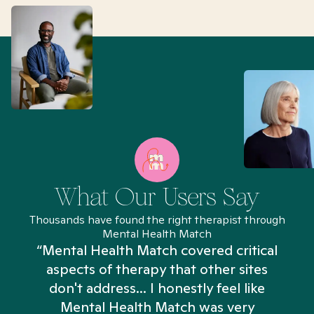
What Our Users Say
Thousands have found the right therapist through
Mental Health Match
“Mental Health Match covered critical
aspects of therapy that other sites
don't address... I honestly feel like
n
Mental Health Match was very