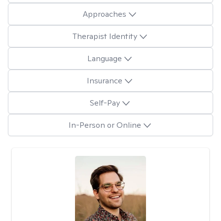
Approaches
Therapist Identity
Language
Insurance
Self-Pay
In-Person or Online