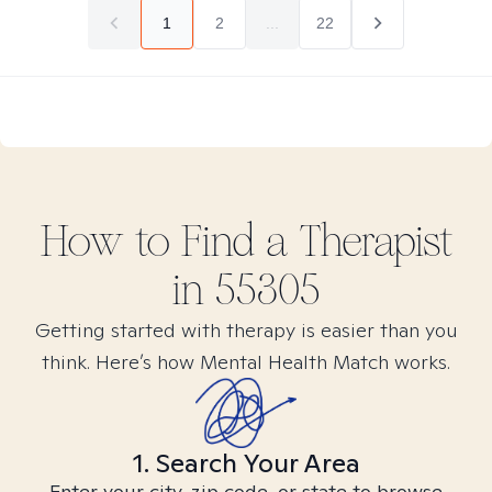
1
2
...
22
How to Find
a
Therapist
in
55305
Getting started with therapy is easier than you
think. Here’s how Mental Health Match works.
1. Search Your Area
Enter your city, zip code, or state to browse