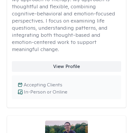
thoughtful and flexible, combining
cognitive-behavioral and emotion-focused
perspectives. I focus on examining life
questions, understanding patterns, and
integrating both thought-based and
emotion-centered work to support
meaningful change.
View Profile
Accepting Clients
In-Person or Online