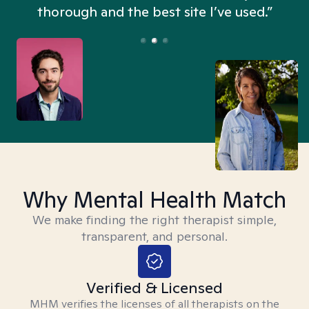
thorough and the best site I’ve used.”
Why Mental Health Match
We make finding the right therapist simple,
transparent, and personal.
Verified & Licensed
MHM verifies the licenses of all therapists on the