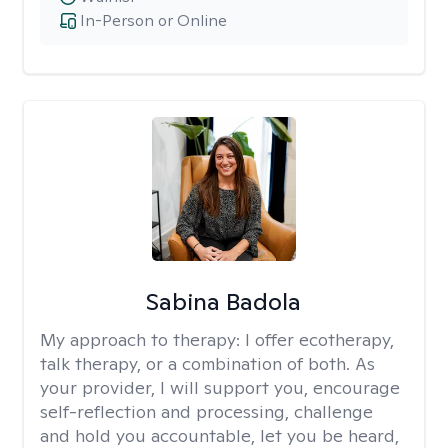
In-Person or Online
Sabina Badola
My approach to therapy:
I offer ecotherapy,
talk therapy, or a combination of both. As
your provider, I will support you, encourage
self-reflection and processing, challenge
and hold you accountable, let you be heard,