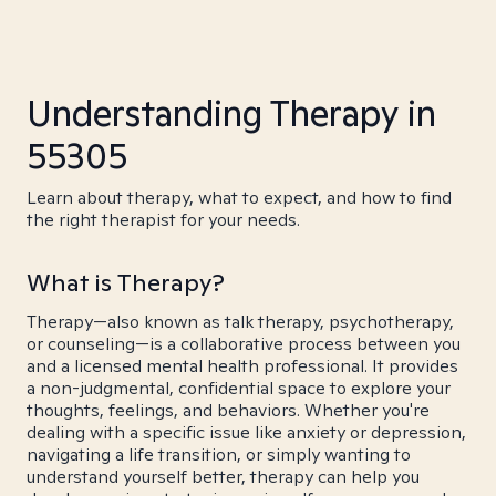
Understanding Therapy in
55305
Learn about therapy, what to expect, and how to find
the right therapist for your needs.
What is Therapy?
Therapy—also known as talk therapy, psychotherapy,
or counseling—is a collaborative process between you
and a licensed mental health professional. It provides
a non-judgmental, confidential space to explore your
thoughts, feelings, and behaviors. Whether you're
dealing with a specific issue like anxiety or depression,
navigating a life transition, or simply wanting to
understand yourself better, therapy can help you