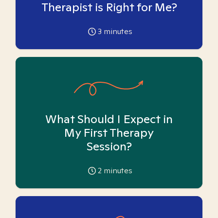
Therapist is Right for Me?
3
minutes
What Should I Expect in
My First Therapy
Session?
2
minutes