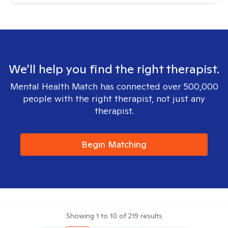
We'll help you find the right therapist.
Mental Health Match has connected over 500,000
people with the right therapist, not just any
therapist.
Begin Matching
Showing
1
to
10
of
219
results