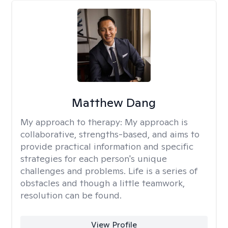
Matthew Dang
My approach to therapy:
My approach is
collaborative, strengths-based, and aims to
provide practical information and specific
strategies for each person's unique
challenges and problems. Life is a series of
obstacles and though a little teamwork,
resolution can be found.
View Profile