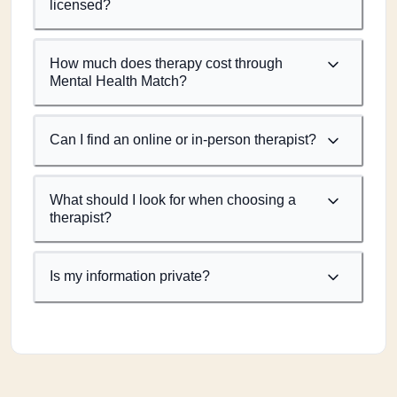
licensed?
How much does therapy cost through
Mental Health Match?
Can I find an online or in-person therapist?
What should I look for when choosing a
therapist?
Is my information private?