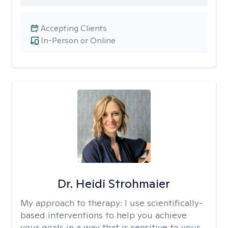
Accepting Clients
In-Person or Online
Dr. Heidi Strohmaier
My approach to therapy:
I use scientifically-
based interventions to help you achieve
your goals in a way that is sensitive to your