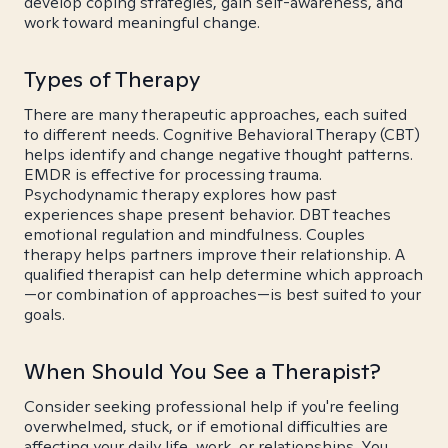
develop coping strategies, gain self-awareness, and
work toward meaningful change.
Types of Therapy
There are many therapeutic approaches, each suited
to different needs. Cognitive Behavioral Therapy (CBT)
helps identify and change negative thought patterns.
EMDR is effective for processing trauma.
Psychodynamic therapy explores how past
experiences shape present behavior. DBT teaches
emotional regulation and mindfulness. Couples
therapy helps partners improve their relationship. A
qualified therapist can help determine which approach
—or combination of approaches—is best suited to your
goals.
When Should You See a Therapist?
Consider seeking professional help if you're feeling
overwhelmed, stuck, or if emotional difficulties are
affecting your daily life, work, or relationships. You