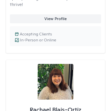
thrive!
View Profile
Accepting Clients
In-Person or Online
Rachael Blais-Ortiz