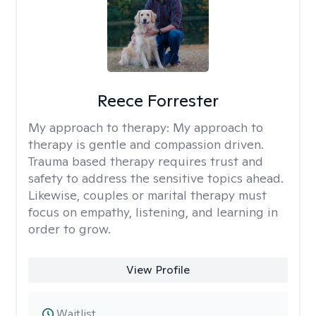
Reece Forrester
My approach to therapy:
My approach to
therapy is gentle and compassion driven.
Trauma based therapy requires trust and
safety to address the sensitive topics ahead.
Likewise, couples or marital therapy must
focus on empathy, listening, and learning in
order to grow.
View Profile
Waitlist