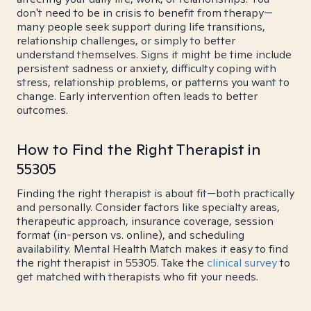
don't need to be in crisis to benefit from therapy—
many people seek support during life transitions,
relationship challenges, or simply to better
understand themselves. Signs it might be time include
persistent sadness or anxiety, difficulty coping with
stress, relationship problems, or patterns you want to
change. Early intervention often leads to better
outcomes.
How to Find the Right Therapist in
55305
Finding the right therapist is about fit—both practically
and personally. Consider factors like specialty areas,
therapeutic approach, insurance coverage, session
format (in-person vs. online), and scheduling
availability. Mental Health Match makes it easy to find
the right therapist in 55305. Take the
clinical survey
to
get matched with therapists who fit your needs.