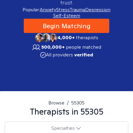
trust.
Popular:
Anxiety
Stress
Trauma
Depression
Self-Esteem
Begin Matching
4,000+
therapists
500,000+
people matched
All providers
verified
Browse
/
55305
Therapists in
55305
Specialties