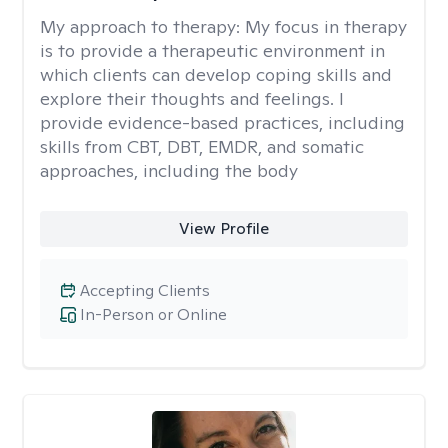
My approach to therapy:
My focus in therapy
is to provide a therapeutic environment in
which clients can develop coping skills and
explore their thoughts and feelings. I
provide evidence-based practices, including
skills from CBT, DBT, EMDR, and somatic
approaches, including the body
View Profile
Accepting Clients
In-Person or Online