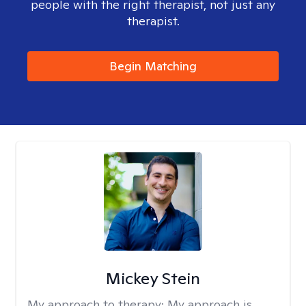
people with the right therapist, not just any
therapist.
Begin Matching
Mickey Stein
My approach to therapy:
My approach is