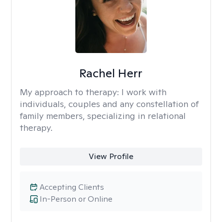
Rachel Herr
My approach to therapy:
I work with
individuals, couples and any constellation of
family members, specializing in relational
therapy.
View Profile
Accepting Clients
In-Person or Online