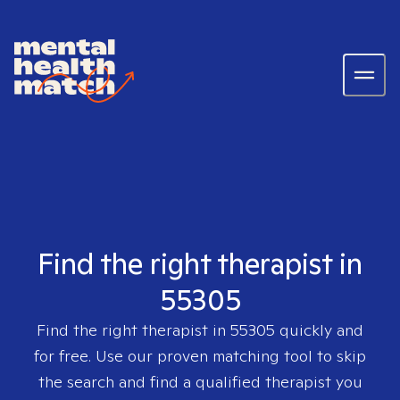
Find the right therapist in
55305
Find the right therapist in
55305
quickly and
for free. Use our proven matching tool to skip
the search and find a qualified therapist you