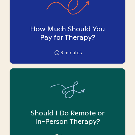
How Much Should You
Pay for Therapy?
3
minutes
Should I Do Remote or
In-Person Therapy?