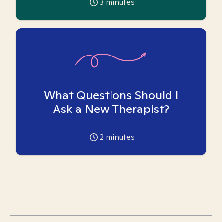
3
minutes
What Questions Should I
Ask a New Therapist?
2
minutes