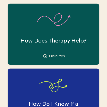
How Does Therapy Help?
3
minutes
How Do I Know if a