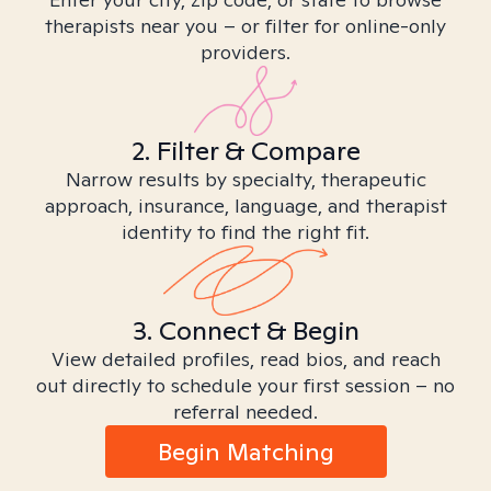
therapists near you – or filter for online-only
providers.
2. Filter & Compare
Narrow results by specialty, therapeutic
approach, insurance, language, and therapist
identity to find the right fit.
3. Connect & Begin
View detailed profiles, read bios, and reach
out directly to schedule your first session – no
referral needed.
Begin Matching