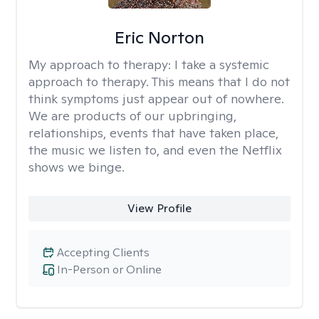
Eric Norton
My approach to therapy:
I take a systemic
approach to therapy. This means that I do not
think symptoms just appear out of nowhere.
We are products of our upbringing,
relationships, events that have taken place,
the music we listen to, and even the Netflix
shows we binge.
View Profile
Accepting Clients
In-Person or Online