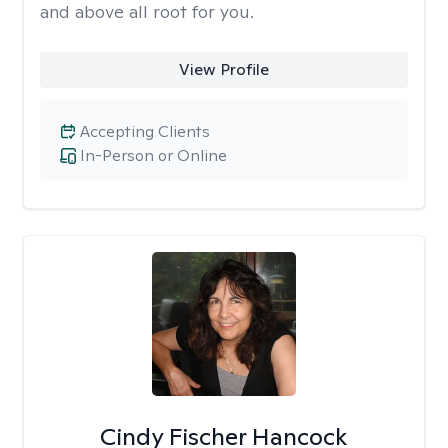
and above all root for you.
View Profile
Accepting Clients
In-Person or Online
Cindy Fischer Hancock