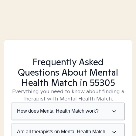
Frequently Asked
Questions About Mental
Health Match
in 55305
Everything you need to know about finding a
therapist with Mental Health Match.
How does Mental Health Match work?
Are all therapists on Mental Health Match