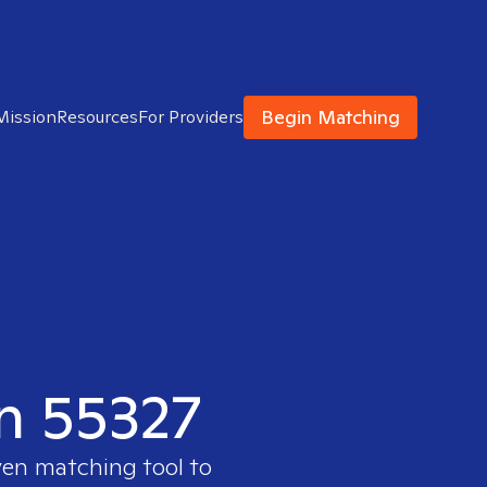
Begin Matching
Mission
Resources
For Providers
in 55327
ven matching tool to