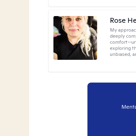
Rose He
My approac
deeply comp
comfort—unp
exploring t
unbiased, an
Menta