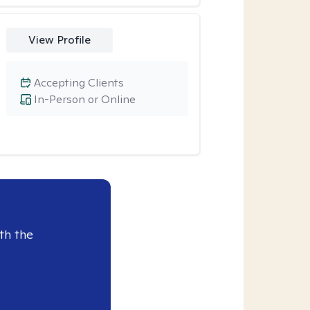
View Profile
Accepting Clients
In-Person or Online
th the