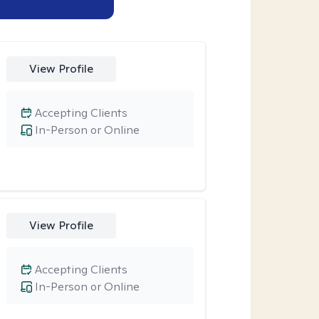
View Profile
Accepting Clients
In-Person or Online
View Profile
Accepting Clients
In-Person or Online