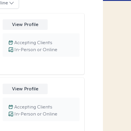
line
View Profile
Accepting Clients
In-Person or Online
View Profile
Accepting Clients
In-Person or Online