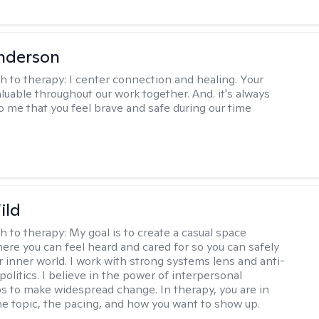
nderson
h to therapy:
I center connection and healing. Your
aluable throughout our work together. And. it's always
o me that you feel brave and safe during our time
ild
h to therapy:
My goal is to create a casual space
ere you can feel heard and cared for so you can safely
r inner world. I work with strong systems lens and anti-
olitics. I believe in the power of interpersonal
ps to make widespread change. In therapy, you are in
he topic, the pacing, and how you want to show up.