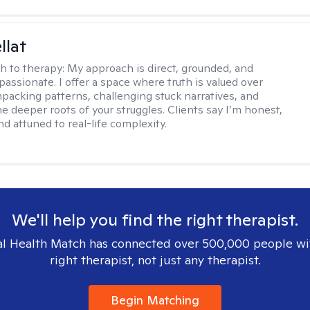
llat
h to therapy:
My approach is direct, grounded, and
assionate. I offer a space where truth is valued over
acking patterns, challenging stuck narratives, and
he deeper roots of your struggles. Clients say I’m honest,
d attuned to real-life complexity.
We'll help you find the right therapist.
l Health Match has connected over 500,000 people wi
right therapist, not just any therapist.
Begin Matching