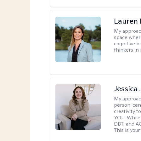
Lauren 
My approac
space where
cognitive b
thinkers in 
Jessica
My approac
person-cent
creativity 
YOU! While 
DBT, and AC
This is your