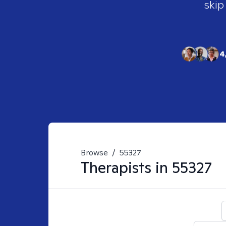
skip
4
Browse
/
55327
Therapists in
55327