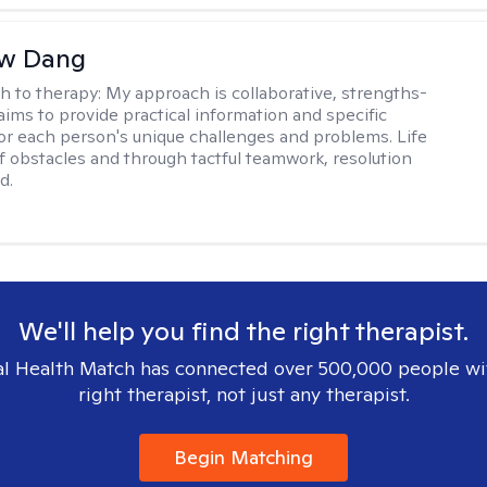
w Dang
h to therapy:
My approach is collaborative, strengths-
aims to provide practical information and specific
for each person's unique challenges and problems. Life
 of obstacles and through tactful teamwork, resolution
d.
We'll help you find the right therapist.
l Health Match has connected over 500,000 people wi
right therapist, not just any therapist.
Begin Matching