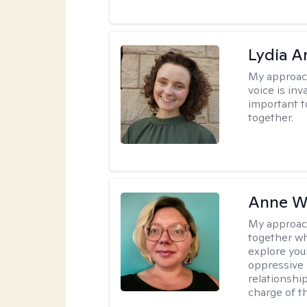
Lydia A
My approac
voice is inv
important t
together.
Anne W
My approac
together wh
explore you
oppressive p
relationshi
charge of t