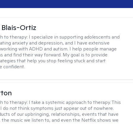
 Blais-Ortiz
h to therapy:
I specialize in supporting adolescents and
gating anxiety and depression, and I have extensive
 working with ADHD and autism. I help people manage
s and find their way forward. My goal is to provide
rategies that help you stop feeling stuck and start
e confident.
rton
h to therapy:
I take a systemic approach to therapy. This
I do not think symptoms just appear out of nowhere.
ucts of our upbringing, relationships, events that have
, the music we listen to, and even the Netflix shows we