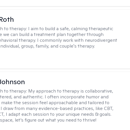
Roth
h to therapy:
I aim to build a safe, calming therapeutic
 we can build a treatment plan together through
ehavioral therapy. I commonly work with neurodivergent
individual, group, family, and couple's therapy.
 Johnson
h to therapy:
My approach to therapy is collaborative,
ered, and authentic. I often incorporate humor and
to make the session feel approachable and tailored to
I draw from many evidence-based practices, like CBT,
T, I adapt each session to your unique needs & goals.
 space, let’s figure out what you need to thrive!