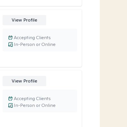
View Profile
Accepting Clients
In-Person or Online
View Profile
Accepting Clients
In-Person or Online