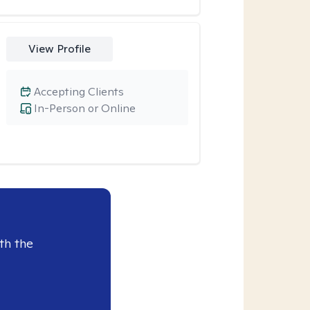
View Profile
Accepting Clients
In-Person or Online
th the