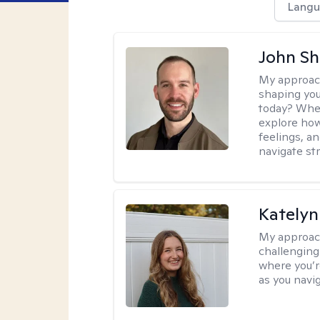
Langu
John Sh
My approac
shaping you
today? When 
explore how
feelings, a
navigate str
Kately
My approac
challenging 
where you’re
as you navi