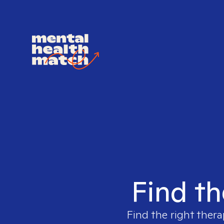
Find th
Find the right thera