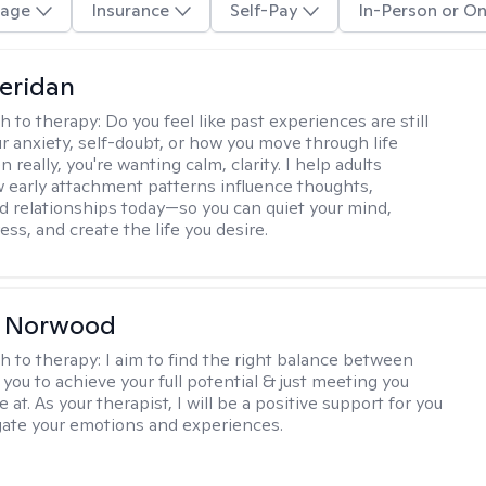
age
Insurance
Self-Pay
In-Person or On
eridan
h to therapy:
Do you feel like past experiences are still
r anxiety, self-doubt, or how you move through life
really, you're wanting calm, clarity. I help adults
 early attachment patterns influence thoughts,
nd relationships today—so you can quiet your mind,
ess, and create the life you desire.
n Norwood
h to therapy:
I aim to find the right balance between
you to achieve your full potential & just meeting you
 at. As your therapist, I will be a positive support for you
gate your emotions and experiences.