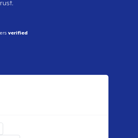
rust.
ders
verified