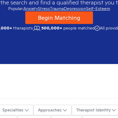
 the search and find a qualified therapist you t
Popular:
Anxiety
Stress
Trauma
Depression
Self-Esteem
Begin Matching
,000+
therapists
500,000+
people matched
All provi
Specialties
Approaches
Therapist Identity