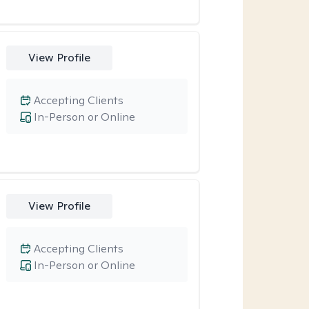
View Profile
Accepting Clients
In-Person or Online
View Profile
Accepting Clients
In-Person or Online