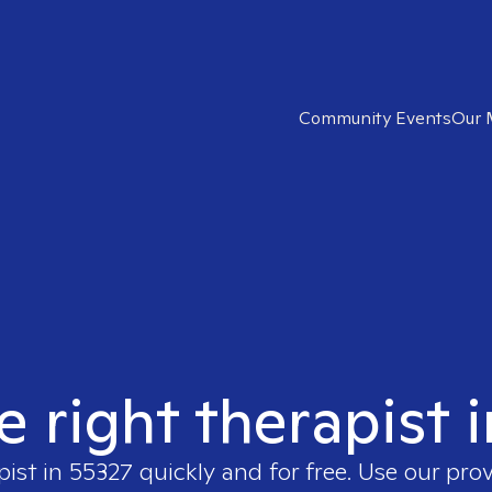
Community Events
Our 
e right therapist 
pist in
55327
quickly and for free. Use our pro