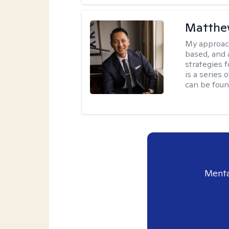
Matthe
My approac
based, and 
strategies 
is a series
can be foun
Menta