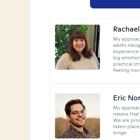
Rachael
My approac
adults navi
experience
big emotion
practical st
feeling mor
Eric No
My approac
means that 
We are prod
taken place
binge.