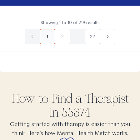
Showing
1
to
10
of
219
results
1
2
...
22
How to Find
a
Therapist
in
55374
Getting started with therapy is easier than you
think. Here’s how Mental Health Match works.