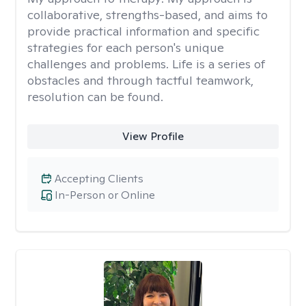
collaborative, strengths-based, and aims to
provide practical information and specific
strategies for each person's unique
challenges and problems. Life is a series of
obstacles and through tactful teamwork,
resolution can be found.
View Profile
Accepting Clients
In-Person or Online