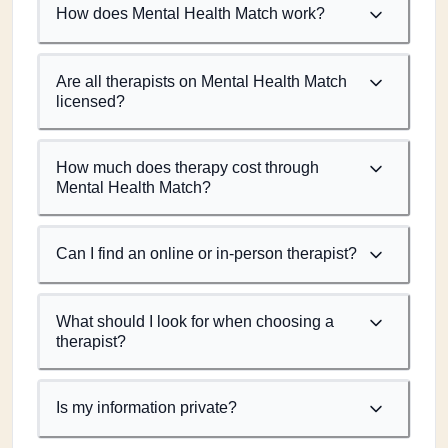
How does Mental Health Match work?
Are all therapists on Mental Health Match
licensed?
How much does therapy cost through
Mental Health Match?
Can I find an online or in-person therapist?
What should I look for when choosing a
therapist?
Is my information private?