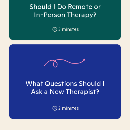
Should I Do Remote or
In-Person Therapy?
3
minutes
What Questions Should I
Ask a New Therapist?
2
minutes