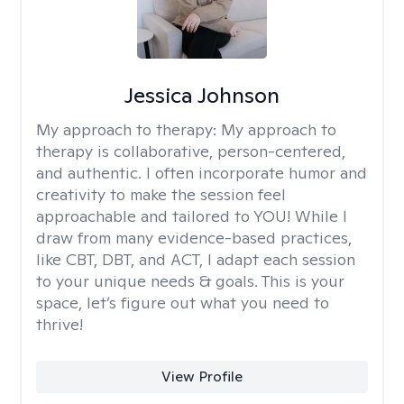
Jessica Johnson
My approach to therapy:
My approach to
therapy is collaborative, person-centered,
and authentic. I often incorporate humor and
creativity to make the session feel
approachable and tailored to YOU! While I
draw from many evidence-based practices,
like CBT, DBT, and ACT, I adapt each session
to your unique needs & goals. This is your
space, let’s figure out what you need to
thrive!
View Profile