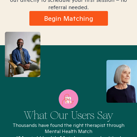
referral needed.
Begin Matching
What Our Users Say
Thousands have found the right therapist through
Mental Health Match