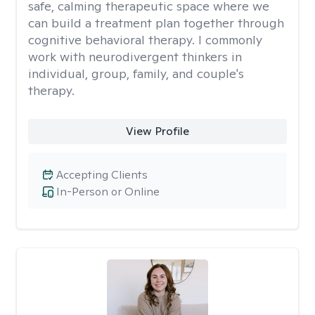
safe, calming therapeutic space where we
can build a treatment plan together through
cognitive behavioral therapy. I commonly
work with neurodivergent thinkers in
individual, group, family, and couple's
therapy.
View Profile
Accepting Clients
In-Person or Online