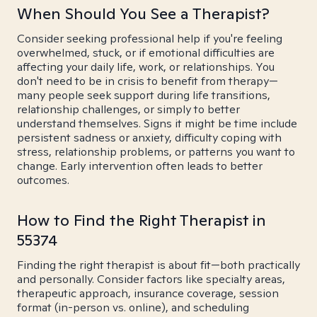
When Should You See a Therapist?
Consider seeking professional help if you're feeling
overwhelmed, stuck, or if emotional difficulties are
affecting your daily life, work, or relationships. You
don't need to be in crisis to benefit from therapy—
many people seek support during life transitions,
relationship challenges, or simply to better
understand themselves. Signs it might be time include
persistent sadness or anxiety, difficulty coping with
stress, relationship problems, or patterns you want to
change. Early intervention often leads to better
outcomes.
How to Find the Right Therapist in
55374
Finding the right therapist is about fit—both practically
and personally. Consider factors like specialty areas,
therapeutic approach, insurance coverage, session
format (in-person vs. online), and scheduling