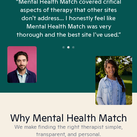
“Mental Health Match covered critical
aspects of therapy that other sites
don't address... I honestly feel like
n
Mental Health Match was very
thorough and the best site I’ve used.”
Why Mental Health Match
We make finding the right therapist simple,
transparent, and personal.