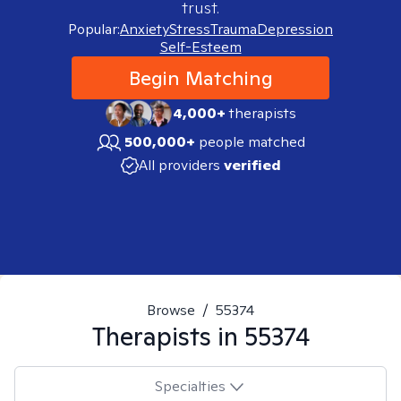
trust.
Popular:
Anxiety
Stress
Trauma
Depression
Self-Esteem
Begin Matching
4,000+
therapists
500,000+
people matched
All providers
verified
Browse
/
55374
Therapists in
55374
Specialties