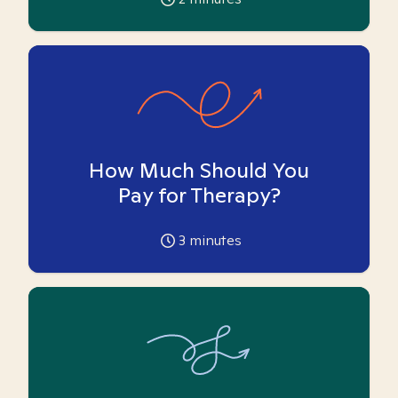
How Much Should You
Pay for Therapy?
3
minutes