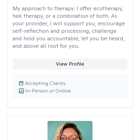
My approach to therapy:
I offer ecotherapy,
talk therapy, or a combination of both. As
your provider, I will support you, encourage
self-reflection and processing, challenge
and hold you accountable, let you be heard,
and above all root for you.
View Profile
Accepting Clients
In-Person or Online