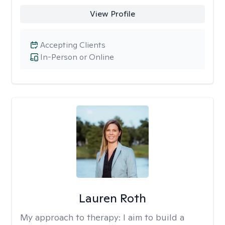
View Profile
Accepting Clients
In-Person or Online
Lauren Roth
My approach to therapy:
I aim to build a