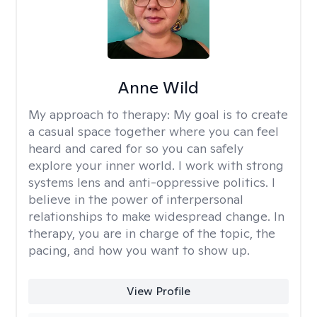
Anne Wild
My approach to therapy:
My goal is to create
a casual space together where you can feel
heard and cared for so you can safely
explore your inner world. I work with strong
systems lens and anti-oppressive politics. I
believe in the power of interpersonal
relationships to make widespread change. In
therapy, you are in charge of the topic, the
pacing, and how you want to show up.
View Profile