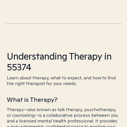
Understanding Therapy in
55374
Learn about therapy, what to expect, and how to find
the right therapist for your needs.
What is Therapy?
Therapy—also known as talk therapy, psychotherapy,
or counseling—is a collaborative process between you
and a licensed mental health professional. It provides
a non-judgmental, confidential space to explore your