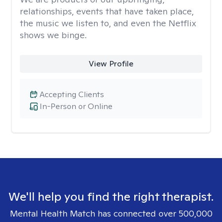
relationships, events that have taken place,
the music we listen to, and even the Netflix
shows we binge.
View Profile
Accepting Clients
In-Person or Online
We'll help you find the right therapist.
Mental Health Match has connected over 500,000