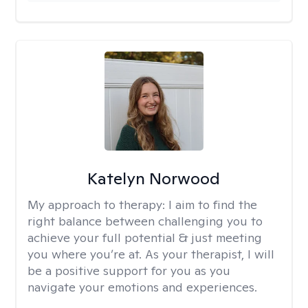
Katelyn Norwood
My approach to therapy:
I aim to find the
right balance between challenging you to
achieve your full potential & just meeting
you where you’re at. As your therapist, I will
be a positive support for you as you
navigate your emotions and experiences.