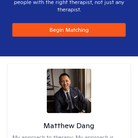
people with the right therapist, not just any
therapist.
Begin Matching
Matthew Dang
My approach to therapy:
My approach is