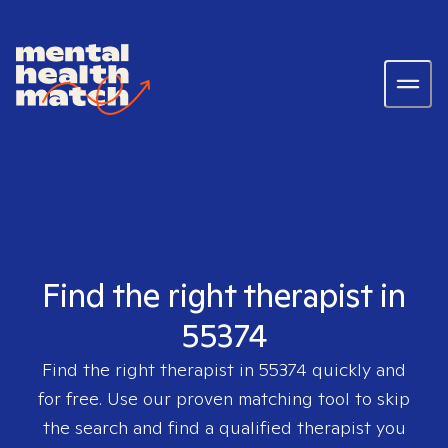
Find the right therapist in
55374
Find the right therapist in
55374
quickly and
for free. Use our proven matching tool to skip
the search and find a qualified therapist you