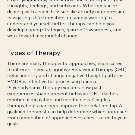
thoughts, feelings, and behaviors. Whether you're
dealing with a specific issue like anxiety or depression,
navigating a life transition, or simply wanting to
understand yourself better, therapy can help you
develop coping strategies, gain self-awareness, and
work toward meaningful change.
Types of Therapy
There are many therapeutic approaches, each suited
to different needs. Cognitive Behavioral Therapy (CBT)
helps identify and change negative thought patterns.
EMDR is effective for processing trauma.
Psychodynamic therapy explores how past
experiences shape present behavior. DBT teaches
emotional regulation and mindfulness. Couples
therapy helps partners improve their relationship. A
qualified therapist can help determine which approach
—or combination of approaches—is best suited to your
goals.