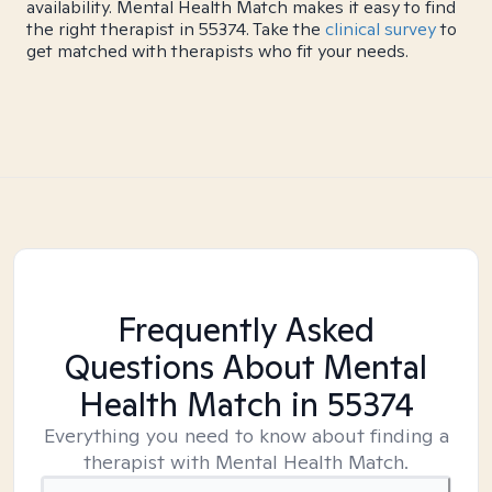
availability. Mental Health Match makes it easy to find
the right therapist in 55374. Take the
clinical survey
to
get matched with therapists who fit your needs.
Frequently Asked
Questions About Mental
Health Match
in 55374
Everything you need to know about finding a
therapist with Mental Health Match.