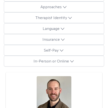
Approaches
Therapist Identity
Language
Insurance
Self-Pay
In-Person or Online