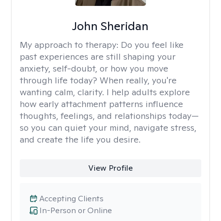
John Sheridan
My approach to therapy:
Do you feel like
past experiences are still shaping your
anxiety, self-doubt, or how you move
through life today? When really, you're
wanting calm, clarity. I help adults explore
how early attachment patterns influence
thoughts, feelings, and relationships today—
so you can quiet your mind, navigate stress,
and create the life you desire.
View Profile
Accepting Clients
In-Person or Online