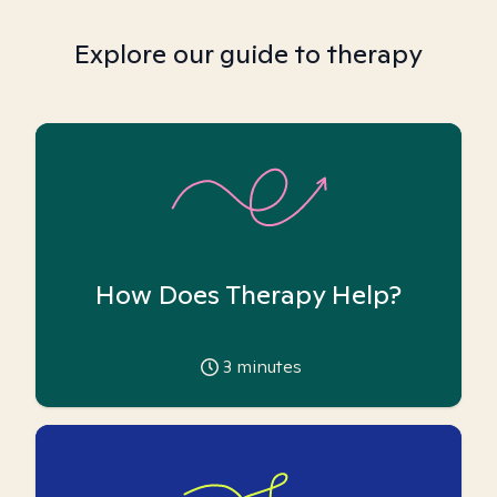
Explore our guide to therapy
How Does Therapy Help?
3
minutes