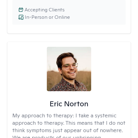
Accepting Clients
In-Person or Online
Eric Norton
My approach to therapy:
I take a systemic
approach to therapy. This means that I do not
think symptoms just appear out of nowhere.
We are products of our upbringing,