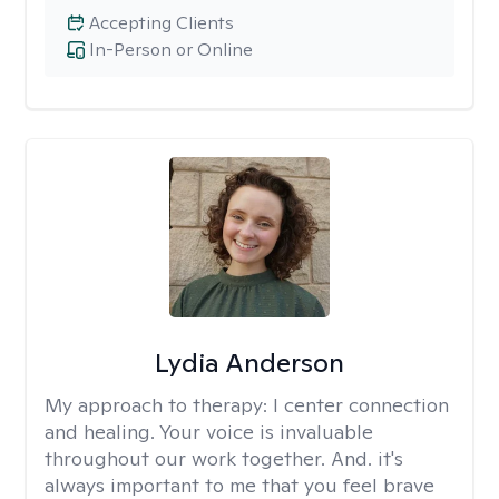
Accepting Clients
In-Person or Online
Lydia Anderson
My approach to therapy:
I center connection
and healing. Your voice is invaluable
throughout our work together. And. it's
always important to me that you feel brave