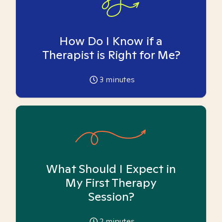
How Do I Know if a
Therapist is Right for Me?
3
minutes
What Should I Expect in
My First Therapy
Session?
2
minutes