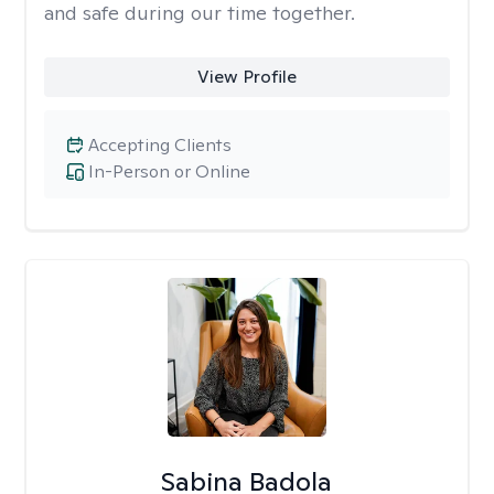
and safe during our time together.
View Profile
Accepting Clients
In-Person or Online
Sabina Badola