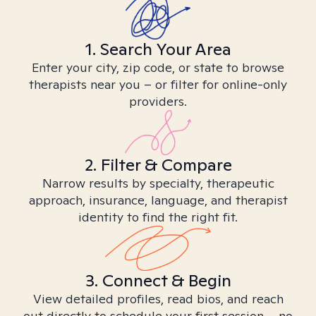
1. Search Your Area
Enter your city, zip code, or state to browse
therapists near you – or filter for online-only
providers.
2. Filter & Compare
Narrow results by specialty, therapeutic
approach, insurance, language, and therapist
identity to find the right fit.
3. Connect & Begin
View detailed profiles, read bios, and reach
out directly to schedule your first session – no