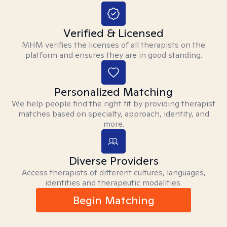
Verified & Licensed
MHM verifies the licenses of all therapists on the
platform and ensures they are in good standing.
Personalized Matching
We help people find the right fit by providing therapist
matches based on specialty, approach, identity, and
more.
Diverse Providers
Access therapists of different cultures, languages,
identities and therapeutic modalities.
Begin Matching