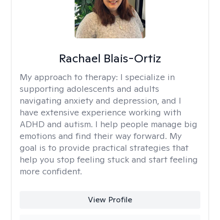
Rachael Blais-Ortiz
My approach to therapy:
I specialize in
supporting adolescents and adults
navigating anxiety and depression, and I
have extensive experience working with
ADHD and autism. I help people manage big
emotions and find their way forward. My
goal is to provide practical strategies that
help you stop feeling stuck and start feeling
more confident.
View Profile