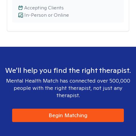
Accepting Clients
In-Person or Online
We'll help you find the right therapist.
Mental Health Match has connected over 500,000
people with the right therapist, not just any
therapist.
Begin Matching