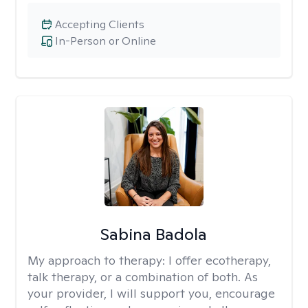
Accepting Clients
In-Person or Online
Sabina Badola
My approach to therapy:
I offer ecotherapy,
talk therapy, or a combination of both. As
your provider, I will support you, encourage