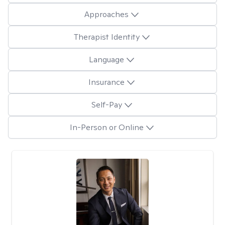
Approaches
Therapist Identity
Language
Insurance
Self-Pay
In-Person or Online