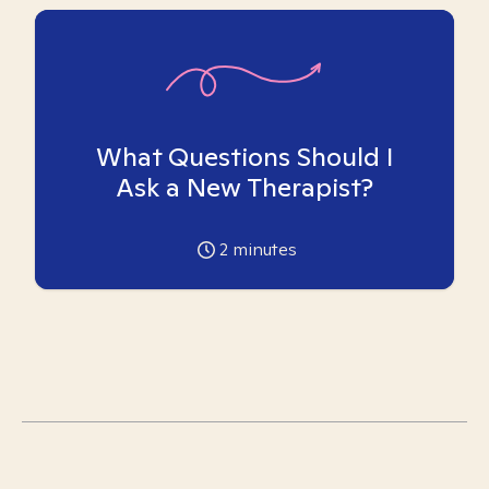
What Questions Should I
Ask a New Therapist?
2
minutes