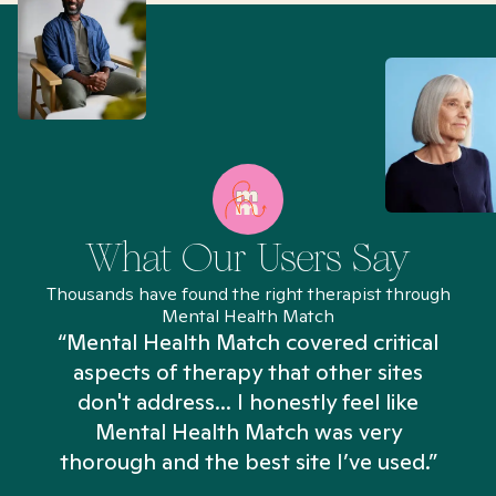
What Our Users Say
Thousands have found the right therapist through
Mental Health Match
“Mental Health Match covered critical
aspects of therapy that other sites
don't address... I honestly feel like
n
Mental Health Match was very
thorough and the best site I’ve used.”