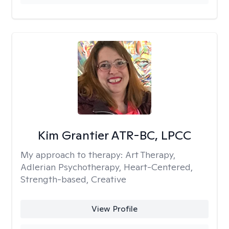
Kim Grantier ATR-BC, LPCC
My approach to therapy:
Art Therapy,
Adlerian Psychotherapy, Heart-Centered,
Strength-based, Creative
View Profile