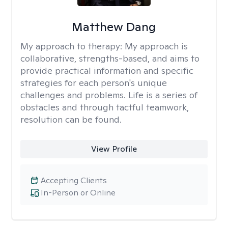
Matthew Dang
My approach to therapy:
My approach is
collaborative, strengths-based, and aims to
provide practical information and specific
strategies for each person's unique
challenges and problems. Life is a series of
obstacles and through tactful teamwork,
resolution can be found.
View Profile
Accepting Clients
In-Person or Online