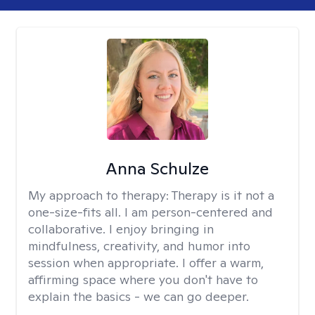
Anna Schulze
My approach to therapy:
Therapy is it not a
one-size-fits all. I am person-centered and
collaborative. I enjoy bringing in
mindfulness, creativity, and humor into
session when appropriate. I offer a warm,
affirming space where you don't have to
explain the basics - we can go deeper.