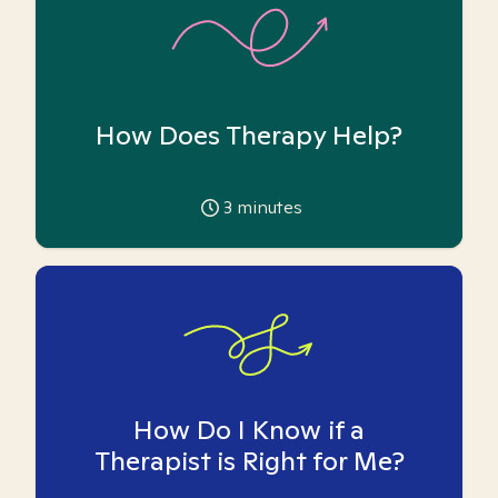
How Does Therapy Help?
3
minutes
How Do I Know if a
Therapist is Right for Me?