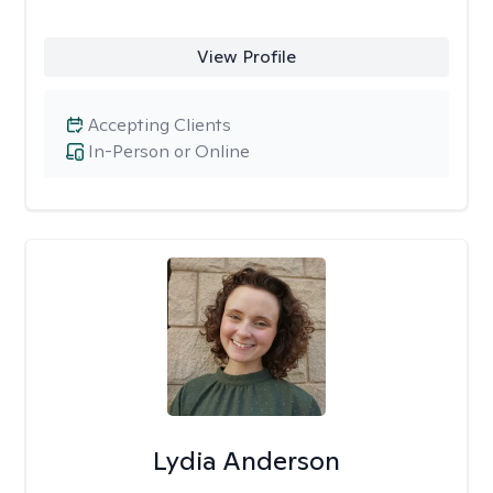
View Profile
Accepting Clients
In-Person or Online
Lydia Anderson