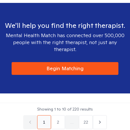
We'll help you find the right therapist.
Mental Health Match has connected over 500,000
people with the right therapist, not just any
therapist.
Begin Matching
Showing
1
to
10
of
220
results
1
2
...
22