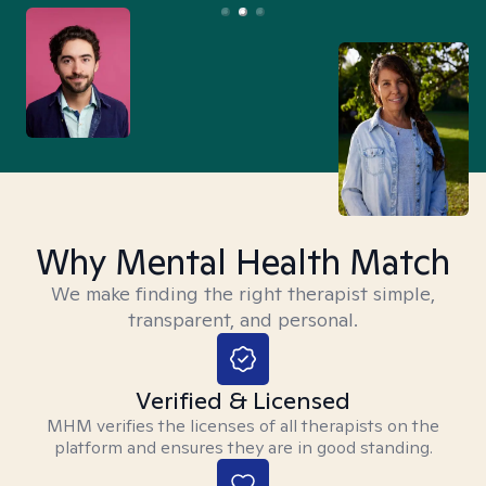
Why Mental Health Match
We make finding the right therapist simple,
transparent, and personal.
Verified & Licensed
MHM verifies the licenses of all therapists on the
platform and ensures they are in good standing.