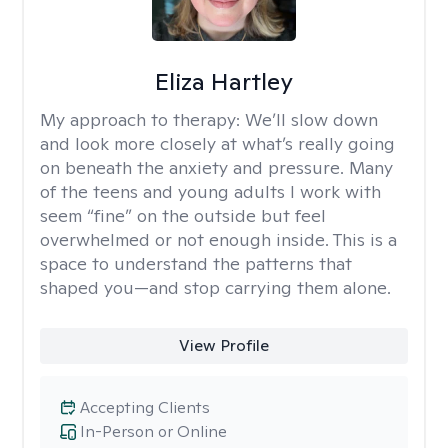
Eliza Hartley
My approach to therapy:
We’ll slow down
and look more closely at what’s really going
on beneath the anxiety and pressure. Many
of the teens and young adults I work with
seem “fine” on the outside but feel
overwhelmed or not enough inside. This is a
space to understand the patterns that
shaped you—and stop carrying them alone.
View Profile
Accepting Clients
In-Person or Online