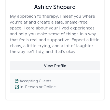
Ashley Shepard
My approach to therapy:
I meet you where
you’re at and create a safe, shame-free
space. I care about your lived experiences
and help you make sense of things in a way
that feels real and supportive. Expect a little
chaos, a little crying, and a lot of laughter—
therapy isn't tidy, and that's okay!
View Profile
Accepting Clients
In-Person or Online