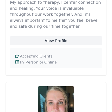
My approach to therapy:
I center connection
and healing. Your voice is invaluable
throughout our work together. And. it's
always important to me that you feel brave
and safe during our time together.
View Profile
Accepting Clients
In-Person or Online