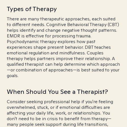
Types of Therapy
There are many therapeutic approaches, each suited
to different needs. Cognitive Behavioral Therapy (CBT)
helps identify and change negative thought patterns.
EMDR is effective for processing trauma.
Psychodynamic therapy explores how past
experiences shape present behavior. DBT teaches
emotional regulation and mindfulness. Couples
therapy helps partners improve their relationship. A
qualified therapist can help determine which approach
—or combination of approaches—is best suited to your
goals.
When Should You See a Therapist?
Consider seeking professional help if you're feeling
overwhelmed, stuck, or if emotional difficulties are
affecting your daily life, work, or relationships. You
don't need to be in crisis to benefit from therapy—
many people seek support during life transitions,