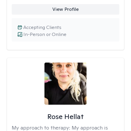
View Profile
Accepting Clients
In-Person or Online
Rose Hellat
My approach to therapy:
My approach is