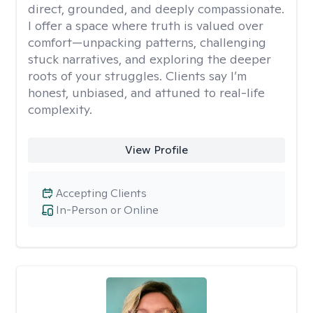
direct, grounded, and deeply compassionate.
I offer a space where truth is valued over
comfort—unpacking patterns, challenging
stuck narratives, and exploring the deeper
roots of your struggles. Clients say I’m
honest, unbiased, and attuned to real-life
complexity.
View Profile
Accepting Clients
In-Person or Online