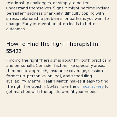
relationship challenges, or simply to better
understand themselves. Signs it might be time include
persistent sadness or anxiety, difficulty coping with
stress, relationship problems, or patterns you want to
change. Early intervention often leads to better
outcomes.
How to Find the Right Therapist in
55422
Finding the right therapist is about fit—both practically
and personally. Consider factors like specialty areas,
therapeutic approach, insurance coverage, session
format (in-person vs. online), and scheduling
availability. Mental Health Match makes it easy to find
the right therapist in 55422. Take the
clinical survey
to
get matched with therapists who fit your needs.