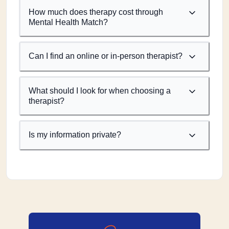
How much does therapy cost through
Mental Health Match?
Can I find an online or in-person therapist?
What should I look for when choosing a
therapist?
Is my information private?