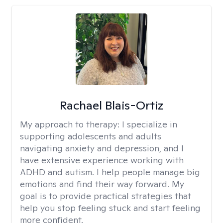
Rachael Blais-Ortiz
My approach to therapy:
I specialize in
supporting adolescents and adults
navigating anxiety and depression, and I
have extensive experience working with
ADHD and autism. I help people manage big
emotions and find their way forward. My
goal is to provide practical strategies that
help you stop feeling stuck and start feeling
more confident.