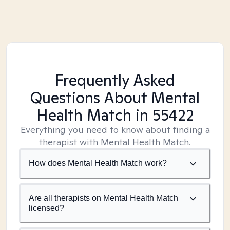
Frequently Asked
Questions About Mental
Health Match
in 55422
Everything you need to know about finding a
therapist with Mental Health Match.
How does Mental Health Match work?
Are all therapists on Mental Health Match
licensed?