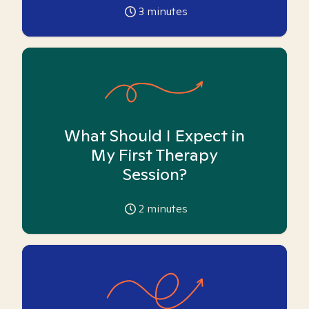
3
minutes
What Should I Expect in
My First Therapy
Session?
2
minutes