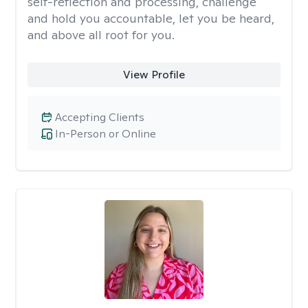
self-reflection and processing, challenge
and hold you accountable, let you be heard,
and above all root for you.
View Profile
Accepting Clients
In-Person or Online