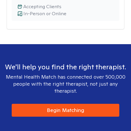
Accepting Clients
In-Person or Online
We'll help you find the right therapist.
Mental Health Match has connected over 500,000
people with the right therapist, not just any
therapist.
Begin Matching