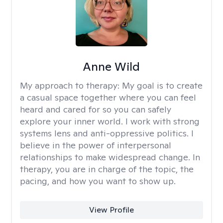
Anne Wild
My approach to therapy:
My goal is to create
a casual space together where you can feel
heard and cared for so you can safely
explore your inner world. I work with strong
systems lens and anti-oppressive politics. I
believe in the power of interpersonal
relationships to make widespread change. In
therapy, you are in charge of the topic, the
pacing, and how you want to show up.
View Profile