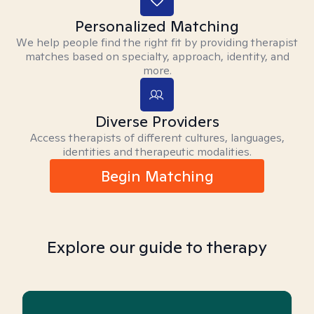
Personalized Matching
We help people find the right fit by providing therapist
matches based on specialty, approach, identity, and
more.
Diverse Providers
Access therapists of different cultures, languages,
identities and therapeutic modalities.
Begin Matching
Explore our guide to therapy