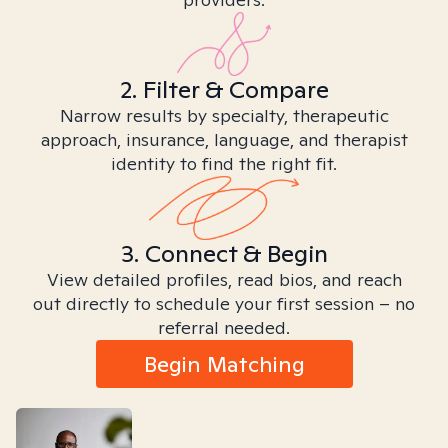
2. Filter & Compare
Narrow results by specialty, therapeutic
approach, insurance, language, and therapist
identity to find the right fit.
3. Connect & Begin
View detailed profiles, read bios, and reach
out directly to schedule your first session – no
referral needed.
Begin Matching