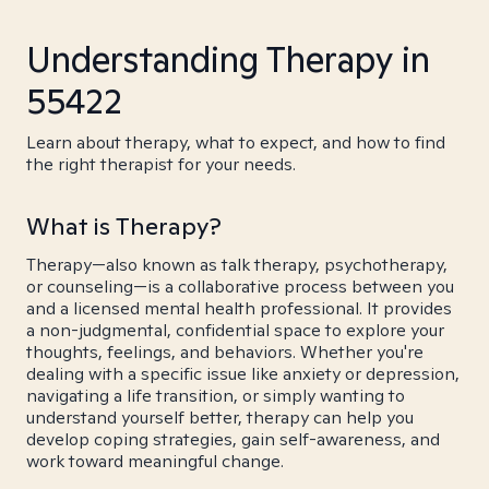
Understanding Therapy in
55422
Learn about therapy, what to expect, and how to find
the right therapist for your needs.
What is Therapy?
Therapy—also known as talk therapy, psychotherapy,
or counseling—is a collaborative process between you
and a licensed mental health professional. It provides
a non-judgmental, confidential space to explore your
thoughts, feelings, and behaviors. Whether you're
dealing with a specific issue like anxiety or depression,
navigating a life transition, or simply wanting to
understand yourself better, therapy can help you
develop coping strategies, gain self-awareness, and
work toward meaningful change.