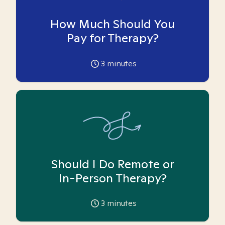
How Much Should You
Pay for Therapy?
3
minutes
Should I Do Remote or
In-Person Therapy?
3
minutes