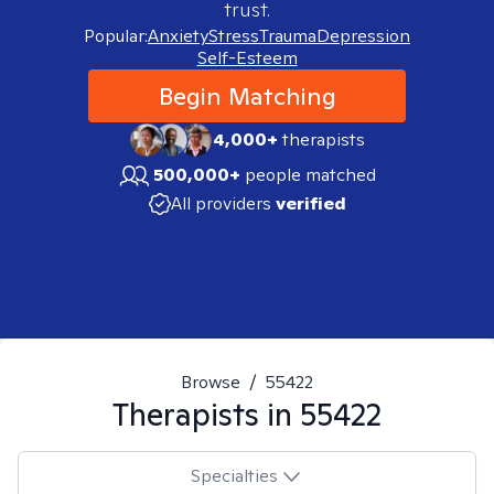
trust.
Popular:
Anxiety
Stress
Trauma
Depression
Self-Esteem
Begin Matching
4,000+
therapists
500,000+
people matched
All providers
verified
Browse
/
55422
Therapists in
55422
Specialties