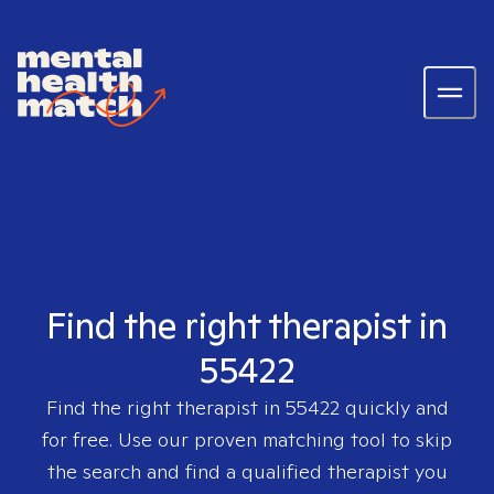
Find the right therapist in
55422
Find the right therapist in
55422
quickly and
for free. Use our proven matching tool to skip
the search and find a qualified therapist you