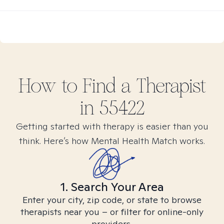
How to Find
a
Therapist
in
55422
Getting started with therapy is easier than you
think. Here’s how Mental Health Match works.
1. Search Your Area
Enter your city, zip code, or state to browse
therapists near you – or filter for online-only
providers.