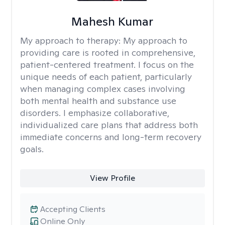
Mahesh Kumar
My approach to therapy:
My approach to
providing care is rooted in comprehensive,
patient-centered treatment. I focus on the
unique needs of each patient, particularly
when managing complex cases involving
both mental health and substance use
disorders. I emphasize collaborative,
individualized care plans that address both
immediate concerns and long-term recovery
goals.
View Profile
Accepting Clients
Online Only