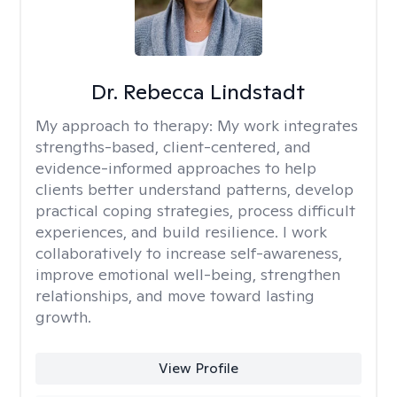
Dr. Rebecca Lindstadt
My approach to therapy:
My work integrates
strengths-based, client-centered, and
evidence-informed approaches to help
clients better understand patterns, develop
practical coping strategies, process difficult
experiences, and build resilience. I work
collaboratively to increase self-awareness,
improve emotional well-being, strengthen
relationships, and move toward lasting
growth.
View Profile