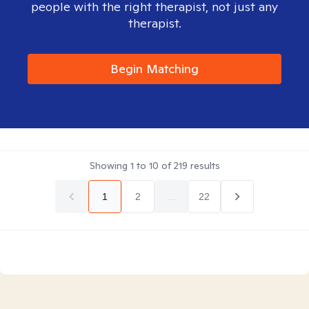
people with the right therapist, not just any
therapist.
Begin Matching
Showing
1
to
10
of
219
results
1
2
...
22