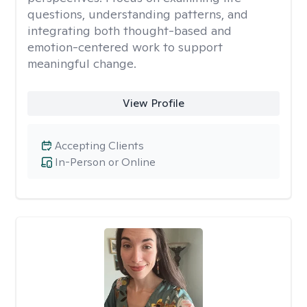
questions, understanding patterns, and
integrating both thought-based and
emotion-centered work to support
meaningful change.
View Profile
Accepting Clients
In-Person or Online