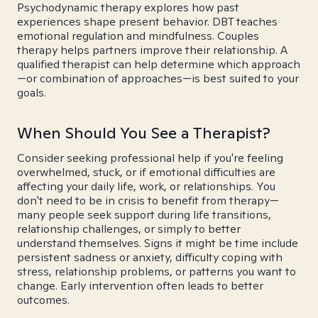
Psychodynamic therapy explores how past
experiences shape present behavior. DBT teaches
emotional regulation and mindfulness. Couples
therapy helps partners improve their relationship. A
qualified therapist can help determine which approach
—or combination of approaches—is best suited to your
goals.
When Should You See a Therapist?
Consider seeking professional help if you're feeling
overwhelmed, stuck, or if emotional difficulties are
affecting your daily life, work, or relationships. You
don't need to be in crisis to benefit from therapy—
many people seek support during life transitions,
relationship challenges, or simply to better
understand themselves. Signs it might be time include
persistent sadness or anxiety, difficulty coping with
stress, relationship problems, or patterns you want to
change. Early intervention often leads to better
outcomes.