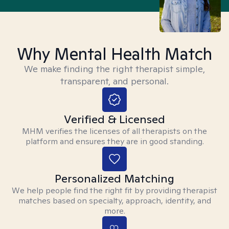
Why Mental Health Match
We make finding the right therapist simple,
transparent, and personal.
Verified & Licensed
MHM verifies the licenses of all therapists on the
platform and ensures they are in good standing.
Personalized Matching
We help people find the right fit by providing therapist
matches based on specialty, approach, identity, and
more.