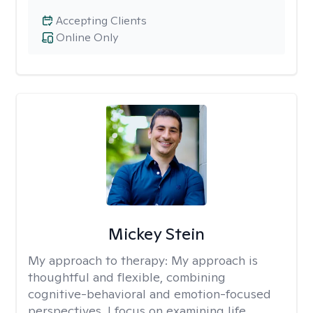
Accepting Clients
Online Only
Mickey Stein
My approach to therapy:
My approach is
thoughtful and flexible, combining
cognitive-behavioral and emotion-focused
perspectives. I focus on examining life