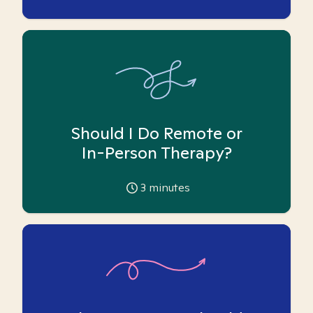
Should I Do Remote or
In-Person Therapy?
3
minutes