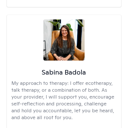
Sabina Badola
My approach to therapy:
I offer ecotherapy,
talk therapy, or a combination of both. As
your provider, I will support you, encourage
self-reflection and processing, challenge
and hold you accountable, let you be heard,
and above all root for you.