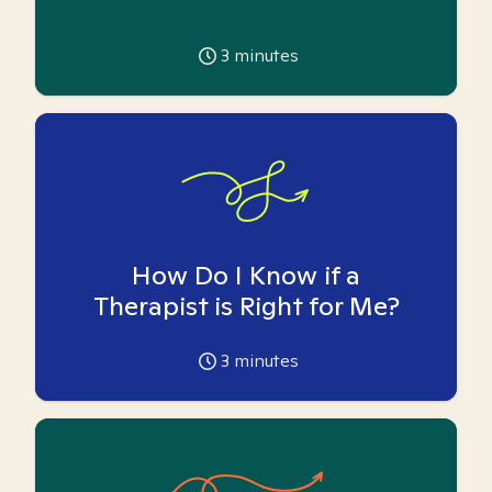
3
minutes
How Do I Know if a
Therapist is Right for Me?
3
minutes