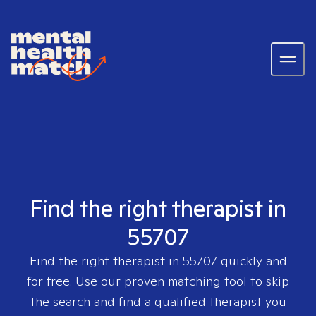
Find the right therapist in
55707
Find the right therapist in
55707
quickly and
for free. Use our proven matching tool to skip
the search and find a qualified therapist you