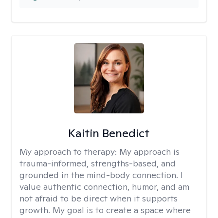
Kaitin Benedict
My approach to therapy:
My approach is
trauma-informed, strengths-based, and
grounded in the mind-body connection. I
value authentic connection, humor, and am
not afraid to be direct when it supports
growth. My goal is to create a space where