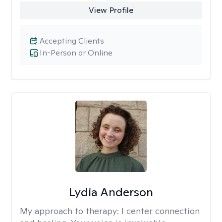
View Profile
Accepting Clients
In-Person or Online
Lydia Anderson
My approach to therapy:
I center connection