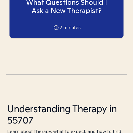
What Questions Should I
Ask a New Therapist?
2
minutes
Understanding Therapy in
55707
Learn about therapy, what to expect, and how to find