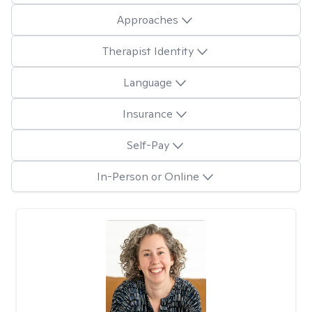
Approaches
Therapist Identity
Language
Insurance
Self-Pay
In-Person or Online