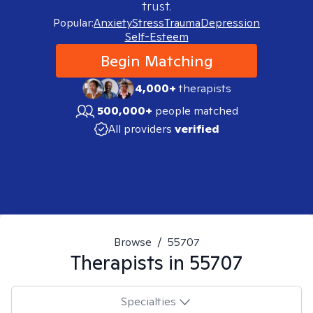
trust.
Popular:
Anxiety
Stress
Trauma
Depression
Self-Esteem
Begin Matching
4,000+
therapists
500,000+
people matched
All providers
verified
Browse
/
55707
Therapists in
55707
Specialties