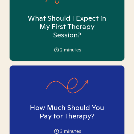
What Should I Expect in
My First Therapy
Session?
2
minutes
How Much Should You
Pay for Therapy?
3
minutes