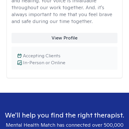
and healing. Your voice is invaluable
throughout our work together. And. it's
always important to me that you feel brave
and safe during our time together.
View Profile
Accepting Clients
In-Person or Online
We'll help you find the right therapist.
Mental Health Match has connected over 500,000