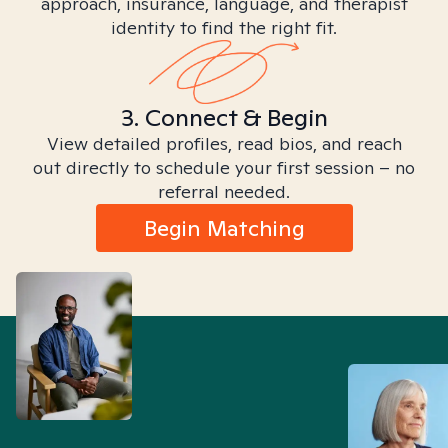
approach, insurance, language, and therapist
identity to find the right fit.
3. Connect & Begin
View detailed profiles, read bios, and reach
out directly to schedule your first session – no
referral needed.
Begin Matching