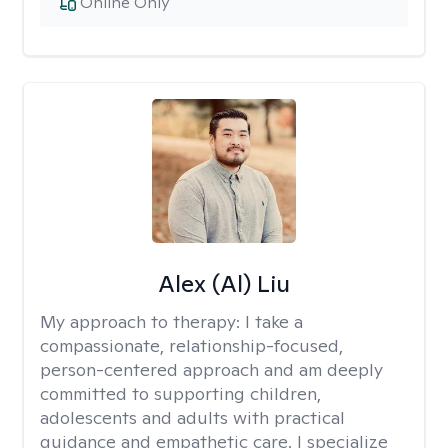
Online Only
Alex (Al) Liu
My approach to therapy:
I take a
compassionate, relationship-focused,
person-centered approach and am deeply
committed to supporting children,
adolescents and adults with practical
guidance and empathetic care. I specialize