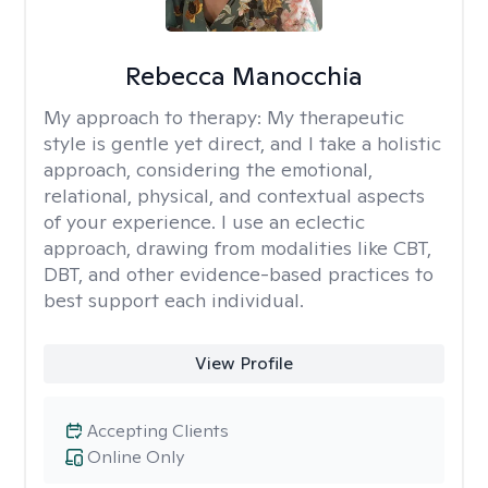
Rebecca Manocchia
My approach to therapy:
My therapeutic
style is gentle yet direct, and I take a holistic
approach, considering the emotional,
relational, physical, and contextual aspects
of your experience. I use an eclectic
approach, drawing from modalities like CBT,
DBT, and other evidence-based practices to
best support each individual.
View Profile
Accepting Clients
Online Only