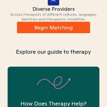
Diverse Providers
Access therapists of different cultures, languages,
identities and therapeutic modalities.
Begin Matching
Explore our guide to therapy
How Does Therapy Help?