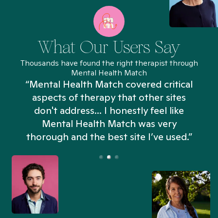
What Our Users Say
Thousands have found the right therapist through
Mental Health Match
“Mental Health Match covered critical
aspects of therapy that other sites
don't address... I honestly feel like
n
Mental Health Match was very
thorough and the best site I’ve used.”