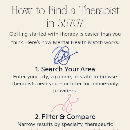
How to Find
a
Therapist
in
55707
Getting started with therapy is easier than you
think. Here’s how Mental Health Match works.
1. Search Your Area
Enter your city, zip code, or state to browse
therapists near you – or filter for online-only
providers.
2. Filter & Compare
Narrow results by specialty, therapeutic