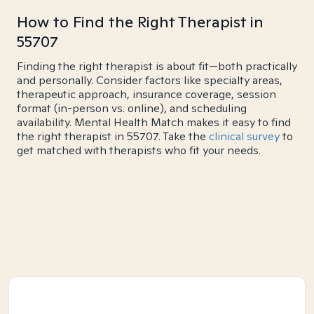
How to Find the Right Therapist in
55707
Finding the right therapist is about fit—both practically
and personally. Consider factors like specialty areas,
therapeutic approach, insurance coverage, session
format (in-person vs. online), and scheduling
availability. Mental Health Match makes it easy to find
the right therapist in 55707. Take the
clinical survey
to
get matched with therapists who fit your needs.