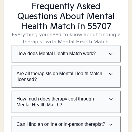
Frequently Asked
Questions About Mental
Health Match
in 55707
Everything you need to know about finding a
therapist with Mental Health Match.
How does Mental Health Match work?
Are all therapists on Mental Health Match
licensed?
How much does therapy cost through
Mental Health Match?
Can I find an online or in-person therapist?