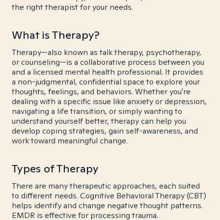
the right therapist for your needs.
What is Therapy?
Therapy—also known as talk therapy, psychotherapy,
or counseling—is a collaborative process between you
and a licensed mental health professional. It provides
a non-judgmental, confidential space to explore your
thoughts, feelings, and behaviors. Whether you're
dealing with a specific issue like anxiety or depression,
navigating a life transition, or simply wanting to
understand yourself better, therapy can help you
develop coping strategies, gain self-awareness, and
work toward meaningful change.
Types of Therapy
There are many therapeutic approaches, each suited
to different needs. Cognitive Behavioral Therapy (CBT)
helps identify and change negative thought patterns.
EMDR is effective for processing trauma.