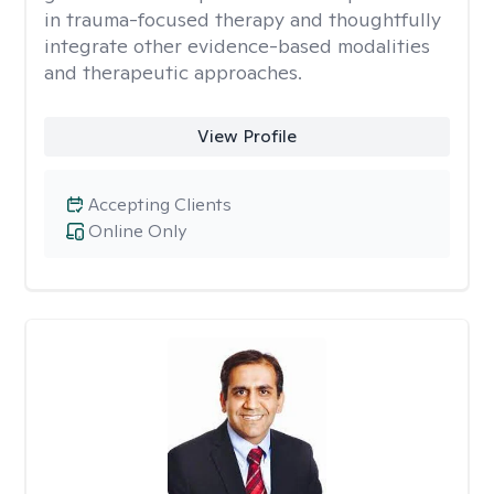
in trauma-focused therapy and thoughtfully
integrate other evidence-based modalities
and therapeutic approaches.
View Profile
Accepting Clients
Online Only