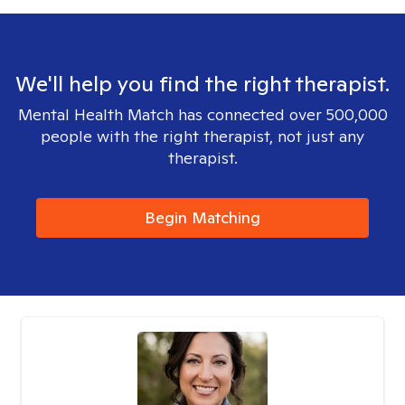
We'll help you find the right therapist.
Mental Health Match has connected over 500,000
people with the right therapist, not just any
therapist.
Begin Matching