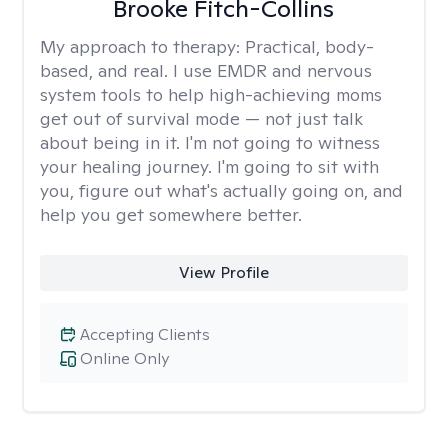
Brooke Fitch-Collins
My approach to therapy:
Practical, body-
based, and real. I use EMDR and nervous
system tools to help high-achieving moms
get out of survival mode — not just talk
about being in it. I'm not going to witness
your healing journey. I'm going to sit with
you, figure out what's actually going on, and
help you get somewhere better.
View Profile
Accepting Clients
Online Only