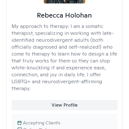
Rebecca Holohan
My approach to therapy:
I am a somatic
therapist, specializing in working with late-
identified neurodivergent adults (both
officially diagnosed and self-realized!) who
come to therapy to learn how to design a life
that truly works for them so they can stop
white-knuckling it and experience ease,
connection, and joy in daily life. I offer
LGBTQ+ and neurodivergent-affirming
therapy.
View Profile
Accepting Clients