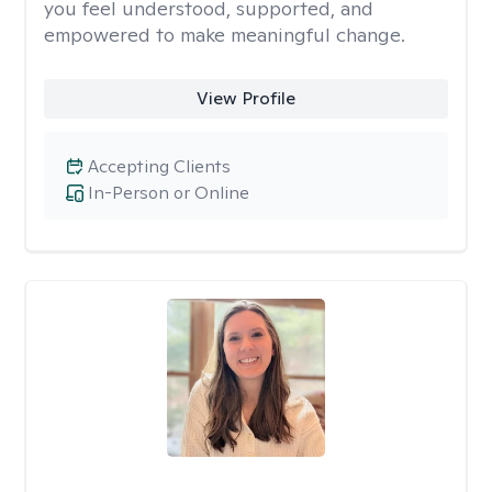
you feel understood, supported, and
empowered to make meaningful change.
View Profile
Accepting Clients
In-Person or Online