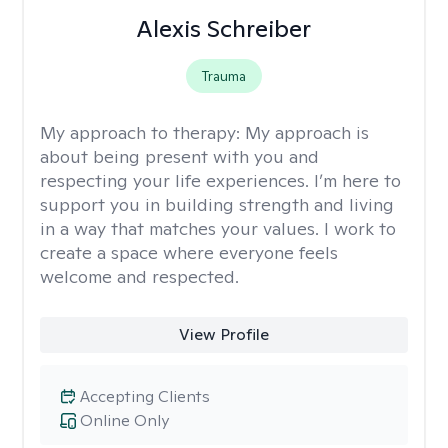
Alexis Schreiber
Trauma
My approach to therapy:
My approach is
about being present with you and
respecting your life experiences. I’m here to
support you in building strength and living
in a way that matches your values. I work to
create a space where everyone feels
welcome and respected.
View Profile
Accepting Clients
Online Only