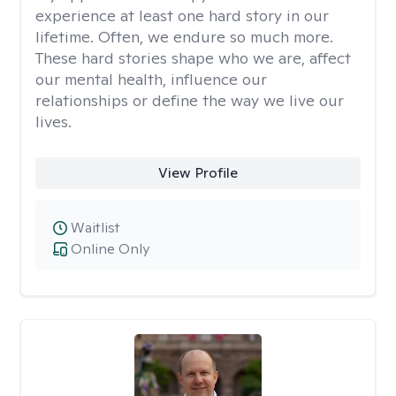
experience at least one hard story in our
lifetime. Often, we endure so much more.
These hard stories shape who we are, affect
our mental health, influence our
relationships or define the way we live our
lives.
View Profile
Waitlist
Online Only