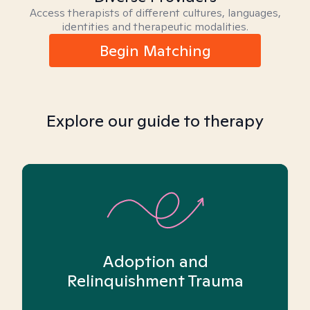
Access therapists of different cultures, languages,
identities and therapeutic modalities.
Begin Matching
Explore our guide to therapy
Adoption and
Relinquishment Trauma