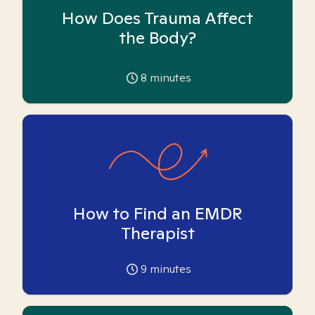
How Does Trauma Affect
the Body?
8
minutes
How to Find an EMDR
Therapist
9
minutes