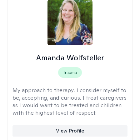
Amanda Wolfsteller
Trauma
My approach to therapy:
I consider myself to
be, accepting, and curious. I treat caregivers
as I would want to be treated and children
with the highest level of respect.
View Profile