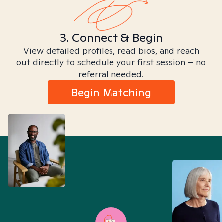
3. Connect & Begin
View detailed profiles, read bios, and reach
out directly to schedule your first session – no
referral needed.
Begin Matching