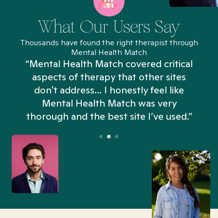
What Our Users Say
Thousands have found the right therapist through
Mental Health Match
“Mental Health Match covered critical
aspects of therapy that other sites
don't address... I honestly feel like
n
Mental Health Match was very
thorough and the best site I’ve used.”