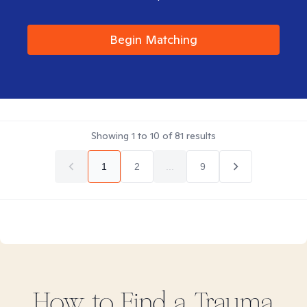
Begin Matching
Showing
1
to
10
of
81
results
1
2
...
9
How to Find
a Trauma