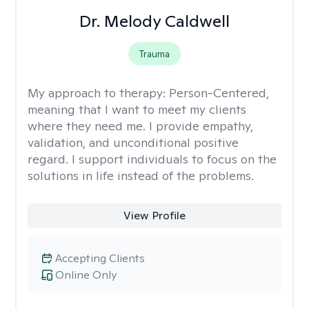
Dr. Melody Caldwell
Trauma
My approach to therapy:
Person-Centered,
meaning that I want to meet my clients
where they need me. I provide empathy,
validation, and unconditional positive
regard. I support individuals to focus on the
solutions in life instead of the problems.
View Profile
Accepting Clients
Online Only