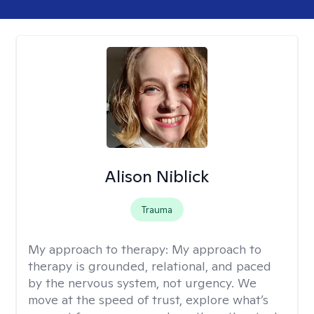
Alison Niblick
Trauma
My approach to therapy:
My approach to
therapy is grounded, relational, and paced
by the nervous system, not urgency. We
move at the speed of trust, explore what’s