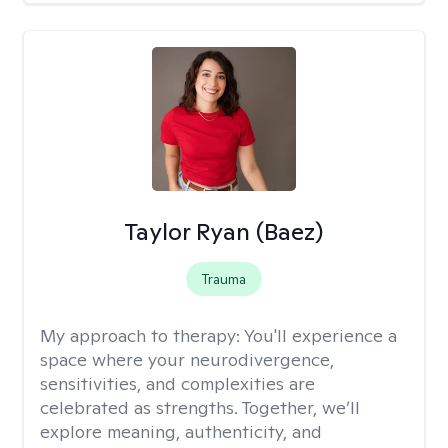
Taylor Ryan (Baez)
Trauma
My approach to therapy:
You'll experience a
space where your neurodivergence,
sensitivities, and complexities are
celebrated as strengths. Together, we’ll
explore meaning, authenticity, and