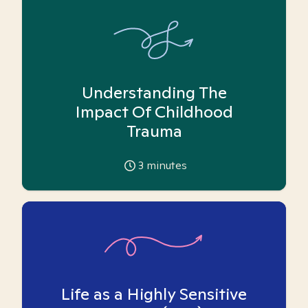
Understanding The
Impact Of Childhood
Trauma
3
minutes
Life as a Highly Sensitive