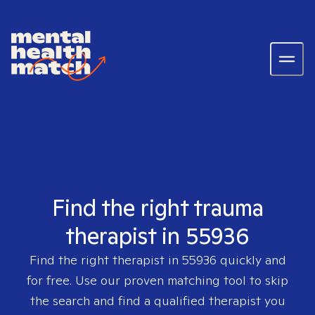
Find the right trauma
therapist in 55936
Find the right therapist in
55936
quickly and
for free. Use our proven matching tool to skip
the search and find a qualified therapist you