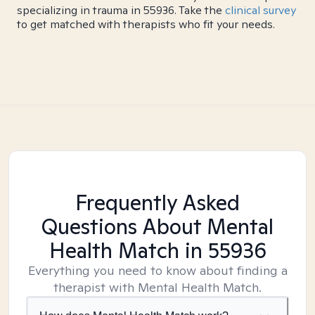
specializing in trauma in 55936. Take the
clinical survey
to get matched with therapists who fit your needs.
Frequently Asked
Questions About Mental
Health Match
in 55936
Everything you need to know about finding a
therapist with Mental Health Match.