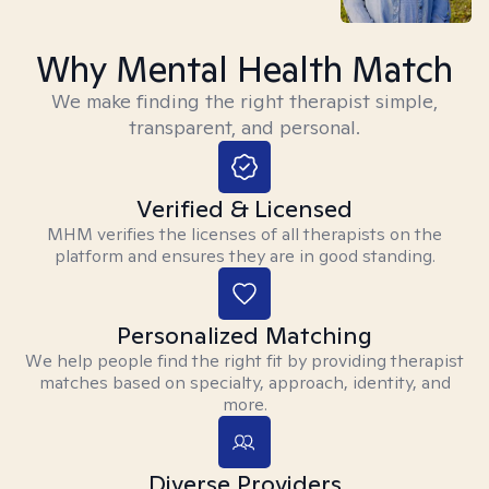
Why Mental Health Match
We make finding the right therapist simple,
transparent, and personal.
Verified & Licensed
MHM verifies the licenses of all therapists on the
platform and ensures they are in good standing.
Personalized Matching
We help people find the right fit by providing therapist
matches based on specialty, approach, identity, and
more.
Diverse Providers