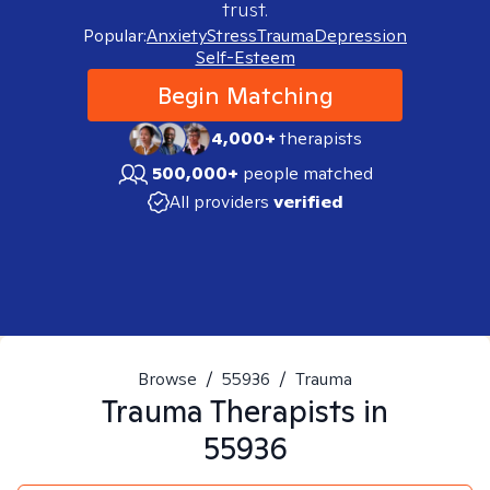
trust.
Popular:
Anxiety
Stress
Trauma
Depression
Self-Esteem
Begin Matching
4,000+
therapists
500,000+
people matched
All providers
verified
Browse
/
55936
/
Trauma
Trauma
Therapists in
55936