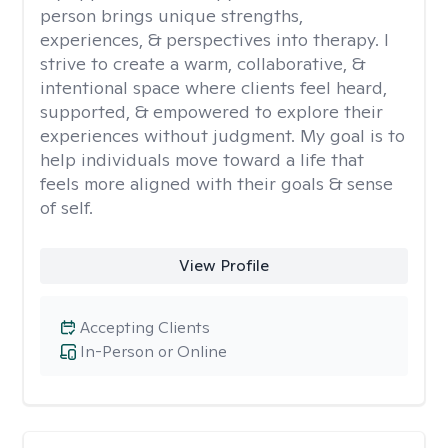
person brings unique strengths,
experiences, & perspectives into therapy. I
strive to create a warm, collaborative, &
intentional space where clients feel heard,
supported, & empowered to explore their
experiences without judgment. My goal is to
help individuals move toward a life that
feels more aligned with their goals & sense
of self.
View Profile
Accepting Clients
In-Person or Online