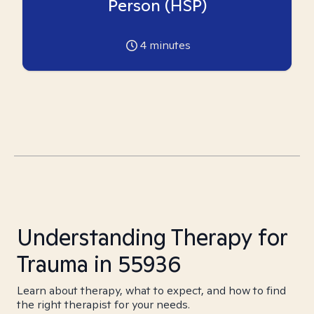
Person (HSP)
4
minutes
Understanding Therapy for
Trauma in 55936
Learn about therapy, what to expect, and how to find
the right therapist for your needs.