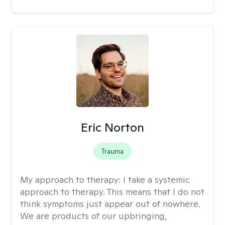
Eric Norton
Trauma
My approach to therapy:
I take a systemic
approach to therapy. This means that I do not
think symptoms just appear out of nowhere.
We are products of our upbringing,