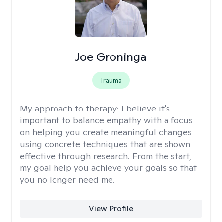
Joe Groninga
Trauma
My approach to therapy:
I believe it's
important to balance empathy with a focus
on helping you create meaningful changes
using concrete techniques that are shown
effective through research. From the start,
my goal help you achieve your goals so that
you no longer need me.
View Profile