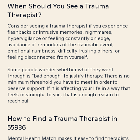
When Should You See a Trauma
Therapist?
Consider seeing a trauma therapist if you experience
flashbacks or intrusive memories, nightmares,
hypervigilance or feeling constantly on edge,
avoidance of reminders of the traumatic event,
emotional numbness, difficulty trusting others, or
feeling disconnected from yourself.
Some people wonder whether what they went
through is "bad enough" to justify therapy. There is no
minimum threshold you have to meet in order to
deserve support. If it is affecting your life in a way that
feels meaningful to you, that is enough reason to
reach out.
How to Find a Trauma Therapist in
55936
Mental Health Match makes it easy to find therapists