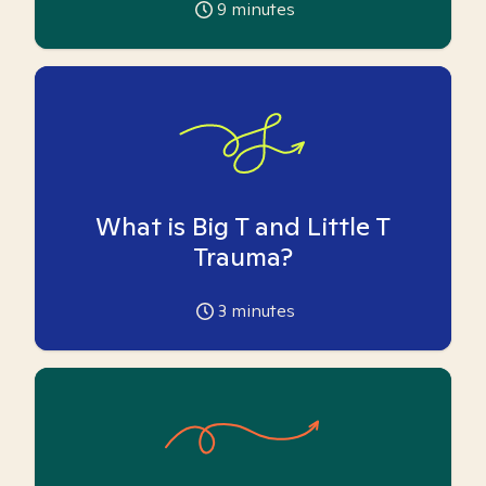
9
minutes
What is Big T and Little T
Trauma?
3
minutes