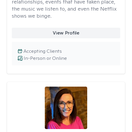
relationships, events that have taken place,
the music we listen to, and even the Netflix
shows we binge.
View Profile
Accepting Clients
In-Person or Online