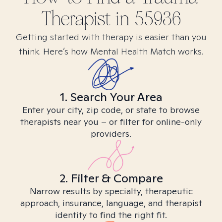
Therapist in
55936
Getting started with therapy is easier than you
think. Here’s how Mental Health Match works.
1. Search Your Area
Enter your city, zip code, or state to browse
therapists near you – or filter for online-only
providers.
2. Filter & Compare
Narrow results by specialty, therapeutic
approach, insurance, language, and therapist
identity to find the right fit.