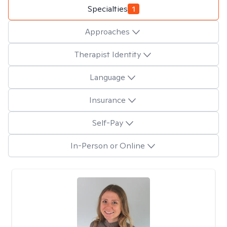
Specialties
1
Approaches
Therapist Identity
Language
Insurance
Self-Pay
In-Person or Online