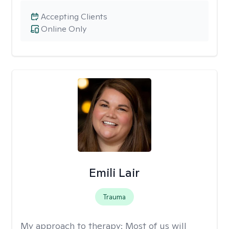
Accepting Clients
Online Only
Emili Lair
Trauma
My approach to therapy:
Most of us will