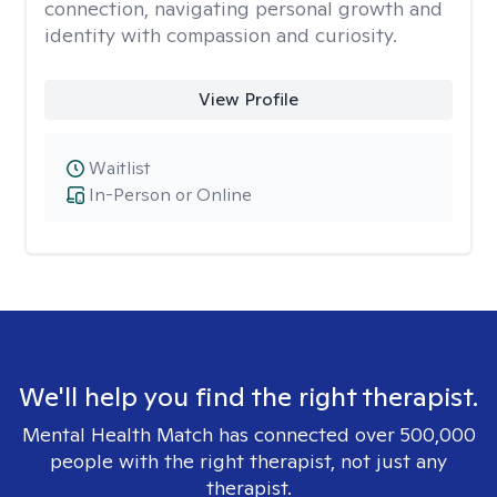
connection, navigating personal growth and
identity with compassion and curiosity.
View Profile
Waitlist
In-Person or Online
We'll help you find the right therapist.
Mental Health Match has connected over 500,000
people with the right therapist, not just any
therapist.