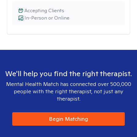
Accepting Clients
In-Person or Online
We'll help you find the right therapist.
Mental Health Match has connected over 500,000
people with the right therapist, not just any
therapist.
Begin Matching