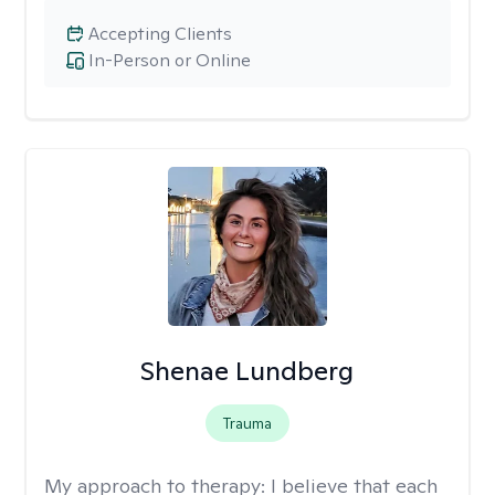
Accepting Clients
In-Person or Online
Shenae Lundberg
Trauma
My approach to therapy:
I believe that each