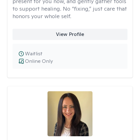
present for you now, and gently gather tools
to support healing. No “fixing,” just care that
honors your whole self.
View Profile
Waitlist
Online Only