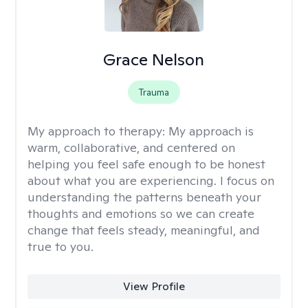
Grace Nelson
Trauma
My approach to therapy:
My approach is
warm, collaborative, and centered on
helping you feel safe enough to be honest
about what you are experiencing. I focus on
understanding the patterns beneath your
thoughts and emotions so we can create
change that feels steady, meaningful, and
true to you.
View Profile