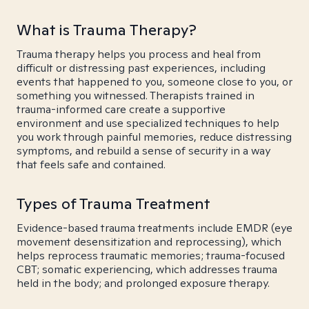
What is Trauma Therapy?
Trauma therapy helps you process and heal from
difficult or distressing past experiences, including
events that happened to you, someone close to you, or
something you witnessed. Therapists trained in
trauma-informed care create a supportive
environment and use specialized techniques to help
you work through painful memories, reduce distressing
symptoms, and rebuild a sense of security in a way
that feels safe and contained.
Types of Trauma Treatment
Evidence-based trauma treatments include EMDR (eye
movement desensitization and reprocessing), which
helps reprocess traumatic memories; trauma-focused
CBT; somatic experiencing, which addresses trauma
held in the body; and prolonged exposure therapy.