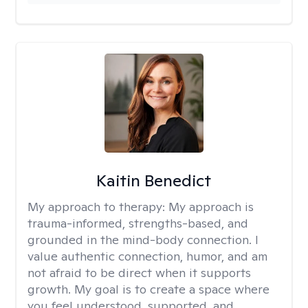
Kaitin Benedict
My approach to therapy:
My approach is
trauma-informed, strengths-based, and
grounded in the mind-body connection. I
value authentic connection, humor, and am
not afraid to be direct when it supports
growth. My goal is to create a space where
you feel understood, supported, and