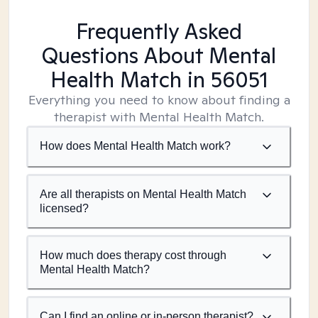
Frequently Asked
Questions About Mental
Health Match
in 56051
Everything you need to know about finding a
therapist with Mental Health Match.
How does Mental Health Match work?
Are all therapists on Mental Health Match
licensed?
How much does therapy cost through
Mental Health Match?
Can I find an online or in-person therapist?