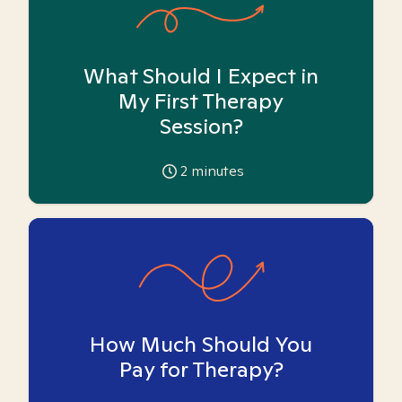
What Should I Expect in
My First Therapy
Session?
2
minutes
How Much Should You
Pay for Therapy?