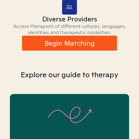
Diverse Providers
Access therapists of different cultures, languages,
identities and therapeutic modalities.
Begin Matching
Explore our guide to therapy