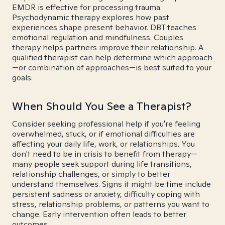
EMDR is effective for processing trauma.
Psychodynamic therapy explores how past
experiences shape present behavior. DBT teaches
emotional regulation and mindfulness. Couples
therapy helps partners improve their relationship. A
qualified therapist can help determine which approach
—or combination of approaches—is best suited to your
goals.
When Should You See a Therapist?
Consider seeking professional help if you're feeling
overwhelmed, stuck, or if emotional difficulties are
affecting your daily life, work, or relationships. You
don't need to be in crisis to benefit from therapy—
many people seek support during life transitions,
relationship challenges, or simply to better
understand themselves. Signs it might be time include
persistent sadness or anxiety, difficulty coping with
stress, relationship problems, or patterns you want to
change. Early intervention often leads to better
outcomes.