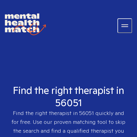
Find the right therapist in
56051
Find the right therapist in
56051
quickly and
for free. Use our proven matching tool to skip
the search and find a qualified therapist you