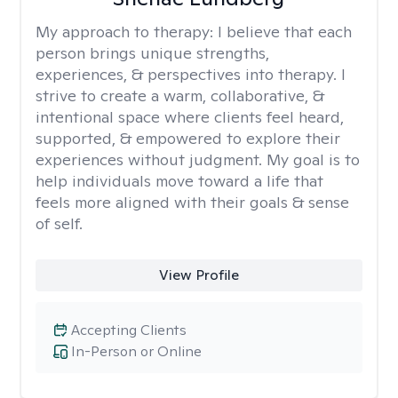
My approach to therapy:
I believe that each
person brings unique strengths,
experiences, & perspectives into therapy. I
strive to create a warm, collaborative, &
intentional space where clients feel heard,
supported, & empowered to explore their
experiences without judgment. My goal is to
help individuals move toward a life that
feels more aligned with their goals & sense
of self.
View Profile
Accepting Clients
In-Person or Online