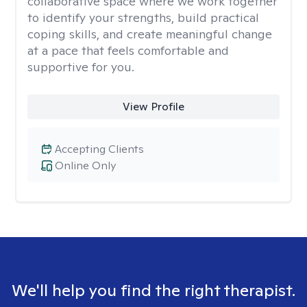
collaborative space where we work together
to identify your strengths, build practical
coping skills, and create meaningful change
at a pace that feels comfortable and
supportive for you.
View Profile
Accepting Clients
Online Only
We'll help you find the right therapist.