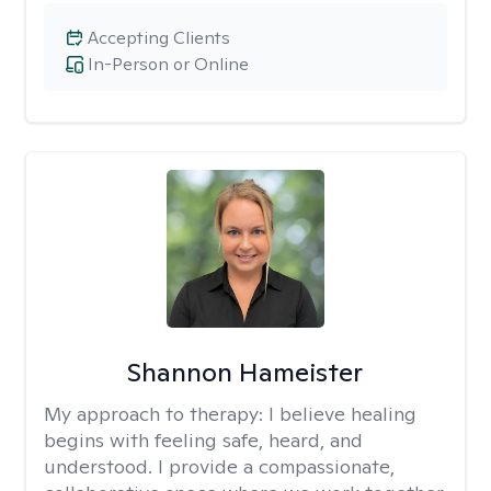
Accepting Clients
In-Person or Online
Shannon Hameister
My approach to therapy:
I believe healing
begins with feeling safe, heard, and
understood. I provide a compassionate,