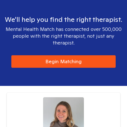
We'll help you find the right therapist.
Mental Health Match has connected over 500,000
people with the right therapist, not just any
therapist.
Begin Matching