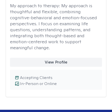
My approach to therapy:
My approach is
thoughtful and flexible, combining
cognitive-behavioral and emotion-focused
perspectives. I focus on examining life
questions, understanding patterns, and
integrating both thought-based and
emotion-centered work to support
meaningful change.
View Profile
Accepting Clients
In-Person or Online