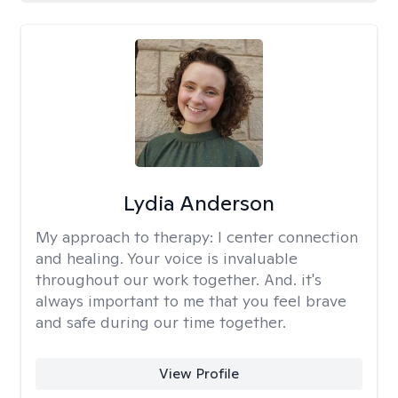
Lydia Anderson
My approach to therapy:
I center connection
and healing. Your voice is invaluable
throughout our work together. And. it's
always important to me that you feel brave
and safe during our time together.
View Profile