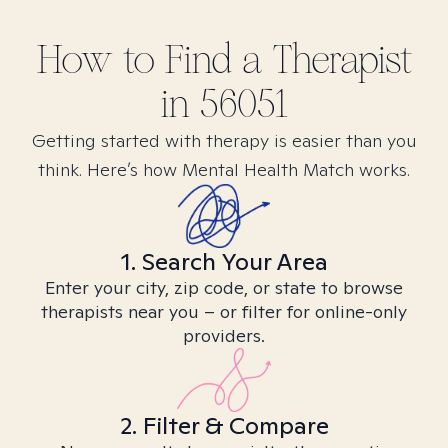
How to Find
a
Therapist
in
56051
Getting started with therapy is easier than you
think. Here’s how Mental Health Match works.
1. Search Your Area
Enter your city, zip code, or state to browse
therapists near you – or filter for online-only
providers.
2. Filter & Compare