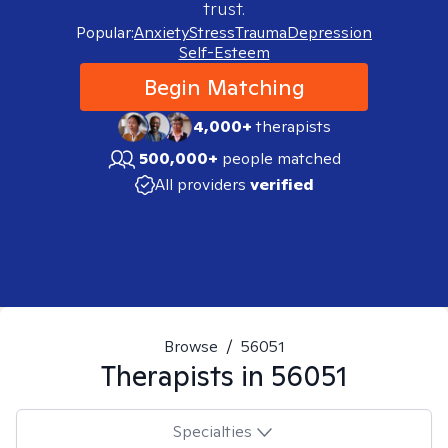
trust.
Popular:
Anxiety
Stress
Trauma
Depression
Self-Esteem
Begin Matching
4,000+
therapists
500,000+
people matched
All providers
verified
Browse
/
56051
Therapists in
56051
Specialties