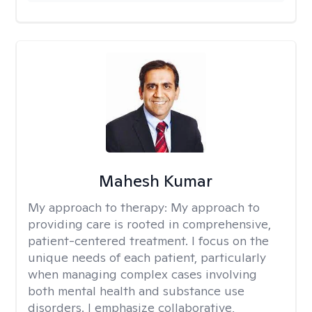
Mahesh Kumar
My approach to therapy:
My approach to
providing care is rooted in comprehensive,
patient-centered treatment. I focus on the
unique needs of each patient, particularly
when managing complex cases involving
both mental health and substance use
disorders. I emphasize collaborative,