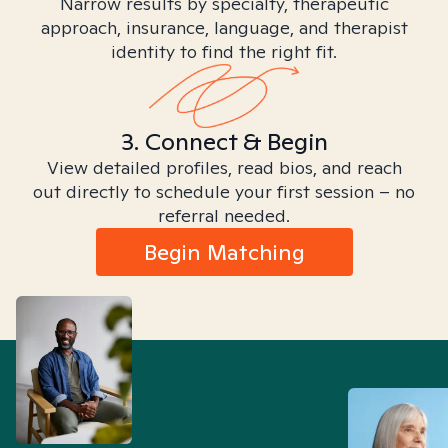
Narrow results by specialty, therapeutic
approach, insurance, language, and therapist
identity to find the right fit.
3. Connect & Begin
View detailed profiles, read bios, and reach
out directly to schedule your first session – no
referral needed.
Begin Matching