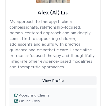
Alex (Al) Liu
My approach to therapy:
I take a
compassionate, relationship-focused,
person-centered approach and am deeply
committed to supporting children,
adolescents and adults with practical
guidance and empathetic care. I specialize
in trauma-focused therapy and thoughtfully
integrate other evidence-based modalities
and therapeutic approaches.
View Profile
Accepting Clients
Online Only