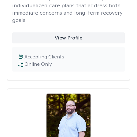
individualized care plans that address both
immediate concerns and long-term recovery
goals.
View Profile
Accepting Clients
Online Only