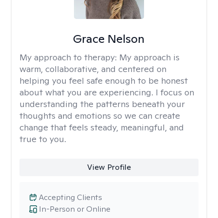
Grace Nelson
My approach to therapy:
My approach is
warm, collaborative, and centered on
helping you feel safe enough to be honest
about what you are experiencing. I focus on
understanding the patterns beneath your
thoughts and emotions so we can create
change that feels steady, meaningful, and
true to you.
View Profile
Accepting Clients
In-Person or Online