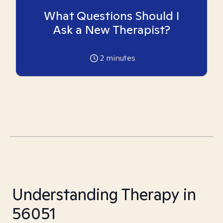
What Questions Should I
Ask a New Therapist?
2
minutes
Understanding Therapy in
56051