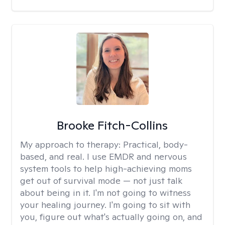
Brooke Fitch-Collins
My approach to therapy:
Practical, body-
based, and real. I use EMDR and nervous
system tools to help high-achieving moms
get out of survival mode — not just talk
about being in it. I'm not going to witness
your healing journey. I'm going to sit with
you, figure out what's actually going on, and