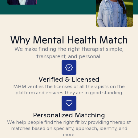
Why Mental Health Match
We make finding the right therapist simple,
transparent, and personal.
Verified & Licensed
MHM verifies the licenses of all therapists on the
platform and ensures they are in good standing.
Personalized Matching
We help people find the right fit by providing therapist
matches based on specialty, approach, identity, and
more.