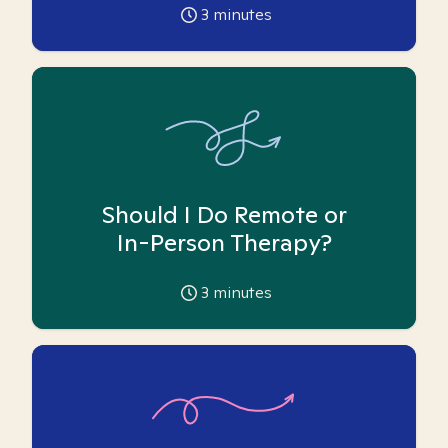
3
minutes
Should I Do Remote or
In-Person Therapy?
3
minutes