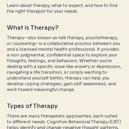
Learn about therapy, what to expect, and how to find
the right therapist for your needs.
What is Therapy?
Therapy—also known as talk therapy, psychotherapy,
or counseling—is a collaborative process between you
and a licensed mental health professional. It provides
a non-judgmental, confidential space to explore your
thoughts, feelings, and behaviors. Whether you're
dealing with a specific issue like anxiety or depression,
navigating a life transition, or simply wanting to
understand yourself better, therapy can help you
develop coping strategies, gain self-awareness, and
work toward meaningful change.
Types of Therapy
There are many therapeutic approaches, each suited
to different needs. Cognitive Behavioral Therapy (CBT)
helps identify and change negative thought patterns.