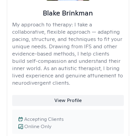
Blake Brinkman
My approach to therapy:
I take a
collaborative, flexible approach — adapting
pacing, structure, and techniques to fit your
unique needs. Drawing from IFS and other
evidence-based methods, I help clients
build self-compassion and understand their
inner world. As an autistic therapist, I bring
lived experience and genuine attunement to
neurodivergent clients.
View Profile
Accepting Clients
Online Only