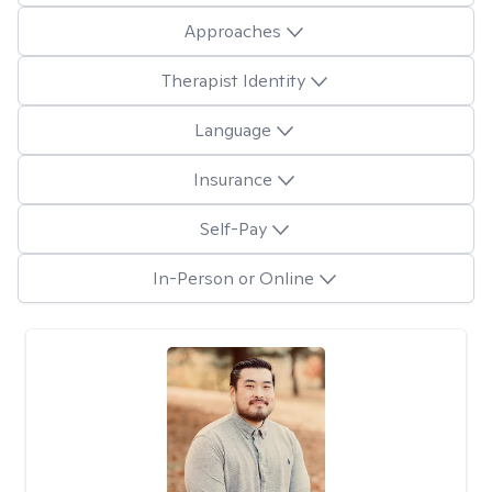
Approaches
Therapist Identity
Language
Insurance
Self-Pay
In-Person or Online