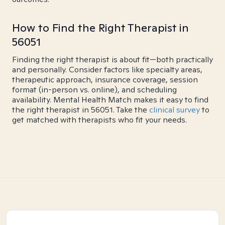
How to Find the Right Therapist in
56051
Finding the right therapist is about fit—both practically
and personally. Consider factors like specialty areas,
therapeutic approach, insurance coverage, session
format (in-person vs. online), and scheduling
availability. Mental Health Match makes it easy to find
the right therapist in 56051. Take the
clinical survey
to
get matched with therapists who fit your needs.