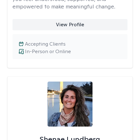
empowered to make meaningful change.
View Profile
Accepting Clients
In-Person or Online
Shenae Lundberg