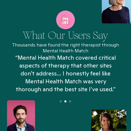
What Our Users Say
Thousands have found the right therapist through
Mental Health Match
“Mental Health Match covered critical
aspects of therapy that other sites
don't address... I honestly feel like
n
Mental Health Match was very
thorough and the best site I’ve used.”