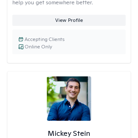
help you get somewhere better.
View Profile
Accepting Clients
Online Only
Mickey Stein