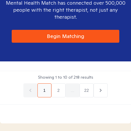
Mental Health Match has connected over 500,000
people with the right therapist, not just any
therapist.
Begin Matching
Showing
1
to
10
of
218
results
1
2
...
22