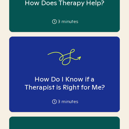
How Does Therapy Help?
3
minutes
How Do I Know if a
Therapist is Right for Me?
3
minutes