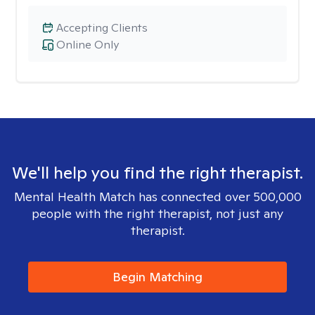
Accepting Clients
Online Only
We'll help you find the right therapist.
Mental Health Match has connected over 500,000
people with the right therapist, not just any
therapist.
Begin Matching