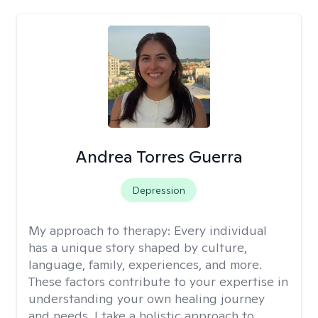
Andrea Torres Guerra
Depression
My approach to therapy:
Every individual
has a unique story shaped by culture,
language, family, experiences, and more.
These factors contribute to your expertise in
understanding your own healing journey
and needs. I take a holistic approach to