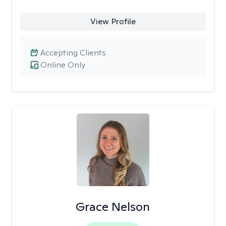
View Profile
Accepting Clients
Online Only
Grace Nelson