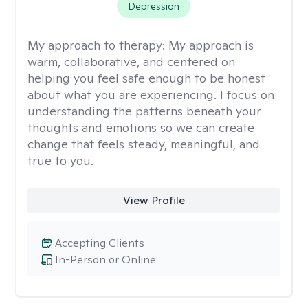
Depression
My approach to therapy:
My approach is
warm, collaborative, and centered on
helping you feel safe enough to be honest
about what you are experiencing. I focus on
understanding the patterns beneath your
thoughts and emotions so we can create
change that feels steady, meaningful, and
true to you.
View Profile
Accepting Clients
In-Person or Online