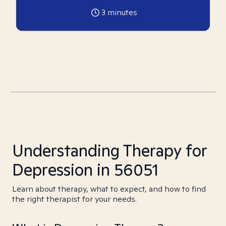
3
minutes
Understanding Therapy for
Depression in 56051
Learn about therapy, what to expect, and how to find
the right therapist for your needs.