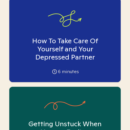
How To Take Care Of
Yourself and Your
Depressed Partner
6
minutes
Getting Unstuck When