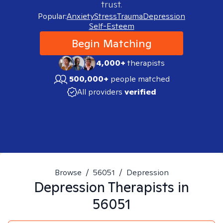
trust.
Popular:
Anxiety
Stress
Trauma
Depression
Self-Esteem
Begin Matching
4,000+
therapists
500,000+
people matched
All providers
verified
Browse
/
56051
/
Depression
Depression
Therapists in
56051