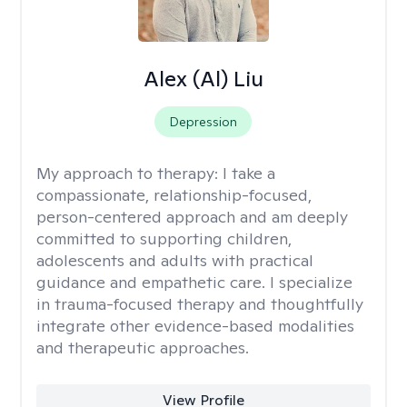
Alex (Al) Liu
Depression
My approach to therapy:
I take a
compassionate, relationship-focused,
person-centered approach and am deeply
committed to supporting children,
adolescents and adults with practical
guidance and empathetic care. I specialize
in trauma-focused therapy and thoughtfully
integrate other evidence-based modalities
and therapeutic approaches.
View Profile