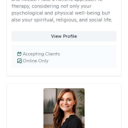
therapy, considering not only your
psychological and physical well-being but
also your spiritual, religious, and social life.
View Profile
Accepting Clients
Online Only