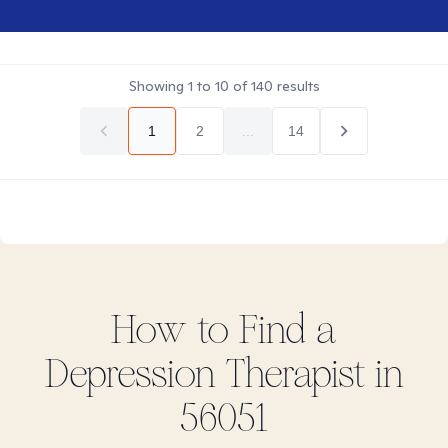
Showing
1
to
10
of
140
results
1
2
...
14
How to Find
a
Depression
Therapist in
56051