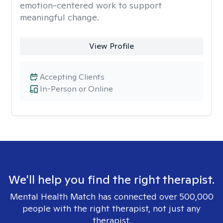
emotion-centered work to support
meaningful change.
View Profile
Accepting Clients
In-Person or Online
We'll help you find the right therapist.
Mental Health Match has connected over 500,000
people with the right therapist, not just any
therapist.