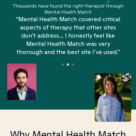
Thousands have found the right therapist through
Mental Health Match
“Mental Health Match covered critical
aspects of therapy that other sites
don't address... I honestly feel like
n
Mental Health Match was very
thorough and the best site I’ve used.”
Why Mental Health Match