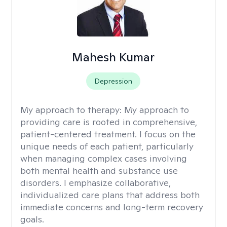
Mahesh Kumar
Depression
My approach to therapy:
My approach to
providing care is rooted in comprehensive,
patient-centered treatment. I focus on the
unique needs of each patient, particularly
when managing complex cases involving
both mental health and substance use
disorders. I emphasize collaborative,
individualized care plans that address both
immediate concerns and long-term recovery
goals.