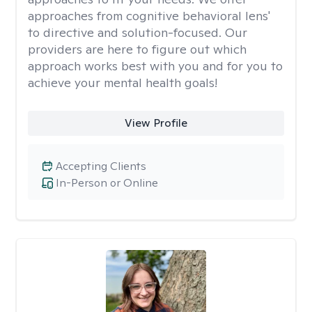
approaches from cognitive behavioral lens'
to directive and solution-focused. Our
providers are here to figure out which
approach works best with you and for you to
achieve your mental health goals!
View Profile
Accepting Clients
In-Person or Online