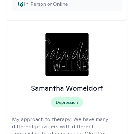
In-Person or Online
Samantha Womeldorf
Depression
My approach to therapy:
We have many
different providers with different
approaches to fit your needs. We offer