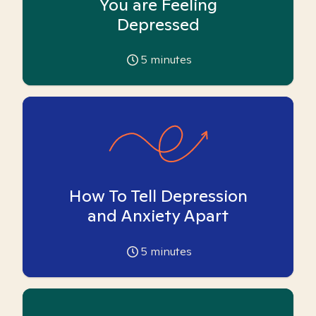
You are Feeling
Depressed
5
minutes
How To Tell Depression
and Anxiety Apart
5
minutes