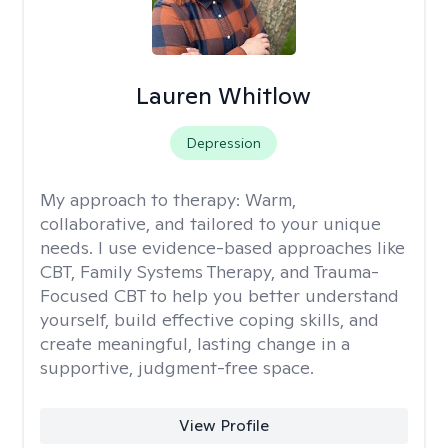
Lauren Whitlow
Depression
My approach to therapy:
Warm,
collaborative, and tailored to your unique
needs. I use evidence-based approaches like
CBT, Family Systems Therapy, and Trauma-
Focused CBT to help you better understand
yourself, build effective coping skills, and
create meaningful, lasting change in a
supportive, judgment-free space.
View Profile