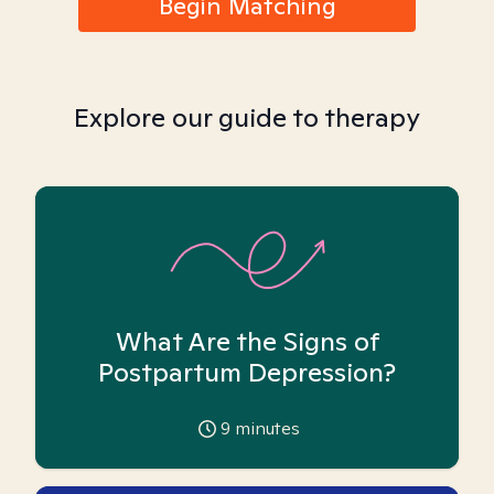
Begin Matching
Explore our guide to therapy
What Are the Signs of
Postpartum Depression?
9
minutes