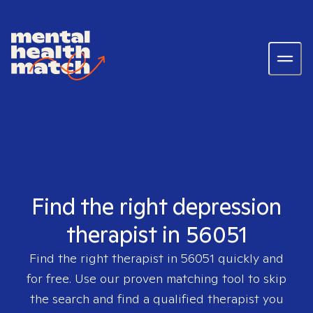
Find the right depression
therapist in 56051
Find the right therapist in
56051
quickly and
for free. Use our proven matching tool to skip
the search and find a qualified therapist you