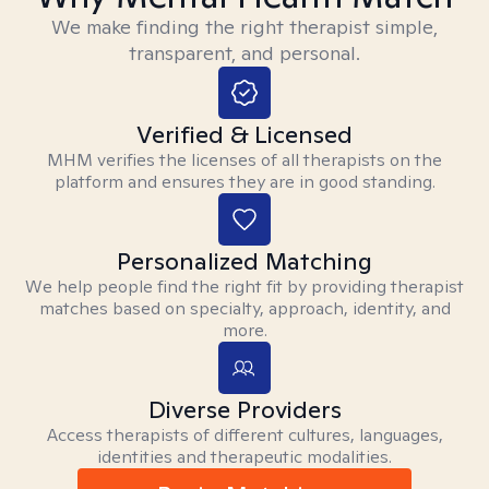
We make finding the right therapist simple,
transparent, and personal.
Verified & Licensed
MHM verifies the licenses of all therapists on the
platform and ensures they are in good standing.
Personalized Matching
We help people find the right fit by providing therapist
matches based on specialty, approach, identity, and
more.
Diverse Providers
Access therapists of different cultures, languages,
identities and therapeutic modalities.