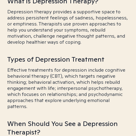
What is Depression Therapy?
Depression therapy provides a supportive space to
address persistent feelings of sadness, hopelessness,
or emptiness. Therapists use proven approaches to
help you understand your symptoms, rebuild
motivation, challenge negative thought patterns, and
develop healthier ways of coping.
Types of Depression Treatment
Effective treatments for depression include cognitive
behavioral therapy (CBT), which targets negative
thinking; behavioral activation, which helps rebuild
engagement with life; interpersonal psychotherapy,
which focuses on relationships; and psychodynamic
approaches that explore underlying emotional
patterns.
When Should You See a Depression
Therapist?