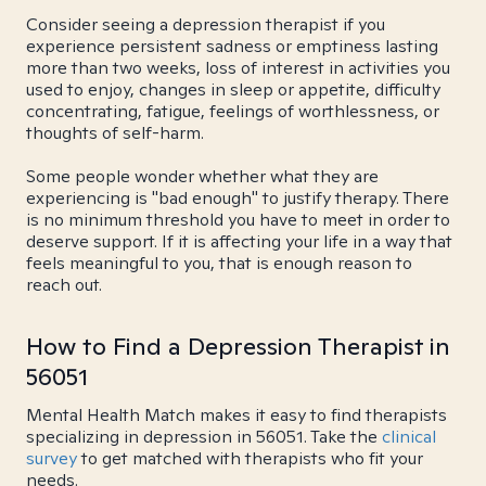
Consider seeing a depression therapist if you
experience persistent sadness or emptiness lasting
more than two weeks, loss of interest in activities you
used to enjoy, changes in sleep or appetite, difficulty
concentrating, fatigue, feelings of worthlessness, or
thoughts of self-harm.
Some people wonder whether what they are
experiencing is "bad enough" to justify therapy. There
is no minimum threshold you have to meet in order to
deserve support. If it is affecting your life in a way that
feels meaningful to you, that is enough reason to
reach out.
How to Find a Depression Therapist in
56051
Mental Health Match makes it easy to find therapists
specializing in depression in 56051. Take the
clinical
survey
to get matched with therapists who fit your
needs.