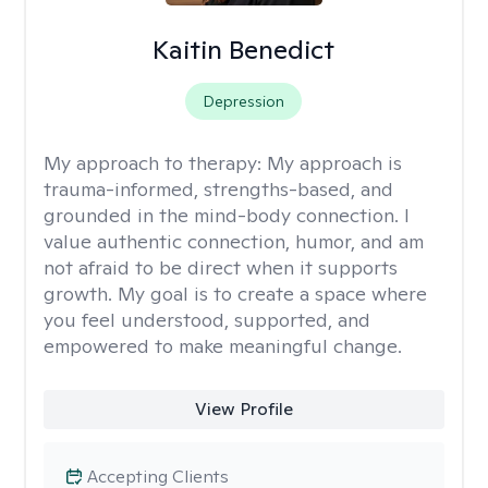
Kaitin Benedict
Depression
My approach to therapy:
My approach is
trauma-informed, strengths-based, and
grounded in the mind-body connection. I
value authentic connection, humor, and am
not afraid to be direct when it supports
growth. My goal is to create a space where
you feel understood, supported, and
empowered to make meaningful change.
View Profile
Accepting Clients