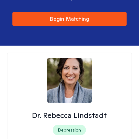
Begin Matching
Dr. Rebecca Lindstadt
Depression