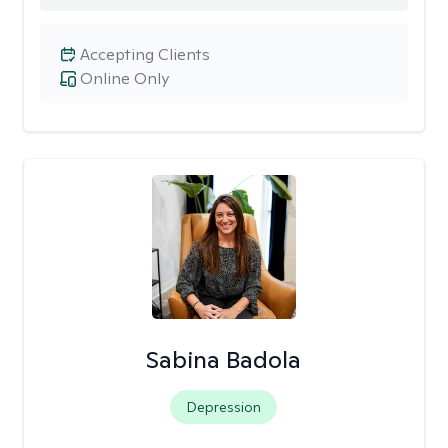
Accepting Clients
Online Only
Sabina Badola
Depression