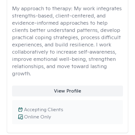
My approach to therapy:
My work integrates
strengths-based, client-centered, and
evidence-informed approaches to help
clients better understand patterns, develop
practical coping strategies, process difficult
experiences, and build resilience. I work
collaboratively to increase self-awareness,
improve emotional well-being, strengthen
relationships, and move toward lasting
growth.
View Profile
Accepting Clients
Online Only