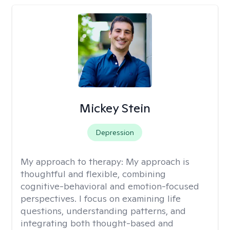
Mickey Stein
Depression
My approach to therapy:
My approach is
thoughtful and flexible, combining
cognitive-behavioral and emotion-focused
perspectives. I focus on examining life
questions, understanding patterns, and
integrating both thought-based and