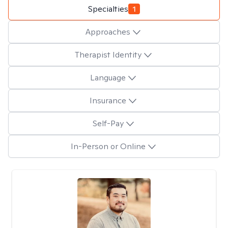
Specialties
1
Approaches
Therapist Identity
Language
Insurance
Self-Pay
In-Person or Online