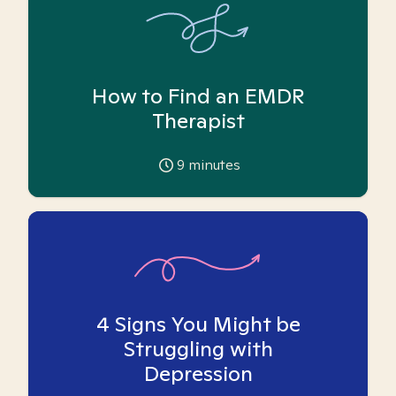
How to Find an EMDR
Therapist
9
minutes
4 Signs You Might be
Struggling with
Depression