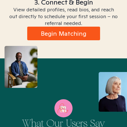
3. Connect & Begin
View detailed profiles, read bios, and reach
out directly to schedule your first session – no
referral needed.
Begin Matching
What Our Users Say