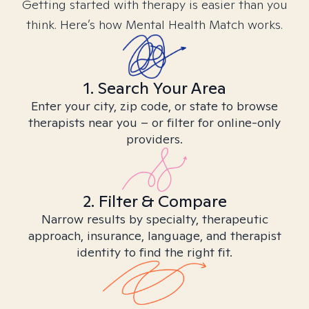
Getting started with therapy is easier than you
think. Here’s how Mental Health Match works.
1. Search Your Area
Enter your city, zip code, or state to browse
therapists near you – or filter for online-only
providers.
2. Filter & Compare
Narrow results by specialty, therapeutic
approach, insurance, language, and therapist
identity to find the right fit.