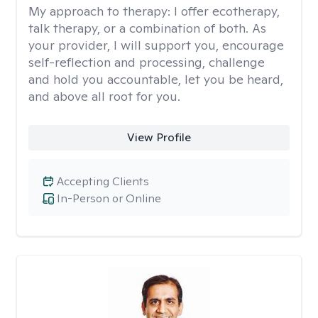
My approach to therapy:
I offer ecotherapy,
talk therapy, or a combination of both. As
your provider, I will support you, encourage
self-reflection and processing, challenge
and hold you accountable, let you be heard,
and above all root for you.
View Profile
Accepting Clients
In-Person or Online