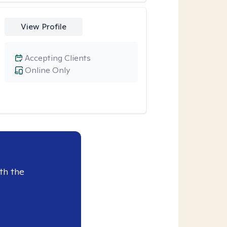
View Profile
Accepting Clients
Online Only
th the