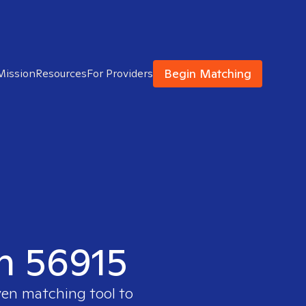
Begin Matching
Mission
Resources
For Providers
in 56915
ven matching tool to