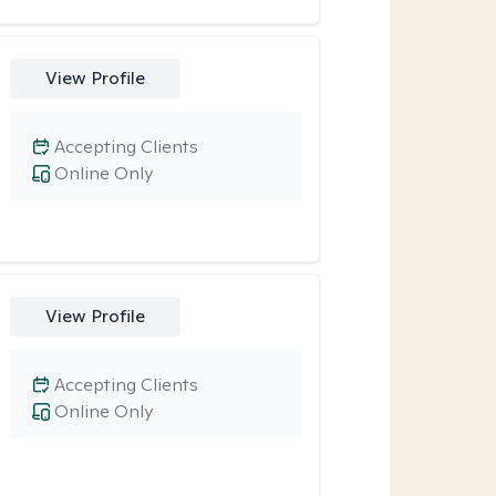
View Profile
Accepting Clients
Online Only
View Profile
Accepting Clients
Online Only