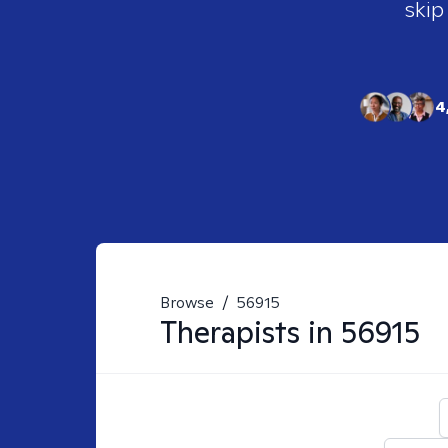
skip
4
Browse
/
56915
Therapists in
56915