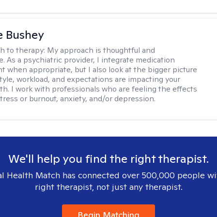
e Bushey
h to therapy:
My approach is thoughtful and
e. As a psychiatric provider, I integrate medication
when appropriate, but I also look at the bigger picture
estyle, workload, and expectations are impacting your
th. I work with professionals who are feeling the effects
tress or burnout, anxiety, and/or depression.
We'll help you find the right therapist.
l Health Match has connected over 500,000 people wi
right therapist, not just any therapist.
Begin Matching