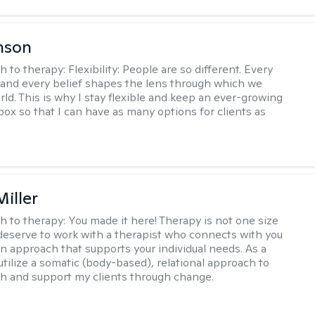
nson
h to therapy:
Flexibility: People are so different. Every
and every belief shapes the lens through which we
rld. This is why I stay flexible and keep an ever-growing
lbox so that I can have as many options for clients as
iller
h to therapy:
You made it here! Therapy is not one size
ou deserve to work with a therapist who connects with you
an approach that supports your individual needs. As a
 utilize a somatic (body-based), relational approach to
h and support my clients through change.