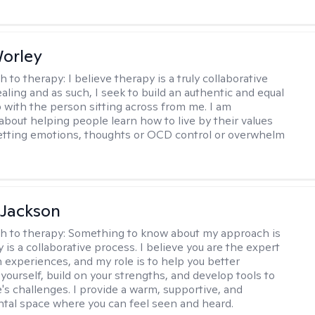
Worley
h to therapy:
I believe therapy is a truly collaborative
ealing and as such, I seek to build an authentic and equal
p with the person sitting across from me. I am
about helping people learn how to live by their values
letting emotions, thoughts or OCD control or overwhelm
 Jackson
h to therapy:
Something to know about my approach is
 is a collaborative process. I believe you are the expert
 experiences, and my role is to help you better
yourself, build on your strengths, and develop tools to
e's challenges. I provide a warm, supportive, and
al space where you can feel seen and heard.