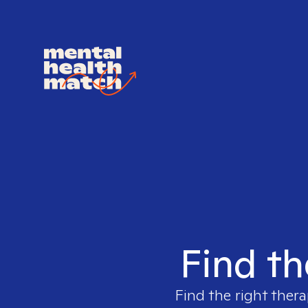
Find th
Find the right thera