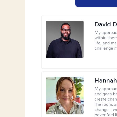
David 
My approac
within them
life, and m
challenge m
Hannah 
My approac
and goes be
create chan
the room, a
change. I wo
never feel l