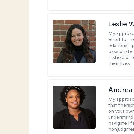
Leslie 
My approac
effort for h
relationshi
passionate 
instead of 
their lives.
Andrea
My approac
that therapy
on your own
understand 
navigate lif
nonjudgment