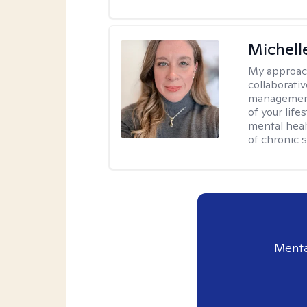
Michell
My approac
collaborativ
management 
of your lif
mental heal
of chronic s
Menta