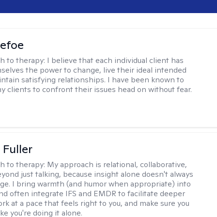
Defoe
h to therapy:
I believe that each individual client has
selves the power to change, live their ideal intended
aintain satisfying relationships. I have been known to
y clients to confront their issues head on without fear.
Fuller
h to therapy:
My approach is relational, collaborative,
yond just talking, because insight alone doesn't always
ge. I bring warmth (and humor when appropriate) into
nd often integrate IFS and EMDR to facilitate deeper
rk at a pace that feels right to you, and make sure you
ike you're doing it alone.