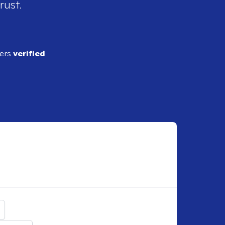
rust.
ders
verified