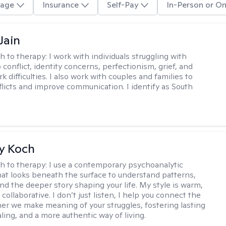
age
Insurance
Self-Pay
In-Person or On
Jain
h to therapy:
I work with individuals struggling with
 conflict, identity concerns, perfectionism, grief, and
rk difficulties. I also work with couples and families to
flicts and improve communication. I identify as South
y Koch
h to therapy:
I use a contemporary psychoanalytic
at looks beneath the surface to understand patterns,
nd the deeper story shaping your life. My style is warm,
 collaborative. I don’t just listen, I help you connect the
her we make meaning of your struggles, fostering lasting
ling, and a more authentic way of living.