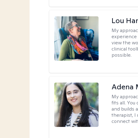
Lou Ha
My approac
experience 
view the wo
clinical too
possible.
Adena M
My approac
fits all. Y
and builds 
therapist, I
connect wit