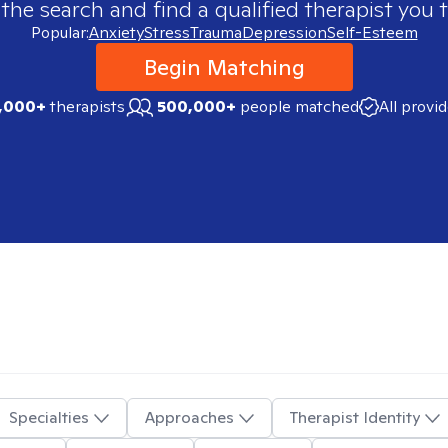
 the search and find a qualified therapist you t
Popular:
Anxiety
Stress
Trauma
Depression
Self-Esteem
Begin Matching
,000+
therapists
500,000+
people matched
All provi
Specialties
Approaches
Therapist Identity