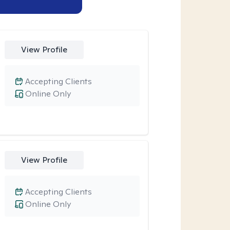
View Profile
Accepting Clients
Online Only
View Profile
Accepting Clients
Online Only