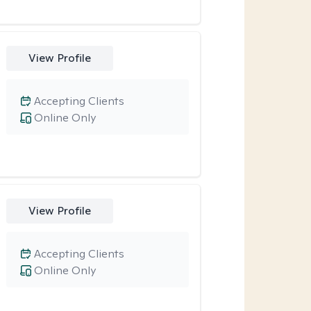
View Profile
Accepting Clients
Online Only
View Profile
Accepting Clients
Online Only