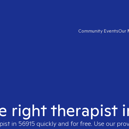
Community Events
Our 
e right therapist 
pist in
56915
quickly and for free. Use our pro