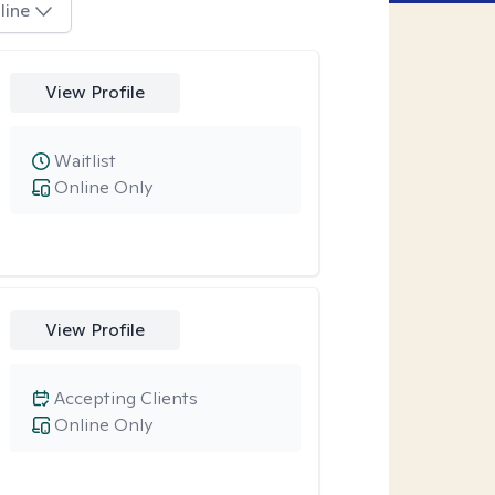
line
View Profile
Waitlist
Online Only
View Profile
Accepting Clients
Online Only