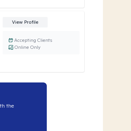
View Profile
Accepting Clients
Online Only
th the