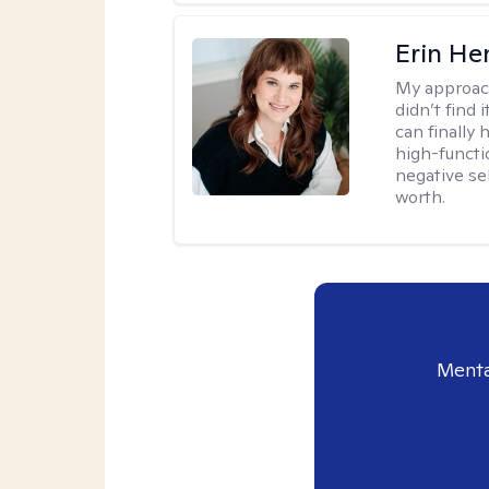
Erin He
My approac
didn’t find 
can finally
high-functi
negative se
worth.
Menta