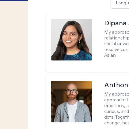
Langu
Dipana 
My approac
relationship
social or wo
resolve con
Asian.
Anthon
My approac
approach th
emotions, a
curious, and
dots. Toget
change, hea