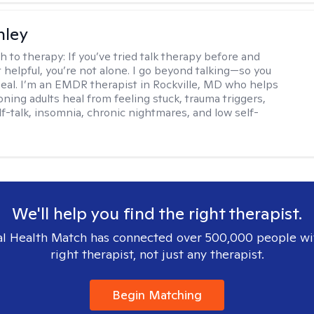
nley
h to therapy:
If you’ve tried talk therapy before and
it helpful, you’re not alone. I go beyond talking—so you
 heal. I’m an EMDR therapist in Rockville, MD who helps
oning adults heal from feeling stuck, trauma triggers,
lf-talk, insomnia, chronic nightmares, and low self-
We'll help you find the right therapist.
l Health Match has connected over 500,000 people wi
right therapist, not just any therapist.
Begin Matching