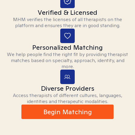
Verified & Licensed
MHM verifies the licenses of all therapists on the
platform and ensures they are in good standing.
Personalized Matching
We help people find the right fit by providing therapist
matches based on specialty, approach, identity, and
more.
Diverse Providers
Access therapists of different cultures, languages,
identities and therapeutic modalities.
Begin Matching