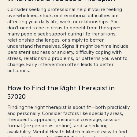
Consider seeking professional help if you're feeling
overwhelmed, stuck, or if emotional difficulties are
affecting your daily life, work, or relationships. You
don't need to be in crisis to benefit from therapy—
many people seek support during life transitions,
relationship challenges, or simply to better
understand themselves. Signs it might be time include
persistent sadness or anxiety, difficulty coping with
stress, relationship problems, or patterns you want to
change. Early intervention often leads to better
outcomes.
How to Find the Right Therapist in
57020
Finding the right therapist is about fit—both practically
and personally. Consider factors like specialty areas,
therapeutic approach, insurance coverage, session
format (in-person vs. online), and scheduling
availability. Mental Health Match makes it easy to find