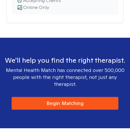
Accepting Clients
Online Only
We'll help you find the right therapist.
Mental Health Match has connected over 500,000
people with the right therapist, not just any
therapist.
Begin Matching