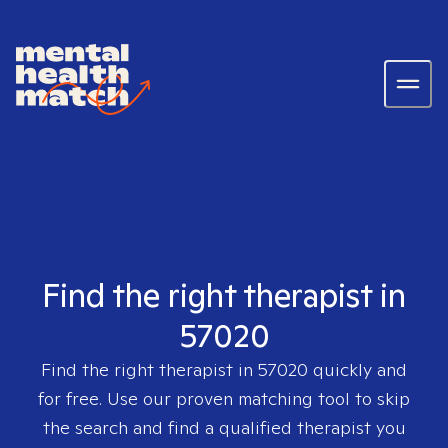
Find the right therapist in
57020
Find the right therapist in
57020
quickly and
for free. Use our proven matching tool to skip
the search and find a qualified therapist you