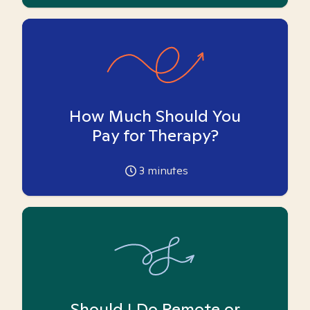
How Much Should You
Pay for Therapy?
3
minutes
Should I Do Remote or