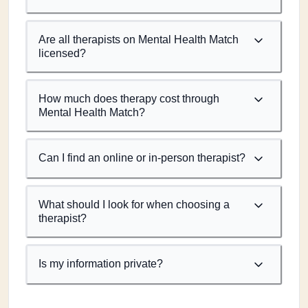
Are all therapists on Mental Health Match
licensed?
How much does therapy cost through
Mental Health Match?
Can I find an online or in-person therapist?
What should I look for when choosing a
therapist?
Is my information private?