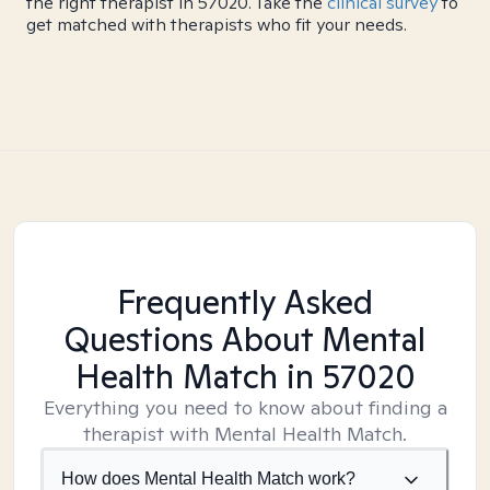
the right therapist in 57020. Take the
clinical survey
to
get matched with therapists who fit your needs.
Frequently Asked
Questions About Mental
Health Match
in 57020
Everything you need to know about finding a
therapist with Mental Health Match.
How does Mental Health Match work?