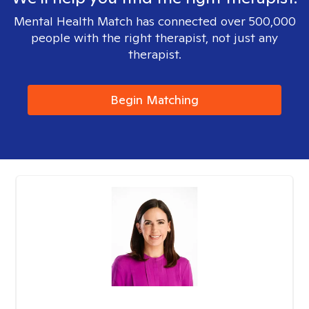
Mental Health Match has connected over 500,000
people with the right therapist, not just any
therapist.
Begin Matching