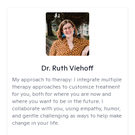
Dr. Ruth Viehoff
My approach to therapy:
I integrate multiple
therapy approaches to customize treatment
for you, both for where you are now and
where you want to be in the future. I
collaborate with you, using empathy, humor,
and gentle challenging as ways to help make
change in your life.