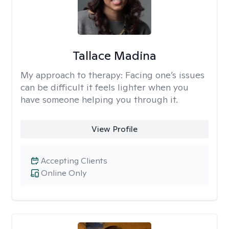
Tallace Madina
My approach to therapy:
Facing one’s issues
can be difficult it feels lighter when you
have someone helping you through it.
View Profile
Accepting Clients
Online Only