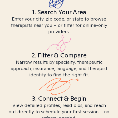
1. Search Your Area
Enter your city, zip code, or state to browse
therapists near you – or filter for online-only
providers.
2. Filter & Compare
Narrow results by specialty, therapeutic
approach, insurance, language, and therapist
identity to find the right fit.
3. Connect & Begin
View detailed profiles, read bios, and reach
out directly to schedule your first session – no
referral needed.