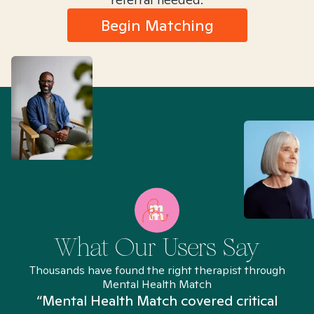
Begin Matching
What Our Users Say
Thousands have found the right therapist through
Mental Health Match
“Mental Health Match covered critical