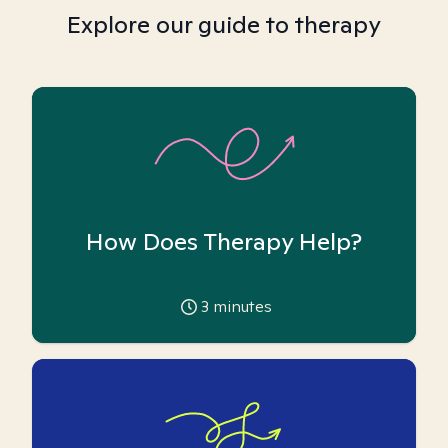
Explore our guide to therapy
How Does Therapy Help?
3
minutes