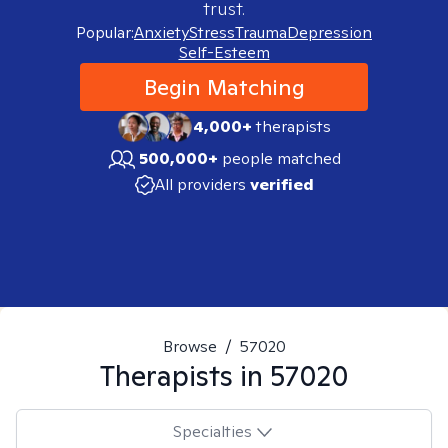
trust.
Popular:
Anxiety
Stress
Trauma
Depression
Self-Esteem
Begin Matching
4,000+
therapists
500,000+
people matched
All providers
verified
Browse
/
57020
Therapists in
57020
Specialties