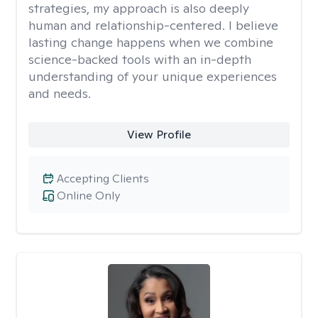
strategies, my approach is also deeply
human and relationship-centered. I believe
lasting change happens when we combine
science-backed tools with an in-depth
understanding of your unique experiences
and needs.
View Profile
Accepting Clients
Online Only