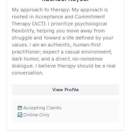
My approach to therapy:
My approach is
rooted in Acceptance and Commitment
Therapy (ACT). I prioritize psychological
flexibility, helping you move away from
struggle and toward a life defined by your
values. I am an authentic, human-first
practitioner; expect a casual environment,
dark humor, and a direct, no-nonsense
dialogue. I believe therapy should be a real
conversation.
View Profile
Accepting Clients
Online Only