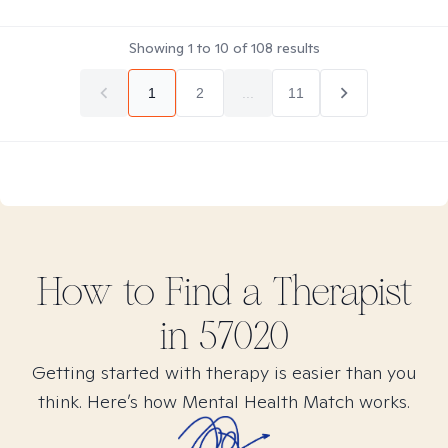
Showing
1
to
10
of
108
results
1
2
...
11
How to Find
a
Therapist
in
57020
Getting started with therapy is easier than you
think. Here’s how Mental Health Match works.