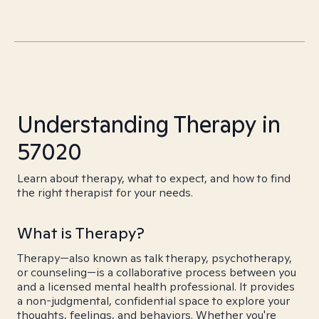
Understanding Therapy in
57020
Learn about therapy, what to expect, and how to find
the right therapist for your needs.
What is Therapy?
Therapy—also known as talk therapy, psychotherapy,
or counseling—is a collaborative process between you
and a licensed mental health professional. It provides
a non-judgmental, confidential space to explore your
thoughts, feelings, and behaviors. Whether you're