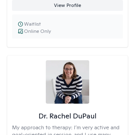
View Profile
Waitlist
Online Only
Dr. Rachel DuPaul
My approach to therapy:
I’m very active and
goal-oriented in session, and I use many