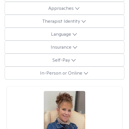
Approaches
Therapist Identity
Language
Insurance
Self-Pay
In-Person or Online