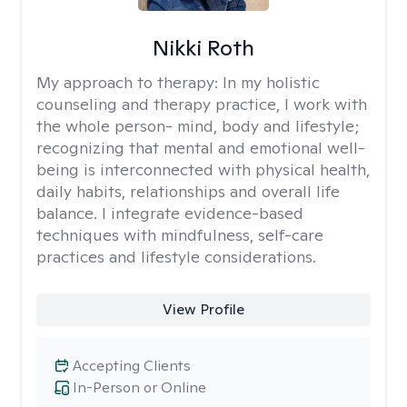
Nikki Roth
My approach to therapy:
In my holistic
counseling and therapy practice, I work with
the whole person- mind, body and lifestyle;
recognizing that mental and emotional well-
being is interconnected with physical health,
daily habits, relationships and overall life
balance. I integrate evidence-based
techniques with mindfulness, self-care
practices and lifestyle considerations.
View Profile
Accepting Clients
In-Person or Online