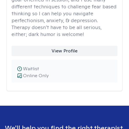
different techniques to challenge fear based
thinking so I can help you navigate
perfectionism, anxiety, & depression.
Therapy doesn’t have to be all serious,
either; dark humor is welcome!
View Profile
Waitlist
Online Only
We'll help you find the right therapist.