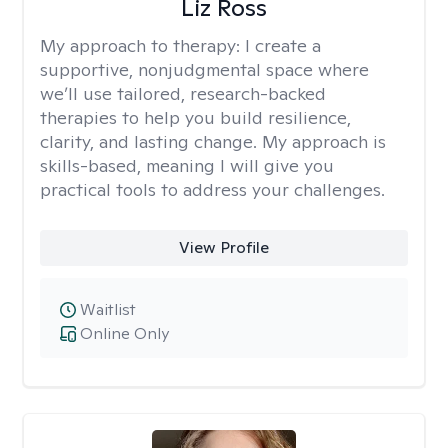
Liz Ross
My approach to therapy:
I create a
supportive, nonjudgmental space where
we’ll use tailored, research-backed
therapies to help you build resilience,
clarity, and lasting change. My approach is
skills-based, meaning I will give you
practical tools to address your challenges.
View Profile
Waitlist
Online Only