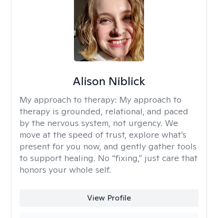
Alison Niblick
My approach to therapy:
My approach to
therapy is grounded, relational, and paced
by the nervous system, not urgency. We
move at the speed of trust, explore what’s
present for you now, and gently gather tools
to support healing. No “fixing,” just care that
honors your whole self.
View Profile