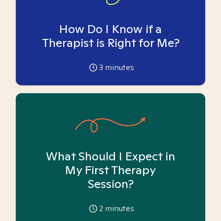
How Do I Know if a
Therapist is Right for Me?
3
minutes
What Should I Expect in
My First Therapy
Session?
2
minutes