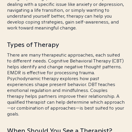
dealing with a specific issue like anxiety or depression,
navigating a life transition, or simply wanting to
understand yourself better, therapy can help you
develop coping strategies, gain self-awareness, and
work toward meaningful change.
Types of Therapy
There are many therapeutic approaches, each suited
to different needs. Cognitive Behavioral Therapy (CBT)
helps identify and change negative thought patterns.
EMDR is effective for processing trauma.
Psychodynamic therapy explores how past
experiences shape present behavior. DBT teaches
emotional regulation and mindfulness. Couples
therapy helps partners improve their relationship. A
qualified therapist can help determine which approach
—or combination of approaches—is best suited to your
goals.
When Should You See a Therapist?