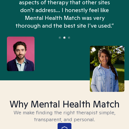
aspects of therapy that other sites
don't address... I honestly feel like
n
Mental Health Match was very
thorough and the best site I’ve used.”
Why Mental Health Match
We make finding the right therapist simple,
transparent, and personal.