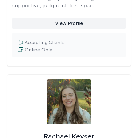
supportive, judgment-free space.
View Profile
Accepting Clients
Online Only
Rachael Keyser