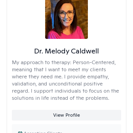
Dr. Melody Caldwell
My approach to therapy:
Person-Centered,
meaning that I want to meet my clients
where they need me. I provide empathy,
validation, and unconditional positive
regard. I support individuals to focus on the
solutions in life instead of the problems.
View Profile