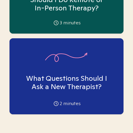
In-Person Therapy?
3
minutes
What Questions Should I
Ask a New Therapist?
2
minutes