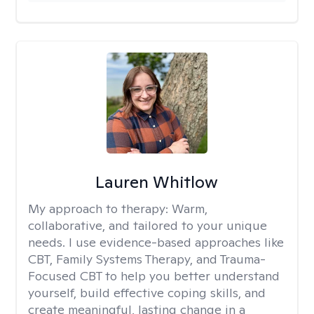
Lauren Whitlow
My approach to therapy:
Warm,
collaborative, and tailored to your unique
needs. I use evidence-based approaches like
CBT, Family Systems Therapy, and Trauma-
Focused CBT to help you better understand
yourself, build effective coping skills, and
create meaningful, lasting change in a