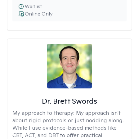
Waitlist
Online Only
Dr. Brett Swords
My approach to therapy:
My approach isn't
about rigid protocols or just nodding along.
While I use evidence-based methods like
CBT, ACT, and DBT to offer practical