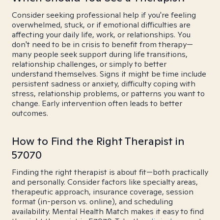
Consider seeking professional help if you're feeling
overwhelmed, stuck, or if emotional difficulties are
affecting your daily life, work, or relationships. You
don't need to be in crisis to benefit from therapy—
many people seek support during life transitions,
relationship challenges, or simply to better
understand themselves. Signs it might be time include
persistent sadness or anxiety, difficulty coping with
stress, relationship problems, or patterns you want to
change. Early intervention often leads to better
outcomes.
How to Find the Right Therapist in
57070
Finding the right therapist is about fit—both practically
and personally. Consider factors like specialty areas,
therapeutic approach, insurance coverage, session
format (in-person vs. online), and scheduling
availability. Mental Health Match makes it easy to find