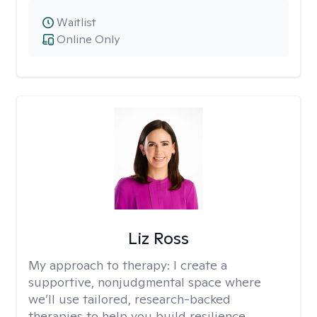
Waitlist
Online Only
Liz Ross
My approach to therapy:
I create a
supportive, nonjudgmental space where
we’ll use tailored, research-backed
therapies to help you build resilience,