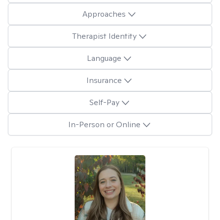
Approaches
Therapist Identity
Language
Insurance
Self-Pay
In-Person or Online