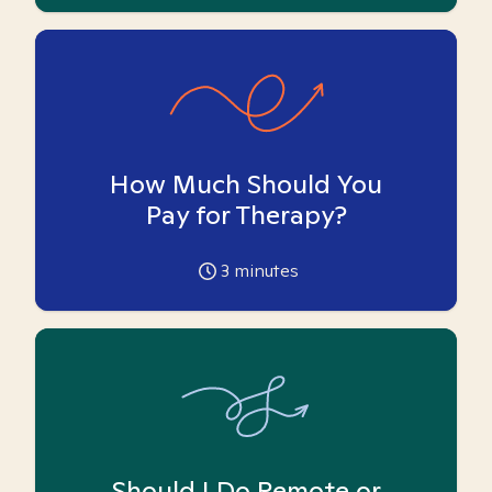
How Much Should You
Pay for Therapy?
3
minutes
Should I Do Remote or