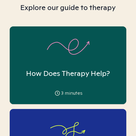
Explore our guide to therapy
How Does Therapy Help?
3
minutes