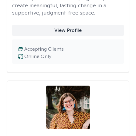
create meaningful, lasting change in a
supportive, judgment-free space.
View Profile
Accepting Clients
Online Only