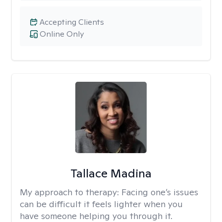
Accepting Clients
Online Only
Tallace Madina
My approach to therapy:
Facing one’s issues
can be difficult it feels lighter when you
have someone helping you through it.