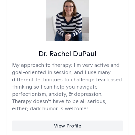
Dr. Rachel DuPaul
My approach to therapy:
I’m very active and
goal-oriented in session, and I use many
different techniques to challenge fear based
thinking so I can help you navigate
perfectionism, anxiety, & depression.
Therapy doesn’t have to be all serious,
either; dark humor is welcome!
View Profile