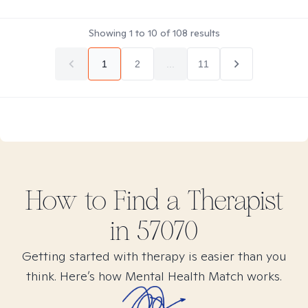
Showing
1
to
10
of
108
results
1
2
...
11
How to Find
a
Therapist
in
57070
Getting started with therapy is easier than you
think. Here’s how Mental Health Match works.