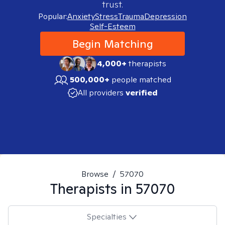
trust.
Popular:
Anxiety
Stress
Trauma
Depression
Self-Esteem
Begin Matching
4,000+
therapists
500,000+
people matched
All providers
verified
Browse
/
57070
Therapists in
57070
Specialties