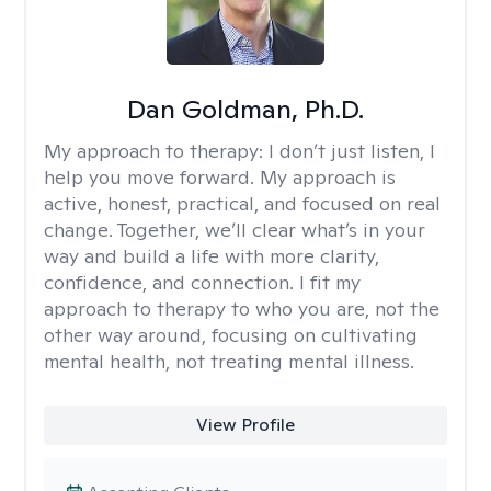
Dan Goldman, Ph.D.
My approach to therapy:
I don’t just listen, I
help you move forward. My approach is
active, honest, practical, and focused on real
change. Together, we’ll clear what’s in your
way and build a life with more clarity,
confidence, and connection. I fit my
approach to therapy to who you are, not the
other way around, focusing on cultivating
mental health, not treating mental illness.
View Profile