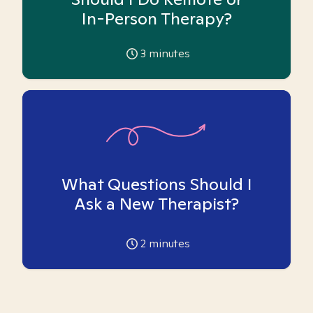
In-Person Therapy?
3
minutes
What Questions Should I
Ask a New Therapist?
2
minutes