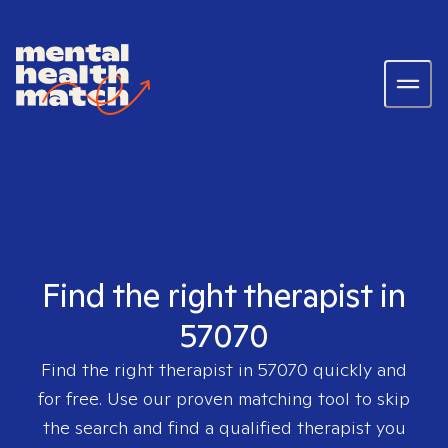
Find the right therapist in
57070
Find the right therapist in
57070
quickly and
for free. Use our proven matching tool to skip
the search and find a qualified therapist you