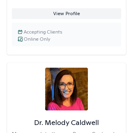
View Profile
Accepting Clients
Online Only
Dr. Melody Caldwell