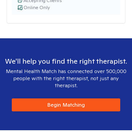
Accepting Clients
Online Only
We'll help you find the right therapist.
Mental Health Match has connected over 500,000
people with the right therapist, not just any
therapist.
Begin Matching