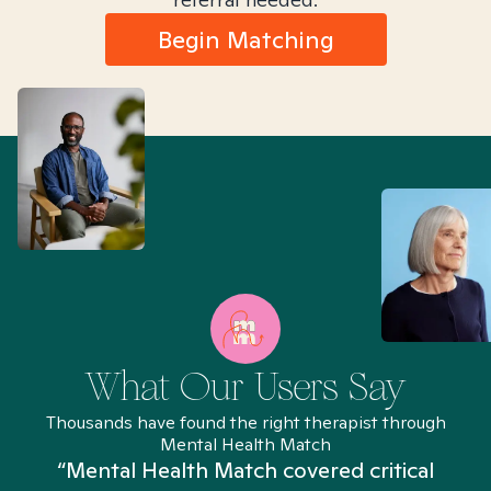
Begin Matching
What Our Users Say
Thousands have found the right therapist through
Mental Health Match
“Mental Health Match covered critical