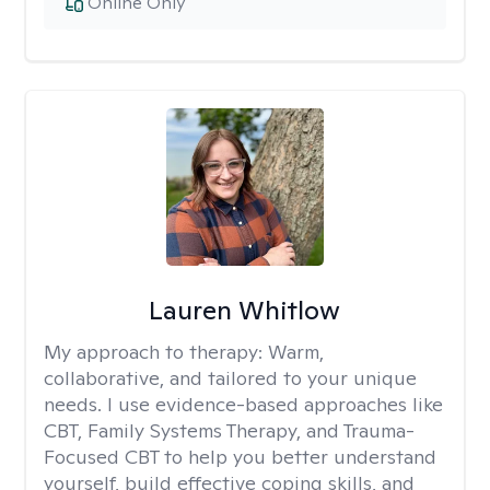
Online Only
Lauren Whitlow
My approach to therapy:
Warm,
collaborative, and tailored to your unique
needs. I use evidence-based approaches like
CBT, Family Systems Therapy, and Trauma-
Focused CBT to help you better understand
yourself, build effective coping skills, and