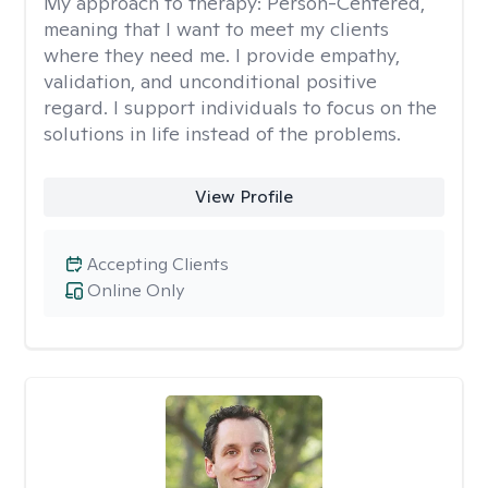
My approach to therapy:
Person-Centered,
meaning that I want to meet my clients
where they need me. I provide empathy,
validation, and unconditional positive
regard. I support individuals to focus on the
solutions in life instead of the problems.
View Profile
Accepting Clients
Online Only