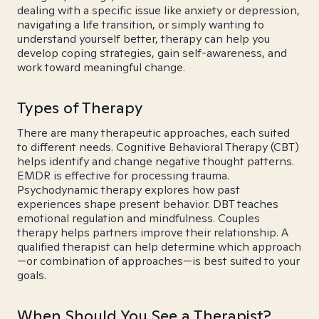
dealing with a specific issue like anxiety or depression,
navigating a life transition, or simply wanting to
understand yourself better, therapy can help you
develop coping strategies, gain self-awareness, and
work toward meaningful change.
Types of Therapy
There are many therapeutic approaches, each suited
to different needs. Cognitive Behavioral Therapy (CBT)
helps identify and change negative thought patterns.
EMDR is effective for processing trauma.
Psychodynamic therapy explores how past
experiences shape present behavior. DBT teaches
emotional regulation and mindfulness. Couples
therapy helps partners improve their relationship. A
qualified therapist can help determine which approach
—or combination of approaches—is best suited to your
goals.
When Should You See a Therapist?