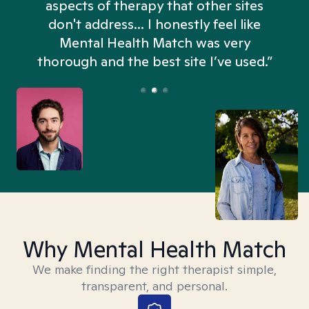
aspects of therapy that other sites
don't address... I honestly feel like
n
Mental Health Match was very
thorough and the best site I’ve used.”
Why Mental Health Match
We make finding the right therapist simple,
transparent, and personal.