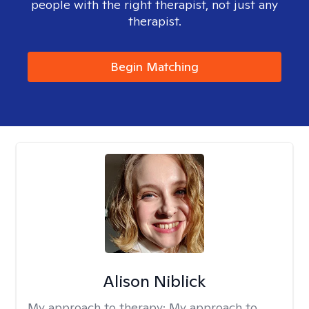
people with the right therapist, not just any
therapist.
Begin Matching
Alison Niblick
My approach to therapy:
My approach to