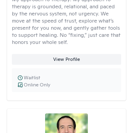
therapy is grounded, relational, and paced
by the nervous system, not urgency. We
move at the speed of trust, explore what’s
present for you now, and gently gather tools
to support healing. No “fixing,” just care that
honors your whole self.
View Profile
Waitlist
Online Only