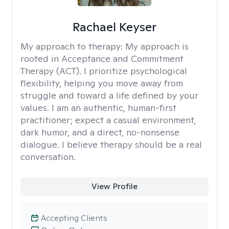
Rachael Keyser
My approach to therapy:
My approach is
rooted in Acceptance and Commitment
Therapy (ACT). I prioritize psychological
flexibility, helping you move away from
struggle and toward a life defined by your
values. I am an authentic, human-first
practitioner; expect a casual environment,
dark humor, and a direct, no-nonsense
dialogue. I believe therapy should be a real
conversation.
View Profile
Accepting Clients