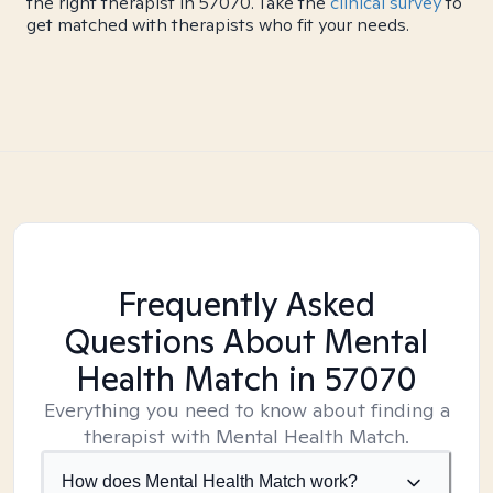
the right therapist in 57070. Take the
clinical survey
to
get matched with therapists who fit your needs.
Frequently Asked
Questions About Mental
Health Match
in 57070
Everything you need to know about finding a
therapist with Mental Health Match.
How does Mental Health Match work?