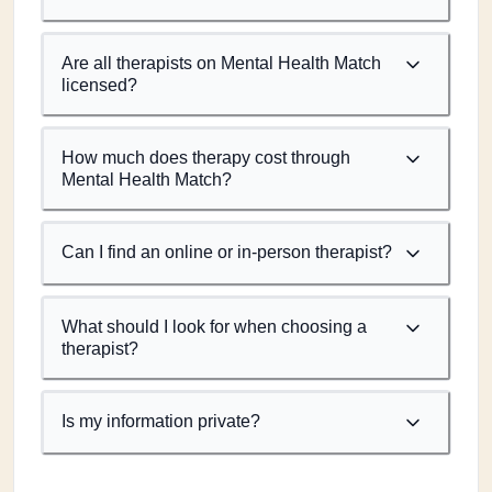
Are all therapists on Mental Health Match
licensed?
How much does therapy cost through
Mental Health Match?
Can I find an online or in-person therapist?
What should I look for when choosing a
therapist?
Is my information private?