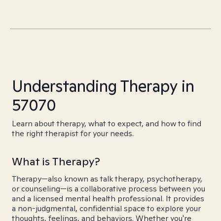
Understanding Therapy in
57070
Learn about therapy, what to expect, and how to find
the right therapist for your needs.
What is Therapy?
Therapy—also known as talk therapy, psychotherapy,
or counseling—is a collaborative process between you
and a licensed mental health professional. It provides
a non-judgmental, confidential space to explore your
thoughts, feelings, and behaviors. Whether you're