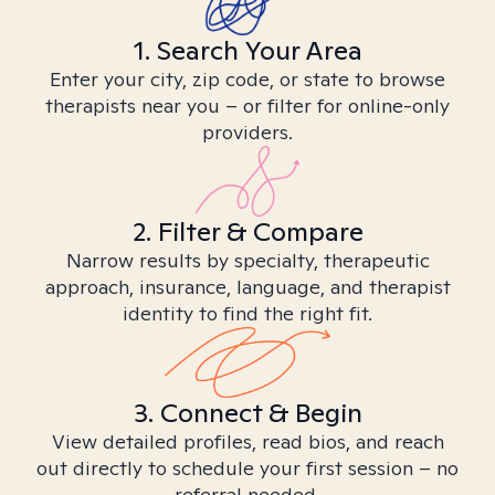
1. Search Your Area
Enter your city, zip code, or state to browse
therapists near you – or filter for online-only
providers.
2. Filter & Compare
Narrow results by specialty, therapeutic
approach, insurance, language, and therapist
identity to find the right fit.
3. Connect & Begin
View detailed profiles, read bios, and reach
out directly to schedule your first session – no
referral needed.