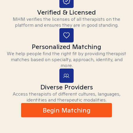
Verified & Licensed
MHM verifies the licenses of all therapists on the
platform and ensures they are in good standing.
Personalized Matching
We help people find the right fit by providing therapist
matches based on specialty, approach, identity, and
more.
Diverse Providers
Access therapists of different cultures, languages,
identities and therapeutic modalities.
Begin Matching