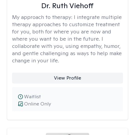
Dr. Ruth Viehoff
My approach to therapy:
I integrate multiple
therapy approaches to customize treatment
for you, both for where you are now and
where you want to be in the future. I
collaborate with you, using empathy, humor,
and gentle challenging as ways to help make
change in your life.
View Profile
Waitlist
Online Only