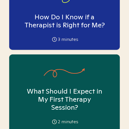
How Do I Know if a
Therapist is Right for Me?
3
minutes
What Should I Expect in
My First Therapy
Session?
2
minutes