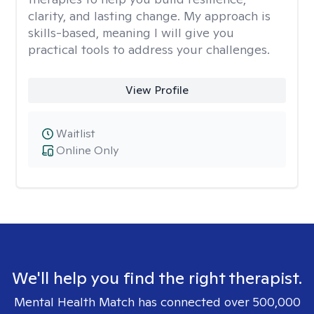
clarity, and lasting change. My approach is
skills-based, meaning I will give you
practical tools to address your challenges.
View Profile
Waitlist
Online Only
We'll help you find the right therapist.
Mental Health Match has connected over 500,000