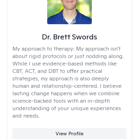
Dr. Brett Swords
My approach to therapy:
My approach isn't
about rigid protocols or just nodding along.
While I use evidence-based methods like
CBT, ACT, and DBT to offer practical
strategies, my approach is also deeply
human and relationship-centered. I believe
lasting change happens when we combine
science-backed tools with an in-depth
understanding of your unique experiences
and needs.
View Profile