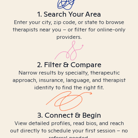
1. Search Your Area
Enter your city, zip code, or state to browse
therapists near you – or filter for online-only
providers.
2. Filter & Compare
Narrow results by specialty, therapeutic
approach, insurance, language, and therapist
identity to find the right fit.
3. Connect & Begin
View detailed profiles, read bios, and reach
out directly to schedule your first session – no
referral needed.