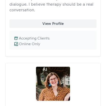
dialogue. I believe therapy should be a real
conversation.
View Profile
Accepting Clients
Online Only