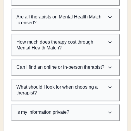
Are all therapists on Mental Health Match
licensed?
How much does therapy cost through
Mental Health Match?
Can I find an online or in-person therapist?
What should I look for when choosing a
therapist?
Is my information private?