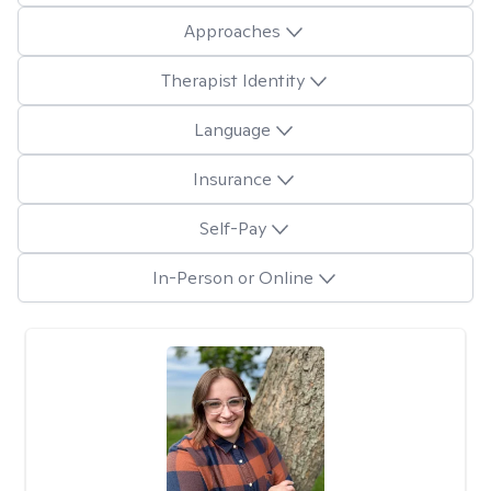
Approaches
Therapist Identity
Language
Insurance
Self-Pay
In-Person or Online