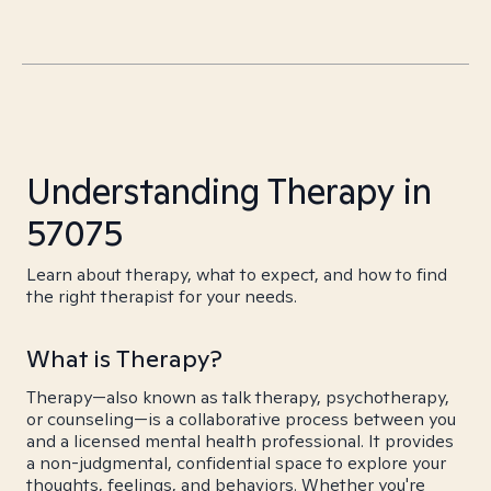
Understanding Therapy in
57075
Learn about therapy, what to expect, and how to find
the right therapist for your needs.
What is Therapy?
Therapy—also known as talk therapy, psychotherapy,
or counseling—is a collaborative process between you
and a licensed mental health professional. It provides
a non-judgmental, confidential space to explore your
thoughts, feelings, and behaviors. Whether you're