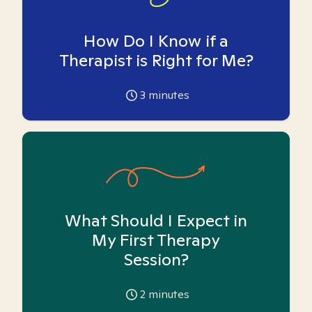
How Do I Know if a
Therapist is Right for Me?
3
minutes
What Should I Expect in
My First Therapy
Session?
2
minutes