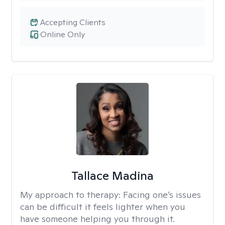
Accepting Clients
Online Only
Tallace Madina
My approach to therapy:
Facing one’s issues
can be difficult it feels lighter when you
have someone helping you through it.