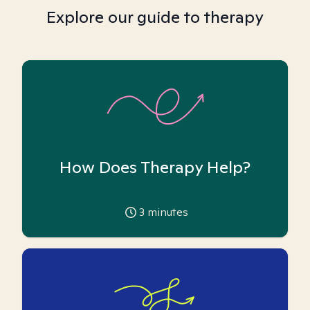
Explore our guide to therapy
How Does Therapy Help?
3
minutes