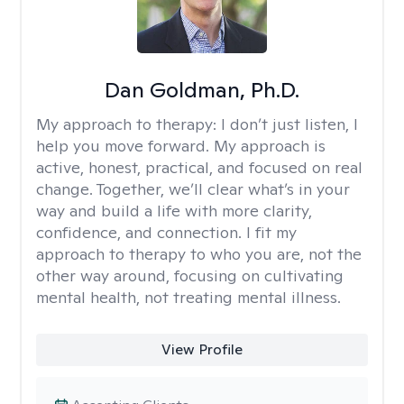
Dan Goldman, Ph.D.
My approach to therapy:
I don’t just listen, I
help you move forward. My approach is
active, honest, practical, and focused on real
change. Together, we’ll clear what’s in your
way and build a life with more clarity,
confidence, and connection. I fit my
approach to therapy to who you are, not the
other way around, focusing on cultivating
mental health, not treating mental illness.
View Profile