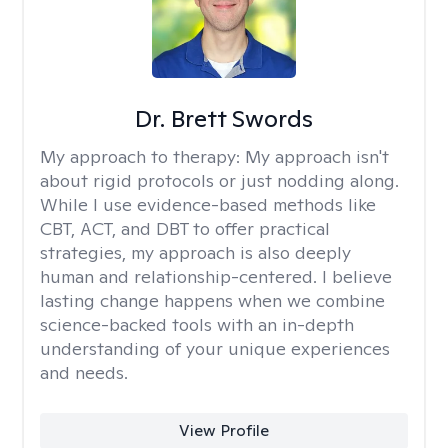
Dr. Brett Swords
My approach to therapy:
My approach isn't
about rigid protocols or just nodding along.
While I use evidence-based methods like
CBT, ACT, and DBT to offer practical
strategies, my approach is also deeply
human and relationship-centered. I believe
lasting change happens when we combine
science-backed tools with an in-depth
understanding of your unique experiences
and needs.
View Profile