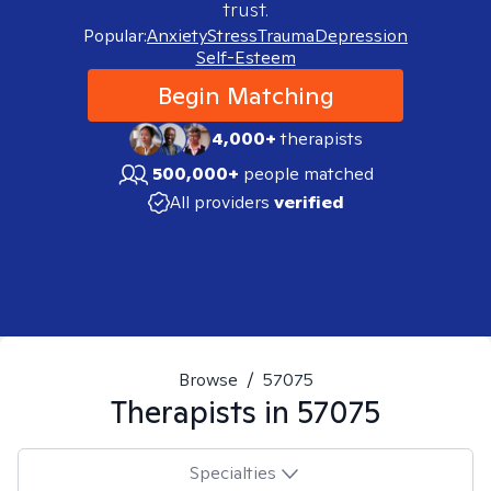
trust.
Popular:
Anxiety
Stress
Trauma
Depression
Self-Esteem
Begin Matching
4,000+
therapists
500,000+
people matched
All providers
verified
Browse
/
57075
Therapists in
57075
Specialties