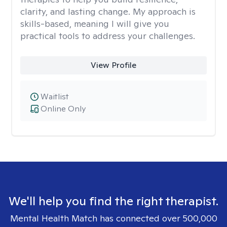
clarity, and lasting change. My approach is
skills-based, meaning I will give you
practical tools to address your challenges.
View Profile
Waitlist
Online Only
We'll help you find the right therapist.
Mental Health Match has connected over 500,000