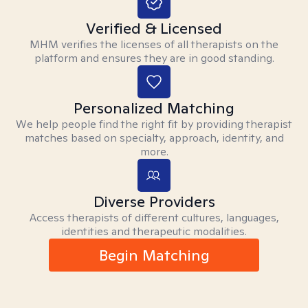
Verified & Licensed
MHM verifies the licenses of all therapists on the
platform and ensures they are in good standing.
Personalized Matching
We help people find the right fit by providing therapist
matches based on specialty, approach, identity, and
more.
Diverse Providers
Access therapists of different cultures, languages,
identities and therapeutic modalities.
Begin Matching