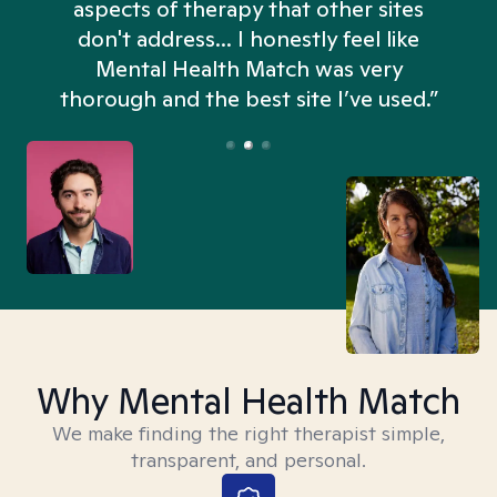
aspects of therapy that other sites
don't address... I honestly feel like
n
Mental Health Match was very
thorough and the best site I’ve used.”
Why Mental Health Match
We make finding the right therapist simple,
transparent, and personal.