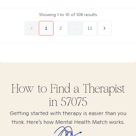
Showing
1
to
10
of
108
results
1
2
...
11
How to Find
a
Therapist
in
57075
Getting started with therapy is easier than you
think. Here’s how Mental Health Match works.