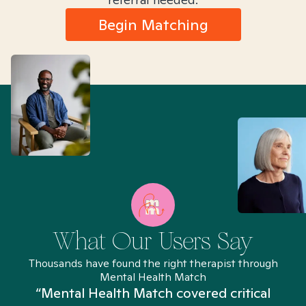
Begin Matching
What Our Users Say
Thousands have found the right therapist through
Mental Health Match
“Mental Health Match covered critical