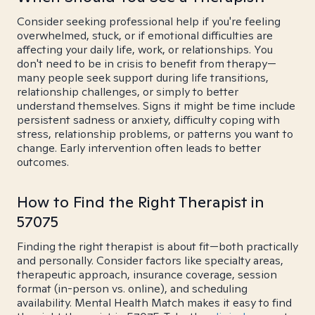
Consider seeking professional help if you're feeling
overwhelmed, stuck, or if emotional difficulties are
affecting your daily life, work, or relationships. You
don't need to be in crisis to benefit from therapy—
many people seek support during life transitions,
relationship challenges, or simply to better
understand themselves. Signs it might be time include
persistent sadness or anxiety, difficulty coping with
stress, relationship problems, or patterns you want to
change. Early intervention often leads to better
outcomes.
How to Find the Right Therapist in
57075
Finding the right therapist is about fit—both practically
and personally. Consider factors like specialty areas,
therapeutic approach, insurance coverage, session
format (in-person vs. online), and scheduling
availability. Mental Health Match makes it easy to find