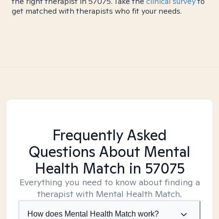
the right therapist in 57075. Take the
clinical survey
to
get matched with therapists who fit your needs.
Frequently Asked
Questions About Mental
Health Match
in 57075
Everything you need to know about finding a
therapist with Mental Health Match.
How does Mental Health Match work?