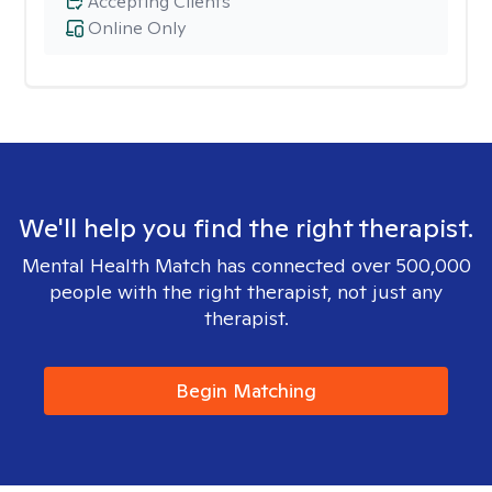
Accepting Clients
Online Only
We'll help you find the right therapist.
Mental Health Match has connected over 500,000
people with the right therapist, not just any
therapist.
Begin Matching