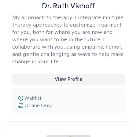
Dr. Ruth Viehoff
My approach to therapy:
I integrate multiple
therapy approaches to customize treatment
for you, both for where you are now and
where you want to be in the future. I
collaborate with you, using empathy, humor,
and gentle challenging as ways to help make
change in your life.
View Profile
Waitlist
Online Only