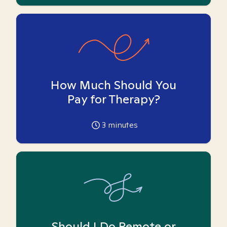
How Much Should You
Pay for Therapy?
3
minutes
Should I Do Remote or