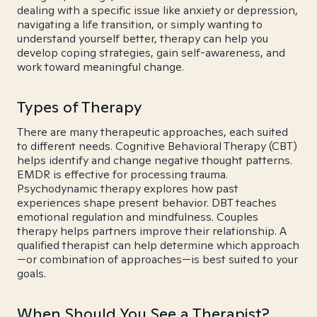
dealing with a specific issue like anxiety or depression,
navigating a life transition, or simply wanting to
understand yourself better, therapy can help you
develop coping strategies, gain self-awareness, and
work toward meaningful change.
Types of Therapy
There are many therapeutic approaches, each suited
to different needs. Cognitive Behavioral Therapy (CBT)
helps identify and change negative thought patterns.
EMDR is effective for processing trauma.
Psychodynamic therapy explores how past
experiences shape present behavior. DBT teaches
emotional regulation and mindfulness. Couples
therapy helps partners improve their relationship. A
qualified therapist can help determine which approach
—or combination of approaches—is best suited to your
goals.
When Should You See a Therapist?