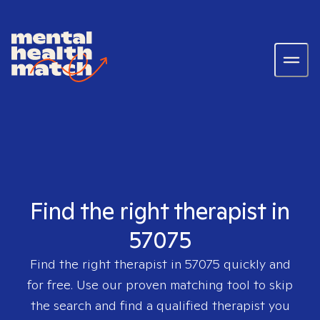
Find the right therapist in
57075
Find the right therapist in
57075
quickly and
for free. Use our proven matching tool to skip
the search and find a qualified therapist you