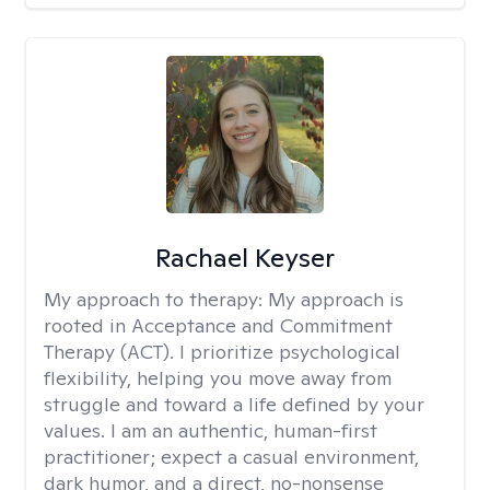
Rachael Keyser
My approach to therapy:
My approach is
rooted in Acceptance and Commitment
Therapy (ACT). I prioritize psychological
flexibility, helping you move away from
struggle and toward a life defined by your
values. I am an authentic, human-first
practitioner; expect a casual environment,
dark humor, and a direct, no-nonsense