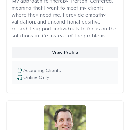
My approach to therapy:
Person-Centered,
meaning that I want to meet my clients
where they need me. I provide empathy,
validation, and unconditional positive
regard. I support individuals to focus on the
solutions in life instead of the problems.
View Profile
Accepting Clients
Online Only