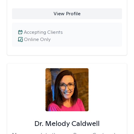
View Profile
Accepting Clients
Online Only
Dr. Melody Caldwell