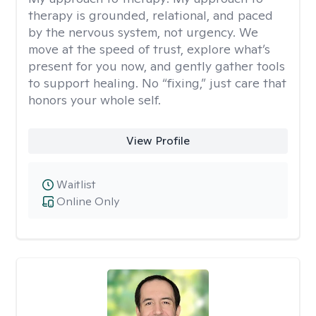
therapy is grounded, relational, and paced
by the nervous system, not urgency. We
move at the speed of trust, explore what’s
present for you now, and gently gather tools
to support healing. No “fixing,” just care that
honors your whole self.
View Profile
Waitlist
Online Only