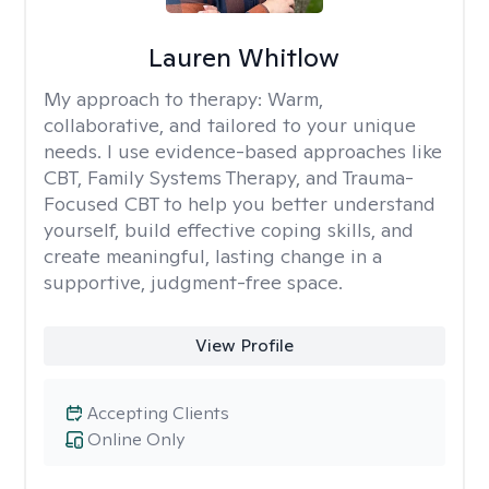
Lauren Whitlow
My approach to therapy:
Warm,
collaborative, and tailored to your unique
needs. I use evidence-based approaches like
CBT, Family Systems Therapy, and Trauma-
Focused CBT to help you better understand
yourself, build effective coping skills, and
create meaningful, lasting change in a
supportive, judgment-free space.
View Profile
Accepting Clients
Online Only