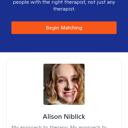
people with the right therapist, not just any
therapist.
Begin Matching
Alison Niblick
My approach to therapy:
My approach to