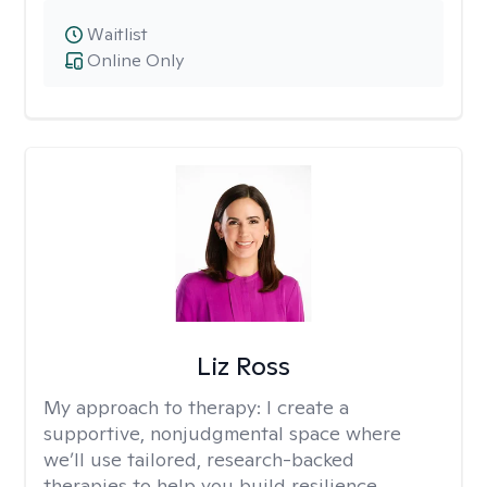
Waitlist
Online Only
Liz Ross
My approach to therapy:
I create a
supportive, nonjudgmental space where
we’ll use tailored, research-backed
therapies to help you build resilience,