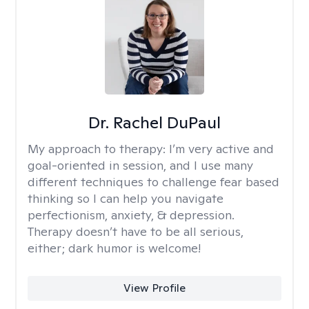
Dr. Rachel DuPaul
My approach to therapy:
I’m very active and
goal-oriented in session, and I use many
different techniques to challenge fear based
thinking so I can help you navigate
perfectionism, anxiety, & depression.
Therapy doesn’t have to be all serious,
either; dark humor is welcome!
View Profile