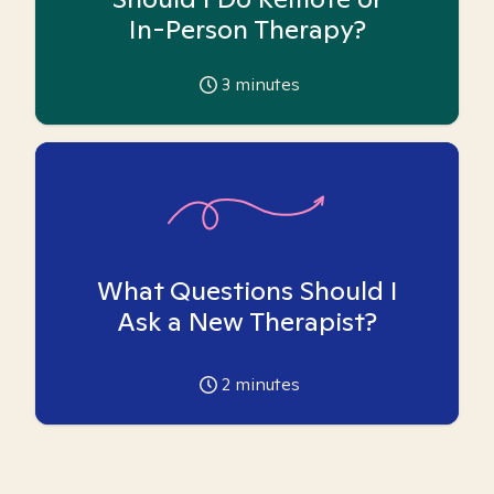
In-Person Therapy?
3
minutes
What Questions Should I
Ask a New Therapist?
2
minutes