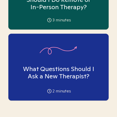
In-Person Therapy?
3
minutes
What Questions Should I
Ask a New Therapist?
2
minutes