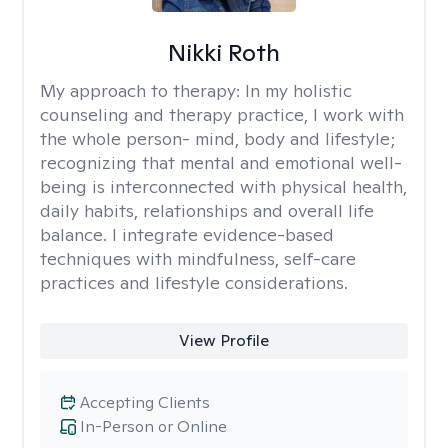
Nikki Roth
My approach to therapy:
In my holistic
counseling and therapy practice, I work with
the whole person- mind, body and lifestyle;
recognizing that mental and emotional well-
being is interconnected with physical health,
daily habits, relationships and overall life
balance. I integrate evidence-based
techniques with mindfulness, self-care
practices and lifestyle considerations.
View Profile
Accepting Clients
In-Person or Online