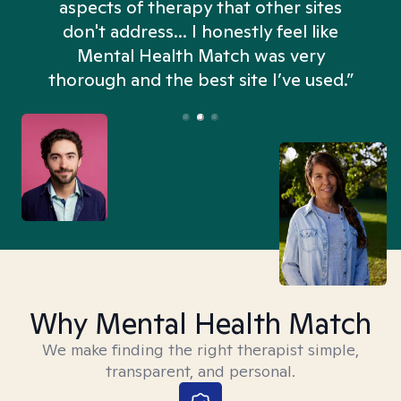
aspects of therapy that other sites
don't address... I honestly feel like
n
Mental Health Match was very
thorough and the best site I’ve used.”
Why Mental Health Match
We make finding the right therapist simple,
transparent, and personal.