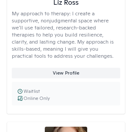
Liz Ross
My approach to therapy:
I create a
supportive, nonjudgmental space where
we’ll use tailored, research-backed
therapies to help you build resilience,
clarity, and lasting change. My approach is
skills-based, meaning I will give you
practical tools to address your challenges.
View Profile
Waitlist
Online Only