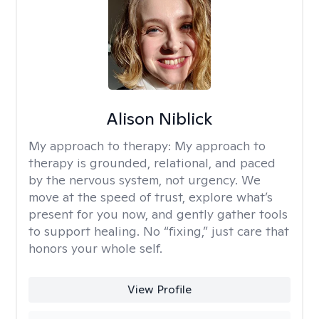
Alison Niblick
My approach to therapy:
My approach to
therapy is grounded, relational, and paced
by the nervous system, not urgency. We
move at the speed of trust, explore what’s
present for you now, and gently gather tools
to support healing. No “fixing,” just care that
honors your whole self.
View Profile