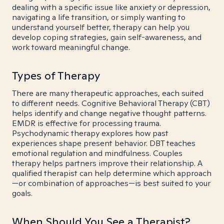
dealing with a specific issue like anxiety or depression,
navigating a life transition, or simply wanting to
understand yourself better, therapy can help you
develop coping strategies, gain self-awareness, and
work toward meaningful change.
Types of Therapy
There are many therapeutic approaches, each suited
to different needs. Cognitive Behavioral Therapy (CBT)
helps identify and change negative thought patterns.
EMDR is effective for processing trauma.
Psychodynamic therapy explores how past
experiences shape present behavior. DBT teaches
emotional regulation and mindfulness. Couples
therapy helps partners improve their relationship. A
qualified therapist can help determine which approach
—or combination of approaches—is best suited to your
goals.
When Should You See a Therapist?