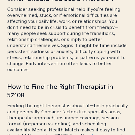
Consider seeking professional help if you're feeling
overwhelmed, stuck, or if emotional difficulties are
affecting your daily life, work, or relationships. You
don't need to be in crisis to benefit from therapy—
many people seek support during life transitions,
relationship challenges, or simply to better
understand themselves. Signs it might be time include
persistent sadness or anxiety, difficulty coping with
stress, relationship problems, or patterns you want to
change. Early intervention often leads to better
outcomes.
How to Find the Right Therapist in
57108
Finding the right therapist is about fit—both practically
and personally. Consider factors like specialty areas,
therapeutic approach, insurance coverage, session
format (in-person vs. online), and scheduling
availability. Mental Health Match makes it easy to find