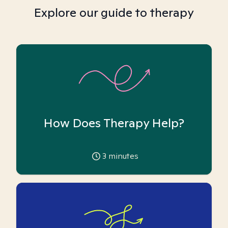
Explore our guide to therapy
How Does Therapy Help?
3
minutes