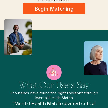
Begin Matching
What Our Users Say
Thousands have found the right therapist through
Mental Health Match
“Mental Health Match covered critical