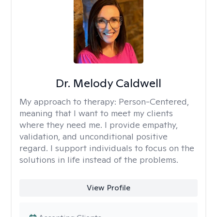
Dr. Melody Caldwell
My approach to therapy:
Person-Centered,
meaning that I want to meet my clients
where they need me. I provide empathy,
validation, and unconditional positive
regard. I support individuals to focus on the
solutions in life instead of the problems.
View Profile