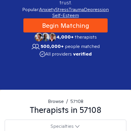
trust.
Popular:
Anxiety
Stress
Trauma
Depression
Self-Esteem
Begin Matching
4,000+
therapists
500,000+
people matched
All providers
verified
Browse
/
57108
Therapists in
57108
Specialties