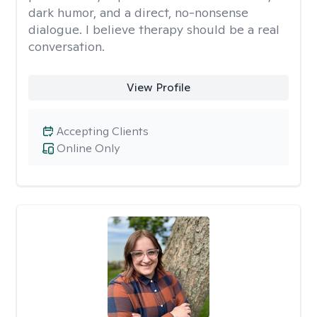
dark humor, and a direct, no-nonsense
dialogue. I believe therapy should be a real
conversation.
View Profile
Accepting Clients
Online Only