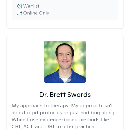
Waitlist
Online Only
Dr. Brett Swords
My approach to therapy:
My approach isn't
about rigid protocols or just nodding along.
While I use evidence-based methods like
CBT, ACT, and DBT to offer practical