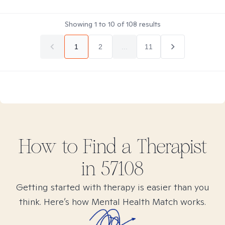
Showing
1
to
10
of
108
results
1
2
...
11
How to Find
a
Therapist
in
57108
Getting started with therapy is easier than you
think. Here’s how Mental Health Match works.