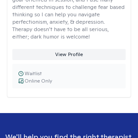
different techniques to challenge fear based
thinking so I can help you navigate
perfectionism, anxiety, & depression.
Therapy doesn’t have to be all serious,
either; dark humor is welcome!
View Profile
Waitlist
Online Only
We'll help you find the right therapist.