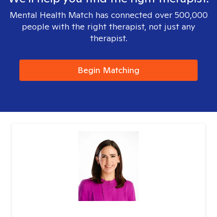
Mental Health Match has connected over 500,000
people with the right therapist, not just any
therapist.
Begin Matching