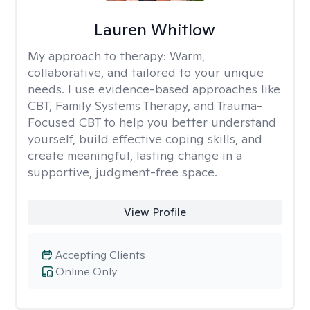
Lauren Whitlow
My approach to therapy:
Warm,
collaborative, and tailored to your unique
needs. I use evidence-based approaches like
CBT, Family Systems Therapy, and Trauma-
Focused CBT to help you better understand
yourself, build effective coping skills, and
create meaningful, lasting change in a
supportive, judgment-free space.
View Profile
Accepting Clients
Online Only