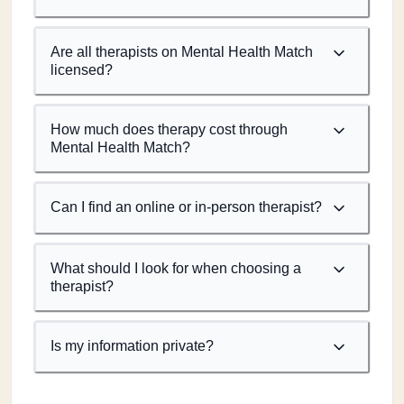
Are all therapists on Mental Health Match
licensed?
How much does therapy cost through
Mental Health Match?
Can I find an online or in-person therapist?
What should I look for when choosing a
therapist?
Is my information private?