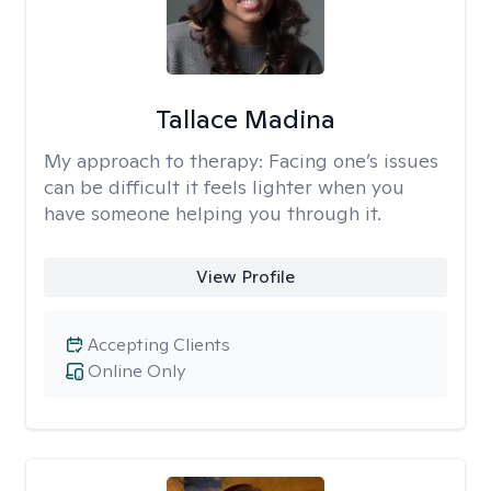
Tallace Madina
My approach to therapy:
Facing one’s issues
can be difficult it feels lighter when you
have someone helping you through it.
View Profile
Accepting Clients
Online Only