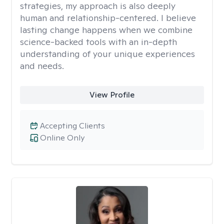
strategies, my approach is also deeply
human and relationship-centered. I believe
lasting change happens when we combine
science-backed tools with an in-depth
understanding of your unique experiences
and needs.
View Profile
Accepting Clients
Online Only