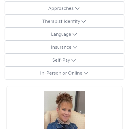
Approaches
Therapist Identity
Language
Insurance
Self-Pay
In-Person or Online