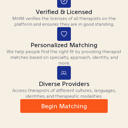
Verified & Licensed
MHM verifies the licenses of all therapists on the
platform and ensures they are in good standing.
Personalized Matching
We help people find the right fit by providing therapist
matches based on specialty, approach, identity, and
more.
Diverse Providers
Access therapists of different cultures, languages,
identities and therapeutic modalities.
Begin Matching