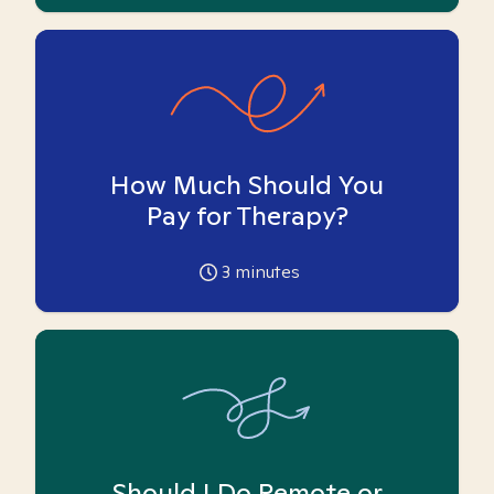
How Much Should You
Pay for Therapy?
3
minutes
Should I Do Remote or