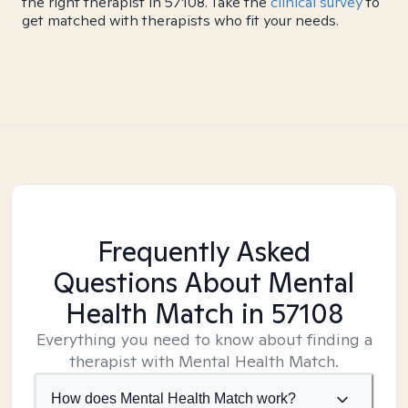
the right therapist in 57108. Take the
clinical survey
to
get matched with therapists who fit your needs.
Frequently Asked
Questions About Mental
Health Match
in 57108
Everything you need to know about finding a
therapist with Mental Health Match.
How does Mental Health Match work?