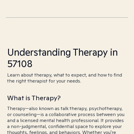
Understanding Therapy in
57108
Learn about therapy, what to expect, and how to find
the right therapist for your needs.
What is Therapy?
Therapy—also known as talk therapy, psychotherapy,
or counseling—is a collaborative process between you
and a licensed mental health professional. It provides
a non-judgmental, confidential space to explore your
thoughts, feelings, and behaviors. Whether you're