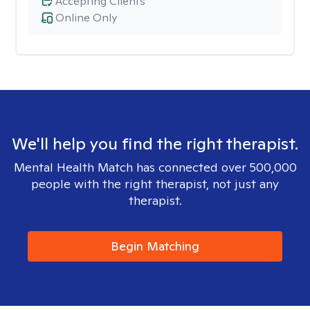
Accepting Clients
Online Only
We'll help you find the right therapist.
Mental Health Match has connected over 500,000
people with the right therapist, not just any
therapist.
Begin Matching