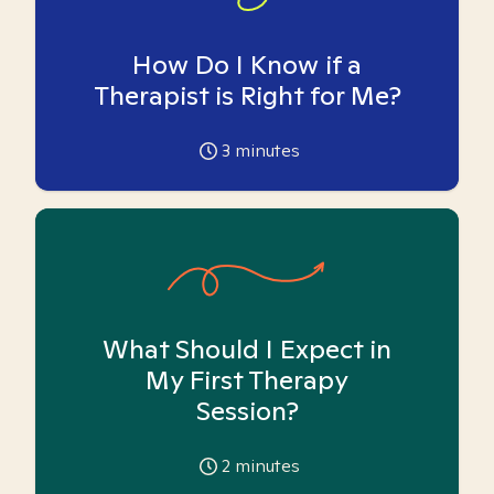
How Do I Know if a
Therapist is Right for Me?
3
minutes
What Should I Expect in
My First Therapy
Session?
2
minutes