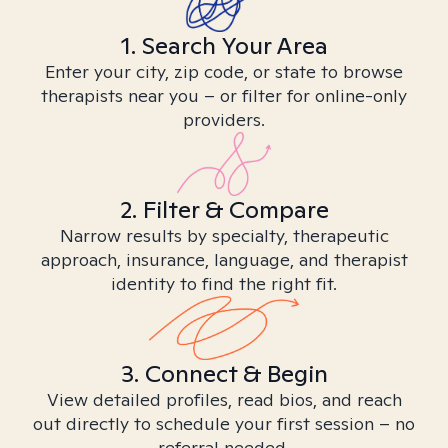
1. Search Your Area
Enter your city, zip code, or state to browse
therapists near you – or filter for online-only
providers.
2. Filter & Compare
Narrow results by specialty, therapeutic
approach, insurance, language, and therapist
identity to find the right fit.
3. Connect & Begin
View detailed profiles, read bios, and reach
out directly to schedule your first session – no
referral needed.