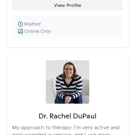
View Profile
Waitlist
Online Only
Dr. Rachel DuPaul
My approach to therapy:
I’m very active and
goal-oriented in session, and I use many