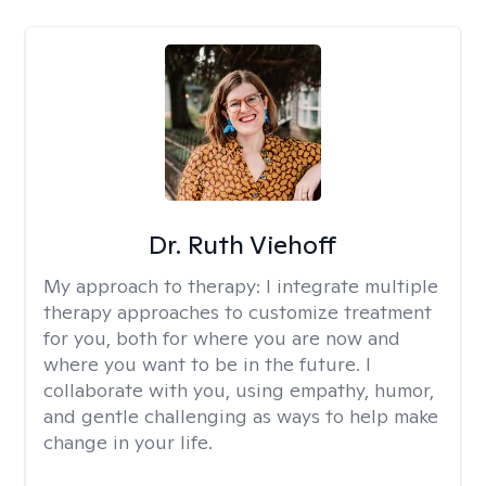
Dr. Ruth Viehoff
My approach to therapy:
I integrate multiple
therapy approaches to customize treatment
for you, both for where you are now and
where you want to be in the future. I
collaborate with you, using empathy, humor,
and gentle challenging as ways to help make
change in your life.