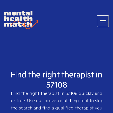
Find the right therapist in
57108
Find the right therapist in
57108
quickly and
for free. Use our proven matching tool to skip
the search and find a qualified therapist you