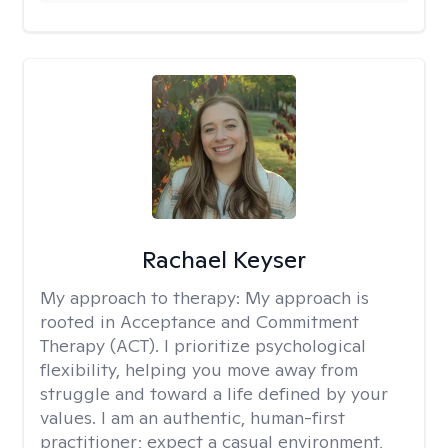
Rachael Keyser
My approach to therapy:
My approach is
rooted in Acceptance and Commitment
Therapy (ACT). I prioritize psychological
flexibility, helping you move away from
struggle and toward a life defined by your
values. I am an authentic, human-first
practitioner; expect a casual environment,