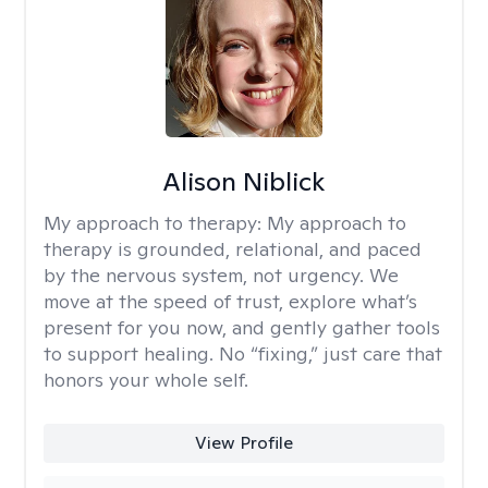
Alison Niblick
My approach to therapy:
My approach to
therapy is grounded, relational, and paced
by the nervous system, not urgency. We
move at the speed of trust, explore what’s
present for you now, and gently gather tools
to support healing. No “fixing,” just care that
honors your whole self.
View Profile