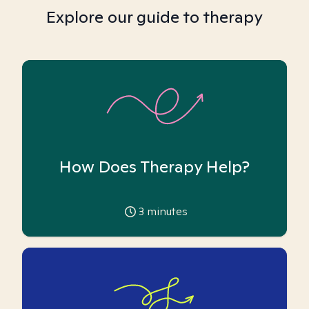
Explore our guide to therapy
How Does Therapy Help?
3
minutes