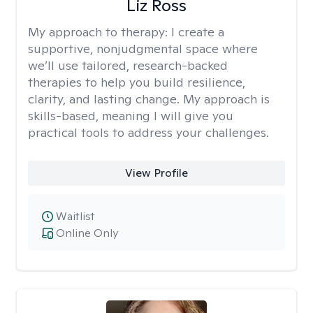
Liz Ross
My approach to therapy:
I create a
supportive, nonjudgmental space where
we’ll use tailored, research-backed
therapies to help you build resilience,
clarity, and lasting change. My approach is
skills-based, meaning I will give you
practical tools to address your challenges.
View Profile
Waitlist
Online Only