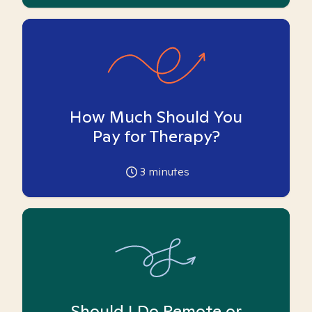
How Much Should You
Pay for Therapy?
3
minutes
Should I Do Remote or