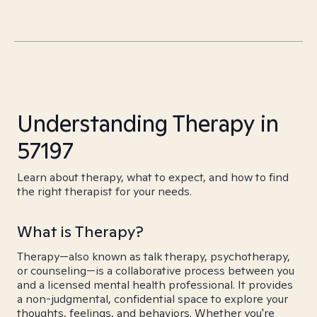
Understanding Therapy in
57197
Learn about therapy, what to expect, and how to find
the right therapist for your needs.
What is Therapy?
Therapy—also known as talk therapy, psychotherapy,
or counseling—is a collaborative process between you
and a licensed mental health professional. It provides
a non-judgmental, confidential space to explore your
thoughts, feelings, and behaviors. Whether you're