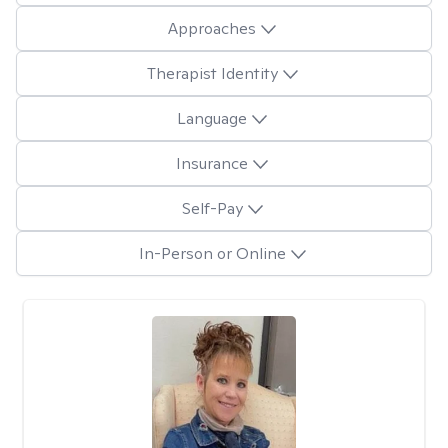
Approaches
Therapist Identity
Language
Insurance
Self-Pay
In-Person or Online