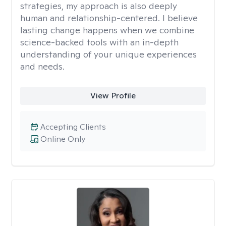
strategies, my approach is also deeply
human and relationship-centered. I believe
lasting change happens when we combine
science-backed tools with an in-depth
understanding of your unique experiences
and needs.
View Profile
Accepting Clients
Online Only