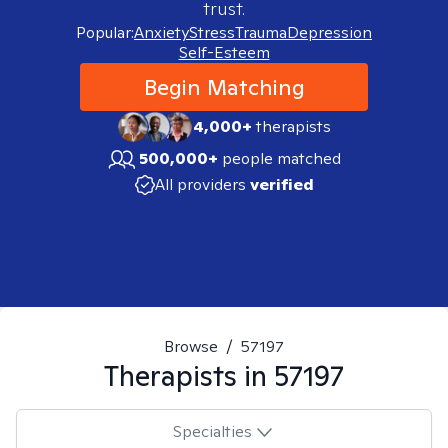
trust.
Popular:
Anxiety
Stress
Trauma
Depression
Self-Esteem
Begin Matching
4,000+
therapists
500,000+
people matched
All providers
verified
Browse
/
57197
Therapists in
57197
Specialties