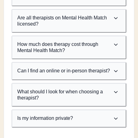
Are all therapists on Mental Health Match
licensed?
How much does therapy cost through
Mental Health Match?
Can I find an online or in-person therapist?
What should I look for when choosing a
therapist?
Is my information private?