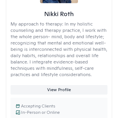
Nikki Roth
My approach to therapy:
In my holistic
counseling and therapy practice, I work with
the whole person- mind, body and lifestyle;
recognizing that mental and emotional well-
being is interconnected with physical health,
daily habits, relationships and overall life
balance. I integrate evidence-based
techniques with mindfulness, self-care
practices and lifestyle considerations.
View Profile
Accepting Clients
In-Person or Online