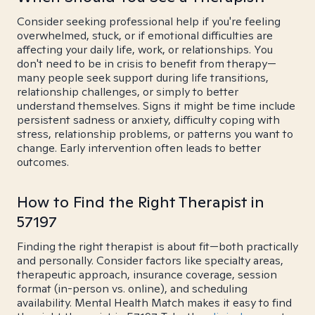
Consider seeking professional help if you're feeling
overwhelmed, stuck, or if emotional difficulties are
affecting your daily life, work, or relationships. You
don't need to be in crisis to benefit from therapy—
many people seek support during life transitions,
relationship challenges, or simply to better
understand themselves. Signs it might be time include
persistent sadness or anxiety, difficulty coping with
stress, relationship problems, or patterns you want to
change. Early intervention often leads to better
outcomes.
How to Find the Right Therapist in
57197
Finding the right therapist is about fit—both practically
and personally. Consider factors like specialty areas,
therapeutic approach, insurance coverage, session
format (in-person vs. online), and scheduling
availability. Mental Health Match makes it easy to find