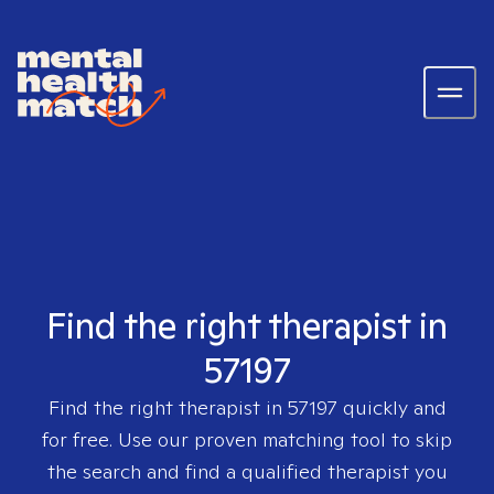
Find the right therapist in
57197
Find the right therapist in
57197
quickly and
for free. Use our proven matching tool to skip
the search and find a qualified therapist you