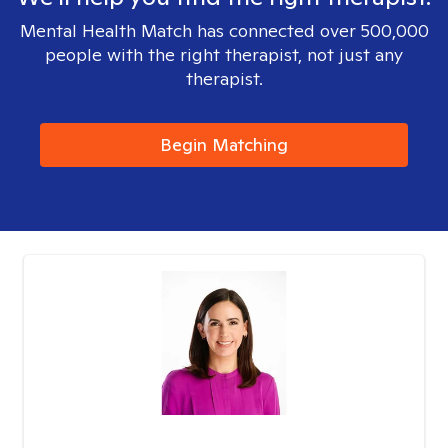
Mental Health Match has connected over 500,000
people with the right therapist, not just any
therapist.
Begin Matching