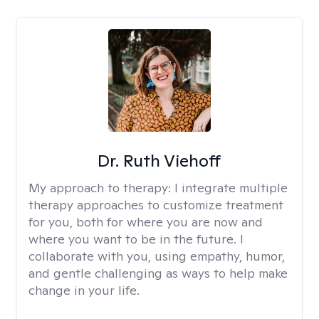
Dr. Ruth Viehoff
My approach to therapy:
I integrate multiple
therapy approaches to customize treatment
for you, both for where you are now and
where you want to be in the future. I
collaborate with you, using empathy, humor,
and gentle challenging as ways to help make
change in your life.