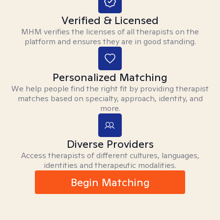
Verified & Licensed
MHM verifies the licenses of all therapists on the
platform and ensures they are in good standing.
Personalized Matching
We help people find the right fit by providing therapist
matches based on specialty, approach, identity, and
more.
Diverse Providers
Access therapists of different cultures, languages,
identities and therapeutic modalities.
Begin Matching