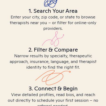
1. Search Your Area
Enter your city, zip code, or state to browse
therapists near you – or filter for online-only
providers.
2. Filter & Compare
Narrow results by specialty, therapeutic
approach, insurance, language, and therapist
identity to find the right fit.
3. Connect & Begin
View detailed profiles, read bios, and reach
out directly to schedule your first session – no
referral needed.