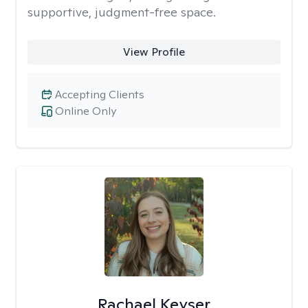
supportive, judgment-free space.
View Profile
Accepting Clients
Online Only
Rachael Keyser