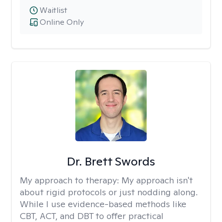
Waitlist
Online Only
Dr. Brett Swords
My approach to therapy:
My approach isn't
about rigid protocols or just nodding along.
While I use evidence-based methods like
CBT, ACT, and DBT to offer practical