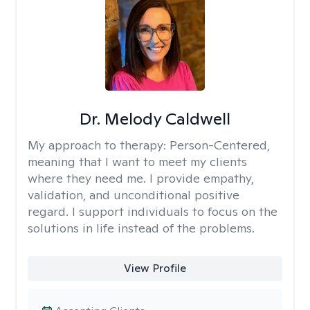
Dr. Melody Caldwell
My approach to therapy:
Person-Centered,
meaning that I want to meet my clients
where they need me. I provide empathy,
validation, and unconditional positive
regard. I support individuals to focus on the
solutions in life instead of the problems.
View Profile