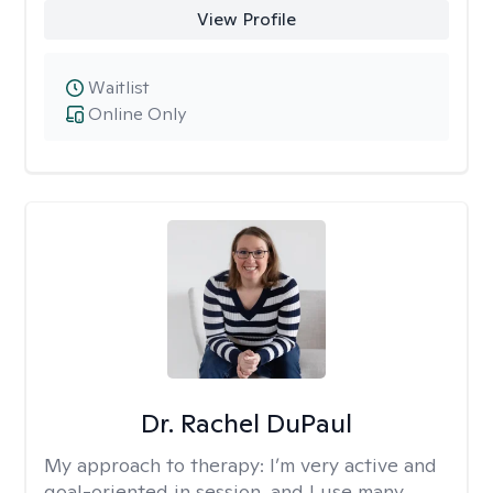
View Profile
Waitlist
Online Only
Dr. Rachel DuPaul
My approach to therapy:
I’m very active and
goal-oriented in session, and I use many