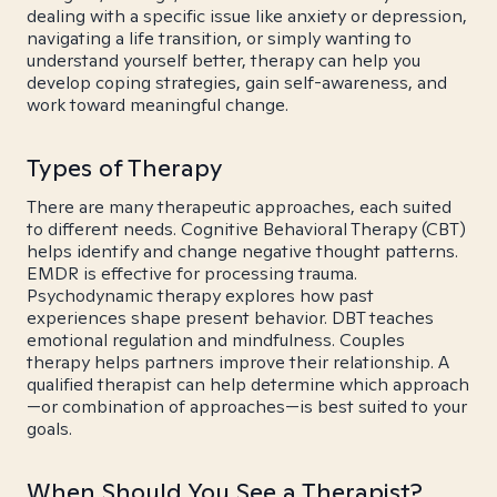
dealing with a specific issue like anxiety or depression,
navigating a life transition, or simply wanting to
understand yourself better, therapy can help you
develop coping strategies, gain self-awareness, and
work toward meaningful change.
Types of Therapy
There are many therapeutic approaches, each suited
to different needs. Cognitive Behavioral Therapy (CBT)
helps identify and change negative thought patterns.
EMDR is effective for processing trauma.
Psychodynamic therapy explores how past
experiences shape present behavior. DBT teaches
emotional regulation and mindfulness. Couples
therapy helps partners improve their relationship. A
qualified therapist can help determine which approach
—or combination of approaches—is best suited to your
goals.
When Should You See a Therapist?