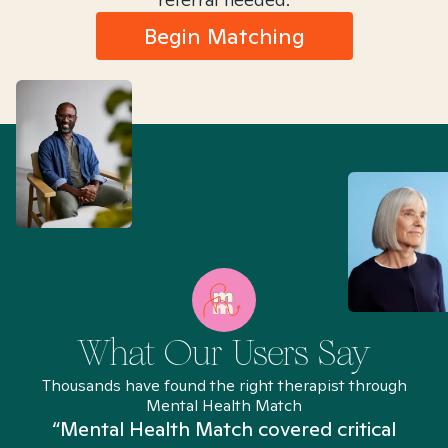
Begin Matching
What Our Users Say
Thousands have found the right therapist through
Mental Health Match
“Mental Health Match covered critical