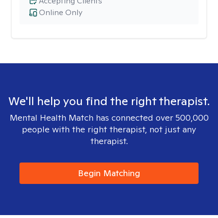
Accepting Clients
Online Only
We'll help you find the right therapist.
Mental Health Match has connected over 500,000
people with the right therapist, not just any
therapist.
Begin Matching