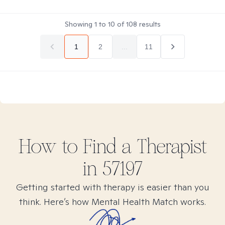
Showing
1
to
10
of
108
results
1
2
...
11
How to Find
a
Therapist
in
57197
Getting started with therapy is easier than you
think. Here’s how Mental Health Match works.