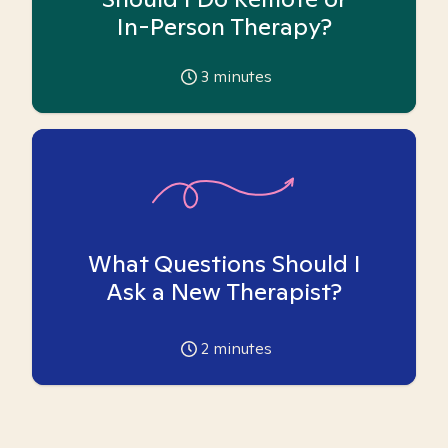
In-Person Therapy?
3
minutes
What Questions Should I
Ask a New Therapist?
2
minutes