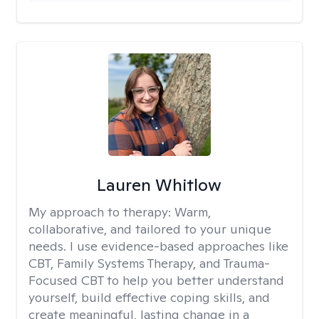
Lauren Whitlow
My approach to therapy:
Warm,
collaborative, and tailored to your unique
needs. I use evidence-based approaches like
CBT, Family Systems Therapy, and Trauma-
Focused CBT to help you better understand
yourself, build effective coping skills, and
create meaningful, lasting change in a