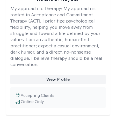
My approach to therapy:
My approach is
rooted in Acceptance and Commitment
Therapy (ACT). I prioritize psychological
flexibility, helping you move away from
struggle and toward a life defined by your
values. I am an authentic, human-first
practitioner; expect a casual environment,
dark humor, and a direct, no-nonsense
dialogue. I believe therapy should be a real
conversation.
View Profile
Accepting Clients
Online Only