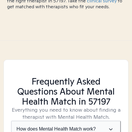
the right therapist in 57197. Take the
clinical survey
to
get matched with therapists who fit your needs.
Frequently Asked
Questions About Mental
Health Match
in 57197
Everything you need to know about finding a
therapist with Mental Health Match.
How does Mental Health Match work?