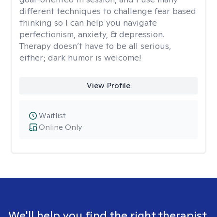
different techniques to challenge fear based
thinking so I can help you navigate
perfectionism, anxiety, & depression.
Therapy doesn’t have to be all serious,
either; dark humor is welcome!
View Profile
Waitlist
Online Only
We'll help you find the right therapist.