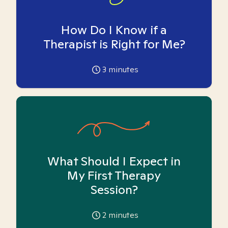
How Do I Know if a
Therapist is Right for Me?
3
minutes
What Should I Expect in
My First Therapy
Session?
2
minutes