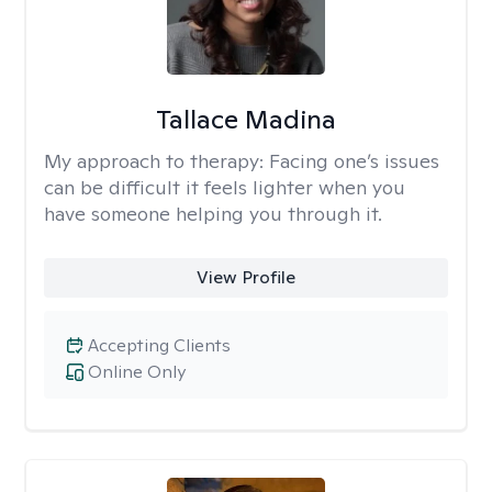
Tallace Madina
My approach to therapy:
Facing one’s issues
can be difficult it feels lighter when you
have someone helping you through it.
View Profile
Accepting Clients
Online Only