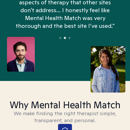
aspects of therapy that other sites
don't address... I honestly feel like
n
Mental Health Match was very
thorough and the best site I’ve used.”
Why Mental Health Match
We make finding the right therapist simple,
transparent, and personal.