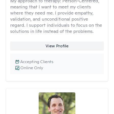
My approach to therapy:
Person-Centered,
meaning that I want to meet my clients
where they need me. I provide empathy,
validation, and unconditional positive
regard. I support individuals to focus on the
solutions in life instead of the problems.
View Profile
Accepting Clients
Online Only