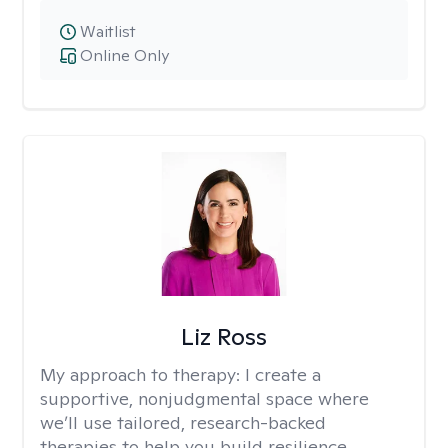
Waitlist
Online Only
Liz Ross
My approach to therapy:
I create a
supportive, nonjudgmental space where
we’ll use tailored, research-backed
therapies to help you build resilience,