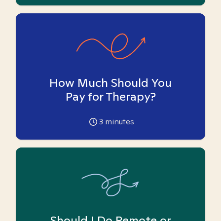
How Much Should You
Pay for Therapy?
3
minutes
Should I Do Remote or