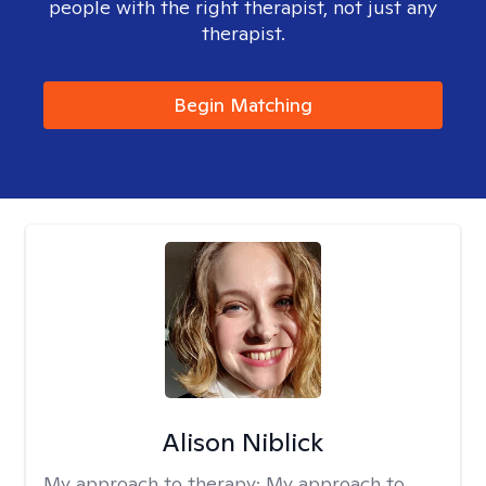
people with the right therapist, not just any
therapist.
Begin Matching
Alison Niblick
My approach to therapy:
My approach to