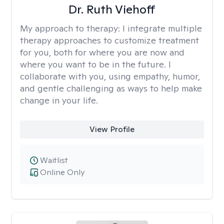
Dr. Ruth Viehoff
My approach to therapy:
I integrate multiple
therapy approaches to customize treatment
for you, both for where you are now and
where you want to be in the future. I
collaborate with you, using empathy, humor,
and gentle challenging as ways to help make
change in your life.
View Profile
Waitlist
Online Only