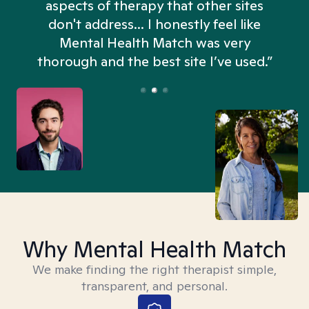
aspects of therapy that other sites
don't address... I honestly feel like
n
Mental Health Match was very
thorough and the best site I’ve used.”
Why Mental Health Match
We make finding the right therapist simple,
transparent, and personal.