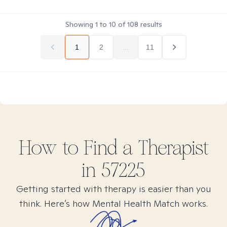
Showing
1
to
10
of
108
results
1
2
...
11
How to Find
a
Therapist
in
57225
Getting started with therapy is easier than you
think. Here’s how Mental Health Match works.