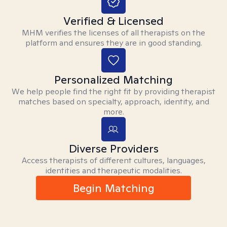
Verified & Licensed
MHM verifies the licenses of all therapists on the
platform and ensures they are in good standing.
Personalized Matching
We help people find the right fit by providing therapist
matches based on specialty, approach, identity, and
more.
Diverse Providers
Access therapists of different cultures, languages,
identities and therapeutic modalities.
Begin Matching