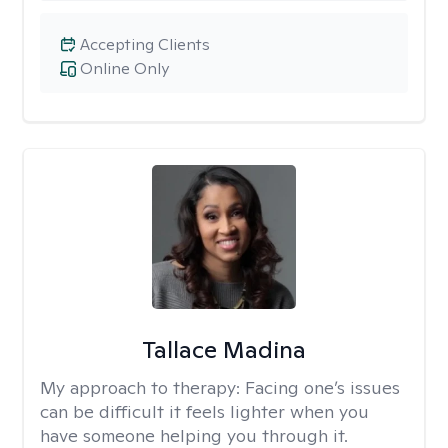
Accepting Clients
Online Only
Tallace Madina
My approach to therapy:
Facing one’s issues
can be difficult it feels lighter when you
have someone helping you through it.