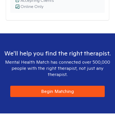
Accepting Clients
Online Only
We'll help you find the right therapist.
Mental Health Match has connected over 500,000
people with the right therapist, not just any
therapist.
Begin Matching