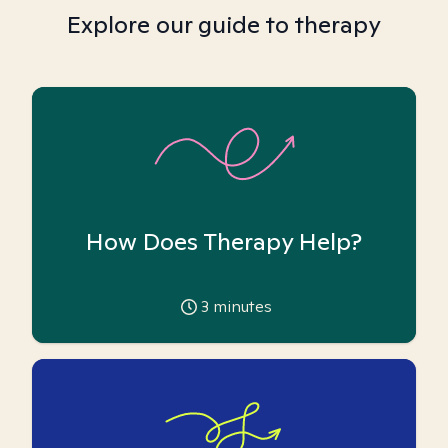
Explore our guide to therapy
How Does Therapy Help?
3
minutes