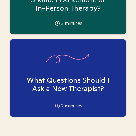
In-Person Therapy?
3
minutes
What Questions Should I
Ask a New Therapist?
2
minutes