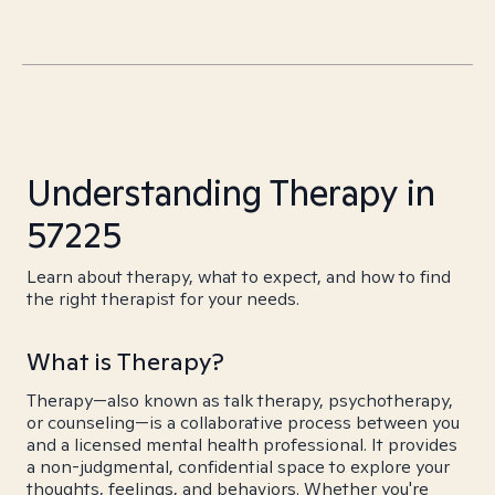
Understanding Therapy in
57225
Learn about therapy, what to expect, and how to find
the right therapist for your needs.
What is Therapy?
Therapy—also known as talk therapy, psychotherapy,
or counseling—is a collaborative process between you
and a licensed mental health professional. It provides
a non-judgmental, confidential space to explore your
thoughts, feelings, and behaviors. Whether you're