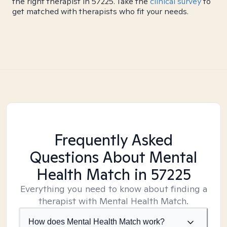
the right therapist in 57225. Take the
clinical survey
to
get matched with therapists who fit your needs.
Frequently Asked
Questions About Mental
Health Match
in 57225
Everything you need to know about finding a
therapist with Mental Health Match.
How does Mental Health Match work?