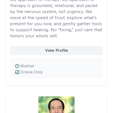
therapy is grounded, relational, and paced
by the nervous system, not urgency. We
move at the speed of trust, explore what’s
present for you now, and gently gather tools
to support healing. No “fixing,” just care that
honors your whole self.
View Profile
Waitlist
Online Only