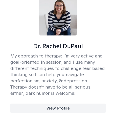
Dr. Rachel DuPaul
My approach to therapy:
I’m very active and
goal-oriented in session, and I use many
different techniques to challenge fear based
thinking so I can help you navigate
perfectionism, anxiety, & depression.
Therapy doesn’t have to be all serious,
either; dark humor is welcome!
View Profile