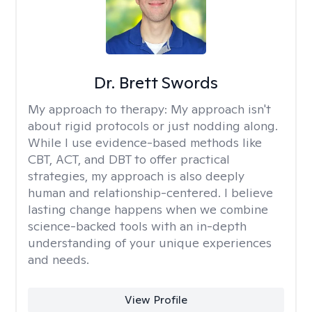
Dr. Brett Swords
My approach to therapy:
My approach isn't
about rigid protocols or just nodding along.
While I use evidence-based methods like
CBT, ACT, and DBT to offer practical
strategies, my approach is also deeply
human and relationship-centered. I believe
lasting change happens when we combine
science-backed tools with an in-depth
understanding of your unique experiences
and needs.
View Profile