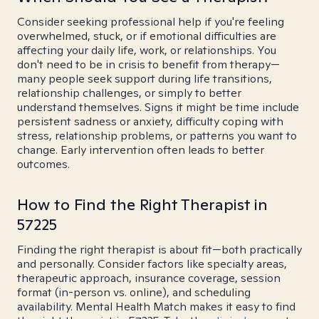
Consider seeking professional help if you're feeling
overwhelmed, stuck, or if emotional difficulties are
affecting your daily life, work, or relationships. You
don't need to be in crisis to benefit from therapy—
many people seek support during life transitions,
relationship challenges, or simply to better
understand themselves. Signs it might be time include
persistent sadness or anxiety, difficulty coping with
stress, relationship problems, or patterns you want to
change. Early intervention often leads to better
outcomes.
How to Find the Right Therapist in
57225
Finding the right therapist is about fit—both practically
and personally. Consider factors like specialty areas,
therapeutic approach, insurance coverage, session
format (in-person vs. online), and scheduling
availability. Mental Health Match makes it easy to find