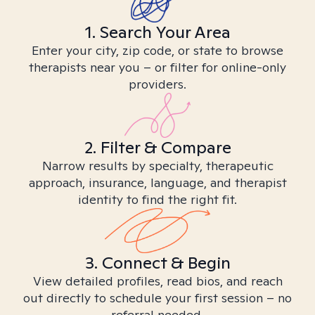
1. Search Your Area
Enter your city, zip code, or state to browse
therapists near you – or filter for online-only
providers.
2. Filter & Compare
Narrow results by specialty, therapeutic
approach, insurance, language, and therapist
identity to find the right fit.
3. Connect & Begin
View detailed profiles, read bios, and reach
out directly to schedule your first session – no
referral needed.