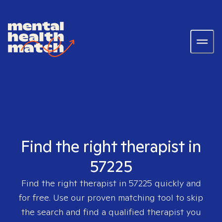
Find the right therapist in
57225
Find the right therapist in
57225
quickly and
for free. Use our proven matching tool to skip
the search and find a qualified therapist you