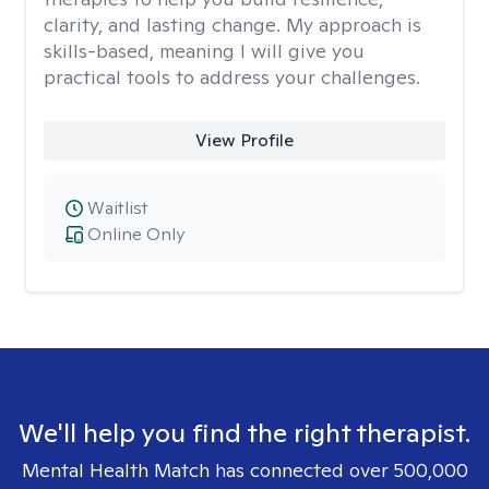
clarity, and lasting change. My approach is
skills-based, meaning I will give you
practical tools to address your challenges.
View Profile
Waitlist
Online Only
We'll help you find the right therapist.
Mental Health Match has connected over 500,000