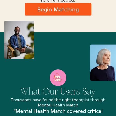
Begin Matching
What Our Users Say
Thousands have found the right therapist through
Mental Health Match
“Mental Health Match covered critical