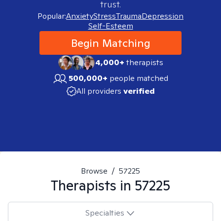
trust.
Popular:
Anxiety
Stress
Trauma
Depression
Self-Esteem
Begin Matching
4,000+
therapists
500,000+
people matched
All providers
verified
Browse
/
57225
Therapists in
57225
Specialties