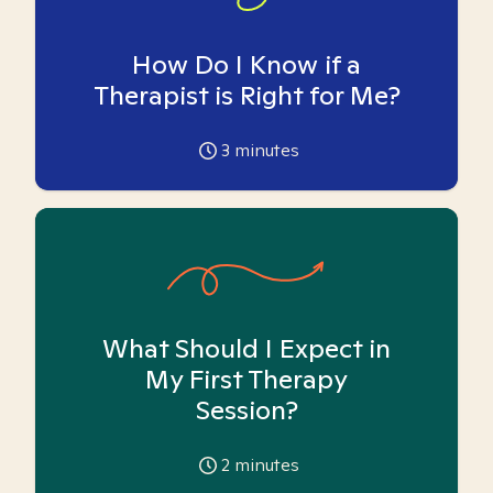
How Do I Know if a
Therapist is Right for Me?
3
minutes
What Should I Expect in
My First Therapy
Session?
2
minutes