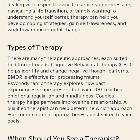
dealing with a specific issue like anxiety or depression,
navigating a life transition, or simply wanting to
understand yourself better, therapy can help you
develop coping strategies, gain self-awareness, and
work toward meaningful change.
Types of Therapy
There are many therapeutic approaches, each suited
to different needs. Cognitive Behavioral Therapy (CBT)
helps identify and change negative thought patterns.
EMDR is effective for processing trauma.
Psychodynamic therapy explores how past
experiences shape present behavior. DBT teaches
emotional regulation and mindfulness. Couples
therapy helps partners improve their relationship. A
qualified therapist can help determine which approach
—or combination of approaches—is best suited to your
goals.
When Should You See a Therapist?