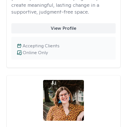
create meaningful, lasting change in a
supportive, judgment-free space.
View Profile
Accepting Clients
Online Only