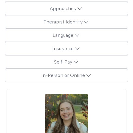
Approaches
Therapist Identity
Language
Insurance
Self-Pay
In-Person or Online