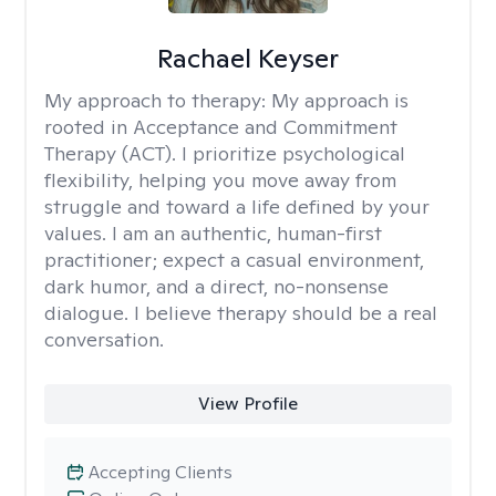
Rachael Keyser
My approach to therapy:
My approach is
rooted in Acceptance and Commitment
Therapy (ACT). I prioritize psychological
flexibility, helping you move away from
struggle and toward a life defined by your
values. I am an authentic, human-first
practitioner; expect a casual environment,
dark humor, and a direct, no-nonsense
dialogue. I believe therapy should be a real
conversation.
View Profile
Accepting Clients