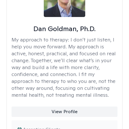
Dan Goldman, Ph.D.
My approach to therapy:
I don’t just listen, I
help you move forward. My approach is
active, honest, practical, and focused on real
change. Together, we’ll clear what’s in your
way and build a life with more clarity,
confidence, and connection. I fit my
approach to therapy to who you are, not the
other way around, focusing on cultivating
mental health, not treating mental illness.
View Profile