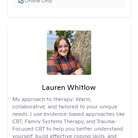
Online Only
Lauren Whitlow
My approach to therapy:
Warm,
collaborative, and tailored to your unique
needs. I use evidence-based approaches like
CBT, Family Systems Therapy, and Trauma-
Focused CBT to help you better understand
yourself, build effective coping skills, and