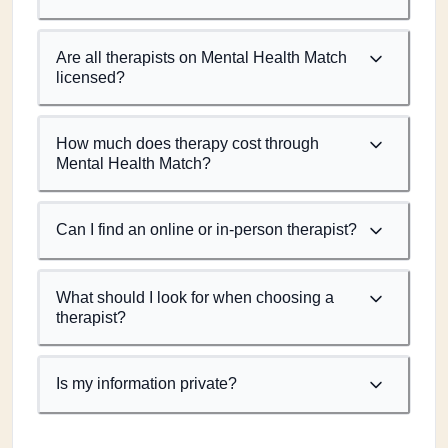
Are all therapists on Mental Health Match
licensed?
How much does therapy cost through
Mental Health Match?
Can I find an online or in-person therapist?
What should I look for when choosing a
therapist?
Is my information private?