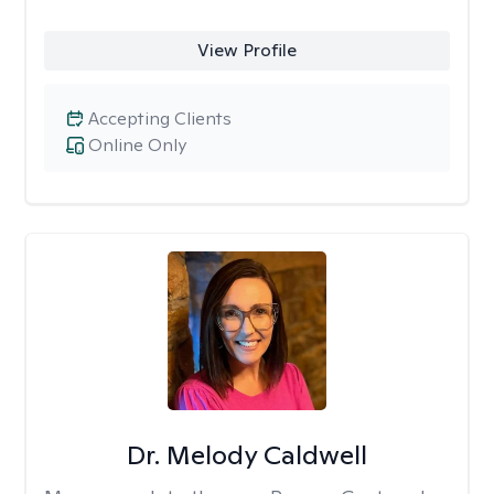
View Profile
Accepting Clients
Online Only
Dr. Melody Caldwell